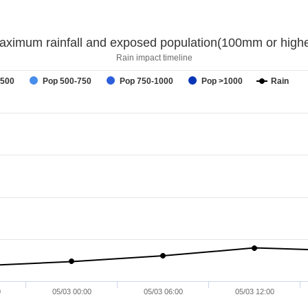
aximum rainfall and exposed population(100mm or highe
Rain impact timeline
-500
Pop 500-750
Pop 750-1000
Pop >1000
Rain
0
05/03 00:00
05/03 06:00
05/03 12:00