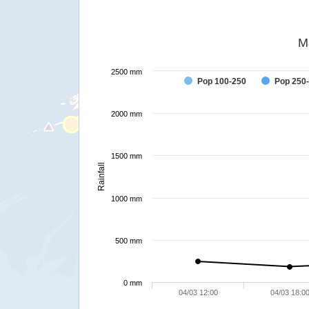
M
2500 mm
Pop 100-250
Pop 250
2000 mm
1500 mm
Rainfall
1000 mm
500 mm
0 mm
04/03 12:00
04/03 18:0