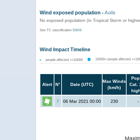
Wind exposed population -
AoIs
No exposed population (in Tropical Storm or highe
See TC classification
SSHS
Wind Impact Timeline
10000< people affected <=10
people affected <=10000
Pop
Max Winds
Alert
N°
Date (UTC)
Cat. 
(km/h)
hig
7
06 Mar 2021 00:00
230
-
Maxim