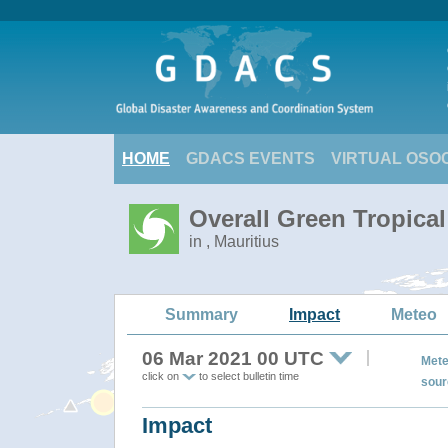
HOME
GDACS EVENTS
VIRTUAL OSO
Overall Green Tropica
in , Mauritius
Summary
Impact
Meteo
06 Mar 2021 00 UTC
Mete
click on
to select bulletin time
sour
Impact