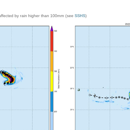
affected by rain higher than 100mm (see
SSHS
)