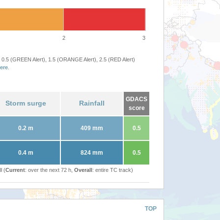
2
3
 0.5 (GREEN Alert), 1.5 (ORANGE Alert), 2.5 (RED Alert)
ere
.
GDACS
Storm surge
Rainfall
score
0.2 m
409 mm
0.5
0.4 m
824 mm
0.5
l (
Current
: over the next 72 h,
Overall
: entire TC track)
TOP