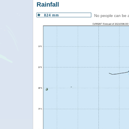
Rainfall
824 mm
No people can be 