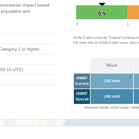
umanitarian impact based
population and
0.5
0.5
0
1
GDACS alert score for Tropical Cyclones is
For more info on GDACS alert score click
h
Category 1 or higher
Wind
 03:15 UTC)
HWRF
230 km/h
Current
HWRF
248 km/h
Overall
Maximum winds, storm surge, rainfal