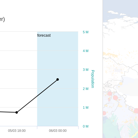
r)
5 M
forecast
4 M
3 M
Population
2 M
1 M
0 M
05/03 18:00
06/03 00:00