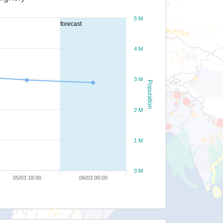
5 M
forecast
4 M
3 M
Population
2 M
1 M
0 M
05/03 18:00
06/03 00:00