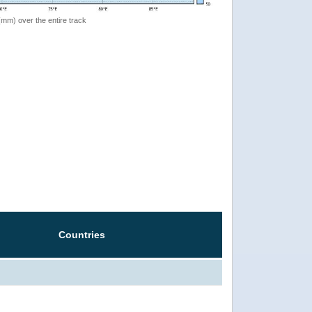
 (mm) over the entire track
Countries