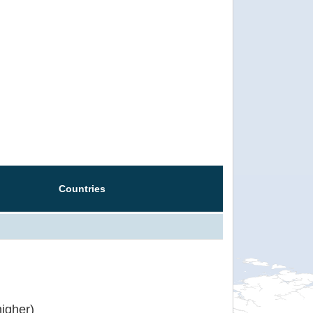
Countries
igher)