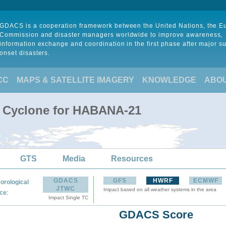
GDACS is a cooperation framework between the United Nations, the 
Commission and disaster managers worldwide to improve awareness,
information exchange and coordination in the first phase after major s
onset disasters.
CC
MAPS & SATELLITE IMAGERY
KNOWLEDGE
ABO
l Cyclone for HABANA-21
GTS
Media
Resources
GDACS
GFS
HWRF
ECMWF
orological
JTWC
Impact based on all weather systems in the area
:
ce
Impact Single TC
GDACS Score