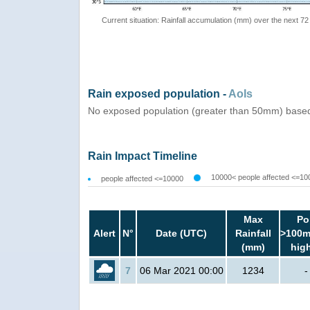
Current situation: Rainfall accumulation (mm) over the next 72
Rain exposed population -
AoIs
No exposed population (greater than 50mm) based
Rain Impact Timeline
10000< people affected <=10
people affected <=10000
Max
Po
Alert
N°
Date (UTC)
Rainfall
>100m
(mm)
hig
7
06 Mar 2021 00:00
1234
-