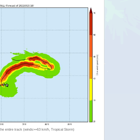
the entire track (winds>=63 km/h, Tropical Storm)