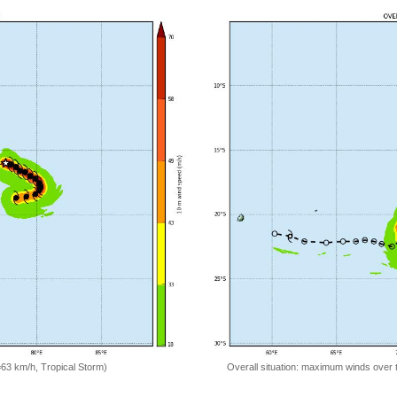
=63 km/h, Tropical Storm)
Overall situation: maximum winds over 