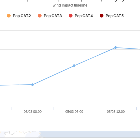
wind impact timeline
Pop CAT.2
Pop CAT.3
Pop CAT.4
Pop CAT.5
0
05/03 00:00
05/03 06:00
05/03 12:00