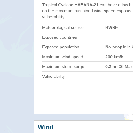
Tropical Cyclone
HABANA-21
can have a low h
on the maximum sustained wind speed,exposed 
vulnerability.
Meteorological source
HWRF
Exposed countries
Exposed population
No people
in 
Maximum wind speed
230 km/h
Maximum storm surge
0.2 m
(06 Mar
Vulnerability
--
Wind