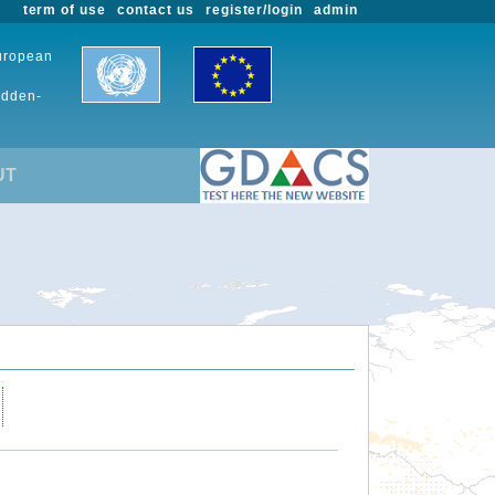
term of use
contact us
register/login
admin
European
udden-
UT