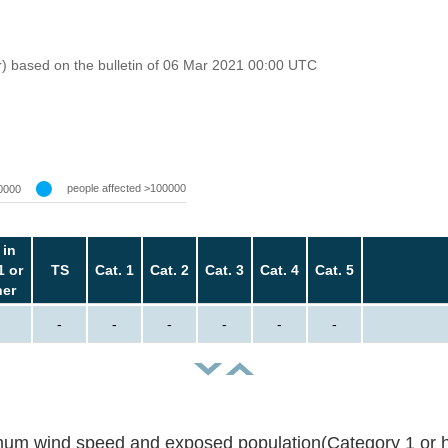
r) based on the bulletin of 06 Mar 2021 00:00 UTC
people affected >100000
0000
 in
1 or
TS
Cat. 1
Cat. 2
Cat. 3
Cat. 4
Cat. 5
her
-
-
-
-
-
-
um wind speed and exposed population(Category 1 or h