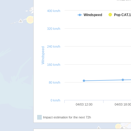
400 km/h
Windspeed
Pop CAT.1
320 km/h
240 km/h
Windspeed
160 km/h
80 km/h
0 km/h
04/03 12:00
04/03 18:0
Impact estimation for the next 72h