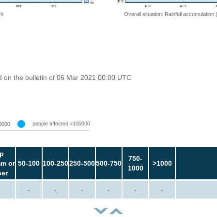
 h
Overall situation: Rainfall accumulation
 on the bulletin of 06 Mar 2021 00:00 UTC
people affected >100000
0000
p
750-
m or
50-100
100-250
250-500
500-750
>1000
1000
her
-
-
-
-
-
-