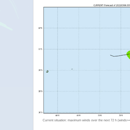
Current situation: maximum winds over the next 72 h (winds>