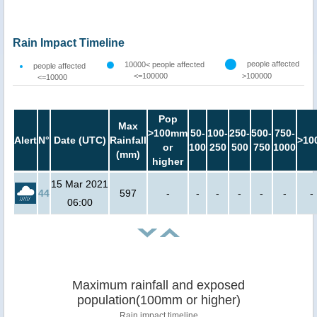
Rain Impact Timeline
people affected
10000< people affected
people affected
<=100000
>100000
<=10000
Pop
Max
>100mm
50-
100-
250-
500-
750-
Alert
N°
Date (UTC)
Rainfall
>10
or
100
250
500
750
1000
(mm)
higher
15 Mar 2021
44
597
-
-
-
-
-
-
-
06:00
Maximum rainfall and exposed
population(100mm or higher)
Rain impact timeline