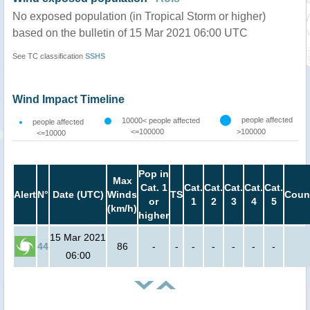
No exposed population (in Tropical Storm or higher)
based on the bulletin of 15 Mar 2021 06:00 UTC
See TC classification
SSHS
Wind Impact Timeline
people affected
10000< people affected
people affected
<=100000
>100000
<=10000
Pop in
Max
Cat. 1
Cat.
Cat.
Cat.
Cat.
Cat.
Alert
N°
Date (UTC)
Winds
TS
Coun
or
1
2
3
4
5
(km/h)
higher
15 Mar 2021
44
86
-
-
-
-
-
-
-
06:00