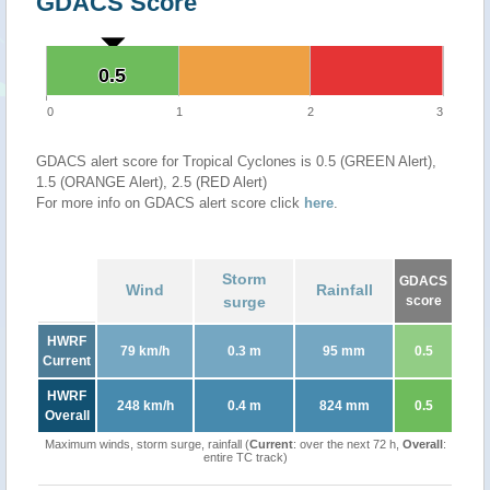
GDACS Score
0.5
0.5
0
1
2
3
GDACS alert score for Tropical Cyclones is 0.5 (GREEN Alert),
1.5 (ORANGE Alert), 2.5 (RED Alert)
For more info on GDACS alert score click
here
.
Storm
GDACS
Wind
Rainfall
surge
score
HWRF
79 km/h
0.3 m
95 mm
0.5
Current
HWRF
248 km/h
0.4 m
824 mm
0.5
Overall
Maximum winds, storm surge, rainfall (
Current
: over the next 72 h,
Overall
:
entire TC track)