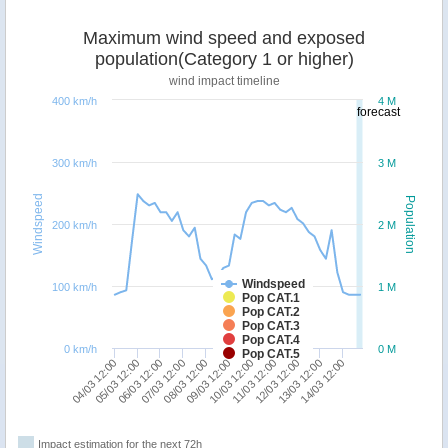
Maximum wind speed and exposed
population(Category 1 or higher)
wind impact timeline
400 km/h
4 M
forecast
300 km/h
3 M
Windspeed
Population
200 km/h
2 M
Windspeed
100 km/h
1 M
Pop CAT.1
Pop CAT.2
Pop CAT.3
Pop CAT.4
0 km/h
0 M
Pop CAT.5
11/03 12:00
14/03 12:00
06/03 12:00
09/03 12:00
12/03 12:00
04/03 12:00
07/03 12:00
10/03 12:00
13/03 12:00
05/03 12:00
08/03 12:00
Impact estimation for the next 72h