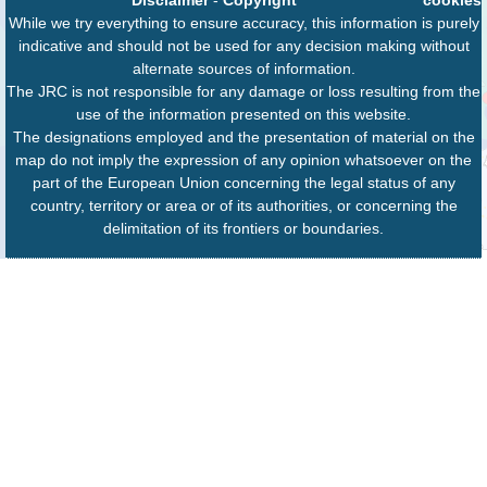
While we try everything to ensure accuracy, this information is purely
indicative and should not be used for any decision making without
alternate sources of information.
The JRC is not responsible for any damage or loss resulting from the
use of the information presented on this website.
The designations employed and the presentation of material on the
map do not imply the expression of any opinion whatsoever on the
part of the European Union concerning the legal status of any
country, territory or area or of its authorities, or concerning the
delimitation of its frontiers or boundaries.