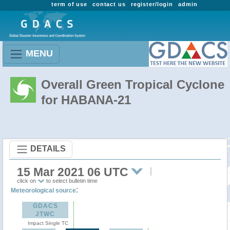
term of use
contact us
register/login
admin
MENU
Overall Green Tropical Cyclone
for HABANA-21
DETAILS
15 Mar 2021 06 UTC
click on
to select bulletin time
:
Meteorological source
GDACS
JTWC
Impact Single TC