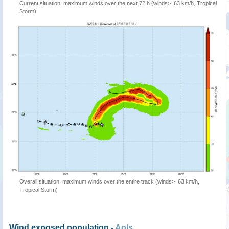
Current situation: maximum winds over the next 72 h (winds>=63 km/h, Tropical
Storm)
Overall situation: maximum winds over the entire track (winds>=63 km/h,
Tropical Storm)
Wind exposed population -
AoIs