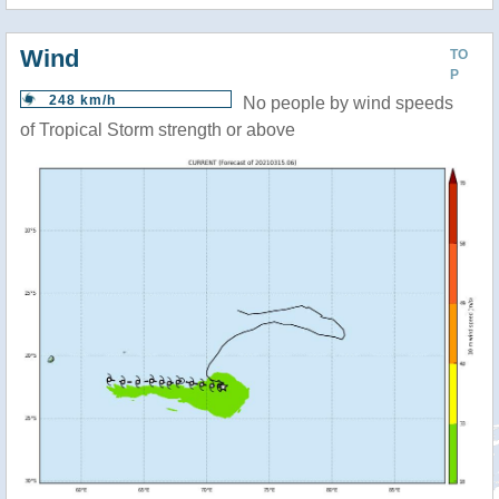
Wind
TO
P
248 km/h
No people by wind speeds
of Tropical Storm strength or above