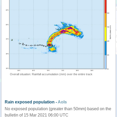
Overall situation: Rainfall accumulation (mm) over the entire track
Rain exposed population -
AoIs
No exposed population (greater than 50mm) based on the
bulletin of 15 Mar 2021 06:00 UTC