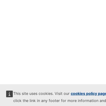
This site uses cookies. Visit our
cookies policy pag
click the link in any footer for more information and