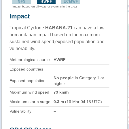
GFS
HWRF
ECMWF
Impact based on all weather systems in the area
Impact
Tropical Cyclone
HABANA-21
can have a low
humanitarian impact based on the maximum
sustained wind speed,exposed population and
vulnerability.
Meteorological source
HWRF
Exposed countries
No people
in Category 1 or
Exposed population
higher
Maximum wind speed
79 km/h
Maximum storm surge
0.3 m
(16 Mar 04:15 UTC)
Vulnerability
--