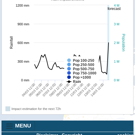
1200 mm
4 M
forecast
900 mm
3 M
Population
Rainfall
600 mm
2 M
Pop 100-250
300 mm
1 M
Pop 250-500
Pop 500-750
Pop 750-1000
Pop >1000
0 mm
0 M
Rain
11/03 12:00
14/03 12:00
06/03 12:00
09/03 12:00
12/03 12:00
04/03 12:00
07/03 12:00
10/03 12:00
13/03 12:00
05/03 12:00
08/03 12:00
Impact estimation for the next 72h
MENU
Disclaimer
-
Copyright
cookies