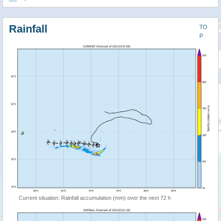
Rainfall
TO
P
Current situation: Rainfall accumulation (mm) over the next 72 h