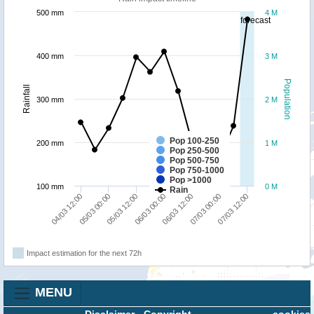
500 mm
4 M
forecast
400 mm
3 M
Population
Rainfall
300 mm
2 M
Pop 100-250
200 mm
1 M
Pop 250-500
Pop 500-750
Pop 750-1000
Pop >1000
100 mm
0 M
Rain
05/03 00:00
07/03 12:00
06/03 12:00
05/03 12:00
04/03 12:00
07/03 00:00
06/03 00:00
Impact estimation for the next 72h
MENU
Disclaimer
-
Copyright
cookies