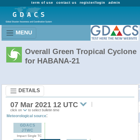
term of use
contact us
register/login
admin
MENU
Overall Green Tropical Cyclone
for HABANA-21
DETAILS
07 Mar 2021 12 UTC
click on
to select bulletin time
:
Meteorological source
GDACS
JTWC
Impact Single TC