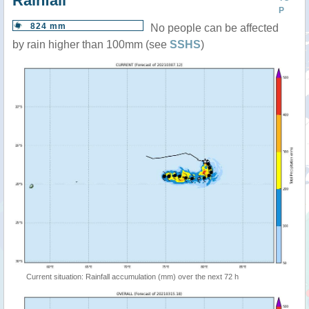
Rainfall
P
824 mm
No people can be affected
by rain higher than 100mm (see
SSHS
)
Current situation: Rainfall accumulation (mm) over the next 72 h