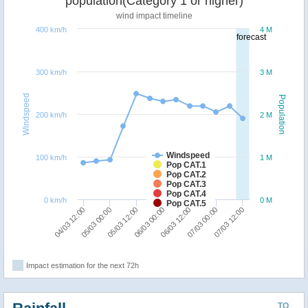
population(Category 1 or higher)
wind impact timeline
400 km/h
4 M
forecast
300 km/h
3 M
Windspeed
Population
200 km/h
2 M
Windspeed
100 km/h
1 M
Pop CAT.1
Pop CAT.2
Pop CAT.3
Pop CAT.4
0 km/h
0 M
Pop CAT.5
07/03 12:00
05/03 00:00
06/03 12:00
05/03 12:00
07/03 00:00
04/03 12:00
06/03 00:00
Impact estimation for the next 72h
TO