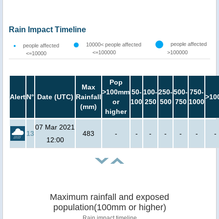
Rain Impact Timeline
people affected
10000< people affected
people affected
<=100000
>100000
<=10000
Pop
Max
>100mm
50-
100-
250-
500-
750-
Alert
N°
Date (UTC)
Rainfall
>10
or
100
250
500
750
1000
(mm)
higher
07 Mar 2021
13
483
-
-
-
-
-
-
-
12:00
Maximum rainfall and exposed
population(100mm or higher)
Rain impact timeline