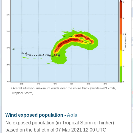
Overall situation: maximum winds over the entire track (winds>=63 km/h,
Tropical Storm)
Wind exposed population -
AoIs
No exposed population (in Tropical Storm or higher)
based on the bulletin of 07 Mar 2021 12:00 UTC