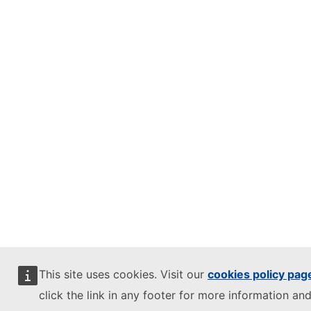
This site uses cookies. Visit our
cookies policy pag
click the link in any footer for more information and