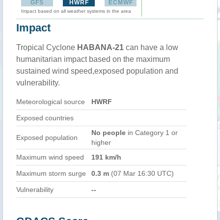
GFS
HWRF
ECMWF
Impact based on all weather systems in the area
Impact
Tropical Cyclone
HABANA-21
can have a low
humanitarian impact based on the maximum
sustained wind speed,exposed population and
vulnerability.
Meteorological source
HWRF
Exposed countries
No people
in Category 1 or
Exposed population
higher
Maximum wind speed
191 km/h
Maximum storm surge
0.3 m
(07 Mar 16:30 UTC)
Vulnerability
--