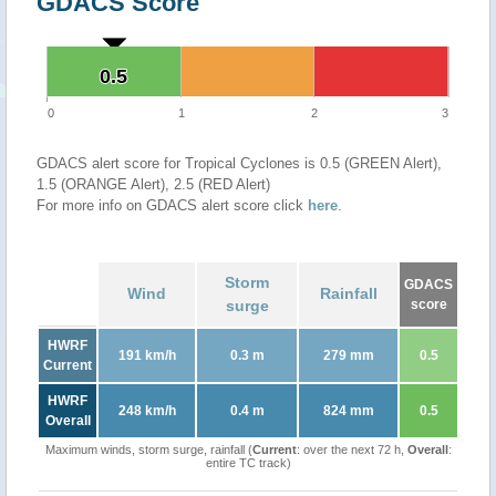
GDACS Score
0.5
0.5
0
1
2
3
GDACS alert score for Tropical Cyclones is 0.5 (GREEN Alert),
1.5 (ORANGE Alert), 2.5 (RED Alert)
For more info on GDACS alert score click
here
.
Storm
GDACS
Wind
Rainfall
surge
score
HWRF
191 km/h
0.3 m
279 mm
0.5
Current
HWRF
248 km/h
0.4 m
824 mm
0.5
Overall
Maximum winds, storm surge, rainfall (
Current
: over the next 72 h,
Overall
:
entire TC track)