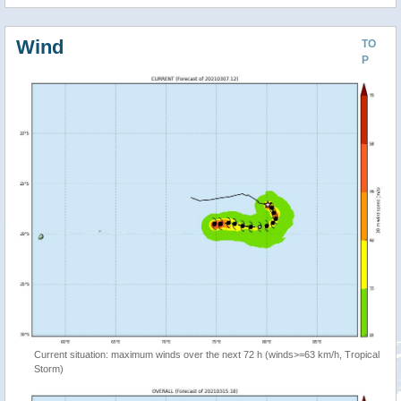
Wind
TO
P
Current situation: maximum winds over the next 72 h (winds>=63 km/h, Tropical
Storm)