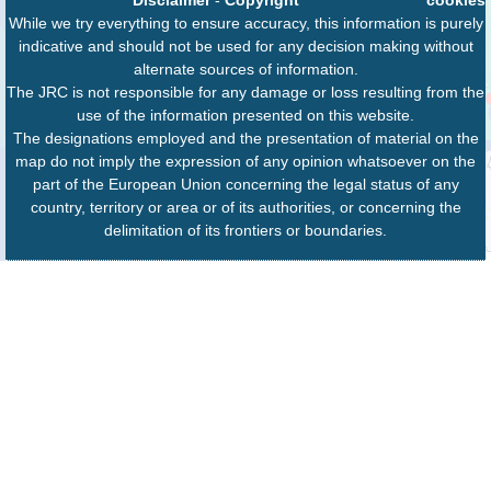
While we try everything to ensure accuracy, this information is purely
indicative and should not be used for any decision making without
alternate sources of information.
The JRC is not responsible for any damage or loss resulting from the
use of the information presented on this website.
The designations employed and the presentation of material on the
map do not imply the expression of any opinion whatsoever on the
part of the European Union concerning the legal status of any
country, territory or area or of its authorities, or concerning the
delimitation of its frontiers or boundaries.