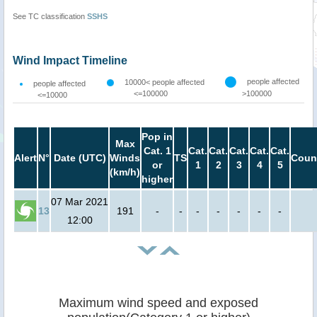
See TC classification
SSHS
Wind Impact Timeline
people affected
10000< people affected
people affected
<=100000
>100000
<=10000
Pop in
Max
Cat. 1
Cat.
Cat.
Cat.
Cat.
Cat.
Alert
N°
Date (UTC)
Winds
TS
Coun
or
1
2
3
4
5
(km/h)
higher
07 Mar 2021
13
191
-
-
-
-
-
-
-
12:00
Maximum wind speed and exposed