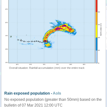
Overall situation: Rainfall accumulation (mm) over the entire track
Rain exposed population -
AoIs
No exposed population (greater than 50mm) based on the
bulletin of 07 Mar 2021 12:00 UTC