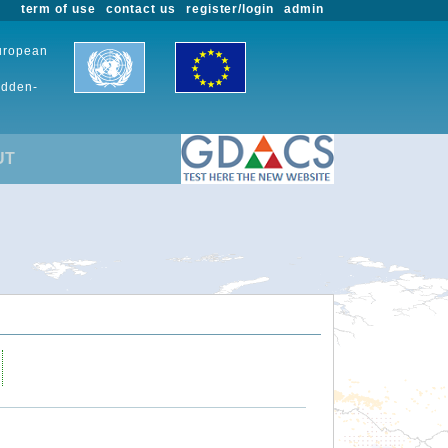
term of use
contact us
register/login
admin
European
udden-
UT