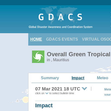
HOME
GDACS EVENTS
VIRTUAL OSO
Overall Green Tropica
in , Mauritius
Summary
Impact
Meteo
07 Mar 2021 18 UTC
Mete
click on
to select bulletin time
sour
Impact