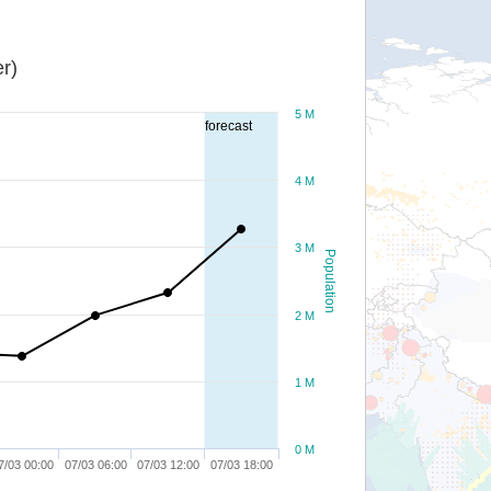
r)
5 M
forecast
4 M
3 M
Population
2 M
1 M
0 M
7/03 00:00
07/03 06:00
07/03 12:00
07/03 18:00