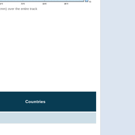
 (mm) over the entire track
Countries