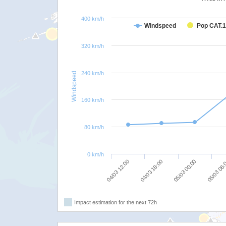
400 km/h
Windspeed
Pop CAT.1
320 km/h
240 km/h
Windspeed
160 km/h
80 km/h
0 km/h
05/03 00:00
04/03 18:00
04/03 12:00
05/03 06
Impact estimation for the next 72h