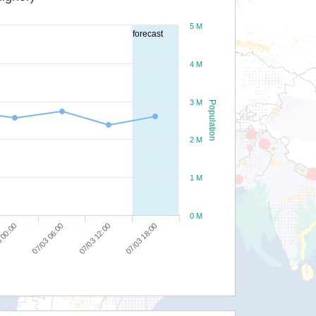
5 M
forecast
4 M
3 M
Population
2 M
1 M
0 M
07/03 18:00
07/03 12:00
07/03 06:00
 00:00