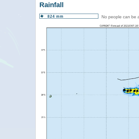
Rainfall
824 mm
No people can be 