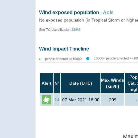
Wind exposed population -
AoIs
No exposed population (in Tropical Storm or highe
See TC classification
SSHS
Wind Impact Timeline
10000< people affected <=10
people affected <=10000
Pop
Max Winds
Alert
N°
Date (UTC)
Cat. 
(km/h)
hig
14
07 Mar 2021 18:00
209
-
Maxim