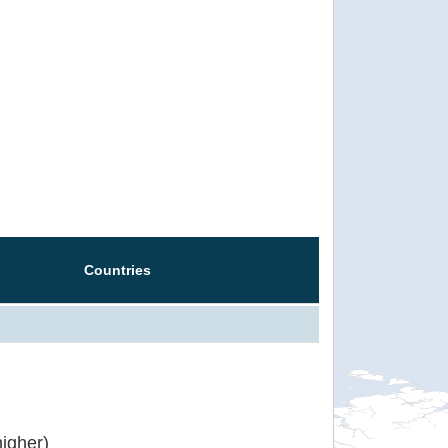
Countries
igher)