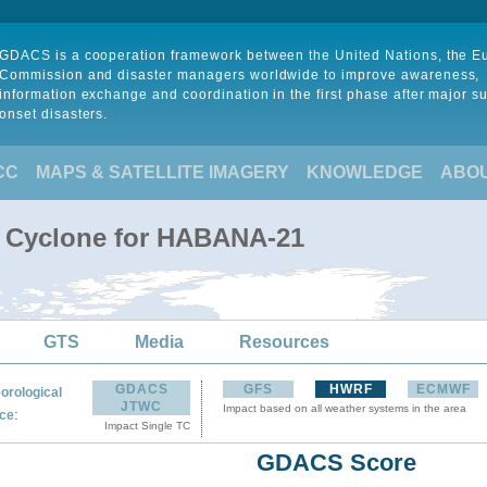
GDACS is a cooperation framework between the United Nations, the 
Commission and disaster managers worldwide to improve awareness,
information exchange and coordination in the first phase after major s
onset disasters.
CC
MAPS & SATELLITE IMAGERY
KNOWLEDGE
ABO
l Cyclone for HABANA-21
GTS
Media
Resources
GDACS
GFS
HWRF
ECMWF
orological
JTWC
Impact based on all weather systems in the area
:
ce
Impact Single TC
GDACS Score