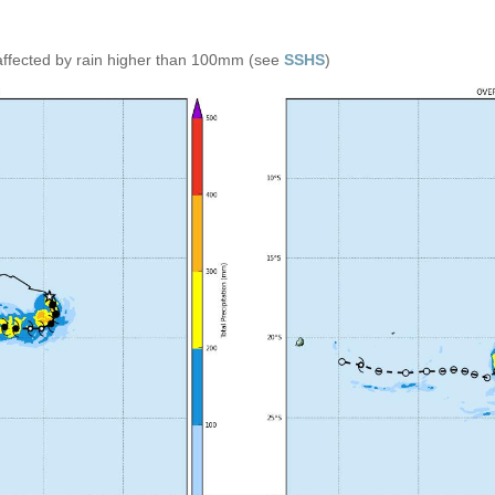
affected by rain higher than 100mm (see
SSHS
)