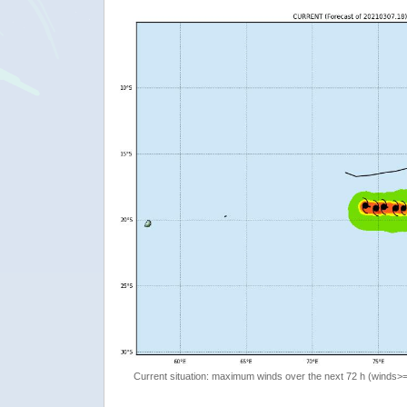
Current situation: maximum winds over the next 72 h (winds>