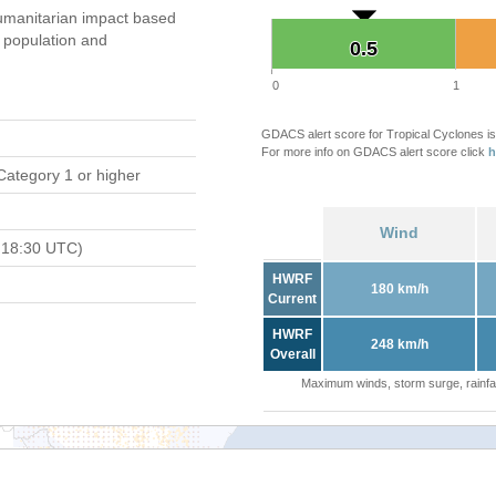
umanitarian impact based
population and
0.5
0.5
0
1
GDACS alert score for Tropical Cyclones is
For more info on GDACS alert score click
h
Category 1 or higher
Wind
 18:30 UTC)
HWRF
180 km/h
Current
HWRF
248 km/h
Overall
Maximum winds, storm surge, rainfal