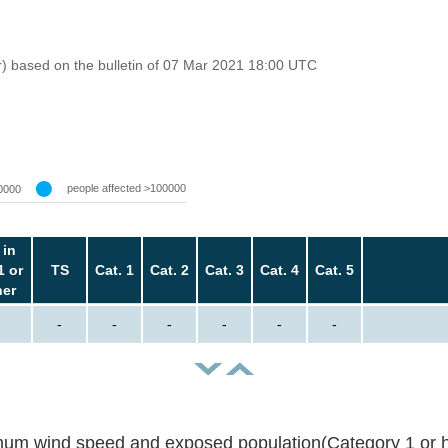
r) based on the bulletin of 07 Mar 2021 18:00 UTC
people affected >100000
0000
 in
1 or
TS
Cat. 1
Cat. 2
Cat. 3
Cat. 4
Cat. 5
her
-
-
-
-
-
-
um wind speed and exposed population(Category 1 or h