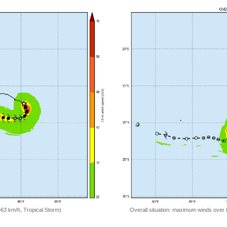
=63 km/h, Tropical Storm)
Overall situation: maximum winds over 