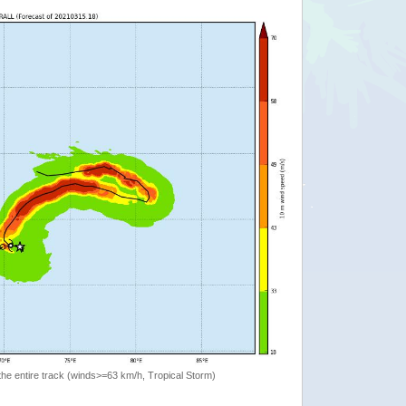
the entire track (winds>=63 km/h, Tropical Storm)