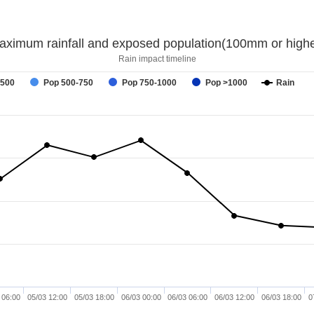
aximum rainfall and exposed population(100mm or highe
Rain impact timeline
-500
Pop 500-750
Pop 750-1000
Pop >1000
Rain
 06:00
05/03 12:00
05/03 18:00
06/03 00:00
06/03 06:00
06/03 12:00
06/03 18:00
0