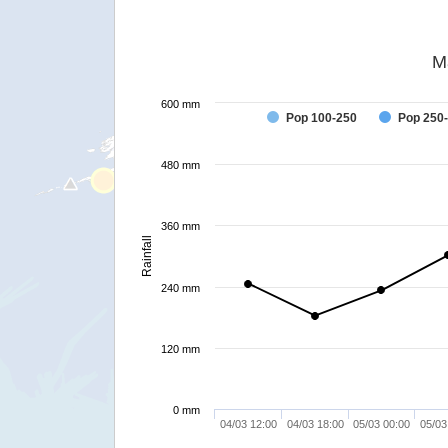
M
600 mm
Pop 100-250
Pop 250
480 mm
360 mm
Rainfall
240 mm
120 mm
0 mm
04/03 12:00
04/03 18:00
05/03 00:00
05/03