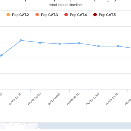
wind impact timeline
Pop CAT.2
Pop CAT.3
Pop CAT.4
Pop CAT.5
06/03 18:00
06/03 12:00
06/03 06:00
06/03 00:00
05/03 18:00
05/03 12:00
:00
07/03