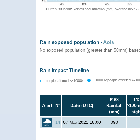
Current situation: Rainfall accumulation (mm) over the next 72
Rain exposed population -
AoIs
No exposed population (greater than 50mm) based
Rain Impact Timeline
10000< people affected <=10
people affected <=10000
Max
Po
Alert
N°
Date (UTC)
Rainfall
>100m
(mm)
hig
14
07 Mar 2021 18:00
393
-