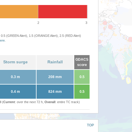
2
3
 0.5 (GREEN Alert), 1.5 (ORANGE Alert), 2.5 (RED Alert)
ere
.
GDACS
Storm surge
Rainfall
score
0.3 m
208 mm
0.5
0.4 m
824 mm
0.5
l (
Current
: over the next 72 h,
Overall
: entire TC track)
TOP