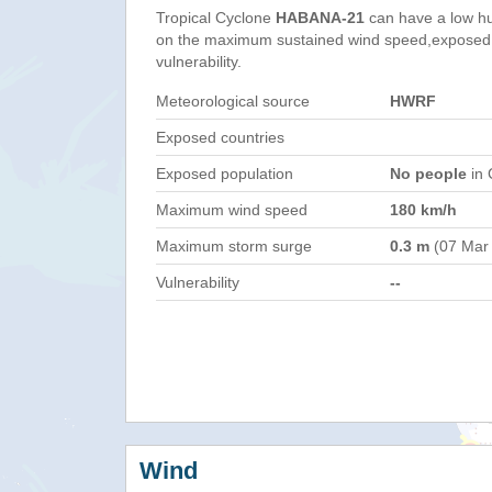
Tropical Cyclone
HABANA-21
can have a low h
on the maximum sustained wind speed,exposed 
vulnerability.
Meteorological source
HWRF
Exposed countries
Exposed population
No people
in 
Maximum wind speed
180 km/h
Maximum storm surge
0.3 m
(07 Mar
Vulnerability
--
Wind