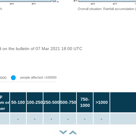
 h
Overall situation: Rainfall accumulation
 on the bulletin of 07 Mar 2021 18:00 UTC
people affected >100000
0000
p
750-
m or
50-100
100-250
250-500
500-750
>1000
1000
her
-
-
-
-
-
-