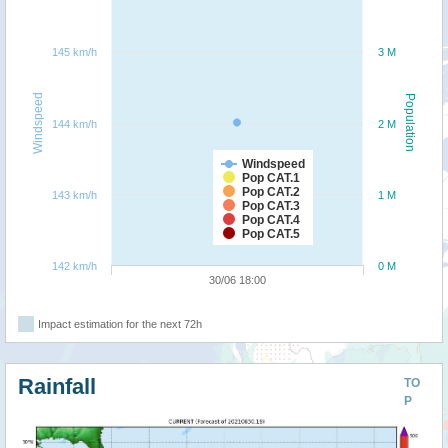
145 km/h
3 M
Windspeed
Population
144 km/h
2 M
Windspeed
Pop CAT.1
Pop CAT.2
143 km/h
1 M
Pop CAT.3
Pop CAT.4
Pop CAT.5
142 km/h
0 M
30/06 18:00
Impact estimation for the next 72h
Rainfall
TO
P