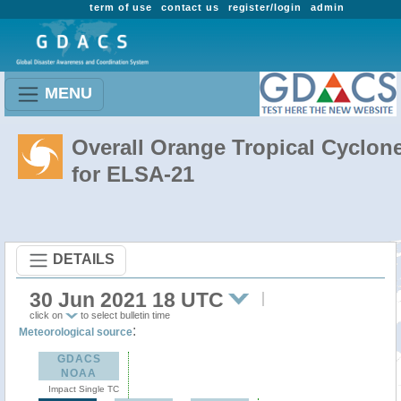
term of use
contact us
register/login
admin
MENU
Overall Orange Tropical Cyclon
for ELSA-21
DETAILS
30 Jun 2021 18 UTC
click on
to select bulletin time
:
Meteorological source
GDACS
NOAA
Impact Single TC