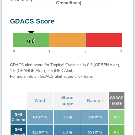
Grenadines)
GDACS Score
0.5
0.5
0
1
2
3
GDACS alert score for Tropical Cyclones is 0.5 (GREEN Alert),
1.5 (ORANGE Alert), 2.5 (RED Alert)
For more info on GDACS alert score click
here
.
Storm
GDACS
Wind
Rainfall
surge
score
GFS
61 km/h
0.5 m
150 mm
0.5
Current
GFS
112 km/h
1.0 m
553 mm
0.5