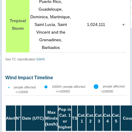
Puerto Rico,
Guadeloupe,
Dominica, Martinique,
Tropical
Saint Lucia, Saint
1,024,111
+
Storm
Vincent and the
Grenadines,
Barbados
See TC classification
SSHS
Wind Impact Timeline
people affected
10000< people affected
people affected
<=100000
>100000
<=10000
Pop in
Max
Cat. 1
Cat.
Cat.
Cat.
Cat.
Cat.
Alert
N°
Date (UTC)
Winds
TS
Coun
or
1
2
3
4
5
(km/h)
higher