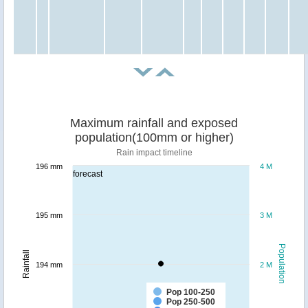
Maximum rainfall and exposed
population(100mm or higher)
Rain impact timeline
196 mm
4 M
forecast
195 mm
3 M
Population
Rainfall
194 mm
2 M
Pop 100-250
Pop 250-500