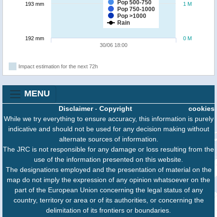
Pop 500-750
193 mm
1 M
Pop 750-1000
Pop >1000
Rain
192 mm
0 M
30/06 18:00
Impact estimation for the next 72h
MENU
Disclaimer
-
Copyright
cookies
While we try everything to ensure accuracy, this information is purely
indicative and should not be used for any decision making without
alternate sources of information.
The JRC is not responsible for any damage or loss resulting from the
use of the information presented on this website.
The designations employed and the presentation of material on the
map do not imply the expression of any opinion whatsoever on the
part of the European Union concerning the legal status of any
country, territory or area or of its authorities, or concerning the
delimitation of its frontiers or boundaries.