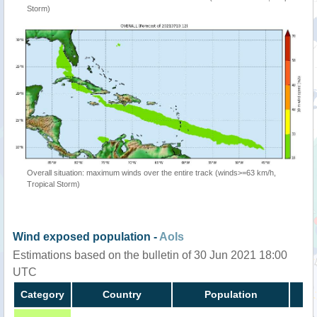
Storm)
Overall situation: maximum winds over the entire track (winds>=63 km/h,
Tropical Storm)
Wind exposed population -
AoIs
Estimations based on the bulletin of 30 Jun 2021 18:00
UTC
Category
Country
Population