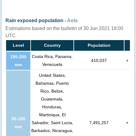
Rain exposed population -
AoIs
Estimations based on the bulletin of 30 Jun 2021 18:00
UTC
Level
Country
Population
Costa Rica, Panama,
100-250
410,037
+
Venezuela
mm
United States,
Bahamas, Puerto
Rico, Belize,
Guatemala,
Honduras,
Martinique, El
50-100
Salvador, Saint Lucia,
7,491,257
+
mm
Barbados, Nicaragua,