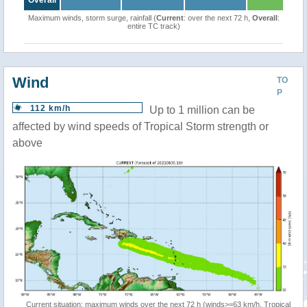
Overall
Maximum winds, storm surge, rainfall (
Current
: over the next 72 h,
Overall
:
entire TC track)
Wind
TO
P
112 km/h
Up to 1 million can be
affected by wind speeds of Tropical Storm strength or
above
Current situation: maximum winds over the next 72 h (winds>=63 km/h, Tropical