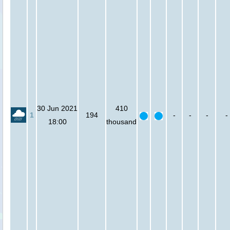
30 Jun 2021
410
1
194
-
-
-
-
18:00
thousand