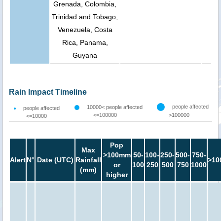
Grenada, Colombia,
Trinidad and Tobago,
Venezuela, Costa
Rica, Panama,
Guyana
Rain Impact Timeline
people affected
10000< people affected
people affected
<=100000
>100000
<=10000
Pop
Max
>100mm
50-
100-
250-
500-
750-
Alert
N°
Date (UTC)
Rainfall
>10
or
100
250
500
750
1000
(mm)
higher