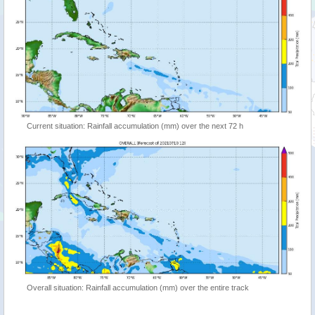
Current situation: Rainfall accumulation (mm) over the next 72 h
Overall situation: Rainfall accumulation (mm) over the entire track