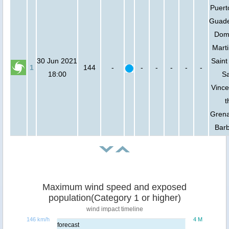
Puert
Guade
Domi
Marti
30 Jun 2021
Saint
1
144
-
-
-
-
-
-
18:00
Sa
Vince
t
Grena
Bar
Maximum wind speed and exposed
population(Category 1 or higher)
wind impact timeline
146 km/h
4 M
forecast