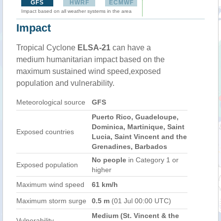
GFS
HWRF
ECMWF
Impact based on all weather systems in the area
Impact
Tropical Cyclone
ELSA-21
can have a
medium humanitarian impact based on the
maximum sustained wind speed,exposed
population and vulnerability.
Meteorological source
GFS
Puerto Rico, Guadeloupe,
Dominica, Martinique, Saint
Exposed countries
Lucia, Saint Vincent and the
Grenadines, Barbados
No people
in Category 1 or
Exposed population
higher
Maximum wind speed
61 km/h
Maximum storm surge
0.5 m
(01 Jul 00:00 UTC)
Medium (St. Vincent & the
Vulnerability