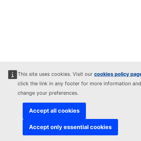
This site uses cookies. Visit our
cookies policy pag
click the link in any footer for more information and
change your preferences.
Accept all cookies
Accept only essential cookies