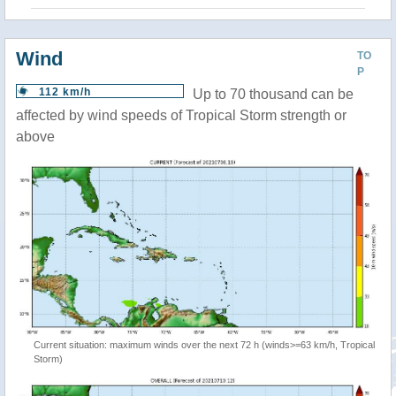
Wind
TO
P
112 km/h
Up to 70 thousand can be
affected by wind speeds of Tropical Storm strength or
above
Current situation: maximum winds over the next 72 h (winds>=63 km/h, Tropical
Storm)