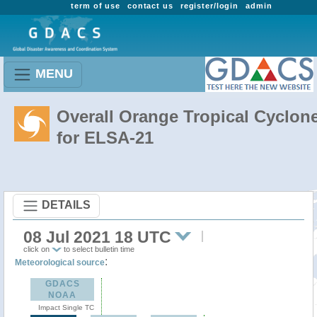
term of use
contact us
register/login
admin
MENU
Overall Orange Tropical Cyclon
for ELSA-21
DETAILS
08 Jul 2021 18 UTC
click on
to select bulletin time
:
Meteorological source
GDACS
NOAA
Impact Single TC