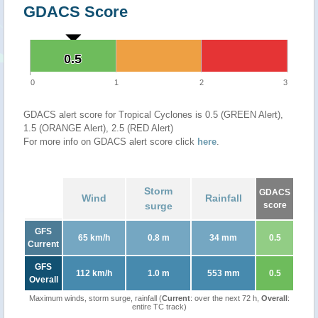
GDACS Score
0.5
0.5
0
1
2
3
GDACS alert score for Tropical Cyclones is 0.5 (GREEN Alert),
1.5 (ORANGE Alert), 2.5 (RED Alert)
For more info on GDACS alert score click
here
.
Storm
GDACS
Wind
Rainfall
surge
score
GFS
65 km/h
0.8 m
34 mm
0.5
Current
GFS
112 km/h
1.0 m
553 mm
0.5
Overall
Maximum winds, storm surge, rainfall (
Current
: over the next 72 h,
Overall
:
entire TC track)