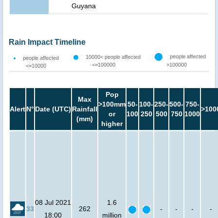
Guyana
Rain Impact Timeline
people affected
10000< people affected
people affected
<=100000
>100000
<=10000
Pop
Max
>100mm
50-
100-
250-
500-
750-
Alert
N°
Date (UTC)
Rainfall
>100
or
100
250
500
750
1000
(mm)
higher
08 Jul 2021
1.6
33
262
-
-
-
-
18:00
million