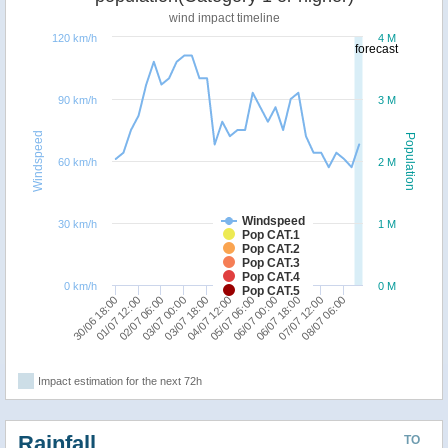
wind impact timeline
120 km/h
4 M
forecast
90 km/h
3 M
Windspeed
Population
60 km/h
2 M
Windspeed
30 km/h
1 M
Pop CAT.1
Pop CAT.2
Pop CAT.3
Pop CAT.4
0 km/h
0 M
Pop CAT.5
02/07 06:00
04/07 12:00
06/07 18:00
30/06 18:00
03/07 00:00
05/07 06:00
07/07 12:00
01/07 12:00
03/07 18:00
06/07 00:00
08/07 06:00
Impact estimation for the next 72h
Rainfall
TO