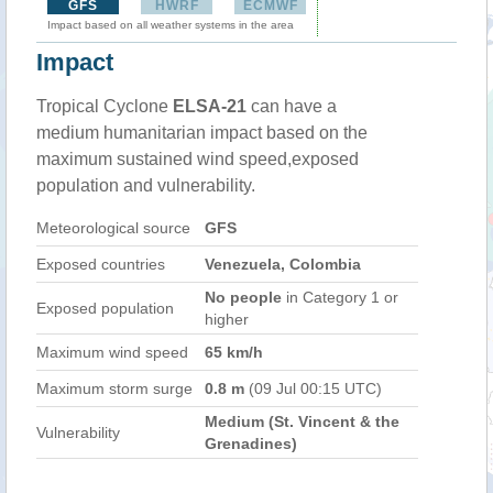
GFS
HWRF
ECMWF
Impact based on all weather systems in the area
Impact
Tropical Cyclone
ELSA-21
can have a
medium humanitarian impact based on the
maximum sustained wind speed,exposed
population and vulnerability.
Meteorological source
GFS
Exposed countries
Venezuela, Colombia
No people
in Category 1 or
Exposed population
higher
Maximum wind speed
65 km/h
Maximum storm surge
0.8 m
(09 Jul 00:15 UTC)
Medium (St. Vincent & the
Vulnerability
Grenadines)