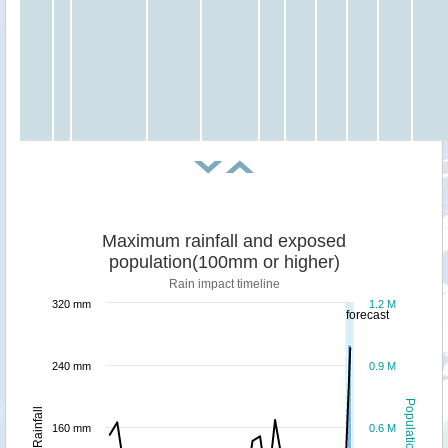
Maximum rainfall and exposed
population(100mm or higher)
Rain impact timeline
320 mm
1.2 M
forecast
240 mm
0.9 M
Population
Rainfall
160 mm
0.6 M