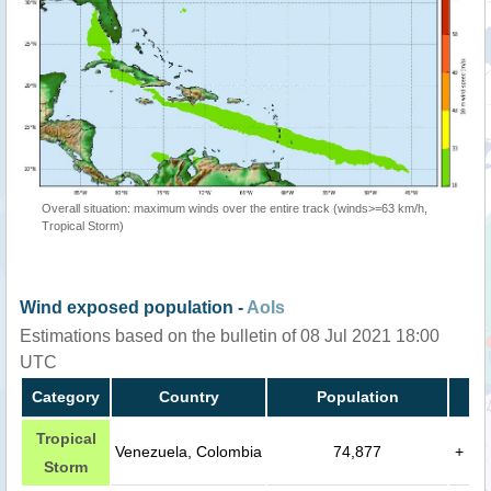
Overall situation: maximum winds over the entire track (winds>=63 km/h,
Tropical Storm)
Wind exposed population -
AoIs
Estimations based on the bulletin of 08 Jul 2021 18:00
UTC
Category
Country
Population
Tropical
Venezuela, Colombia
74,877
+
Storm