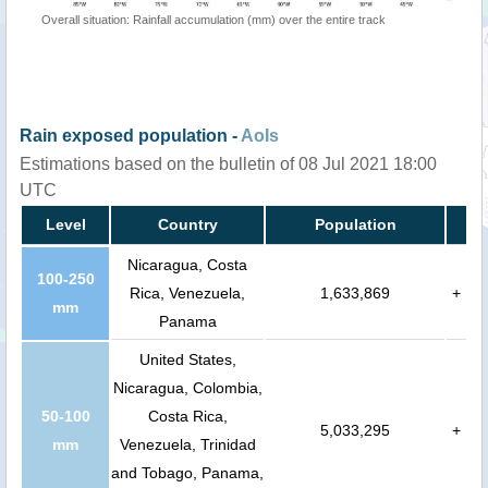
Overall situation: Rainfall accumulation (mm) over the entire track
Rain exposed population -
AoIs
Estimations based on the bulletin of 08 Jul 2021 18:00
UTC
Level
Country
Population
Nicaragua, Costa
100-250
Rica, Venezuela,
1,633,869
+
mm
Panama
United States,
Nicaragua, Colombia,
50-100
Costa Rica,
5,033,295
+
mm
Venezuela, Trinidad
and Tobago, Panama,