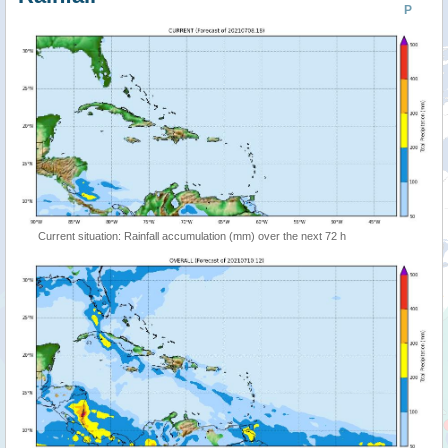
P
Current situation: Rainfall accumulation (mm) over the next 72 h