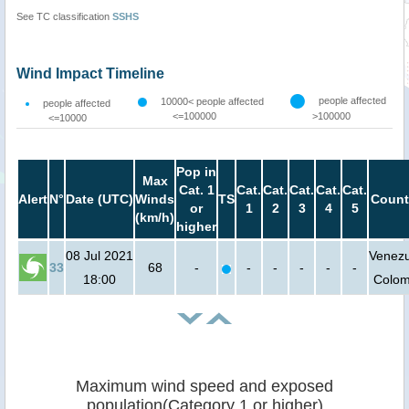
See TC classification
SSHS
Wind Impact Timeline
people affected
10000< people affected
people affected
<=100000
>100000
<=10000
Pop in
Max
Cat. 1
Cat.
Cat.
Cat.
Cat.
Cat.
Alert
N°
Date (UTC)
Winds
TS
Count
or
1
2
3
4
5
(km/h)
higher
08 Jul 2021
Venezu
33
68
-
-
-
-
-
-
18:00
Colom
Maximum wind speed and exposed
population(Category 1 or higher)