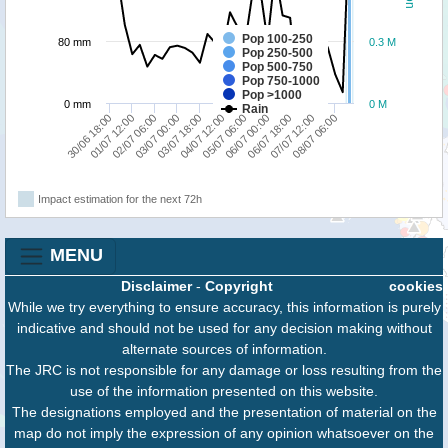
Pop 100-250
80 mm
0.3 M
Pop 250-500
Pop 500-750
Pop 750-1000
Pop >1000
0 mm
0 M
Rain
03/07 18:00
03/07 00:00
02/07 06:00
01/07 12:00
30/06 18:00
08/07 06:00
07/07 12:00
06/07 18:00
06/07 00:00
05/07 06:00
04/07 12:00
Impact estimation for the next 72h
MENU
Disclaimer
-
Copyright
cookies
While we try everything to ensure accuracy, this information is purely
indicative and should not be used for any decision making without
alternate sources of information.
The JRC is not responsible for any damage or loss resulting from the
use of the information presented on this website.
The designations employed and the presentation of material on the
map do not imply the expression of any opinion whatsoever on the