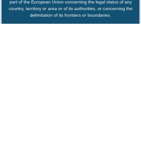
part of the European Union concerning the legal status of any
country, territory or area or of its authorities, or concerning the
delimitation of its frontiers or boundaries.