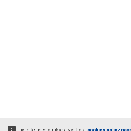
This site uses cookies. Visit our
cookies policy pag