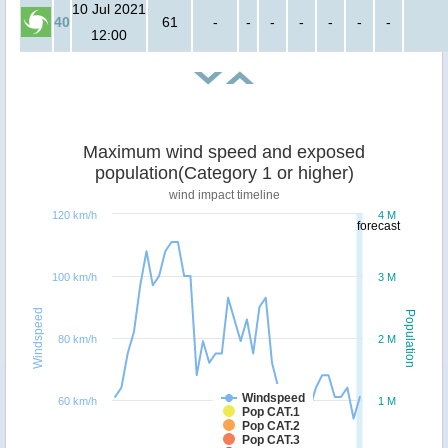
10 Jul 2021
40
61
-
-
-
-
-
-
-
12:00
Maximum wind speed and exposed
population(Category 1 or higher)
wind impact timeline
120 km/h
4 M
forecast
100 km/h
3 M
Windspeed
Population
80 km/h
2 M
Windspeed
60 km/h
1 M
Pop CAT.1
Pop CAT.2
Pop CAT.3