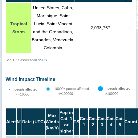
United States, Cuba,
Martinique, Saint
Tropical
Lucia, Saint Vincent
2,033,767
+
Storm
and the Grenadines,
Barbados, Venezuela,
Colombia
See TC classification
SSHS
Wind Impact Timeline
people affected
10000< people affected
people affected
<=100000
>100000
<=10000
Pop in
Max
Cat. 1
Cat.
Cat.
Cat.
Cat.
Cat.
Alert
N°
Date (UTC)
Winds
TS
Count
or
1
2
3
4
5
(km/h)
higher