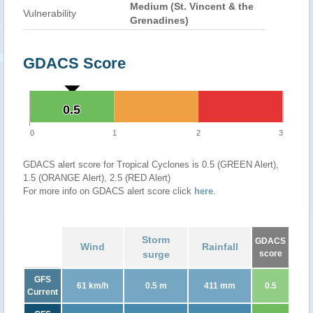
Medium (St. Vincent & the
Vulnerability
Grenadines)
GDACS Score
0.5
0.5
0
1
2
3
GDACS alert score for Tropical Cyclones is 0.5 (GREEN Alert),
1.5 (ORANGE Alert), 2.5 (RED Alert)
For more info on GDACS alert score click
here
.
Storm
GDACS
Wind
Rainfall
surge
score
GFS
61 km/h
0.5 m
411 mm
0.5
Current