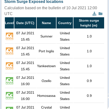
Storm Surge Exposed locations
Calculation based on the bulletin of 10 Jul 2021 12:00
UTC
Storm surge
Level
Date (UTC)
Name
Country
height (m)
07 Jul 2021
United
Sumner
1.0
15:45
States
07 Jul 2021
United
Port Inglis
1.0
15:45
States
07 Jul 2021
United
Yankeetown
1.0
15:45
States
07 Jul 2021
United
Ozello
0.9
16:00
States
07 Jul 2021
United
Homosassa
0.9
16:00
States
07 Jul 2021
Crystal
United