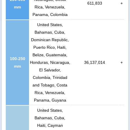
611,833
+
mm
Rica, Venezuela,
Panama, Colombia
United States,
Bahamas, Cuba,
Dominican Republic,
Puerto Rico, Haiti,
Belize, Guatemala,
100-250
Honduras, Nicaragua,
36,137,014
+
mm
El Salvador,
Colombia, Trinidad
and Tobago, Costa
Rica, Venezuela,
Panama, Guyana
United States,
Bahamas, Cuba,
Haiti, Cayman