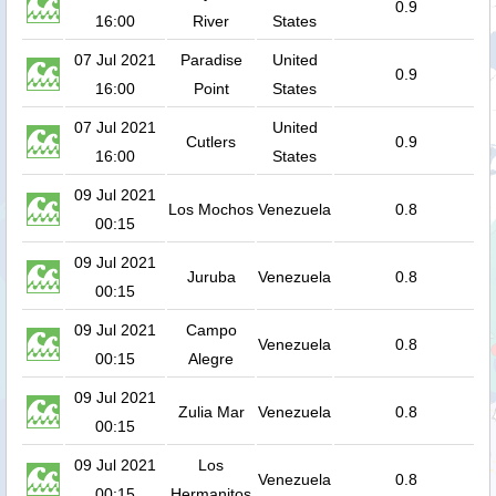
0.9
16:00
River
States
07 Jul 2021
Paradise
United
0.9
16:00
Point
States
07 Jul 2021
United
Cutlers
0.9
16:00
States
09 Jul 2021
Los Mochos
Venezuela
0.8
00:15
09 Jul 2021
Juruba
Venezuela
0.8
00:15
09 Jul 2021
Campo
Venezuela
0.8
00:15
Alegre
09 Jul 2021
Zulia Mar
Venezuela
0.8
00:15
09 Jul 2021
Los
Venezuela
0.8
00:15
Hermanitos