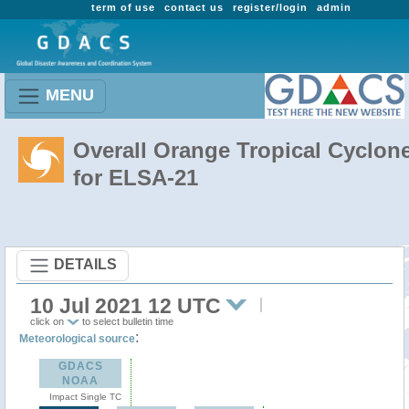
term of use
contact us
register/login
admin
MENU
Overall Orange Tropical Cyclon
for ELSA-21
DETAILS
10 Jul 2021 12 UTC
click on
to select bulletin time
:
Meteorological source
GDACS
NOAA
Impact Single TC