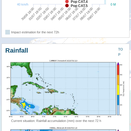
Pop CAT.4
40 km/h
0 M
Pop CAT.5
01/07 18:00
06/07 18:00
04/07 18:00
09/07 18:00
02/07 18:00
07/07 18:00
30/06 18:00
05/07 18:00
03/07 18:00
08/07 18:00
Impact estimation for the next 72h
Rainfall
TO
P
Current situation: Rainfall accumulation (mm) over the next 72 h