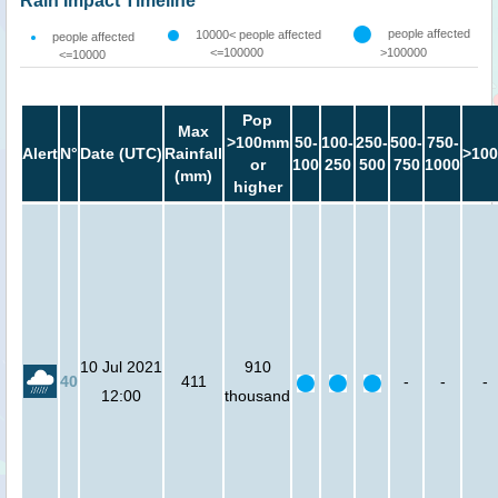
Rain Impact Timeline
people affected
10000< people affected
people affected
<=100000
>100000
<=10000
Pop
Max
>100mm
50-
100-
250-
500-
750-
Alert
N°
Date (UTC)
Rainfall
>100
or
100
250
500
750
1000
(mm)
higher
10 Jul 2021
910
40
411
-
-
-
12:00
thousand