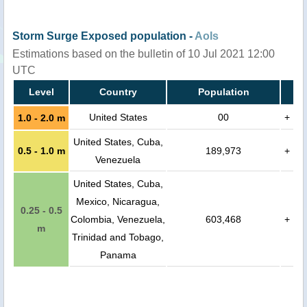
Storm Surge Exposed population -
AoIs
Estimations based on the bulletin of 10 Jul 2021 12:00
UTC
Level
Country
Population
United States
00
+
1.0 - 2.0 m
United States, Cuba,
0.5 - 1.0 m
189,973
+
Venezuela
United States, Cuba,
Mexico, Nicaragua,
0.25 - 0.5
Colombia, Venezuela,
603,468
+
m
Trinidad and Tobago,
Panama