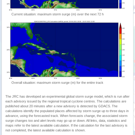
Current situation: maximum storm surge (m) over the next 72 h
Overall situation: maximum storm surge (m) for the entire track
The JRC has developed an experimental global storm surge model, which is run after
each advisory issued by the regional tropical cyclone centres. The calculations are
published about 20 minutes after a new advisory is detected by GDACS. The
calculations identify the populated places affected by storm surge up to three days in
advance, using the forecasted track. When forecasts change, the associated storm
surge changes too and alert levels may go up or down. All links, data, statistics and
maps refer to the latest available calculation. If the calculation for the last advisory is
not completed, the latest available calculation is shown.