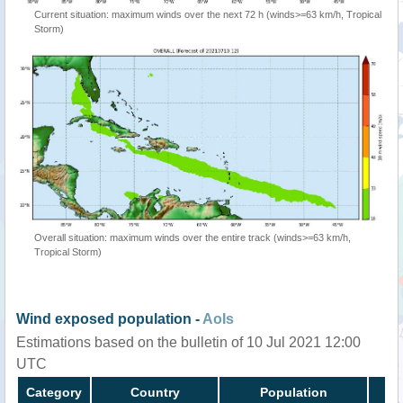
Current situation: maximum winds over the next 72 h (winds>=63 km/h, Tropical
Storm)
Overall situation: maximum winds over the entire track (winds>=63 km/h,
Tropical Storm)
Wind exposed population -
AoIs
Estimations based on the bulletin of 10 Jul 2021 12:00
UTC
Category
Country
Population