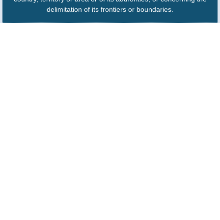
delimitation of its frontiers or boundaries.