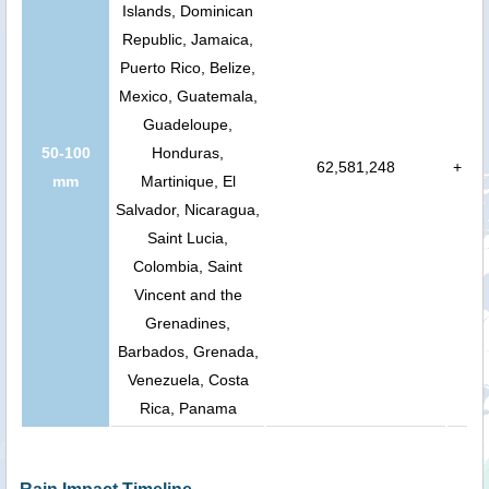
Islands, Dominican
Republic, Jamaica,
Puerto Rico, Belize,
Mexico, Guatemala,
Guadeloupe,
50-100
Honduras,
62,581,248
+
mm
Martinique, El
Salvador, Nicaragua,
Saint Lucia,
Colombia, Saint
Vincent and the
Grenadines,
Barbados, Grenada,
Venezuela, Costa
Rica, Panama