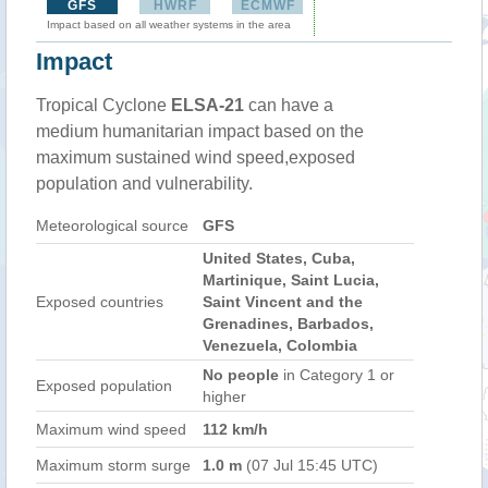
GFS
HWRF
ECMWF
Impact based on all weather systems in the area
Impact
Tropical Cyclone
ELSA-21
can have a
medium humanitarian impact based on the
maximum sustained wind speed,exposed
population and vulnerability.
Meteorological source
GFS
United States, Cuba,
Martinique, Saint Lucia,
Exposed countries
Saint Vincent and the
Grenadines, Barbados,
Venezuela, Colombia
No people
in Category 1 or
Exposed population
higher
Maximum wind speed
112 km/h
Maximum storm surge
1.0 m
(07 Jul 15:45 UTC)