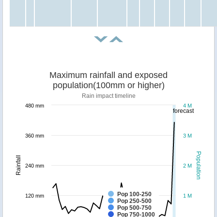
Maximum rainfall and exposed
population(100mm or higher)
Rain impact timeline
480 mm
4 M
forecast
360 mm
3 M
Population
Rainfall
240 mm
2 M
Pop 100-250
120 mm
1 M
Pop 250-500
Pop 500-750
Pop 750-1000