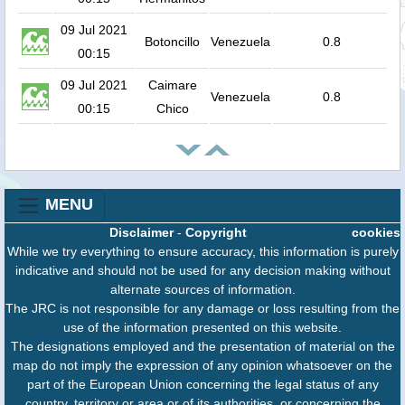
09 Jul 2021
Botoncillo
Venezuela
0.8
00:15
09 Jul 2021
Caimare
Venezuela
0.8
00:15
Chico
MENU
Disclaimer
-
Copyright
cookies
While we try everything to ensure accuracy, this information is purely
indicative and should not be used for any decision making without
alternate sources of information.
The JRC is not responsible for any damage or loss resulting from the
use of the information presented on this website.
The designations employed and the presentation of material on the
map do not imply the expression of any opinion whatsoever on the
part of the European Union concerning the legal status of any
country, territory or area or of its authorities, or concerning the