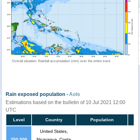
Overall situation: Rainfall accumulation (mm) over the entire track
Rain exposed population -
AoIs
Estimations based on the bulletin of 10 Jul 2021 12:00
UTC
Level
Country
Population
United States,
250-500
Nicaragua, Costa