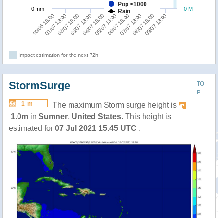
Pop >1000
0 mm
0 M
Rain
02/07 18:00
07/07 18:00
01/07 18:00
06/07 18:00
30/06 18:00
05/07 18:00
04/07 18:00
09/07 18:00
03/07 18:00
08/07 18:00
Impact estimation for the next 72h
StormSurge
TO
P
1 m
The maximum Storm surge height is
1.0m
in
Sumner
,
United States
. This height is
estimated for
07 Jul 2021 15:45 UTC
.