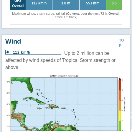
GFS
112 km/h
1.0 m
553 mm
0.5
Overall
Maximum winds, storm surge, rainfall (
Current
: over the next 72 h,
Overall
:
entire TC track)
Wind
TO
P
112 km/h
Up to 2 million can be
affected by wind speeds of Tropical Storm strength or
above