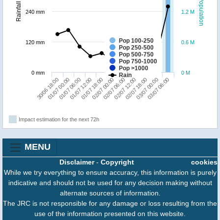
Population
Rainfall
240 mm
1.2 M
Pop 100-250
120 mm
0.6 M
Pop 250-500
Pop 500-750
Pop 750-1000
Pop >1000
0 mm
0 M
Rain
01/07 18:00
01/07 12:00
01/07 06:00
01/07 00:00
30/06 18:00
03/07 06:00
03/07 00:00
02/07 18:00
02/07 12:00
02/07 06:00
02/07 00:00
Impact estimation for the next 72h
MENU
Disclaimer
-
Copyright
cookies
While we try everything to ensure accuracy, this information is purely
indicative and should not be used for any decision making without
alternate sources of information.
The JRC is not responsible for any damage or loss resulting from the
use of the information presented on this website.