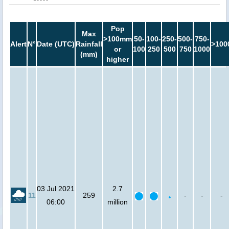
Pop
Max
>100mm
50-
100-
250-
500-
750-
Alert
N°
Date (UTC)
Rainfall
>100
or
100
250
500
750
1000
(mm)
higher
03 Jul 2021
2.7
11
259
-
-
-
06:00
million