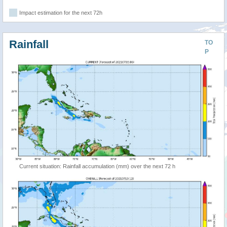
Impact estimation for the next 72h
Rainfall
TO
P
Current situation: Rainfall accumulation (mm) over the next 72 h