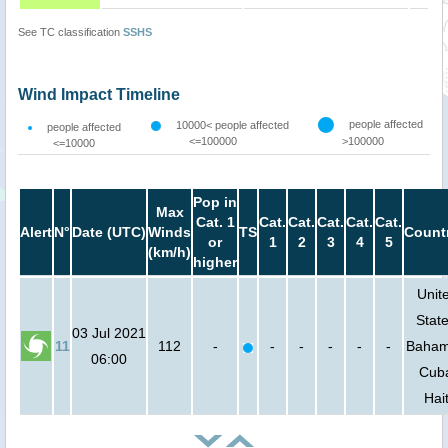
See TC classification
SSHS
Wind Impact Timeline
people affected
10000< people affected
people affected
<=100000
>100000
<=10000
Pop in
Max
Cat. 1
Cat.
Cat.
Cat.
Cat.
Cat.
Alert
N°
Date (UTC)
Winds
TS
Count
or
1
2
3
4
5
(km/h)
higher
Unit
State
03 Jul 2021
11
112
-
-
-
-
-
-
Baham
06:00
Cub
Hait