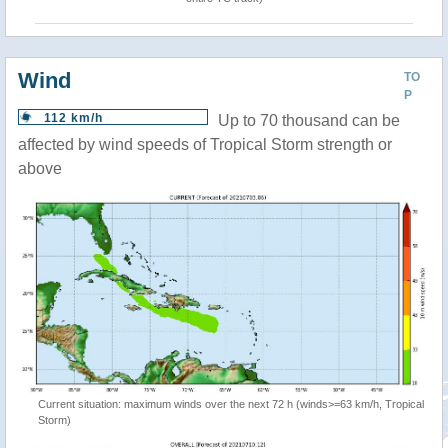
Wind
TO
P
112 km/h
Up to 70 thousand can be
affected by wind speeds of Tropical Storm strength or
above
Current situation: maximum winds over the next 72 h (winds>=63 km/h, Tropical
Storm)