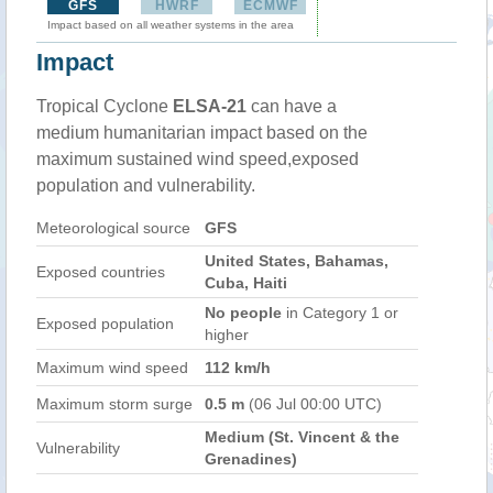
GFS
HWRF
ECMWF
Impact based on all weather systems in the area
Impact
Tropical Cyclone
ELSA-21
can have a
medium humanitarian impact based on the
maximum sustained wind speed,exposed
population and vulnerability.
Meteorological source
GFS
United States, Bahamas,
Exposed countries
Cuba, Haiti
No people
in Category 1 or
Exposed population
higher
Maximum wind speed
112 km/h
Maximum storm surge
0.5 m
(06 Jul 00:00 UTC)
Medium (St. Vincent & the
Vulnerability
Grenadines)