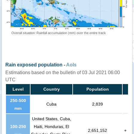
Overall situation: Rainfall accumulation (mm) over the entire track
Rain exposed population -
AoIs
Estimations based on the bulletin of 03 Jul 2021 06:00
UTC
Level
Country
Population
250-500
Cuba
2,839
mm
United States, Cuba,
100-250
Haiti, Honduras, El
2,651,152
+