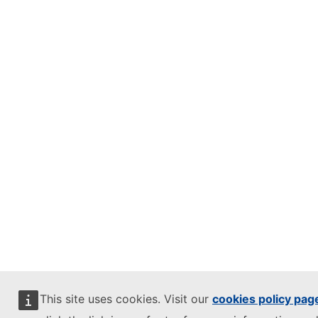
This site uses cookies. Visit our
cookies policy pag