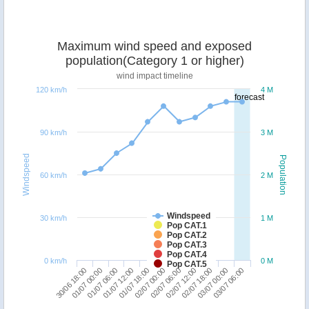
Maximum wind speed and exposed
population(Category 1 or higher)
wind impact timeline
120 km/h
4 M
forecast
90 km/h
3 M
Windspeed
Population
60 km/h
2 M
Windspeed
30 km/h
1 M
Pop CAT.1
Pop CAT.2
Pop CAT.3
Pop CAT.4
0 km/h
0 M
Pop CAT.5
02/07 18:00
30/06 18:00
01/07 12:00
02/07 06:00
03/07 00:00
01/07 00:00
01/07 18:00
02/07 12:00
03/07 06:00
01/07 06:00
02/07 00:00