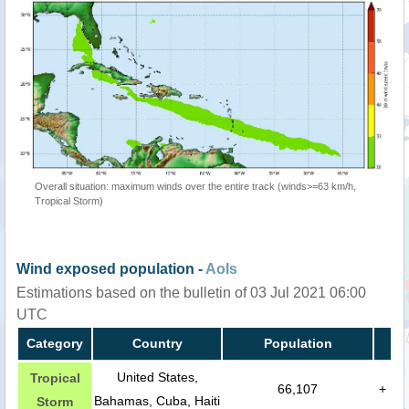
Overall situation: maximum winds over the entire track (winds>=63 km/h,
Tropical Storm)
Wind exposed population -
AoIs
Estimations based on the bulletin of 03 Jul 2021 06:00
UTC
Category
Country
Population
United States,
Tropical
66,107
+
Bahamas, Cuba, Haiti
Storm