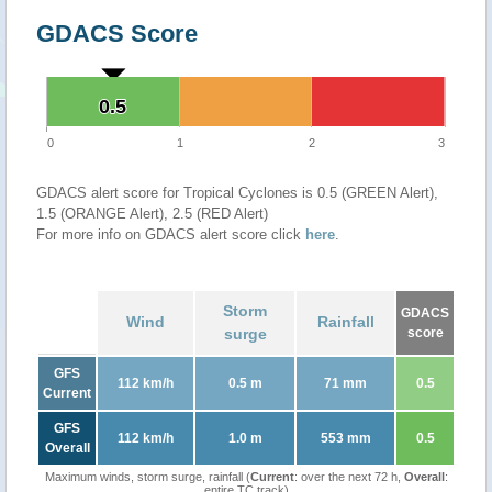
GDACS Score
0.5
0.5
0
1
2
3
GDACS alert score for Tropical Cyclones is 0.5 (GREEN Alert),
1.5 (ORANGE Alert), 2.5 (RED Alert)
For more info on GDACS alert score click
here
.
Storm
GDACS
Wind
Rainfall
surge
score
GFS
112 km/h
0.5 m
71 mm
0.5
Current
GFS
112 km/h
1.0 m
553 mm
0.5
Overall
Maximum winds, storm surge, rainfall (
Current
: over the next 72 h,
Overall
:
entire TC track)