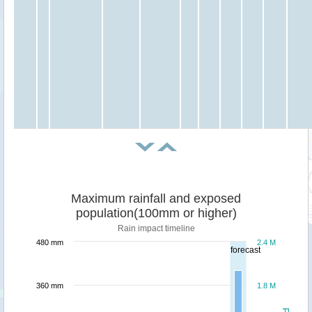
Maximum rainfall and exposed
population(100mm or higher)
Rain impact timeline
480 mm
2.4 M
forecast
360 mm
1.8 M