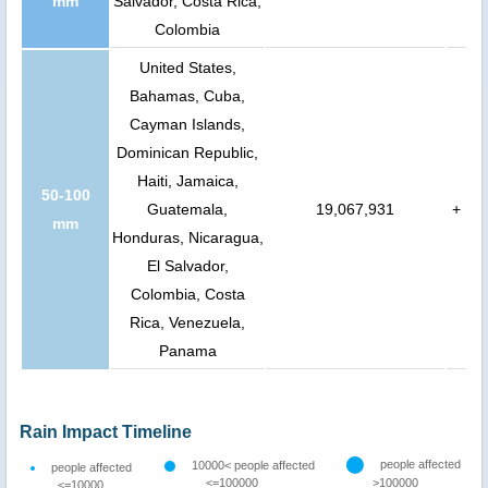
mm
Salvador, Costa Rica,
Colombia
United States,
Bahamas, Cuba,
Cayman Islands,
Dominican Republic,
Haiti, Jamaica,
50-100
Guatemala,
19,067,931
+
mm
Honduras, Nicaragua,
El Salvador,
Colombia, Costa
Rica, Venezuela,
Panama
Rain Impact Timeline
people affected
10000< people affected
people affected
<=100000
>100000
<=10000