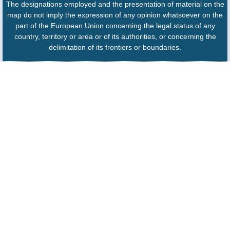
The designations employed and the presentation of material on the
map do not imply the expression of any opinion whatsoever on the
part of the European Union concerning the legal status of any
country, territory or area or of its authorities, or concerning the
delimitation of its frontiers or boundaries.