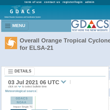
term of use
contact us
register/login
admin
MENU
Overall Orange Tropical Cyclon
for ELSA-21
DETAILS
03 Jul 2021 06 UTC
click on
to select bulletin time
:
Meteorological source
GDACS
NOAA
Impact Single TC