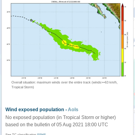
Overall situation: maximum winds over the entire track (winds>=63 km/h,
Tropical Storm)
Wind exposed population -
AoIs
No exposed population (in Tropical Storm or higher)
based on the bulletin of 05 Aug 2021 18:00 UTC
See TC classification
SSHS