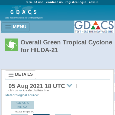
term of use
contact us
register/login
admin
MENU
Overall Green Tropical Cyclone
for HILDA-21
DETAILS
05 Aug 2021 18 UTC
click on
to select bulletin time
:
Meteorological source
GDACS
NOAA
Impact Single TC