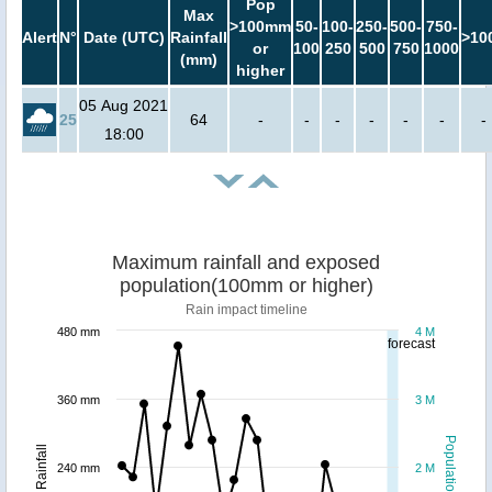
Pop
Max
>100mm
50-
100-
250-
500-
750-
Alert
N°
Date (UTC)
Rainfall
>10
or
100
250
500
750
1000
(mm)
higher
05 Aug 2021
25
64
-
-
-
-
-
-
-
18:00
Maximum rainfall and exposed
population(100mm or higher)
Rain impact timeline
480 mm
4 M
forecast
360 mm
3 M
Population
Rainfall
240 mm
2 M