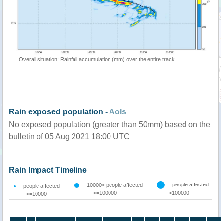
Overall situation: Rainfall accumulation (mm) over the entire track
Rain exposed population -
AoIs
No exposed population (greater than 50mm) based on the
bulletin of 05 Aug 2021 18:00 UTC
Rain Impact Timeline
people affected
10000< people affected
people affected
<=100000
>100000
<=10000