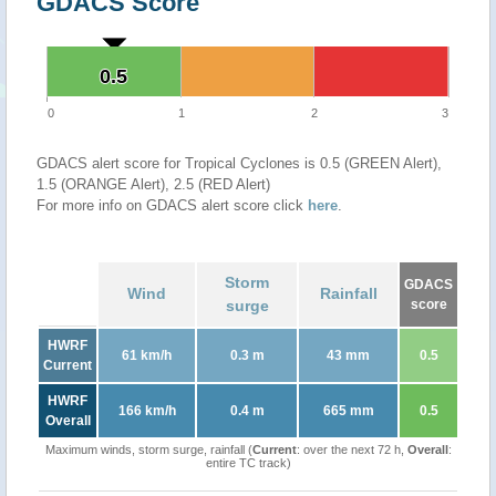
GDACS Score
0.5
0.5
0
1
2
3
GDACS alert score for Tropical Cyclones is 0.5 (GREEN Alert),
1.5 (ORANGE Alert), 2.5 (RED Alert)
For more info on GDACS alert score click
here
.
Storm
GDACS
Wind
Rainfall
surge
score
HWRF
61 km/h
0.3 m
43 mm
0.5
Current
HWRF
166 km/h
0.4 m
665 mm
0.5
Overall
Maximum winds, storm surge, rainfall (
Current
: over the next 72 h,
Overall
:
entire TC track)