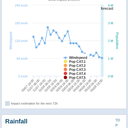
240 km/h
4 M
forecast
180 km/h
3 M
Windspeed
Population
120 km/h
2 M
Windspeed
60 km/h
1 M
Pop CAT.1
Pop CAT.2
Pop CAT.3
Pop CAT.4
0 km/h
0 M
Pop CAT.5
03/08 06:00
03/08 18:00
30/07 18:00
04/08 06:00
31/07 06:00
04/08 18:00
31/07 18:00
05/08 06:00
01/08 06:00
05/08 18:00
01/08 18:00
02/08 06:00
02/08 18:00
Impact estimation for the next 72h
Rainfall
TO
P