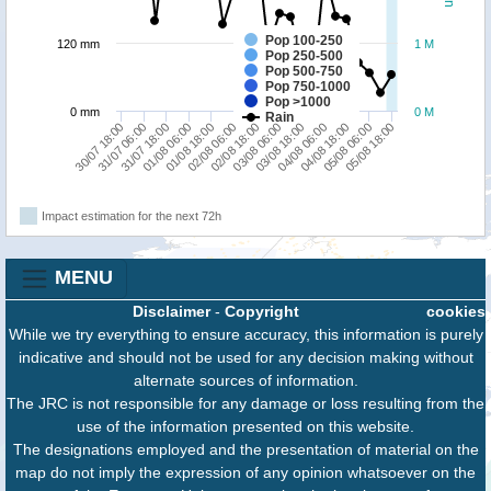
Pop 100-250
120 mm
1 M
Pop 250-500
Pop 500-750
Pop 750-1000
Pop >1000
0 mm
0 M
Rain
02/08 06:00
05/08 06:00
01/08 18:00
04/08 18:00
01/08 06:00
04/08 06:00
31/07 18:00
03/08 18:00
31/07 06:00
03/08 06:00
30/07 18:00
02/08 18:00
05/08 18:00
Impact estimation for the next 72h
MENU
Disclaimer
-
Copyright
cookies
While we try everything to ensure accuracy, this information is purely
indicative and should not be used for any decision making without
alternate sources of information.
The JRC is not responsible for any damage or loss resulting from the
use of the information presented on this website.
The designations employed and the presentation of material on the
map do not imply the expression of any opinion whatsoever on the