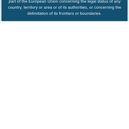
part of the European Union concerning the legal status of any
country, territory or area or of its authorities, or concerning the
delimitation of its frontiers or boundaries.