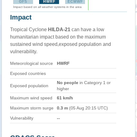
GFS
HWRF
ECMWF
Impact based on all weather systems in the area
Impact
Tropical Cyclone
HILDA-21
can have a low
humanitarian impact based on the maximum
sustained wind speed,exposed population and
vulnerability.
Meteorological source
HWRF
Exposed countries
No people
in Category 1 or
Exposed population
higher
Maximum wind speed
61 km/h
Maximum storm surge
0.3 m
(05 Aug 20:15 UTC)
Vulnerability
--