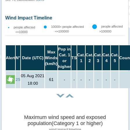
Wind Impact Timeline
people affected
10000< people affected
people affected
<=100000
>100000
<=10000
Pop in
Max
Cat. 1
Cat.
Cat.
Cat.
Cat.
Cat.
Alert
N°
Date (UTC)
Winds
TS
Coun
or
1
2
3
4
5
(km/h)
higher
05 Aug 2021
25
61
-
-
-
-
-
-
-
18:00
Maximum wind speed and exposed
population(Category 1 or higher)
wind impact timeline