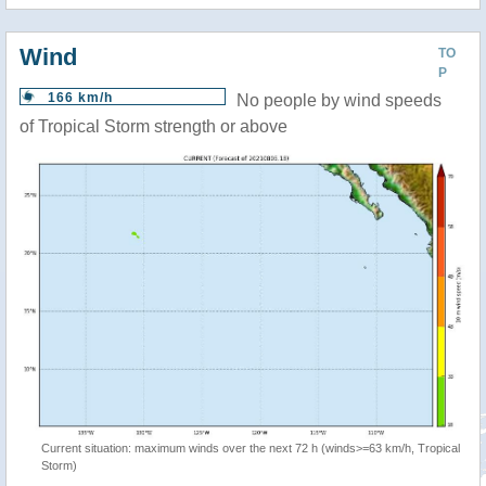
Wind
TO
P
166 km/h
No people by wind speeds
of Tropical Storm strength or above
Current situation: maximum winds over the next 72 h (winds>=63 km/h, Tropical
Storm)