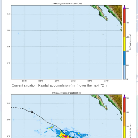
Current situation: Rainfall accumulation (mm) over the next 72 h