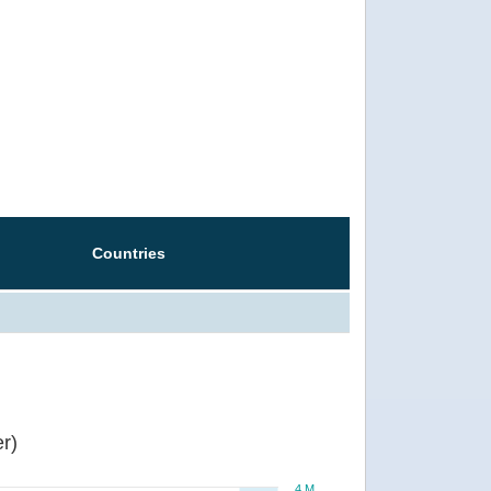
Countries
r)
4 M