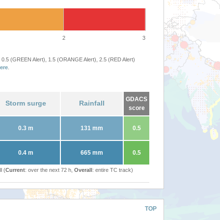
2
3
 0.5 (GREEN Alert), 1.5 (ORANGE Alert), 2.5 (RED Alert)
ere
.
GDACS
Storm surge
Rainfall
score
0.3 m
131 mm
0.5
0.4 m
665 mm
0.5
l (
Current
: over the next 72 h,
Overall
: entire TC track)
TOP