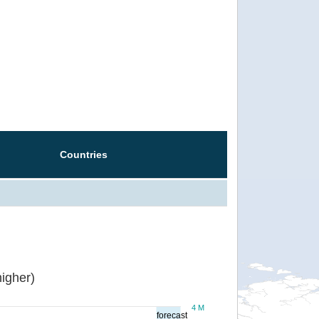
Countries
igher)
4 M
forecast