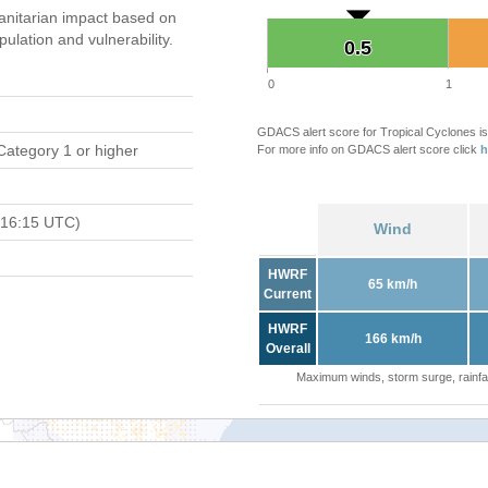
nitarian impact based on
ation and vulnerability.
0.5
0.5
0
1
GDACS alert score for Tropical Cyclones is
Category 1 or higher
For more info on GDACS alert score click
h
 16:15 UTC)
Wind
HWRF
65 km/h
Current
HWRF
166 km/h
Overall
Maximum winds, storm surge, rainfal