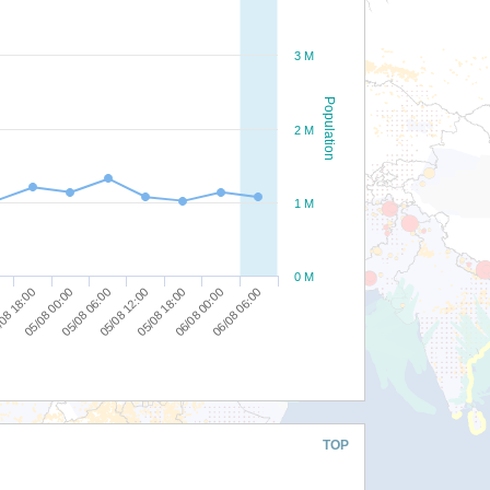
3 M
Population
2 M
1 M
0 M
08 18:00
05/08 00:00
05/08 06:00
05/08 12:00
05/08 18:00
06/08 00:00
06/08 06:00
TOP