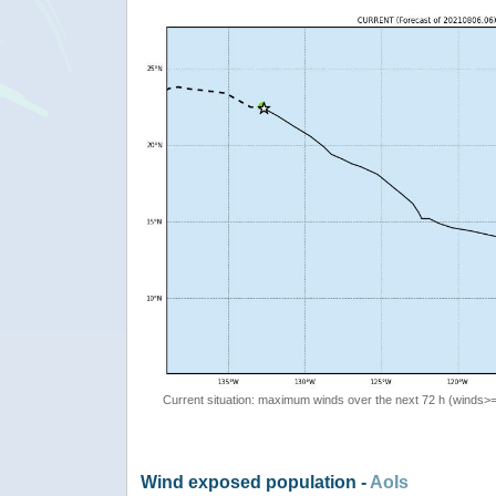
Current situation: maximum winds over the next 72 h (winds>
Wind exposed population -
AoIs