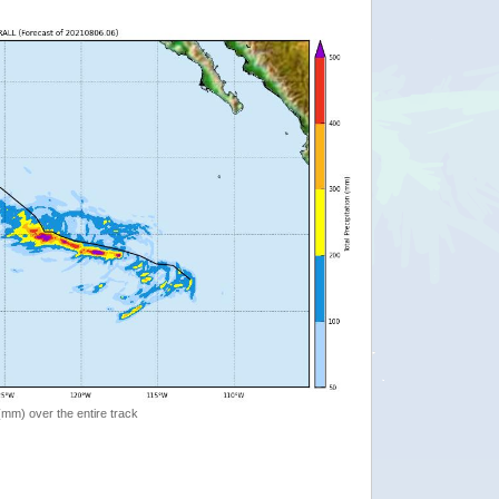
 (mm) over the entire track