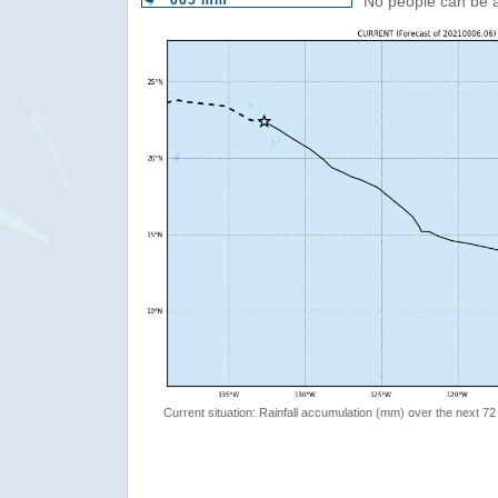
665 mm
No people can be 
Current situation: Rainfall accumulation (mm) over the next 72