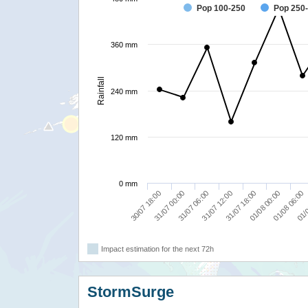
Pop 100-250
Pop 250
360 mm
Rainfall
240 mm
120 mm
0 mm
30/07 18:00
01/0
31/07 18:00
31/07 00:00
01/08 00:00
31/07 06:00
01/08 06:00
31/07 12:00
Impact estimation for the next 72h
StormSurge