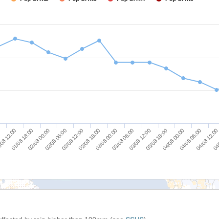
03/08 06:00
03/08 12:00
03/08 18:00
04/08 00:00
04/08 06:00
04/08 12:00
0
04/
08 12:00
01/08 18:00
02/08 00:00
02/08 06:00
02/08 12:00
02/08 18:00
03/08 00:00