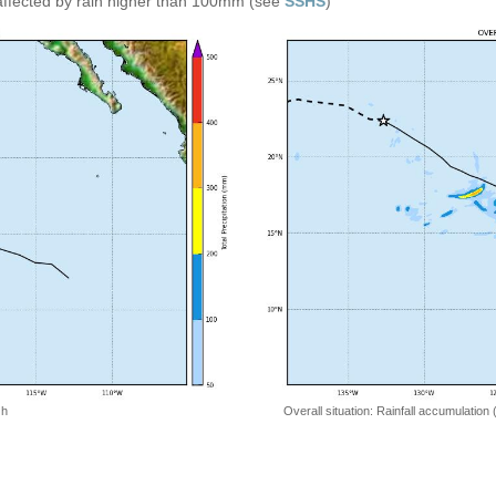
affected by rain higher than 100mm (see
SSHS
)
 h
Overall situation: Rainfall accumulation