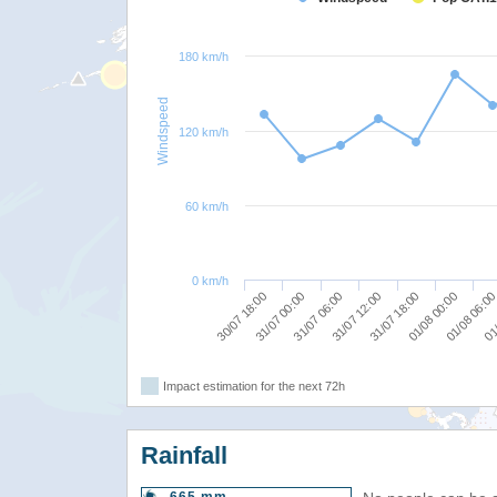
180 km/h
Windspeed
120 km/h
60 km/h
0 km/h
31/07 00:00
31/07 06:00
31/07 12:00
31/07 18:00
01/08 00:00
01/08 06:0
01/
30/07 18:00
Impact estimation for the next 72h
Rainfall