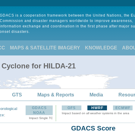
GDACS is a cooperation framework between the United Nations, the 
Commission and disaster managers worldwide to improve awareness,
information exchange and coordination in the first phase after major s
onset disasters.
CC
MAPS & SATELLITE IMAGERY
KNOWLEDGE
ABO
l Cyclone for HILDA-21
GTS
Maps & Reports
Media
Resou
GDACS
GFS
HWRF
ECMWF
orological
NOAA
Impact based on all weather systems in the area
:
ce
Impact Single TC
GDACS Score