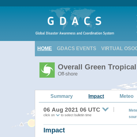
HOME
GDACS EVENTS
VIRTUAL OSO
Overall Green Tropica
Off-shore
Summary
Impact
Meteo
06 Aug 2021 06 UTC
Mete
click on
to select bulletin time
sour
Impact