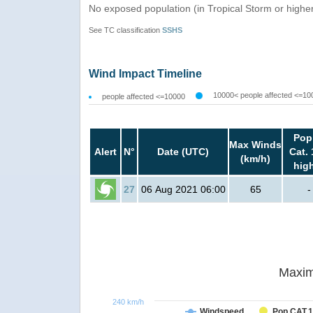
No exposed population (in Tropical Storm or highe
See TC classification
SSHS
Wind Impact Timeline
10000< people affected <=10
people affected <=10000
Pop
Max Winds
Alert
N°
Date (UTC)
Cat. 
(km/h)
hig
27
06 Aug 2021 06:00
65
-
Maxim
240 km/h
Windspeed
Pop CAT.1