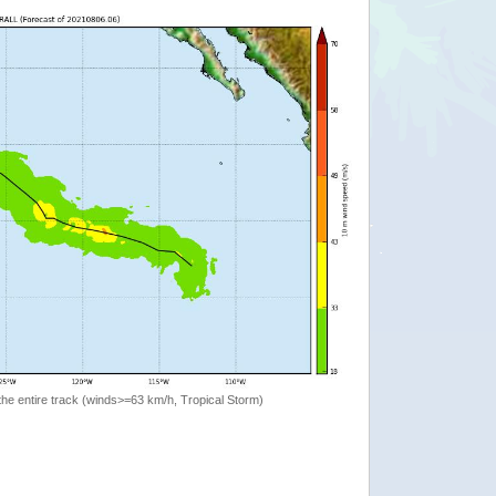
the entire track (winds>=63 km/h, Tropical Storm)