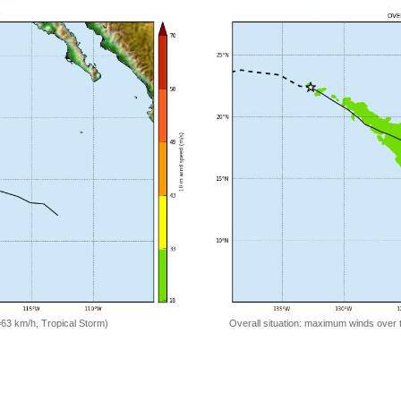
=63 km/h, Tropical Storm)
Overall situation: maximum winds over 