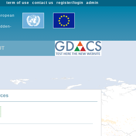
term of use
contact us
register/login
admin
European
udden-
UT
rces