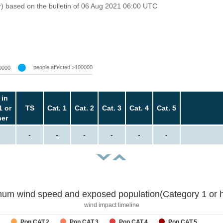
r) based on the bulletin of 06 Aug 2021 06:00 UTC
people affected >100000
0000
 in
1 or
TS
Cat. 1
Cat. 2
Cat. 3
Cat. 4
Cat. 5
her
-
-
-
-
-
-
um wind speed and exposed population(Category 1 or h
wind impact timeline
Pop CAT.2
Pop CAT.3
Pop CAT.4
Pop CAT.5