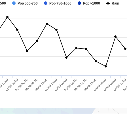
-500
Pop 500-750
Pop 750-1000
Pop >1000
Rain
04/
02/08 06:00
04/08 00:00
8 12:00
03/08 06:00
02/08 12:00
04/08 06:00
01/08 18:00
03/08 12:00
02/08 18:00
04/08 12:00
02/08 00:00
03/08 18:00
03/08 00:00