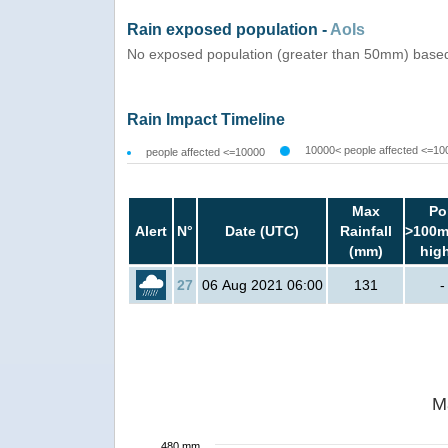
Rain exposed population -
AoIs
No exposed population (greater than 50mm) based
Rain Impact Timeline
10000< people affected <=10
people affected <=10000
Max
Po
Alert
N°
Date (UTC)
Rainfall
>100m
(mm)
hig
27
06 Aug 2021 06:00
131
-
M
480 mm