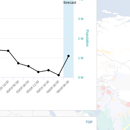
forecast
3 M
Population
2 M
1 M
0 M
08 18:00
05/08 18:00
05/08 00:00
06/08 00:00
05/08 06:00
06/08 06:00
05/08 12:00
TOP