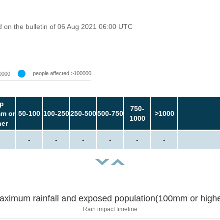
 on the bulletin of 06 Aug 2021 06:00 UTC
people affected >100000
0000
p
750-
m or
50-100
100-250
250-500
500-750
>1000
1000
her
-
-
-
-
-
-
aximum rainfall and exposed population(100mm or highe
Rain impact timeline