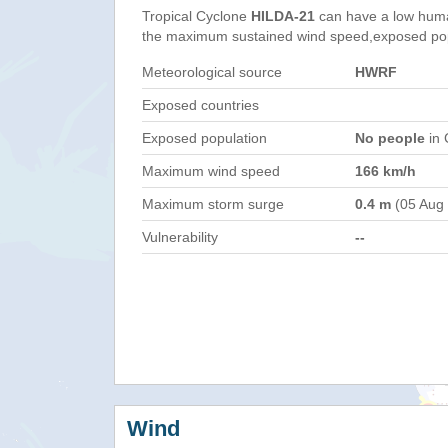
Tropical Cyclone
HILDA-21
can have a low huma
the maximum sustained wind speed,exposed popul
Meteorological source
HWRF
Exposed countries
Exposed population
No people
in 
Maximum wind speed
166 km/h
Maximum storm surge
0.4 m
(05 Aug
Vulnerability
--
Wind