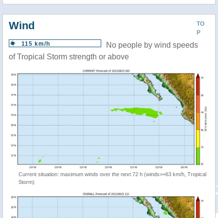
Wind
TO
P
115 km/h
No people by wind speeds
of Tropical Storm strength or above
Current situation: maximum winds over the next 72 h (winds>=63 km/h, Tropical
Storm)