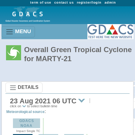
term of use
contact us
register/login
admin
MENU
Overall Green Tropical Cyclone
for MARTY-21
DETAILS
23 Aug 2021 06 UTC
click on
to select bulletin time
:
Meteorological source
GDACS
NOAA
Impact Single TC