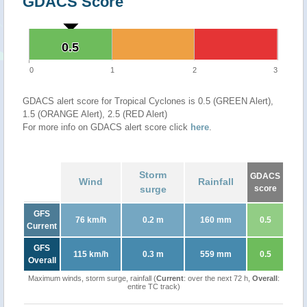
GDACS Score
0.5
0.5
0
1
2
3
GDACS alert score for Tropical Cyclones is 0.5 (GREEN Alert),
1.5 (ORANGE Alert), 2.5 (RED Alert)
For more info on GDACS alert score click
here
.
Storm
GDACS
Wind
Rainfall
surge
score
GFS
76 km/h
0.2 m
160 mm
0.5
Current
GFS
115 km/h
0.3 m
559 mm
0.5
Overall
Maximum winds, storm surge, rainfall (
Current
: over the next 72 h,
Overall
:
entire TC track)