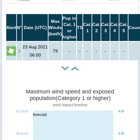
Pop in
Max
Cat. 1
Cat.
Cat.
Cat.
Cat.
Cat.
Alert
N°
Date (UTC)
Winds
TS
Coun
or
1
2
3
4
5
(km/h)
higher
23 Aug 2021
1
79
-
-
-
-
-
-
-
06:00
Maximum wind speed and exposed
population(Category 1 or higher)
wind impact timeline
81 km/h
4 M
forecast
80 km/h
3 M