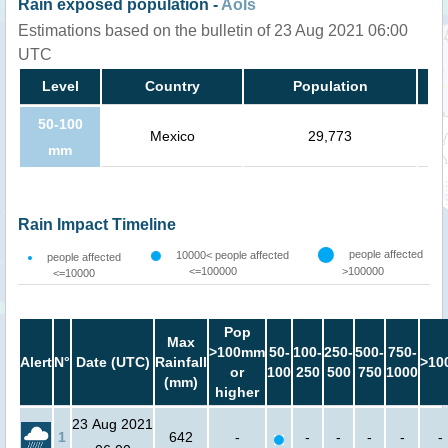
Rain exposed population -
AoIs
Estimations based on the bulletin of 23 Aug 2021 06:00
UTC
Level
Country
Population
50-100
Mexico
29,773
mm
Rain Impact Timeline
people affected
10000< people affected
people affected
<=100000
>100000
<=10000
Pop
Max
>100mm
50-
100-
250-
500-
750-
Alert
N°
Date (UTC)
Rainfall
>10
or
100
250
500
750
1000
(mm)
higher
23 Aug 2021
1
642
-
-
-
-
-
-