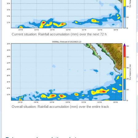
Current situation: Rainfall accumulation (mm) over the next 72 h
Overall situation: Rainfall accumulation (mm) over the entire track