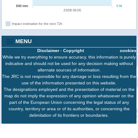
640 mm
0 M
23/08 06:00
Impact estimation for the next 72h
MENU
Disclaimer
-
Copyright
cookies
While we try everything to ensure accuracy, this information is purely
indicative and should not be used for any decision making without
alternate sources of information.
The JRC is not responsible for any damage or loss resulting from the
use of the information presented on this website.
The designations employed and the presentation of material on the
map do not imply the expression of any opinion whatsoever on the
part of the European Union concerning the legal status of any
country, territory or area or of its authorities, or concerning the
delimitation of its frontiers or boundaries.