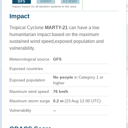
GFS
HWRF
ECMWF
Impact based on all weather systems in the area
Impact
Tropical Cyclone
MARTY-21
can have a low
humanitarian impact based on the maximum
sustained wind speed,exposed population and
vulnerability.
Meteorological source
GFS
Exposed countries
No people
in Category 1 or
Exposed population
higher
Maximum wind speed
76 km/h
Maximum storm surge
0.2 m
(23 Aug 12:00 UTC)
Vulnerability
--