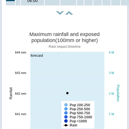
06:00
Maximum rainfall and exposed
population(100mm or higher)
Rain impact timeline
644 mm
4 M
forecast
643 mm
3 M
Population
Rainfall
642 mm
2 M
Pop 100-250
Pop 250-500
Pop 500-750
641 mm
1 M
Pop 750-1000
Pop >1000
Rain