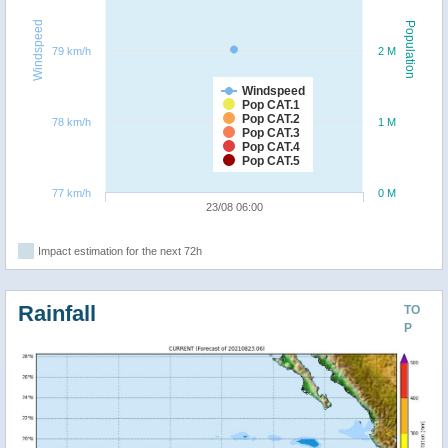
Windspeed
Population
79 km/h
2 M
Windspeed
Pop CAT.1
Pop CAT.2
78 km/h
1 M
Pop CAT.3
Pop CAT.4
Pop CAT.5
77 km/h
0 M
23/08 06:00
Impact estimation for the next 72h
Rainfall
TO
P