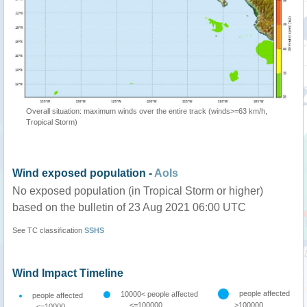
Overall situation: maximum winds over the entire track (winds>=63 km/h,
Tropical Storm)
Wind exposed population -
AoIs
No exposed population (in Tropical Storm or higher)
based on the bulletin of 23 Aug 2021 06:00 UTC
See TC classification
SSHS
Wind Impact Timeline
people affected
10000< people affected
people affected
<=100000
>100000
<=10000