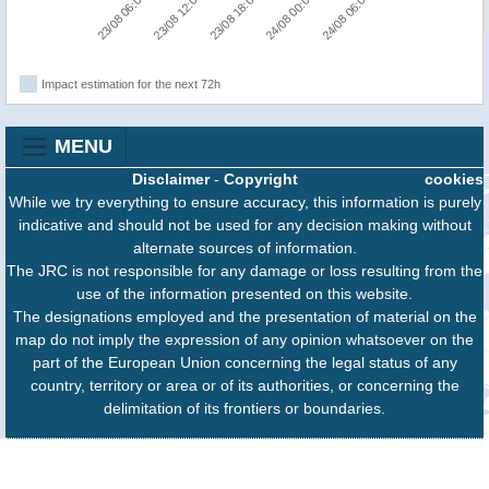
24/08 06:00
23/08 12:00
24/08 00:00
23/08 06:00
23/08 18:00
Impact estimation for the next 72h
MENU
Disclaimer
-
Copyright
cookies
While we try everything to ensure accuracy, this information is purely
indicative and should not be used for any decision making without
alternate sources of information.
The JRC is not responsible for any damage or loss resulting from the
use of the information presented on this website.
The designations employed and the presentation of material on the
map do not imply the expression of any opinion whatsoever on the
part of the European Union concerning the legal status of any
country, territory or area or of its authorities, or concerning the
delimitation of its frontiers or boundaries.