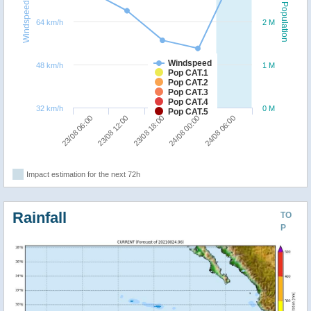
Windspeed
Population
64 km/h
2 M
Windspeed
48 km/h
1 M
Pop CAT.1
Pop CAT.2
Pop CAT.3
Pop CAT.4
32 km/h
0 M
Pop CAT.5
24/08 06:00
23/08 12:00
24/08 00:00
23/08 06:00
23/08 18:00
Impact estimation for the next 72h
Rainfall
TO
P