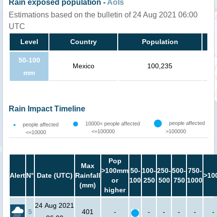
Rain exposed population -
AoIs
Estimations based on the bulletin of 24 Aug 2021 06:00
UTC
Level
Country
Population
50-100
Mexico
100,235
mm
Rain Impact Timeline
people affected
10000< people affected
people affected
<=100000
>100000
<=10000
Pop
Max
>100mm
50-
100-
250-
500-
750-
Alert
N°
Date (UTC)
Rainfall
>10
or
100
250
500
750
1000
(mm)
higher
24 Aug 2021
5
401
-
-
-
-
-
-