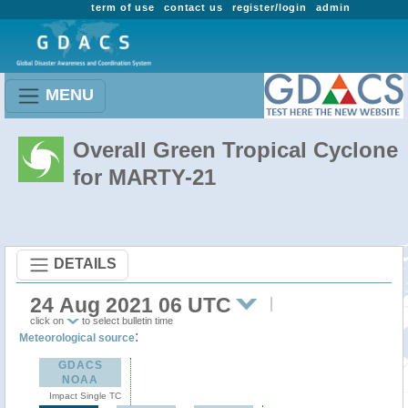
term of use
contact us
register/login
admin
MENU
Overall Green Tropical Cyclone
for MARTY-21
DETAILS
24 Aug 2021 06 UTC
click on
to select bulletin time
:
Meteorological source
GDACS
NOAA
Impact Single TC