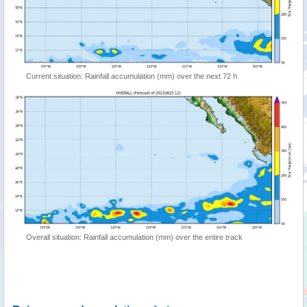
Current situation: Rainfall accumulation (mm) over the next 72 h
Overall situation: Rainfall accumulation (mm) over the entire track