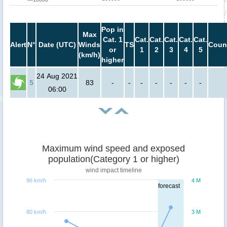
Pop in
Max
Cat. 1
Cat.
Cat.
Cat.
Cat.
Cat.
Alert
N°
Date (UTC)
Winds
TS
Coun
or
1
2
3
4
5
(km/h)
higher
24 Aug 2021
5
83
-
-
-
-
-
-
-
06:00
Maximum wind speed and exposed
population(Category 1 or higher)
wind impact timeline
96 km/h
4 M
forecast
80 km/h
3 M