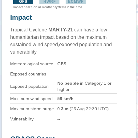
GFS
HWRF
ECMWF
Impact based on all weather systems in the area
Impact
Tropical Cyclone
MARTY-21
can have a low
humanitarian impact based on the maximum
sustained wind speed,exposed population and
vulnerability.
Meteorological source
GFS
Exposed countries
No people
in Category 1 or
Exposed population
higher
Maximum wind speed
58 km/h
Maximum storm surge
0.3 m
(26 Aug 22:30 UTC)
Vulnerability
--