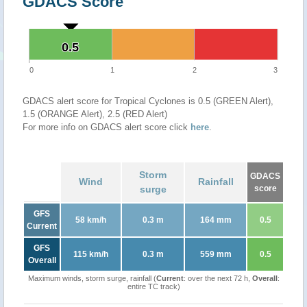
GDACS Score
0.5
0.5
0
1
2
3
GDACS alert score for Tropical Cyclones is 0.5 (GREEN Alert),
1.5 (ORANGE Alert), 2.5 (RED Alert)
For more info on GDACS alert score click
here
.
Storm
GDACS
Wind
Rainfall
surge
score
GFS
58 km/h
0.3 m
164 mm
0.5
Current
GFS
115 km/h
0.3 m
559 mm
0.5
Overall
Maximum winds, storm surge, rainfall (
Current
: over the next 72 h,
Overall
:
entire TC track)