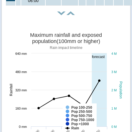
06:00
Maximum rainfall and exposed
population(100mm or higher)
Rain impact timeline
640 mm
4 M
forecast
480 mm
3 M
Population
Rainfall
320 mm
2 M
Pop 100-250
160 mm
1 M
Pop 250-500
Pop 500-750
Pop 750-1000
Pop >1000
0 mm
0 M
Rain