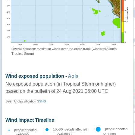
Overall situation: maximum winds over the entire track (winds>=63 km/h,
Tropical Storm)
Wind exposed population -
AoIs
No exposed population (in Tropical Storm or higher)
based on the bulletin of 24 Aug 2021 06:00 UTC
See TC classification
SSHS
Wind Impact Timeline
people affected
10000< people affected
people affected
<=100000
>100000
<=10000