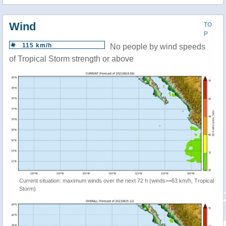
Wind
TO
P
115 km/h
No people by wind speeds
of Tropical Storm strength or above
Current situation: maximum winds over the next 72 h (winds>=63 km/h, Tropical
Storm)