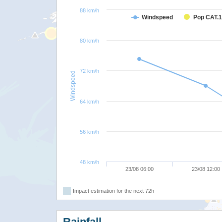
88 km/h
Windspeed
Pop CAT.1
80 km/h
72 km/h
Windspeed
64 km/h
56 km/h
48 km/h
23/08 06:00
23/08 12:00
Impact estimation for the next 72h
Rainfall