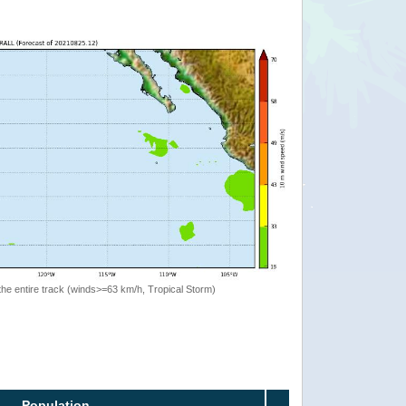
the entire track (winds>=63 km/h, Tropical Storm)
Population