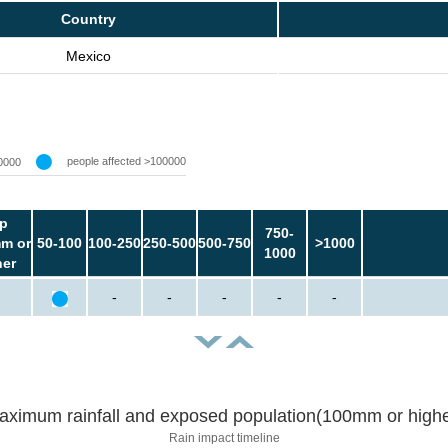
Country
Mexico
people affected >100000
0000
p
750-
m or
50-100
100-250
250-500
500-750
>1000
1000
her
-
-
-
-
-
aximum rainfall and exposed population(100mm or highe
Rain impact timeline