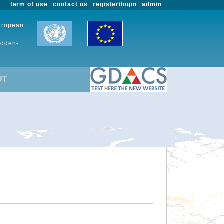
term of use
contact us
register/login
admin
European
udden-
UT