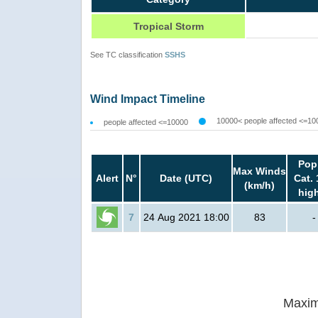
Tropical Storm
See TC classification
SSHS
Wind Impact Timeline
10000< people affected <=10
people affected <=10000
Pop
Max Winds
Alert
N°
Date (UTC)
Cat. 
(km/h)
hig
7
24 Aug 2021 18:00
83
-
Maxim