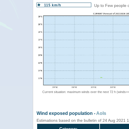
115 km/h
Up to Few people c
Current situation: maximum winds over the next 72 h (winds>
Wind exposed population -
AoIs
Estimations based on the bulletin of 24 Aug 2021
Category