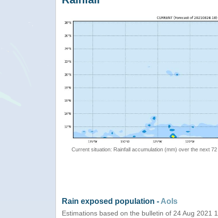
Current situation: Rainfall accumulation (mm) over the next 72
Rain exposed population -
AoIs
Estimations based on the bulletin of 24 Aug 2021