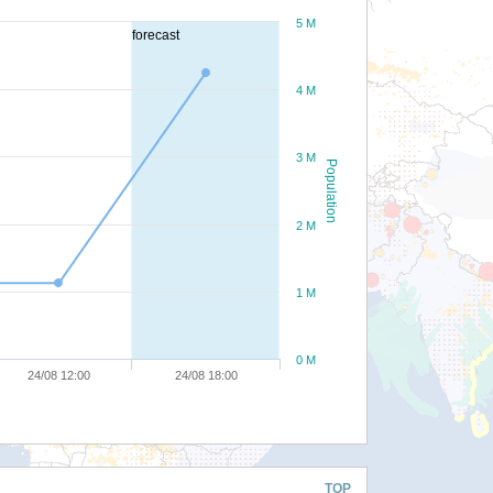
5 M
forecast
4 M
3 M
Population
2 M
1 M
0 M
24/08 12:00
24/08 18:00
TOP