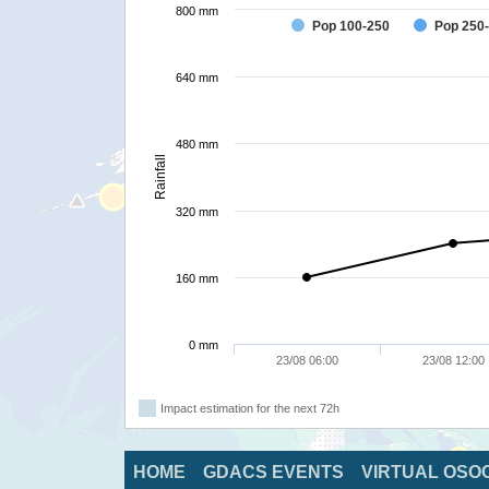
800 mm
Pop 100-250
Pop 250
640 mm
480 mm
Rainfall
320 mm
160 mm
0 mm
23/08 06:00
23/08 12:00
Impact estimation for the next 72h
HOME
GDACS EVENTS
VIRTUAL OSO