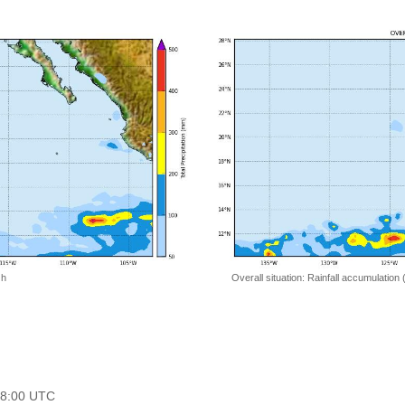
 h
Overall situation: Rainfall accumulation
 18:00 UTC