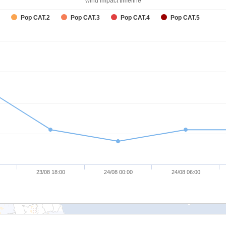
wind impact timeline
Pop CAT.2
Pop CAT.3
Pop CAT.4
Pop CAT.5
23/08 18:00
24/08 00:00
24/08 06:00