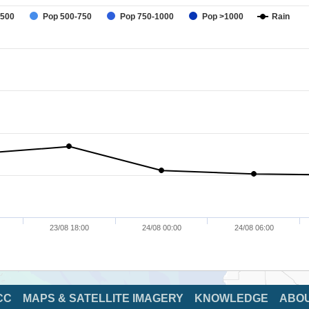
-500
Pop 500-750
Pop 750-1000
Pop >1000
Rain
23/08 18:00
24/08 00:00
24/08 06:00
CC
MAPS & SATELLITE IMAGERY
KNOWLEDGE
ABO