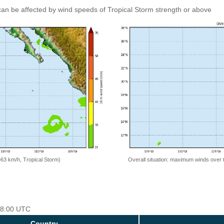
an be affected by wind speeds of Tropical Storm strength or above
=63 km/h, Tropical Storm)
Overall situation: maximum winds over 
 18:00 UTC
Country