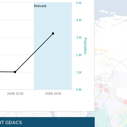
5 M
forecast
4 M
3 M
Population
2 M
1 M
0 M
24/08 12:00
24/08 18:00
UT GDACS