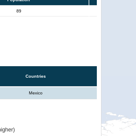
89
Countries
Mexico
igher)