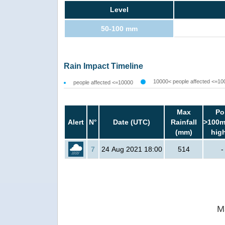
Level
50-100 mm
Rain Impact Timeline
10000< people affected <=10
people affected <=10000
Max
Po
Alert
N°
Date (UTC)
Rainfall
>100m
(mm)
hig
7
24 Aug 2021 18:00
514
-
M