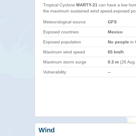
Tropical Cyclone
MARTY-21
can have a low hum
the maximum sustained wind speed,exposed popul
Meteorological source
GFS
Exposed countries
Mexico
Exposed population
No people
in 
Maximum wind speed
65 km/h
Maximum storm surge
0.3 m
(26 Aug
Vulnerability
--
Wind