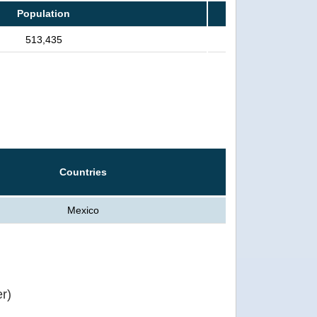
Population
513,435
Countries
Mexico
r)