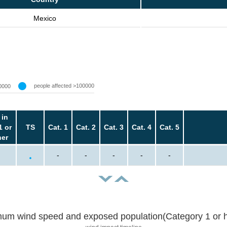
Mexico
people affected >100000
0000
 in
1 or
TS
Cat. 1
Cat. 2
Cat. 3
Cat. 4
Cat. 5
her
-
-
-
-
-
um wind speed and exposed population(Category 1 or h