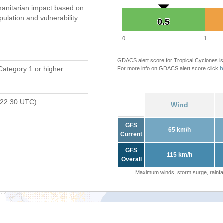
anitarian impact based on
ation and vulnerability.
0.5
0.5
0
1
GDACS alert score for Tropical Cyclones is
Category 1 or higher
For more info on GDACS alert score click
h
 22:30 UTC)
Wind
GFS
65 km/h
Current
GFS
115 km/h
Overall
Maximum winds, storm surge, rainfal