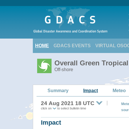
HOME
GDACS EVENTS
VIRTUAL OSO
Overall Green Tropica
Off-shore
Summary
Impact
Meteo
24 Aug 2021 18 UTC
Mete
click on
to select bulletin time
sour
Impact