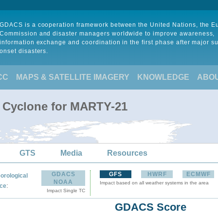
GDACS is a cooperation framework between the United Nations, the 
Commission and disaster managers worldwide to improve awareness,
information exchange and coordination in the first phase after major s
onset disasters.
CC
MAPS & SATELLITE IMAGERY
KNOWLEDGE
ABO
l Cyclone for MARTY-21
GTS
Media
Resources
GDACS
GFS
HWRF
ECMWF
orological
NOAA
Impact based on all weather systems in the area
:
ce
Impact Single TC
GDACS Score