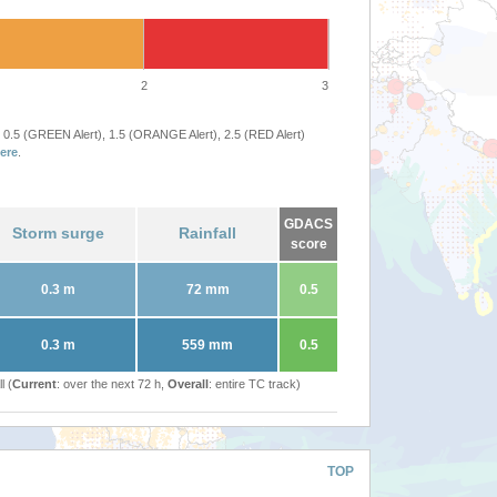
2
3
 0.5 (GREEN Alert), 1.5 (ORANGE Alert), 2.5 (RED Alert)
ere
.
GDACS
Storm surge
Rainfall
score
0.3 m
72 mm
0.5
0.3 m
559 mm
0.5
l (
Current
: over the next 72 h,
Overall
: entire TC track)
TOP