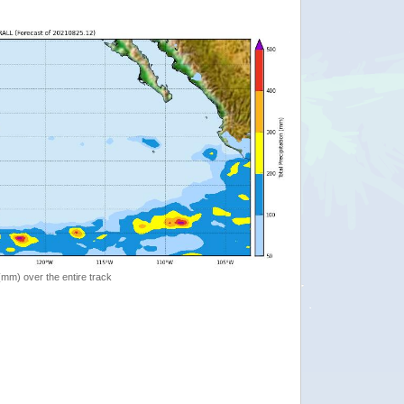
 (mm) over the entire track