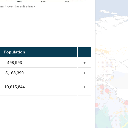
 (mm) over the entire track
Population
498,993
+
5,163,399
+
10,615,844
+