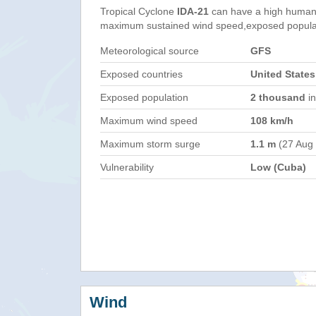
Tropical Cyclone
IDA-21
can have a high humani
maximum sustained wind speed,exposed populati
Meteorological source
GFS
Exposed countries
United State
Exposed population
2 thousand
in
Maximum wind speed
108 km/h
Maximum storm surge
1.1 m
(27 Aug
Vulnerability
Low (Cuba)
Wind