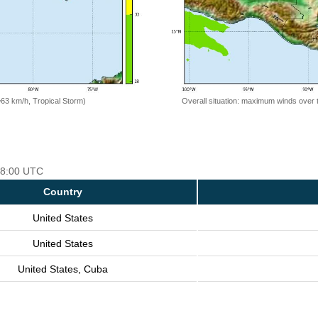
=63 km/h, Tropical Storm)
Overall situation: maximum winds over 
 18:00 UTC
Country
United States
United States
United States, Cuba