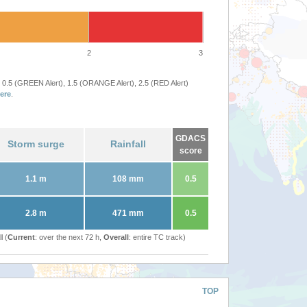
2
3
 0.5 (GREEN Alert), 1.5 (ORANGE Alert), 2.5 (RED Alert)
ere
.
GDACS
Storm surge
Rainfall
score
1.1 m
108 mm
0.5
2.8 m
471 mm
0.5
l (
Current
: over the next 72 h,
Overall
: entire TC track)
TOP