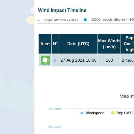
Wind Impact Timeline
10000< people affected <=10
people affected <=10000
Pop
Max Winds
Alert
N°
Date (UTC)
Cat. 
(km/h)
hig
6
27 Aug 2021 18:00
180
2 tho
Maxim
250 km/h
Windspeed
Pop CAT.1
200 km/h