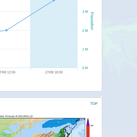
3 M
Population
2 M
1 M
0 M
7/08 12:00
27/08 18:00
TOP