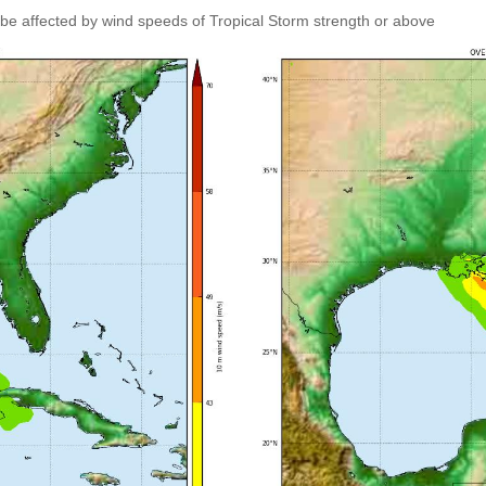
 be affected by wind speeds of Tropical Storm strength or above