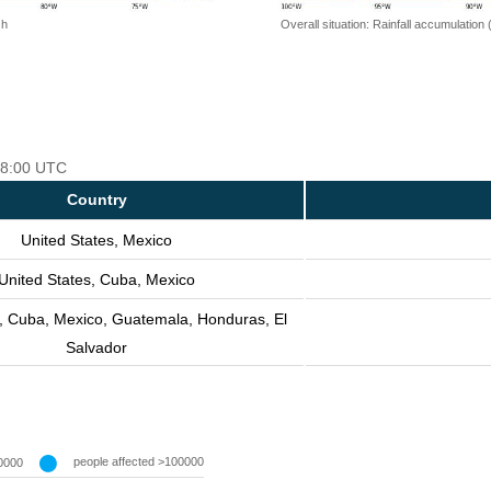
 h
Overall situation: Rainfall accumulation
 18:00 UTC
Country
United States, Mexico
United States, Cuba, Mexico
s, Cuba, Mexico, Guatemala, Honduras, El
Salvador
people affected >100000
0000