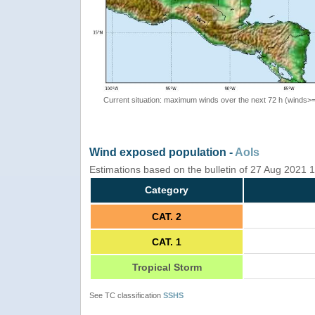
Current situation: maximum winds over the next 72 h (winds>
Wind exposed population -
AoIs
Estimations based on the bulletin of 27 Aug 2021
Category
CAT. 2
CAT. 1
Tropical Storm
See TC classification
SSHS