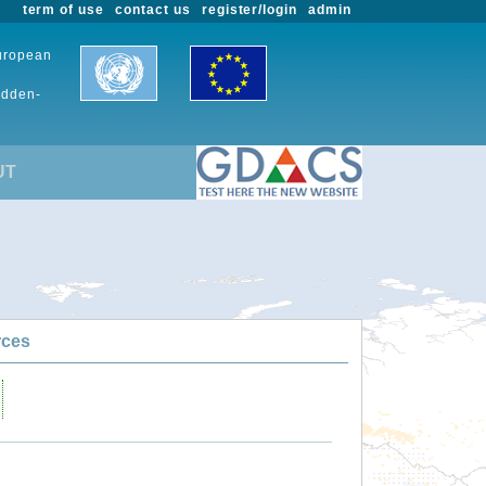
term of use
contact us
register/login
admin
European
udden-
UT
rces