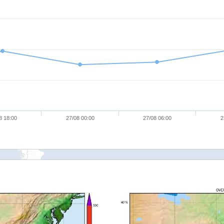
8 18:00
27/08 00:00
27/08 06:00
2