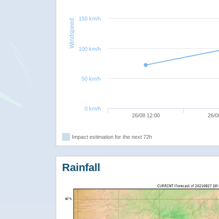
150 km/h
Windspeed
100 km/h
50 km/h
0 km/h
26/08 12:00
26/0
Impact estimation for the next 72h
Rainfall