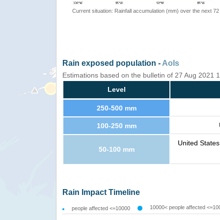
Current situation: Rainfall accumulation (mm) over the next 72
Rain exposed population -
AoIs
Estimations based on the bulletin of 27 Aug 2021
Level
250-500 mm
100-250 mm
United State
50-100 mm
Rain Impact Timeline
10000< people affected <=10
people affected <=10000