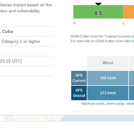
tarian impact based on the
on and vulnerability.
0.5
0.5
0
1
s, Cuba
GDACS alert score for Tropical Cyclones is
 Category 1 or higher
For more info on GDACS alert score click
h
 23:15 UTC)
Wind
GFS
108 km/h
Current
GFS
173 km/h
Overall
Maximum winds, storm surge, rainfal