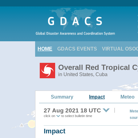
HOME
GDACS EVENTS
VIRTUAL OSO
Overall Red Tropical C
in United States, Cuba
Summary
Impact
Meteo
27 Aug 2021 18 UTC
Mete
click on
to select bulletin time
sour
Impact