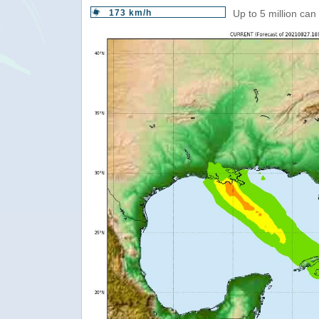
173 km/h
Up to 5 million can