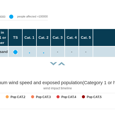
people affected >100000
0000
 in
1 or
TS
Cat. 1
Cat. 2
Cat. 3
Cat. 4
Cat. 5
her
usand
-
-
-
um wind speed and exposed population(Category 1 or h
wind impact timeline
Pop CAT.2
Pop CAT.3
Pop CAT.4
Pop CAT.5