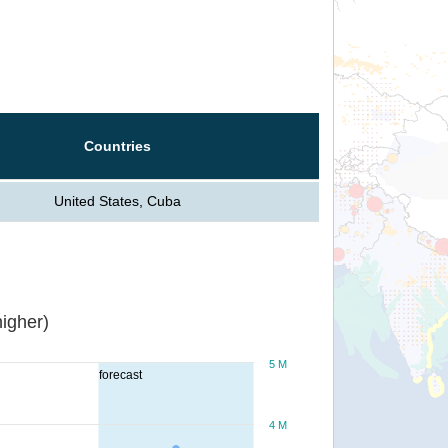
Countries
United States, Cuba
igher)
5 M
forecast
4 M