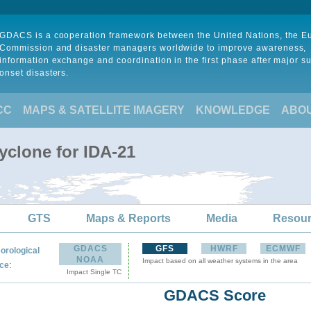
GDACS is a cooperation framework between the United Nations, the 
Commission and disaster managers worldwide to improve awareness,
information exchange and coordination in the first phase after major s
onset disasters.
CC
MAPS & SATELLITE IMAGERY
KNOWLEDGE
ABO
yclone for IDA-21
GTS
Maps & Reports
Media
Resou
GDACS
GFS
HWRF
ECMWF
orological
NOAA
Impact based on all weather systems in the area
:
ce
Impact Single TC
GDACS Score