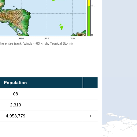
the entire track (winds>=63 km/h, Tropical Storm)
Population
08
2,319
4,953,779
+