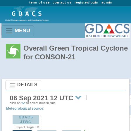
term of use
contact us
register/login
admin
MENU
Overall Green Tropical Cyclone
for CONSON-21
DETAILS
06 Sep 2021 12 UTC
click on
to select bulletin time
:
Meteorological source
GDACS
JTWC
Impact Single TC