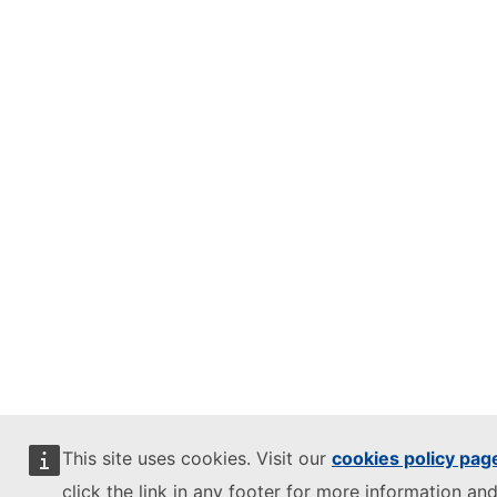
This site uses cookies. Visit our
cookies policy pag
click the link in any footer for more information and