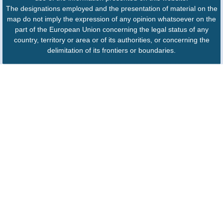
The designations employed and the presentation of material on the
map do not imply the expression of any opinion whatsoever on the
part of the European Union concerning the legal status of any
country, territory or area or of its authorities, or concerning the
delimitation of its frontiers or boundaries.