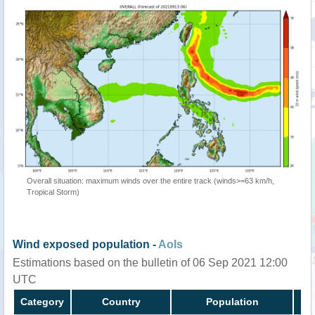
Overall situation: maximum winds over the entire track (winds>=63 km/h,
Tropical Storm)
Wind exposed population -
AoIs
Estimations based on the bulletin of 06 Sep 2021 12:00
UTC
Category
Country
Population