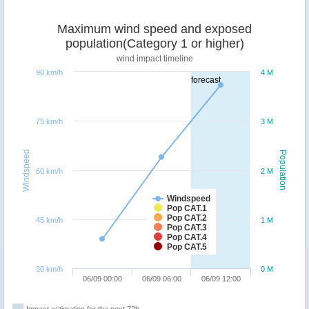
Maximum wind speed and exposed
population(Category 1 or higher)
wind impact timeline
90 km/h
4 M
forecast
75 km/h
3 M
Windspeed
Population
60 km/h
2 M
Windspeed
Pop CAT.1
Pop CAT.2
45 km/h
1 M
Pop CAT.3
Pop CAT.4
Pop CAT.5
30 km/h
0 M
06/09 00:00
06/09 06:00
06/09 12:00
Impact estimation for the next 72h