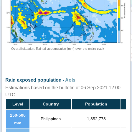
Overall situation: Rainfall accumulation (mm) over the entire track
Rain exposed population -
AoIs
Estimations based on the bulletin of 06 Sep 2021 12:00
UTC
Level
Country
Population
250-500
Philippines
1,352,773
mm