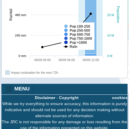
Population
Rainfall
480 mm
20 M
Pop 100-250
Pop 250-500
Pop 500-750
240 mm
10 M
Pop 750-1000
Pop >1000
Rain
0 mm
0 M
06/09 00:00
06/09 06:00
06/09 12:00
Impact estimation for the next 72h
MENU
Disclaimer
-
Copyright
cookies
While we try everything to ensure accuracy, this information is purely
indicative and should not be used for any decision making without
alternate sources of information.
The JRC is not responsible for any damage or loss resulting from the
use of the information presented on this website.