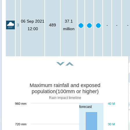
06 Sep 2021
37.1
3
489
-
-
-
12:00
million
Maximum rainfall and exposed
population(100mm or higher)
Rain impact timeline
960 mm
40 M
forecast
720 mm
30 M