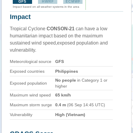
GFS
HWRF
ECMWF
Impact based on all weather systems in the area
Impact
Tropical Cyclone
CONSON-21
can have a low
humanitarian impact based on the maximum
sustained wind speed,exposed population and
vulnerability.
Meteorological source
GFS
Exposed countries
Philippines
No people
in Category 1 or
Exposed population
higher
Maximum wind speed
65 km/h
Maximum storm surge
0.4 m
(06 Sep 14:45 UTC)
Vulnerability
High (Vietnam)