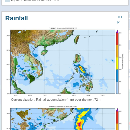
Rainfall
TO
P
Current situation: Rainfall accumulation (mm) over the next 72 h