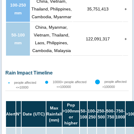
China, Vietnam,
100-250
Thailand, Philippines,
35,751,413
+
mm
Cambodia, Myanmar
China, Myanmar,
50-100
Vietnam, Thailand,
122,091,317
+
mm
Laos, Philippines,
Cambodia, Malaysia
Rain Impact Timeline
people affected
10000< people affected
people affected
<=100000
>100000
<=10000
Pop
Max
>100mm
50-
100-
250-
500-
750-
Alert
N°
Date (UTC)
Rainfall
>10
or
100
250
500
750
1000
(mm)
higher