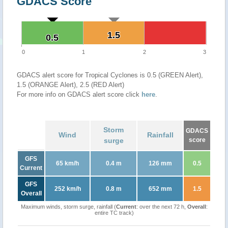
GDACS Score
1.5
1.5
0.5
0.5
0
1
2
3
GDACS alert score for Tropical Cyclones is 0.5 (GREEN Alert),
1.5 (ORANGE Alert), 2.5 (RED Alert)
For more info on GDACS alert score click
here
.
Storm
GDACS
Wind
Rainfall
surge
score
GFS
65 km/h
0.4 m
126 mm
0.5
Current
GFS
252 km/h
0.8 m
652 mm
1.5
Overall
Maximum winds, storm surge, rainfall (
Current
: over the next 72 h,
Overall
:
entire TC track)