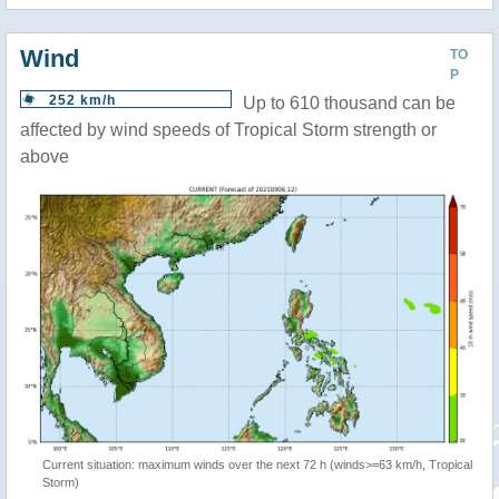
Wind
TO
P
252 km/h
Up to 610 thousand can be
affected by wind speeds of Tropical Storm strength or
above
Current situation: maximum winds over the next 72 h (winds>=63 km/h, Tropical
Storm)