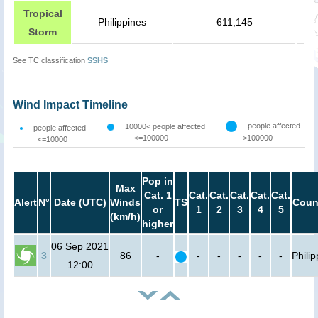
Tropical
Philippines
611,145
Storm
See TC classification
SSHS
Wind Impact Timeline
people affected
10000< people affected
people affected
<=100000
>100000
<=10000
Pop in
Max
Cat. 1
Cat.
Cat.
Cat.
Cat.
Cat.
Alert
N°
Date (UTC)
Winds
TS
Coun
or
1
2
3
4
5
(km/h)
higher
06 Sep 2021
3
86
-
-
-
-
-
-
Phili
12:00