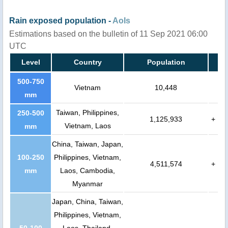
Rain exposed population -
AoIs
Estimations based on the bulletin of 11 Sep 2021 06:00
UTC
Level
Country
Population
500-750
Vietnam
10,448
mm
Taiwan, Philippines,
250-500
1,125,933
+
Vietnam, Laos
mm
China, Taiwan, Japan,
100-250
Philippines, Vietnam,
4,511,574
+
mm
Laos, Cambodia,
Myanmar
Japan, China, Taiwan,
Philippines, Vietnam,
50-100
Laos, Thailand,