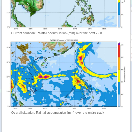
Current situation: Rainfall accumulation (mm) over the next 72 h
Overall situation: Rainfall accumulation (mm) over the entire track