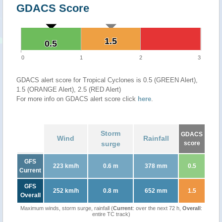
GDACS Score
1.5
1.5
0.5
0.5
0
1
2
3
GDACS alert score for Tropical Cyclones is 0.5 (GREEN Alert),
1.5 (ORANGE Alert), 2.5 (RED Alert)
For more info on GDACS alert score click
here
.
Storm
GDACS
Wind
Rainfall
surge
score
GFS
223 km/h
0.6 m
378 mm
0.5
Current
GFS
252 km/h
0.8 m
652 mm
1.5
Overall
Maximum winds, storm surge, rainfall (
Current
: over the next 72 h,
Overall
:
entire TC track)