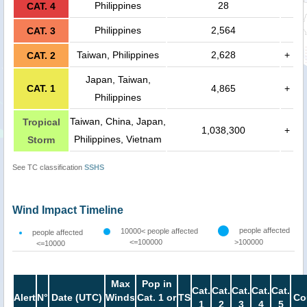
Philippines
28
CAT. 4
Philippines
2,564
CAT. 3
Taiwan, Philippines
2,628
+
CAT. 2
Japan, Taiwan,
CAT. 1
4,865
+
Philippines
Taiwan, China, Japan,
Tropical
1,038,300
+
Philippines, Vietnam
Storm
See TC classification
SSHS
Wind Impact Timeline
people affected
10000< people affected
people affected
<=100000
>100000
<=10000
Max
Pop in
Cat.
Cat.
Cat.
Cat.
Cat.
Alert
N°
Date (UTC)
Winds
Cat. 1 or
TS
Co
1
2
3
4
5