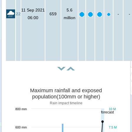
11 Sep 2021
5.6
22
659
-
-
06:00
million
Maximum rainfall and exposed
population(100mm or higher)
Rain impact timeline
800 mm
10 M
forecast
600 mm
7.5 M