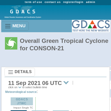
term of use
contact us
register/login
admin
MENU
Overall Green Tropical Cyclone
for CONSON-21
DETAILS
11 Sep 2021 06 UTC
click on
to select bulletin time
:
Meteorological source
GDACS
JTWC
Impact Single TC