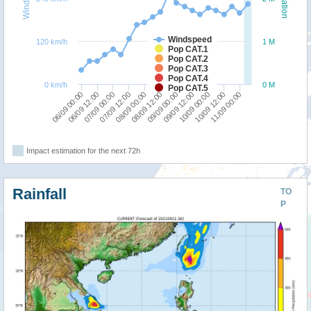
Windspeed
120 km/h
1 M
Pop CAT.1
Pop CAT.2
Pop CAT.3
Pop CAT.4
0 km/h
0 M
Pop CAT.5
06/09 00:00
07/09 12:00
09/09 00:00
10/09 12:00
06/09 12:00
08/09 00:00
09/09 12:00
11/09 00:00
07/09 00:00
08/09 12:00
10/09 00:00
Impact estimation for the next 72h
Rainfall
TO
P