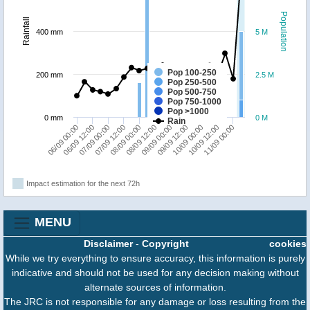
Population
Rainfall
400 mm
5 M
Pop 100-250
200 mm
2.5 M
Pop 250-500
Pop 500-750
Pop 750-1000
Pop >1000
0 mm
0 M
Rain
09/09 12:00
09/09 00:00
08/09 12:00
08/09 00:00
07/09 12:00
07/09 00:00
06/09 12:00
06/09 00:00
11/09 00:00
10/09 12:00
10/09 00:00
Impact estimation for the next 72h
MENU
Disclaimer
-
Copyright
cookies
While we try everything to ensure accuracy, this information is purely
indicative and should not be used for any decision making without
alternate sources of information.
The JRC is not responsible for any damage or loss resulting from the