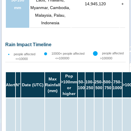
14,945,120
+
mm
Myanmar, Cambodia,
Malaysia, Palau,
Indonesia
Rain Impact Timeline
people affected
10000< people affected
people affected
<=100000
>100000
<=10000
Pop
Max
>100mm
50-
100-
250-
500-
750-
Alert
N°
Date (UTC)
Rainfall
>10
or
100
250
500
750
1000
(mm)
higher