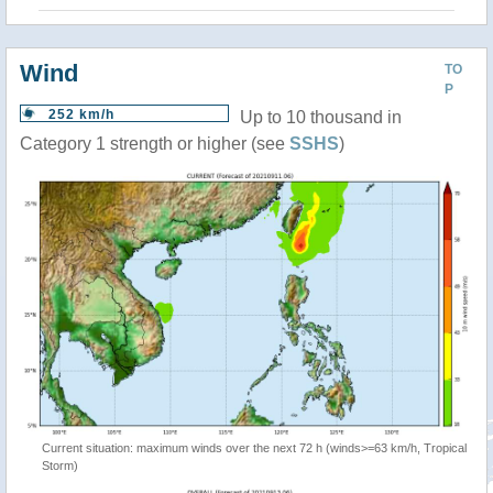
Wind
TO
P
252 km/h
Up to 10 thousand in
Category 1 strength or higher (see
SSHS
)
Current situation: maximum winds over the next 72 h (winds>=63 km/h, Tropical
Storm)