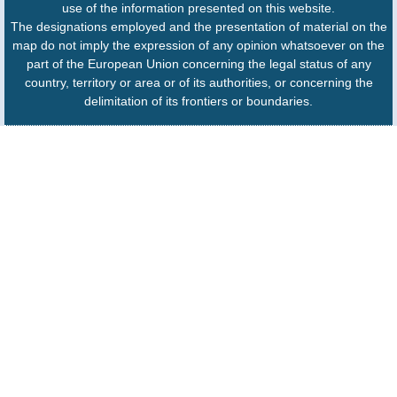
use of the information presented on this website.
The designations employed and the presentation of material on the
map do not imply the expression of any opinion whatsoever on the
part of the European Union concerning the legal status of any
country, territory or area or of its authorities, or concerning the
delimitation of its frontiers or boundaries.