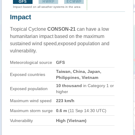
GFS
HWRF
ECMWF
Impact based on all weather systems in the area
Impact
Tropical Cyclone
CONSON-21
can have a low
humanitarian impact based on the maximum
sustained wind speed,exposed population and
vulnerability.
Meteorological source
GFS
Taiwan, China, Japan,
Exposed countries
Philippines, Vietnam
10 thousand
in Category 1 or
Exposed population
higher
Maximum wind speed
223 km/h
Maximum storm surge
0.6 m
(11 Sep 14:30 UTC)
Vulnerability
High (Vietnam)