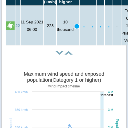
(km/h)
higher
T
C
11 Sep 2021
10
22
223
-
J
06:00
thousand
Phi
V
Maximum wind speed and exposed
population(Category 1 or higher)
wind impact timeline
480 km/h
4 M
forecast
360 km/h
3 M
Windspeed
Population
240 km/h
2 M