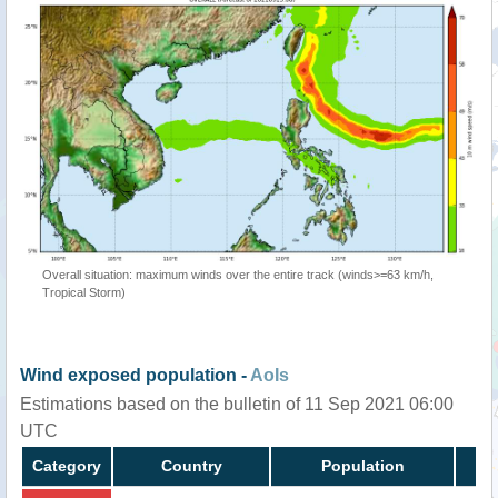
Overall situation: maximum winds over the entire track (winds>=63 km/h,
Tropical Storm)
Wind exposed population -
AoIs
Estimations based on the bulletin of 11 Sep 2021 06:00
UTC
Category
Country
Population