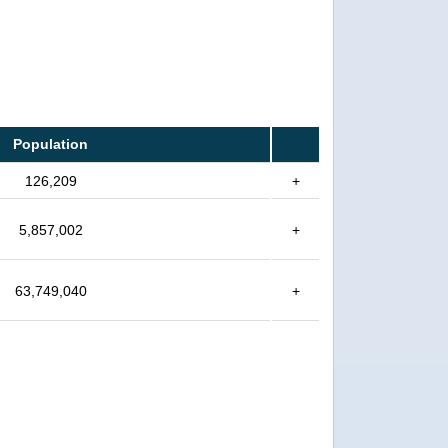
Population
126,209
+
5,857,002
+
63,749,040
+