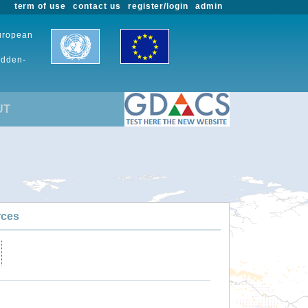
term of use
contact us
register/login
admin
European
udden-
UT
rces