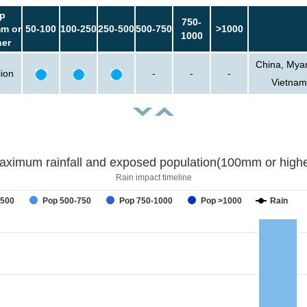
p
750-
m or
50-100
100-250
250-500
500-750
>1000
1000
her
China, Myan
lion
-
-
-
Vietnam
aximum rainfall and exposed population(100mm or highe
Rain impact timeline
-500
Pop 500-750
Pop 750-1000
Pop >1000
Rain