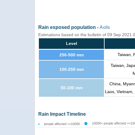
Rain exposed population -
AoIs
Estimations based on the bulletin of 09 Sep 2021
Level
Taiwan, 
250-500 mm
Taiwan, Japa
100-250 mm
M
China, Myanma
50-100 mm
Laos, Vietnam, 
Rain Impact Timeline
10000< people affected <=10
people affected <=10000