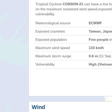
Tropical Cyclone
CONSON-21
can have a low h
on the maximum sustained wind speed,exposed 
vulnerability.
Meteorological source
ECMWF
Exposed countries
Taiwan, Japan
Exposed population
Few people
in
Maximum wind speed
133 km/h
Maximum storm surge
0.6 m
(11 Sep
Vulnerability
High (Vietna
Wind