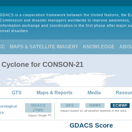
GDACS is a cooperation framework between the United Nations, the 
Commission and disaster managers worldwide to improve awareness,
information exchange and coordination in the first phase after major s
onset disasters.
CC
MAPS & SATELLITE IMAGERY
KNOWLEDGE
ABO
l Cyclone for CONSON-21
GTS
Maps & Reports
Media
Resou
GDACS
GFS
HWRF
ECMWF
orological
JTWC
Impact based on all weather systems in the area
:
ce
Impact Single TC
GDACS Score