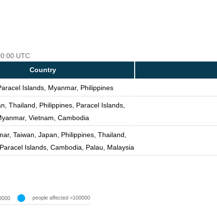
 00:00 UTC
Country
Paracel Islands, Myanmar, Philippines
n, Thailand, Philippines, Paracel Islands,
yanmar, Vietnam, Cambodia
r, Taiwan, Japan, Philippines, Thailand,
Paracel Islands, Cambodia, Palau, Malaysia
people affected >100000
0000