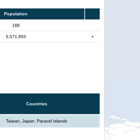
Population
188
5,571,893
+
Countries
Taiwan, Japan, Paracel Islands