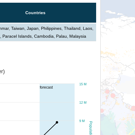
Countries
mar, Taiwan, Japan, Philippines, Thailand, Laos,
, Paracel Islands, Cambodia, Palau, Malaysia
r)
15 M
forecast
12 M
9 M
Population