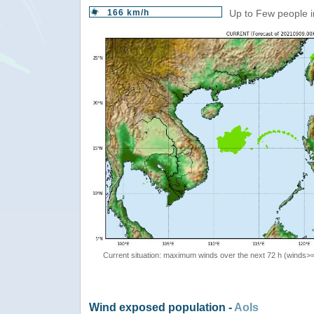
166 km/h
Up to Few people i
Current situation: maximum winds over the next 72 h (winds>
Wind exposed population -
AoIs