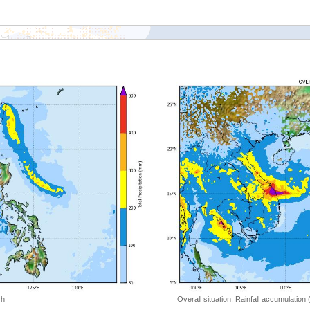
 h
Overall situation: Rainfall accumulation