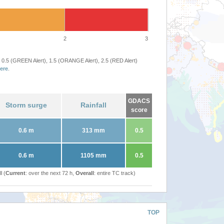
2
3
 0.5 (GREEN Alert), 1.5 (ORANGE Alert), 2.5 (RED Alert)
ere
.
GDACS
Storm surge
Rainfall
score
0.6 m
313 mm
0.5
0.6 m
1105 mm
0.5
l (
Current
: over the next 72 h,
Overall
: entire TC track)
TOP