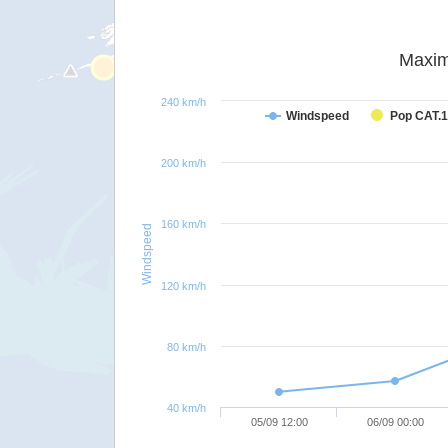
Maxim
240 km/h
Windspeed
Pop CAT.1
200 km/h
160 km/h
Windspeed
120 km/h
80 km/h
40 km/h
05/09 12:00
06/09 00:00