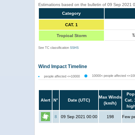
Estimations based on the bulletin of 09 Sep 2021
Category
CAT. 1
T
Tropical Storm
See TC classification
SSHS
Wind Impact Timeline
10000< people affected <=10
people affected <=10000
Pop
Max Winds
Alert
N°
Date (UTC)
Cat. 
(km/h)
hig
8
09 Sep 2021 00:00
198
Few p