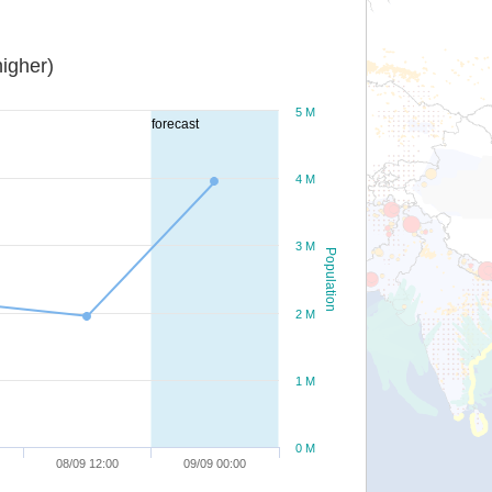
igher)
5 M
forecast
4 M
3 M
Population
2 M
1 M
0 M
08/09 12:00
09/09 00:00