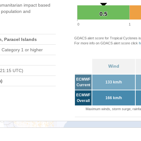
umanitarian impact based
population and
0.5
0.5
0
1
GDACS alert score for Tropical Cyclones is
, Paracel Islands
For more info on GDACS alert score click
h
 Category 1 or higher
Wind
 21:15 UTC)
ECMWF
m)
133 km/h
Current
ECMWF
166 km/h
Overall
Maximum winds, storm surge, rainfal