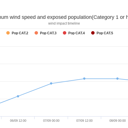
um wind speed and exposed population(Category 1 or h
wind impact timeline
Pop CAT.2
Pop CAT.3
Pop CAT.4
Pop CAT.5
06/09 12:00
07/09 00:00
07/09 12:00
08/09 00:00