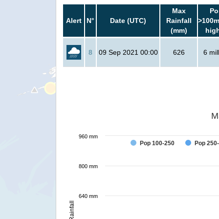
Max
Po
Alert
N°
Date (UTC)
Rainfall
>100m
(mm)
hig
8
09 Sep 2021 00:00
626
6 mil
M
960 mm
Pop 100-250
Pop 250
800 mm
640 mm
Rainfall