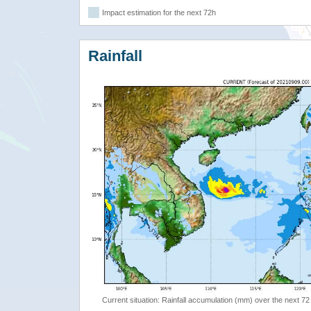
Impact estimation for the next 72h
Rainfall
Current situation: Rainfall accumulation (mm) over the next 72