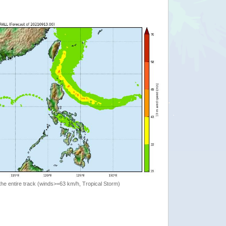
the entire track (winds>=63 km/h, Tropical Storm)