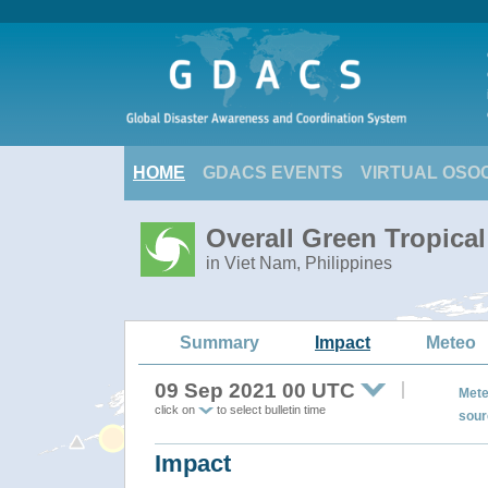
HOME
GDACS EVENTS
VIRTUAL OSO
Overall Green Tropica
in Viet Nam, Philippines
Summary
Impact
Meteo
09 Sep 2021 00 UTC
Mete
click on
to select bulletin time
sour
Impact