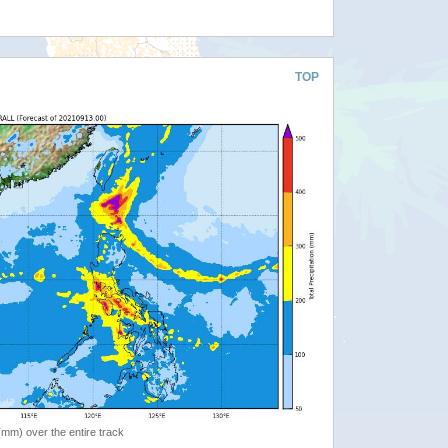
TOP
 (mm) over the entire track