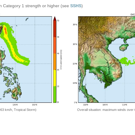
n Category 1 strength or higher (see
SSHS
)
=63 km/h, Tropical Storm)
Overall situation: maximum winds over 