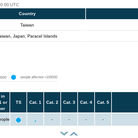
 00:00 UTC
Country
Taiwan
aiwan, Japan, Paracel Islands
people affected >100000
0000
 in
1 or
TS
Cat. 1
Cat. 2
Cat. 3
Cat. 4
Cat. 5
her
eople
-
-
-
-