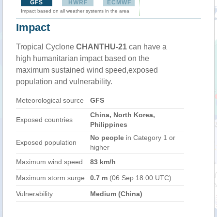
GFS
HWRF
ECMWF
Impact based on all weather systems in the area
Impact
Tropical Cyclone
CHANTHU-21
can have a
high humanitarian impact based on the
maximum sustained wind speed,exposed
population and vulnerability.
Meteorological source
GFS
China, North Korea,
Exposed countries
Philippines
No people
in Category 1 or
Exposed population
higher
Maximum wind speed
83 km/h
Maximum storm surge
0.7 m
(06 Sep 18:00 UTC)
Vulnerability
Medium (China)