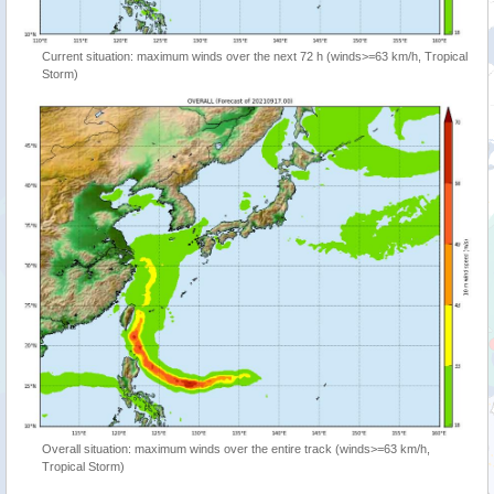
Current situation: maximum winds over the next 72 h (winds>=63 km/h, Tropical
Storm)
Overall situation: maximum winds over the entire track (winds>=63 km/h,
Tropical Storm)