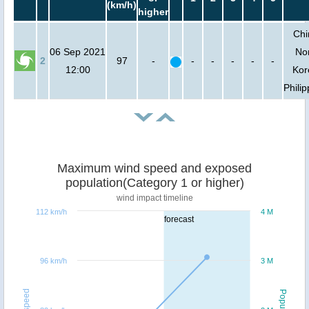
(km/h)
higher
Chi
06 Sep 2021
No
2
97
-
-
-
-
-
-
12:00
Kor
Phili
Maximum wind speed and exposed
population(Category 1 or higher)
wind impact timeline
112 km/h
4 M
forecast
96 km/h
3 M