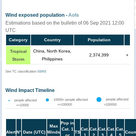
Wind exposed population -
AoIs
Estimations based on the bulletin of 06 Sep 2021 12:00
UTC
Category
Country
Population
China, North Korea,
Tropical
2,374,399
+
Philippines
Storm
See TC classification
SSHS
Wind Impact Timeline
people affected
10000< people affected
people affected
<=100000
>100000
<=10000
Pop in
Max
Cat. 1
Cat.
Cat.
Cat.
Cat.
Cat.
Alert
N°
Date (UTC)
Winds
TS
Coun
or
1
2
3
4
5