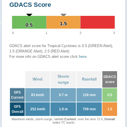
GDACS Score
1.5
1.5
0.5
0.5
0
1
2
3
GDACS alert score for Tropical Cyclones is 0.5 (GREEN Alert),
1.5 (ORANGE Alert), 2.5 (RED Alert)
For more info on GDACS alert score click
here
.
Storm
GDACS
Wind
Rainfall
surge
score
GFS
83 km/h
0.7 m
126 mm
0.5
Current
GFS
252 km/h
1.9 m
709 mm
1.5
Overall
Maximum winds, storm surge, rainfall (
Current
: over the next 72 h,
Overall
:
entire TC track)