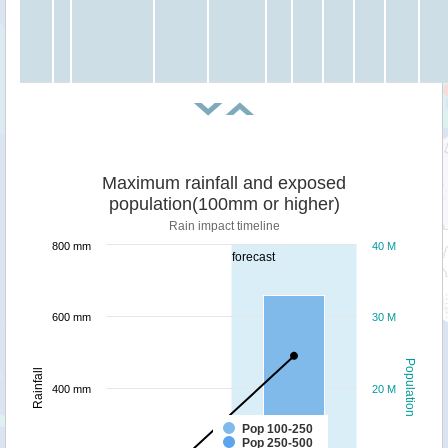
Maximum rainfall and exposed
population(100mm or higher)
Rain impact timeline
800 mm
40 M
forecast
600 mm
30 M
Population
Rainfall
400 mm
20 M
Pop 100-250
Pop 250-500