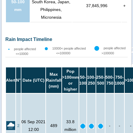
50-100
South Korea, Japan,
37,845,996
+
mm
Philippines,
Micronesia
Rain Impact Timeline
people affected
10000< people affected
people affected
<=100000
>100000
<=10000
Pop
Max
>100mm
50-
100-
250-
500-
750-
Alert
N°
Date (UTC)
Rainfall
>10
or
100
250
500
750
1000
(mm)
higher
06 Sep 2021
33.8
2
489
-
-
-
12:00
million