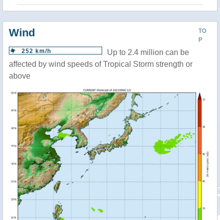
Wind
TO
P
252 km/h
Up to 2.4 million can be
affected by wind speeds of Tropical Storm strength or
above