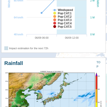
Windspeed
Population
80 km/h
2 M
Windspeed
Pop CAT.1
Pop CAT.2
64 km/h
1 M
Pop CAT.3
Pop CAT.4
Pop CAT.5
48 km/h
0 M
06/09 06:00
06/09 12:00
Impact estimation for the next 72h
Rainfall
TO
P