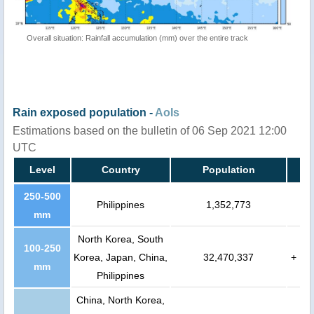
Overall situation: Rainfall accumulation (mm) over the entire track
Rain exposed population -
AoIs
Estimations based on the bulletin of 06 Sep 2021 12:00
UTC
Level
Country
Population
250-500
Philippines
1,352,773
mm
North Korea, South
100-250
Korea, Japan, China,
32,470,337
+
mm
Philippines
China, North Korea,