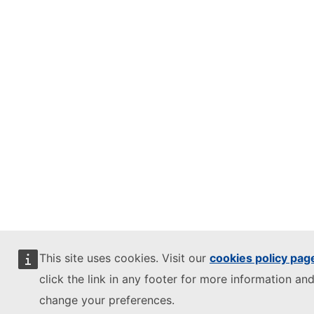
This site uses cookies. Visit our
cookies policy pag
click the link in any footer for more information and
change your preferences.