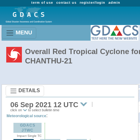
term of use
contact us
register/login
admin
MENU
Overall Red Tropical Cyclone fo
CHANTHU-21
DETAILS
06 Sep 2021 12 UTC
click on
to select bulletin time
:
Meteorological source
GDACS
JTWC
Impact Single TC