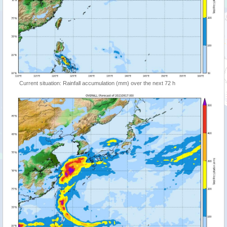
Current situation: Rainfall accumulation (mm) over the next 72 h