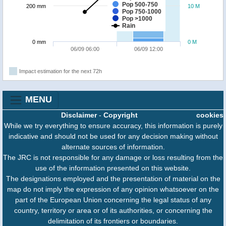
Pop 500-750
200 mm
10 M
Pop 750-1000
Pop >1000
Rain
0 mm
0 M
06/09 06:00
06/09 12:00
Impact estimation for the next 72h
MENU
Disclaimer
-
Copyright
cookies
While we try everything to ensure accuracy, this information is purely
indicative and should not be used for any decision making without
alternate sources of information.
The JRC is not responsible for any damage or loss resulting from the
use of the information presented on this website.
The designations employed and the presentation of material on the
map do not imply the expression of any opinion whatsoever on the
part of the European Union concerning the legal status of any
country, territory or area or of its authorities, or concerning the
delimitation of its frontiers or boundaries.