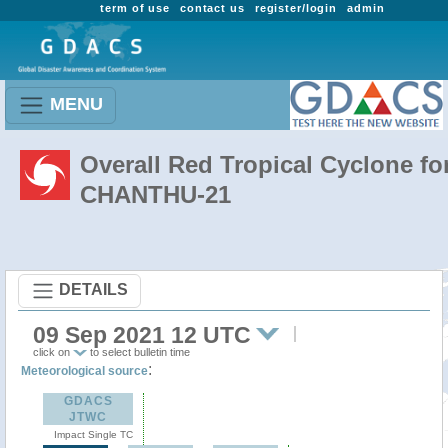
term of use
contact us
register/login
admin
MENU
Overall Red Tropical Cyclone fo
CHANTHU-21
DETAILS
09 Sep 2021 12 UTC
click on
to select bulletin time
:
Meteorological source
GDACS
JTWC
Impact Single TC