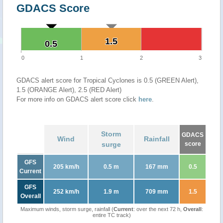
GDACS Score
1.5
1.5
0.5
0.5
0
1
2
3
GDACS alert score for Tropical Cyclones is 0.5 (GREEN Alert),
1.5 (ORANGE Alert), 2.5 (RED Alert)
For more info on GDACS alert score click
here
.
Storm
GDACS
Wind
Rainfall
surge
score
GFS
205 km/h
0.5 m
167 mm
0.5
Current
GFS
252 km/h
1.9 m
709 mm
1.5
Overall
Maximum winds, storm surge, rainfall (
Current
: over the next 72 h,
Overall
:
entire TC track)