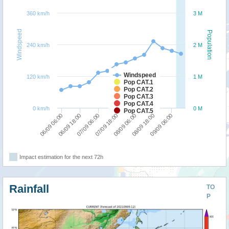
360 km/h
3 M
Windspeed
Population
240 km/h
2 M
Windspeed
120 km/h
1 M
Pop CAT.1
Pop CAT.2
Pop CAT.3
Pop CAT.4
0 km/h
0 M
Pop CAT.5
08/09 06:00
07/09 18:00
07/09 06:00
06/09 18:00
06/09 06:00
09/09 06:00
08/09 18:00
Impact estimation for the next 72h
Rainfall
TO
P