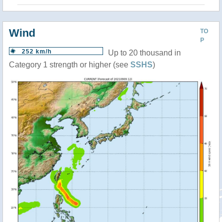
Wind
TO
P
252 km/h
Up to 20 thousand in
Category 1 strength or higher (see
SSHS
)