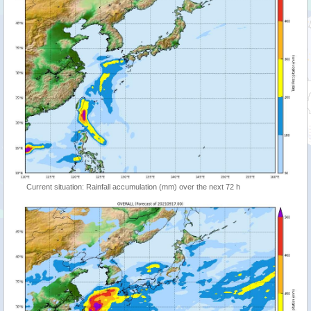
Current situation: Rainfall accumulation (mm) over the next 72 h