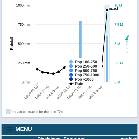
1000 mm
10 M
forecast
750 mm
7.5 M
Population
Rainfall
500 mm
5 M
Pop 100-250
250 mm
2.5 M
Pop 250-500
Pop 500-750
Pop 750-1000
Pop >1000
0 mm
0 M
Rain
06/09 06:00
07/09 06:00
08/09 06:00
09/09 06:00
06/09 18:00
07/09 18:00
08/09 18:00
Impact estimation for the next 72h
MENU
Disclaimer
-
Copyright
cookies