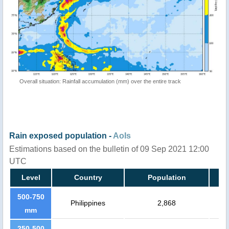
Overall situation: Rainfall accumulation (mm) over the entire track
Rain exposed population -
AoIs
Estimations based on the bulletin of 09 Sep 2021 12:00
UTC
Level
Country
Population
500-750
Philippines
2,868
mm
250-500