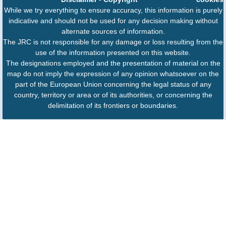
While we try everything to ensure accuracy, this information is purely
indicative and should not be used for any decision making without
alternate sources of information.
The JRC is not responsible for any damage or loss resulting from the
use of the information presented on this website.
The designations employed and the presentation of material on the
map do not imply the expression of any opinion whatsoever on the
part of the European Union concerning the legal status of any
country, territory or area or of its authorities, or concerning the
delimitation of its frontiers or boundaries.