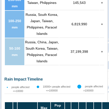
Taiwan, Philippines
145,543
+
mm
Russia, South Korea,
100-250
Japan, Taiwan,
6,819,990
+
mm
Philippines, Paracel
Islands
Russia, China, Japan,
50-100
South Korea, Taiwan,
37,199,398
+
mm
Philippines, Paracel
Islands
Rain Impact Timeline
people affected
10000< people affected
people affected
<=100000
>100000
<=10000
Pop
Max