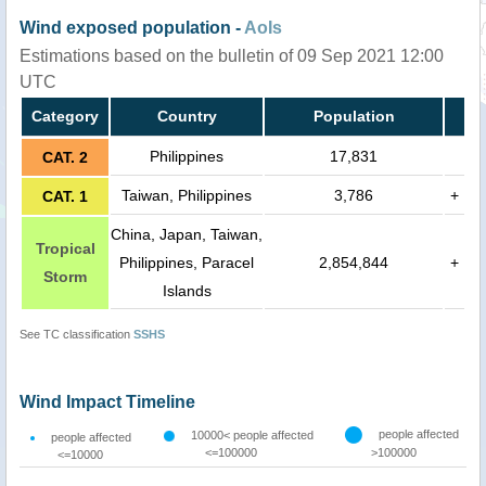
Wind exposed population -
AoIs
Estimations based on the bulletin of 09 Sep 2021 12:00
UTC
Category
Country
Population
Philippines
17,831
CAT. 2
Taiwan, Philippines
3,786
+
CAT. 1
China, Japan, Taiwan,
Tropical
Philippines, Paracel
2,854,844
+
Storm
Islands
See TC classification
SSHS
Wind Impact Timeline
people affected
10000< people affected
people affected
<=100000
>100000
<=10000