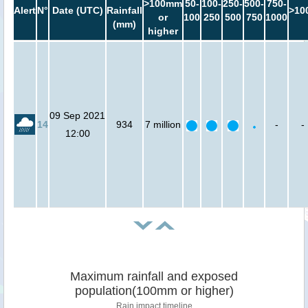
>100mm
50-
100-
250-
500-
750-
Alert
N°
Date (UTC)
Rainfall
>10
or
100
250
500
750
1000
(mm)
higher
09 Sep 2021
14
934
7 million
-
-
12:00
Maximum rainfall and exposed
population(100mm or higher)
Rain impact timeline