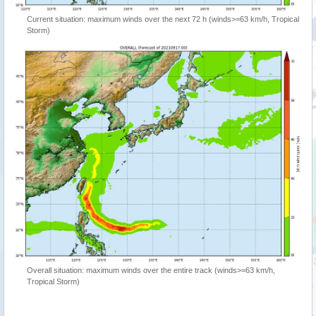
Current situation: maximum winds over the next 72 h (winds>=63 km/h, Tropical
Storm)
Overall situation: maximum winds over the entire track (winds>=63 km/h,
Tropical Storm)