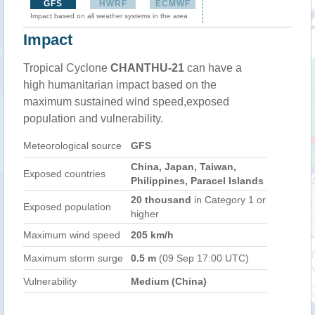
GFS
HWRF
ECMWF
Impact based on all weather systems in the area
Impact
Tropical Cyclone
CHANTHU-21
can have a
high humanitarian impact based on the
maximum sustained wind speed,exposed
population and vulnerability.
Meteorological source
GFS
China, Japan, Taiwan,
Exposed countries
Philippines, Paracel Islands
20 thousand
in Category 1 or
Exposed population
higher
Maximum wind speed
205 km/h
Maximum storm surge
0.5 m
(09 Sep 17:00 UTC)
Vulnerability
Medium (China)