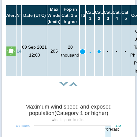
Max
Pop in
Cat.
Cat.
Cat.
Cat.
Cat.
Alert
N°
Date (UTC)
Winds
Cat. 1 or
TS
Co
1
2
3
4
5
(km/h)
higher
J
09 Sep 2021
20
T
14
205
-
-
-
12:00
thousand
Phi
P
I
Maximum wind speed and exposed
population(Category 1 or higher)
wind impact timeline
480 km/h
4 M
forecast