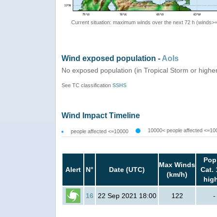
Current situation: maximum winds over the next 72 h (winds>
Wind exposed population -
AoIs
No exposed population (in Tropical Storm or highe
See TC classification
SSHS
Wind Impact Timeline
10000< people affected <=10
people affected <=10000
Pop
Max Winds
Alert
N°
Date (UTC)
Cat. 
(km/h)
hig
16
22 Sep 2021 18:00
122
-