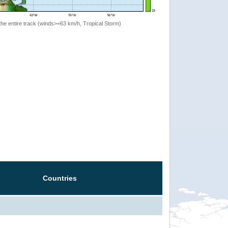
the entire track (winds>=63 km/h, Tropical Storm)
Countries