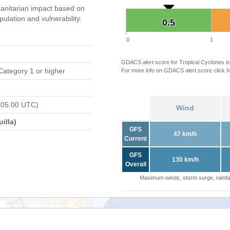
anitarian impact based on
ation and vulnerability.
0.5
0.5
0
1
GDACS alert score for Tropical Cyclones is
Category 1 or higher
For more info on GDACS alert score click
h
 05:00 UTC)
Wind
illa)
GFS
47 km/h
Current
GFS
130 km/h
Overall
Maximum winds, storm surge, rainfal