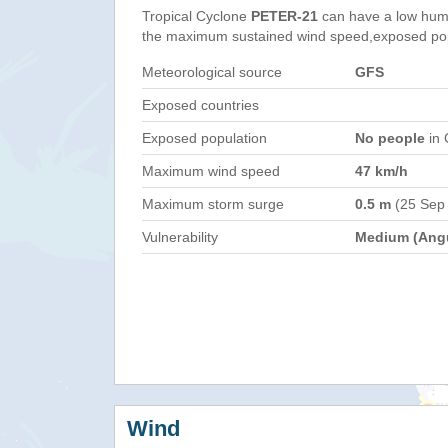
Tropical Cyclone
PETER-21
can have a low hum
the maximum sustained wind speed,exposed popul
Meteorological source
GFS
Exposed countries
Exposed population
No people
in 
Maximum wind speed
47 km/h
Maximum storm surge
0.5 m
(25 Sep
Vulnerability
Medium (Angu
Wind