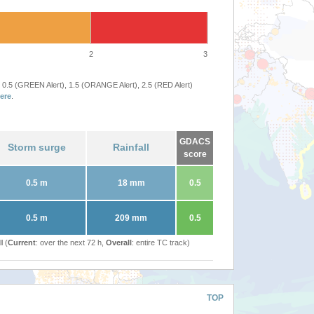
2
3
 0.5 (GREEN Alert), 1.5 (ORANGE Alert), 2.5 (RED Alert)
ere
.
GDACS
Storm surge
Rainfall
score
0.5 m
18 mm
0.5
0.5 m
209 mm
0.5
l (
Current
: over the next 72 h,
Overall
: entire TC track)
TOP