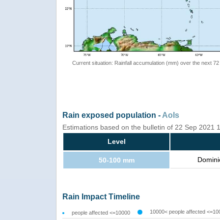
Current situation: Rainfall accumulation (mm) over the next 72
Rain exposed population -
AoIs
Estimations based on the bulletin of 22 Sep 2021
Level
Domini
50-100 mm
Rain Impact Timeline
10000< people affected <=10
people affected <=10000