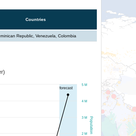
Countries
minican Republic, Venezuela, Colombia
r)
5 M
forecast
4 M
3 M
Population
2 M