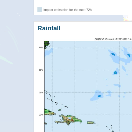
Impact estimation for the next 72h
Rainfall