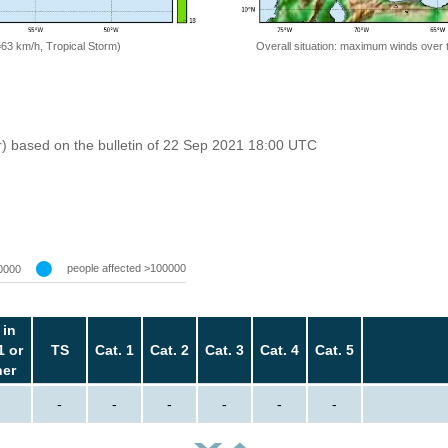
=63 km/h, Tropical Storm)
Overall situation: maximum winds over 
r) based on the bulletin of 22 Sep 2021 18:00 UTC
people affected >100000
0000
 in
1 or
TS
Cat. 1
Cat. 2
Cat. 3
Cat. 4
Cat. 5
her
-
-
-
-
-
-