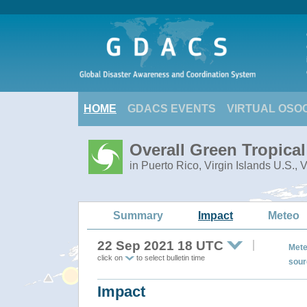
HOME
GDACS EVENTS
VIRTUAL OSO
Overall Green Tropica
in Puerto Rico, Virgin Islands U.S., 
Summary
Impact
Meteo
22 Sep 2021 18 UTC
Mete
click on
to select bulletin time
sour
Impact