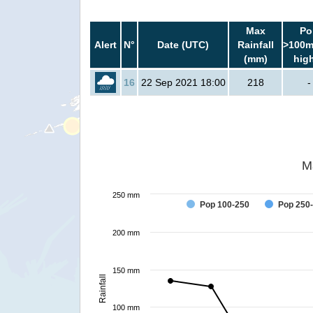
Max
Po
Alert
N°
Date (UTC)
Rainfall
>100m
(mm)
hig
16
22 Sep 2021 18:00
218
-
M
250 mm
Pop 100-250
Pop 250
200 mm
150 mm
Rainfall
100 mm