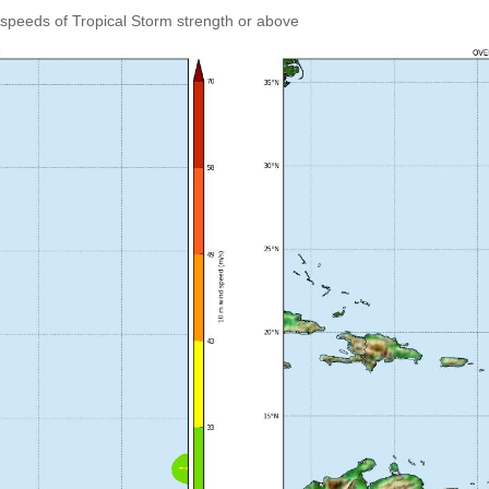
speeds of Tropical Storm strength or above