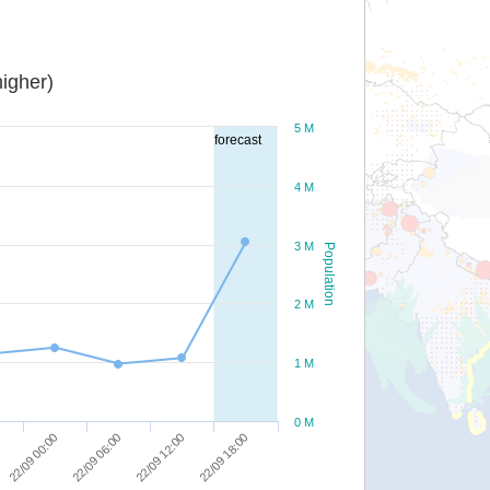
igher)
5 M
forecast
4 M
3 M
Population
2 M
1 M
0 M
22/09 00:00
22/09 06:00
22/09 12:00
22/09 18:00