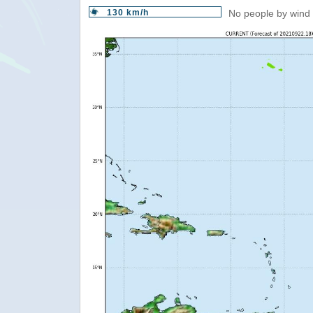
130 km/h
No people by wind 