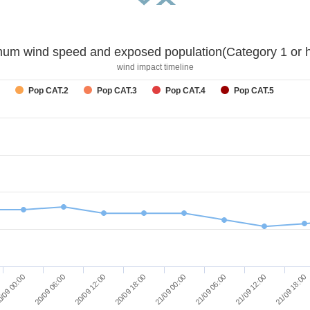
um wind speed and exposed population(Category 1 or h
wind impact timeline
Pop CAT.2
Pop CAT.3
Pop CAT.4
Pop CAT.5
/09 00:00
20/09 06:00
20/09 12:00
20/09 18:00
21/09 00:00
21/09 06:00
21/09 12:00
21/09 18:00