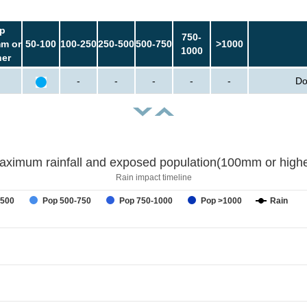
p
750-
m or
50-100
100-250
250-500
500-750
>1000
1000
her
-
-
-
-
-
Do
aximum rainfall and exposed population(100mm or highe
Rain impact timeline
-500
Pop 500-750
Pop 750-1000
Pop >1000
Rain