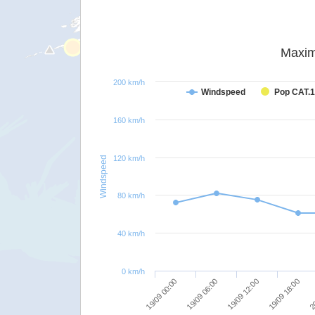
Maxim
200 km/h
Windspeed
Pop CAT.1
160 km/h
120 km/h
Windspeed
80 km/h
40 km/h
0 km/h
19/09 00:00
19/09 06:00
19/09 12:00
19/09 18:00
20