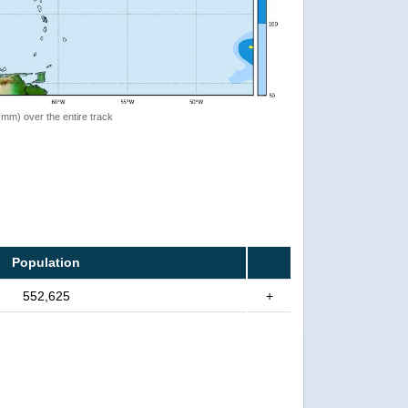
 (mm) over the entire track
Population
552,625
+