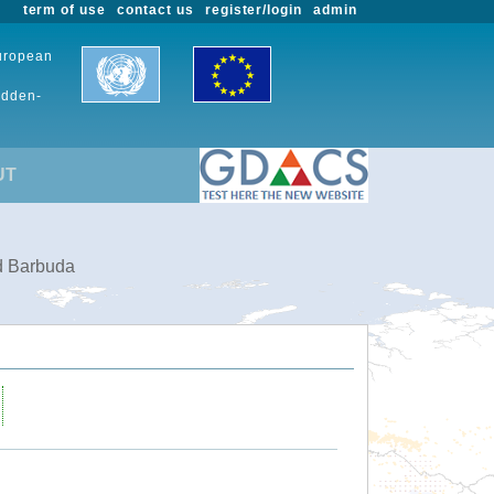
term of use
contact us
register/login
admin
European
udden-
UT
nd Barbuda