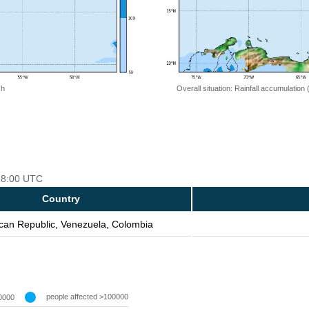
 h
Overall situation: Rainfall accumulation
 18:00 UTC
Country
can Republic, Venezuela, Colombia
people affected >100000
0000