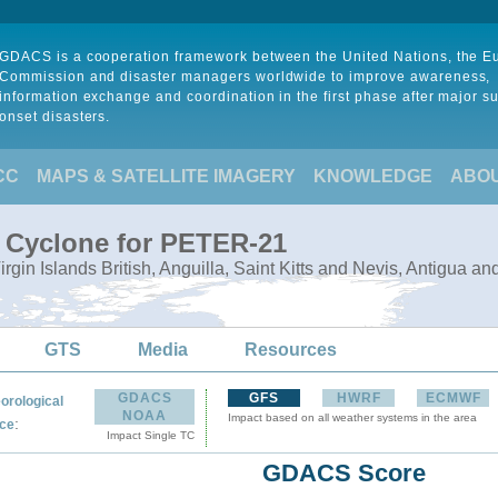
GDACS is a cooperation framework between the United Nations, the 
Commission and disaster managers worldwide to improve awareness,
information exchange and coordination in the first phase after major s
onset disasters.
CC
MAPS & SATELLITE IMAGERY
KNOWLEDGE
ABO
l Cyclone for PETER-21
Virgin Islands British, Anguilla, Saint Kitts and Nevis, Antigua a
GTS
Media
Resources
GDACS
GFS
HWRF
ECMWF
orological
NOAA
Impact based on all weather systems in the area
:
ce
Impact Single TC
GDACS Score