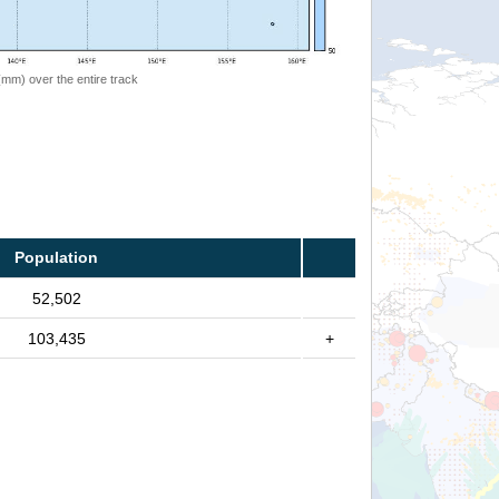
 (mm) over the entire track
Population
52,502
103,435
+