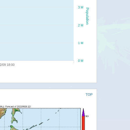
3 M
Population
2 M
1 M
0 M
2/09 18:00
TOP