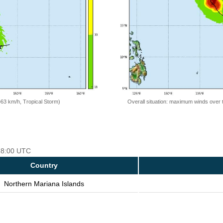
=63 km/h, Tropical Storm)
Overall situation: maximum winds over 
 18:00 UTC
Country
Northern Mariana Islands