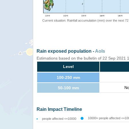
Current situation: Rainfall accumulation (mm) over the next 72
Rain exposed population -
AoIs
Estimations based on the bulletin of 22 Sep 2021
Level
100-250 mm
No
50-100 mm
Rain Impact Timeline
10000< people affected <=10
people affected <=10000