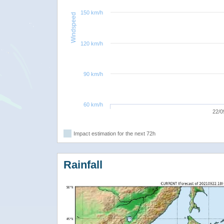
150 km/h
Windspeed
120 km/h
90 km/h
60 km/h
22/0
Impact estimation for the next 72h
Rainfall