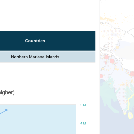
Countries
Northern Mariana Islands
igher)
5 M
4 M