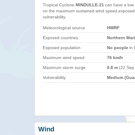
Tropical Cyclone
MINDULLE-21
can have a low
on the maximum sustained wind speed,exposed 
vulnerability.
Meteorological source
HWRF
Exposed countries
Northern Mar
Exposed population
No people
in 
Maximum wind speed
76 km/h
Maximum storm surge
0.8 m
(22 Sep
Vulnerability
Medium (Gua
Wind