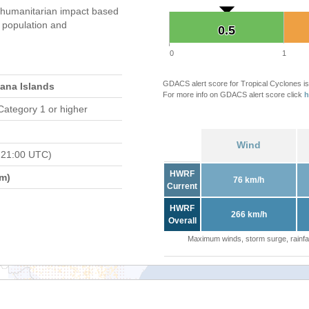
 humanitarian impact based
population and
0.5
0.5
0
1
GDACS alert score for Tropical Cyclones is
iana Islands
For more info on GDACS alert score click
h
Category 1 or higher
Wind
 21:00 UTC)
HWRF
m)
76 km/h
Current
HWRF
266 km/h
Overall
Maximum winds, storm surge, rainfal