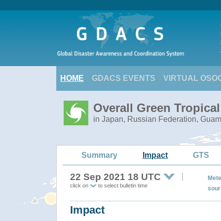
HOME
GDACS EVENTS
VIRTUAL OSO
Overall Green Tropica
in Japan, Russian Federation, Gua
Summary
Impact
GTS
22 Sep 2021 18 UTC
Mete
click on
to select bulletin time
sour
Impact