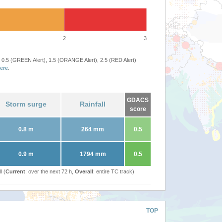
2
3
 0.5 (GREEN Alert), 1.5 (ORANGE Alert), 2.5 (RED Alert)
ere
.
GDACS
Storm surge
Rainfall
score
0.8 m
264 mm
0.5
0.9 m
1794 mm
0.5
l (
Current
: over the next 72 h,
Overall
: entire TC track)
TOP