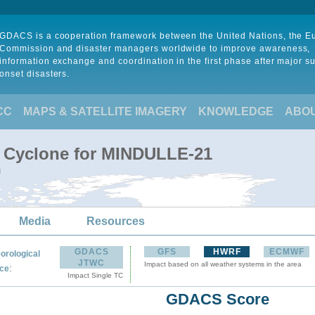
GDACS is a cooperation framework between the United Nations, the 
Commission and disaster managers worldwide to improve awareness,
information exchange and coordination in the first phase after major s
onset disasters.
CC
MAPS & SATELLITE IMAGERY
KNOWLEDGE
ABO
l Cyclone for MINDULLE-21
m
Media
Resources
GDACS
GFS
HWRF
ECMWF
orological
JTWC
Impact based on all weather systems in the area
:
ce
Impact Single TC
GDACS Score