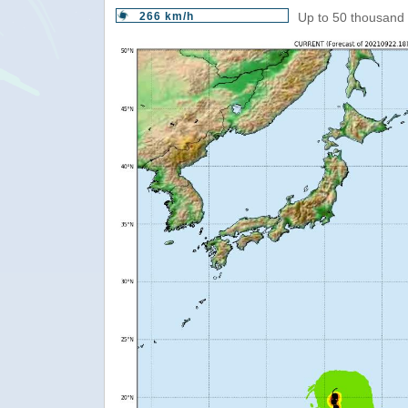
266 km/h
Up to 50 thousand 