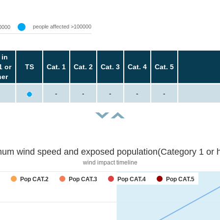
people affected >100000
0000
 in
1 or
TS
Cat. 1
Cat. 2
Cat. 3
Cat. 4
Cat. 5
her
-
-
-
-
-
um wind speed and exposed population(Category 1 or h
wind impact timeline
forecast
Pop CAT.2
Pop CAT.3
Pop CAT.4
Pop CAT.5