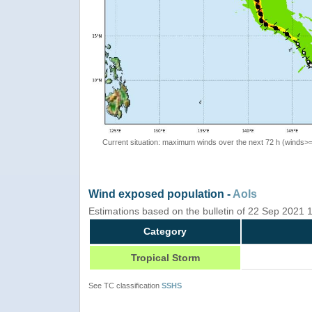
Current situation: maximum winds over the next 72 h (winds>
Wind exposed population -
AoIs
Estimations based on the bulletin of 22 Sep 2021
Category
Tropical Storm
See TC classification
SSHS