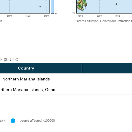
 h
Overall situation: Rainfall accumulation
 18:00 UTC
Country
Northern Mariana Islands
rthern Mariana Islands, Guam
people affected >100000
0000