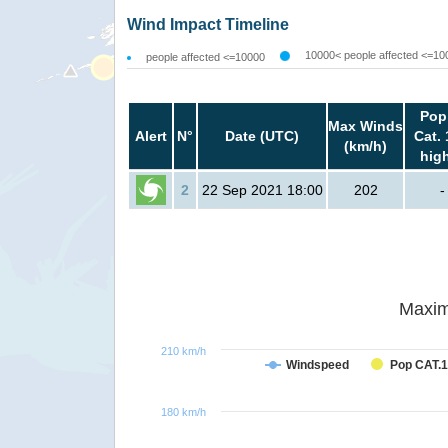
Wind Impact Timeline
10000< people affected <=10
people affected <=10000
Pop
Max Winds
Alert
N°
Date (UTC)
Cat. 
(km/h)
hig
2
22 Sep 2021 18:00
202
-
Maxim
210 km/h
Windspeed
Pop CAT.1
180 km/h