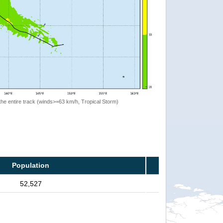
the entire track (winds>=63 km/h, Tropical Storm)
Population
52,527