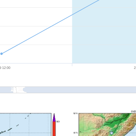
9 12:00
2