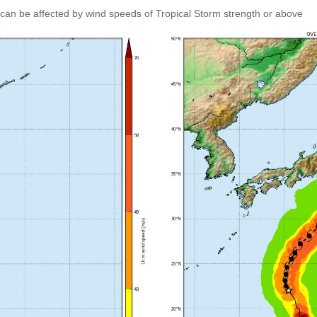
can be affected by wind speeds of Tropical Storm strength or above