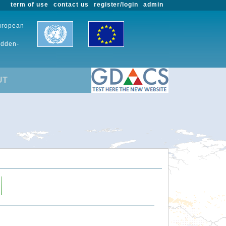
term of use
contact us
register/login
admin
European
udden-
UT