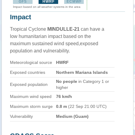
GFS
HWRF
ECMWF
Impact based on all weather systems in the area
Impact
Tropical Cyclone
MINDULLE-21
can have a
low humanitarian impact based on the
maximum sustained wind speed,exposed
population and vulnerability.
Meteorological source
HWRF
Exposed countries
Northern Mariana Islands
No people
in Category 1 or
Exposed population
higher
Maximum wind speed
76 km/h
Maximum storm surge
0.8 m
(22 Sep 21:00 UTC)
Vulnerability
Medium (Guam)