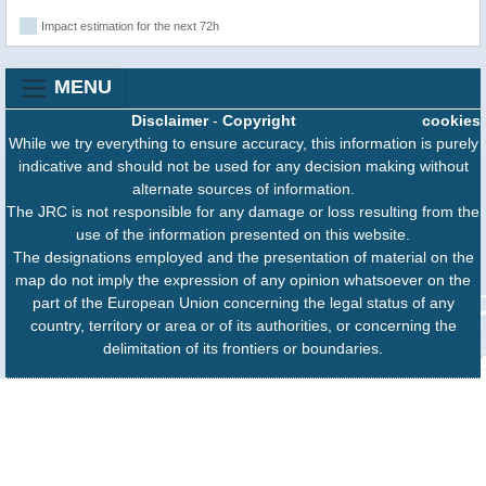
Impact estimation for the next 72h
MENU
Disclaimer
-
Copyright
cookies
While we try everything to ensure accuracy, this information is purely
indicative and should not be used for any decision making without
alternate sources of information.
The JRC is not responsible for any damage or loss resulting from the
use of the information presented on this website.
The designations employed and the presentation of material on the
map do not imply the expression of any opinion whatsoever on the
part of the European Union concerning the legal status of any
country, territory or area or of its authorities, or concerning the
delimitation of its frontiers or boundaries.