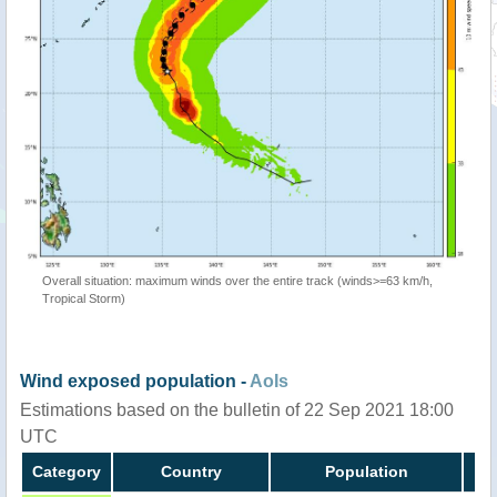
Overall situation: maximum winds over the entire track (winds>=63 km/h,
Tropical Storm)
Wind exposed population -
AoIs
Estimations based on the bulletin of 22 Sep 2021 18:00
UTC
Category
Country
Population