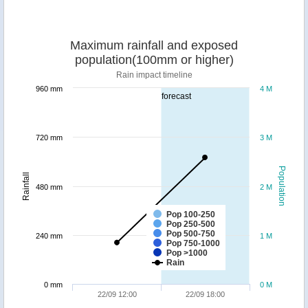
Maximum rainfall and exposed
population(100mm or higher)
Rain impact timeline
960 mm
4 M
forecast
720 mm
3 M
Population
Rainfall
480 mm
2 M
Pop 100-250
Pop 250-500
Pop 500-750
240 mm
1 M
Pop 750-1000
Pop >1000
Rain
0 mm
0 M
22/09 12:00
22/09 18:00