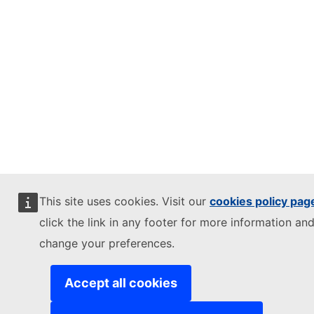
This site uses cookies. Visit our
cookies policy pag
click the link in any footer for more information and
change your preferences.
Accept all cookies