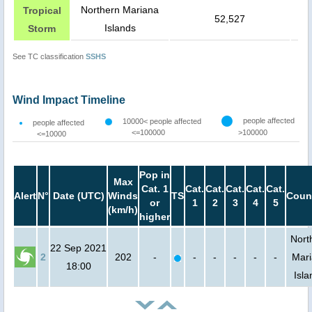
Northern Mariana
Tropical
52,527
Islands
Storm
See TC classification
SSHS
Wind Impact Timeline
people affected
10000< people affected
people affected
<=100000
>100000
<=10000
Pop in
Max
Cat. 1
Cat.
Cat.
Cat.
Cat.
Cat.
Alert
N°
Date (UTC)
Winds
TS
Coun
or
1
2
3
4
5
(km/h)
higher
Nort
22 Sep 2021
2
202
-
-
-
-
-
-
Mar
18:00
Isla