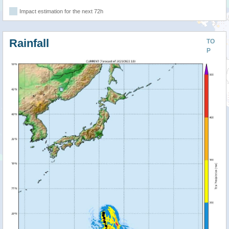
Impact estimation for the next 72h
Rainfall
TO
P