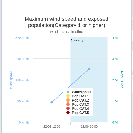
Maximum wind speed and exposed
population(Category 1 or higher)
wind impact timeline
320 km/h
4 M
forecast
240 km/h
3 M
Windspeed
Population
160 km/h
2 M
Windspeed
Pop CAT.1
Pop CAT.2
80 km/h
1 M
Pop CAT.3
Pop CAT.4
Pop CAT.5
0 km/h
0 M
22/09 12:00
22/09 18:00