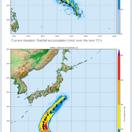
Current situation: Rainfall accumulation (mm) over the next 72 h