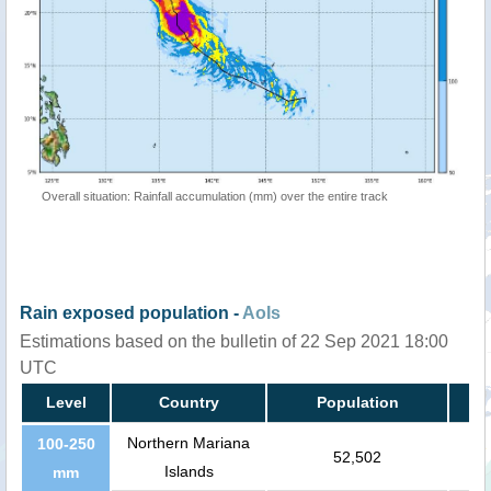
Overall situation: Rainfall accumulation (mm) over the entire track
Rain exposed population -
AoIs
Estimations based on the bulletin of 22 Sep 2021 18:00
UTC
Level
Country
Population
Northern Mariana
100-250
52,502
Islands
mm