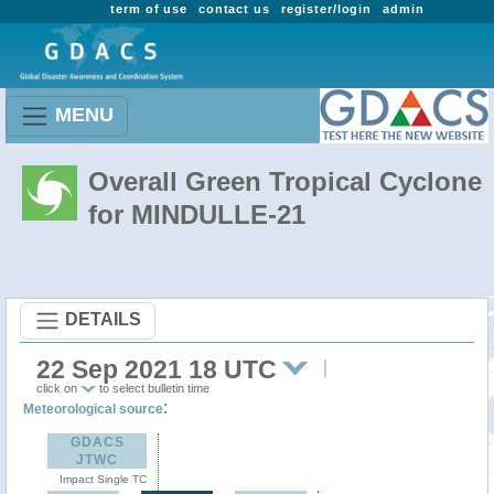
term of use
contact us
register/login
admin
MENU
Overall Green Tropical Cyclone
for MINDULLE-21
DETAILS
22 Sep 2021 18 UTC
click on
to select bulletin time
:
Meteorological source
GDACS
JTWC
Impact Single TC