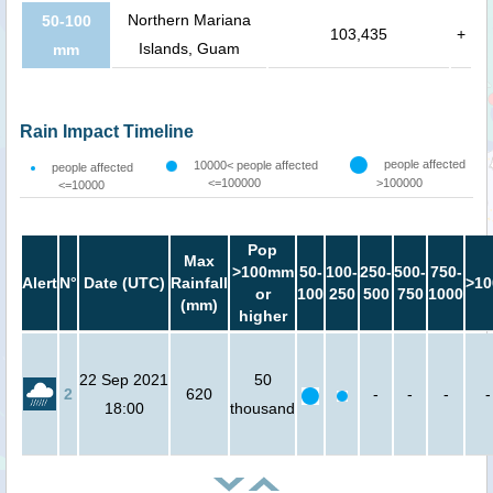
Northern Mariana
50-100
103,435
+
Islands, Guam
mm
Rain Impact Timeline
people affected
10000< people affected
people affected
<=100000
>100000
<=10000
Pop
Max
>100mm
50-
100-
250-
500-
750-
Alert
N°
Date (UTC)
Rainfall
>10
or
100
250
500
750
1000
(mm)
higher
22 Sep 2021
50
2
620
-
-
-
-
18:00
thousand