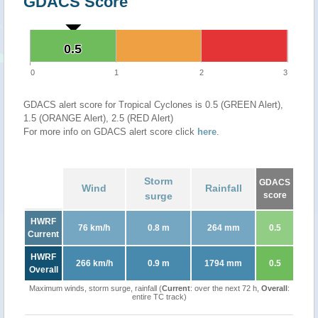
GDACS Score
0.5
0.5
0
1
2
3
GDACS alert score for Tropical Cyclones is 0.5 (GREEN Alert),
1.5 (ORANGE Alert), 2.5 (RED Alert)
For more info on GDACS alert score click
here
.
Storm
GDACS
Wind
Rainfall
surge
score
HWRF
76 km/h
0.8 m
264 mm
0.5
Current
HWRF
266 km/h
0.9 m
1794 mm
0.5
Overall
Maximum winds, storm surge, rainfall (
Current
: over the next 72 h,
Overall
:
entire TC track)