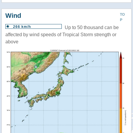
Wind
TO
P
266 km/h
Up to 50 thousand can be
affected by wind speeds of Tropical Storm strength or
above