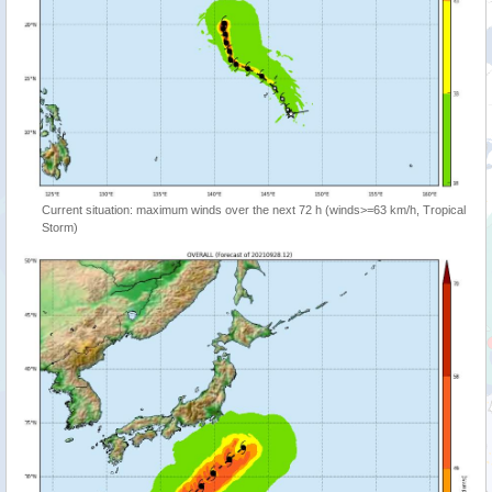
Current situation: maximum winds over the next 72 h (winds>=63 km/h, Tropical
Storm)