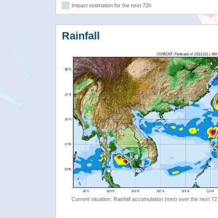
Impact estimation for the next 72h
Rainfall
Current situation: Rainfall accumulation (mm) over the next 72