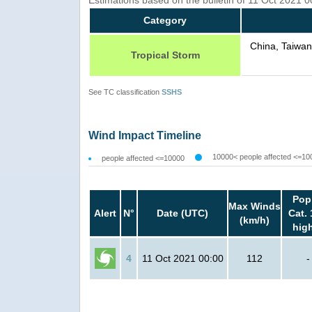
Category
China, Taiwan
Tropical Storm
See TC classification
SSHS
Wind Impact Timeline
10000< people affected <=10
people affected <=10000
Pop
Max Winds
Alert
N°
Date (UTC)
Cat. 
(km/h)
hig
4
11 Oct 2021 00:00
112
-