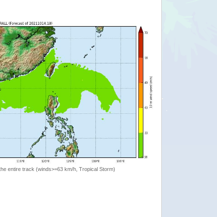
the entire track (winds>=63 km/h, Tropical Storm)