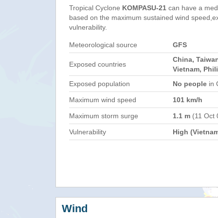
Tropical Cyclone
KOMPASU-21
can have a med
based on the maximum sustained wind speed,e
vulnerability.
Meteorological source
GFS
China, Taiwa
Exposed countries
Vietnam, Phil
Exposed population
No people
in 
Maximum wind speed
101 km/h
Maximum storm surge
1.1 m
(11 Oct 
Vulnerability
High (Vietna
Wind