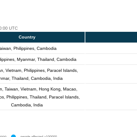
00:00 UTC
Country
aiwan, Philippines, Cambodia
ilippines, Myanmar, Thailand, Cambodia
n, Vietnam, Philippines, Paracel Islands,
mar, Thailand, Cambodia, India
n, Taiwan, Vietnam, Hong Kong, Macao,
, Philippines, Thailand, Paracel Islands,
Cambodia, India
people affected >100000