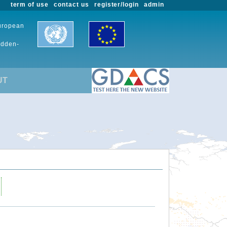
term of use
contact us
register/login
admin
European
udden-
UT