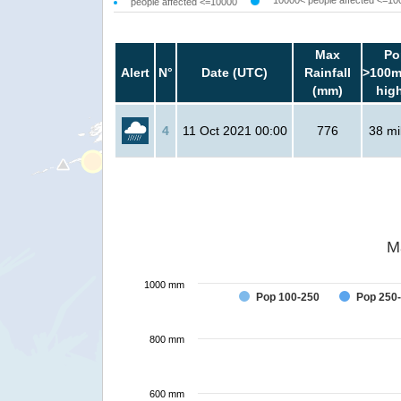
10000< people affected <=10
people affected <=10000
Max
Po
Alert
N°
Date (UTC)
Rainfall
>100m
(mm)
hig
4
11 Oct 2021 00:00
776
38 mil
M
1000 mm
Pop 100-250
Pop 250
800 mm
600 mm