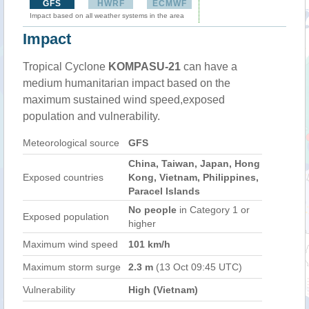
GFS
HWRF
ECMWF
Impact based on all weather systems in the area
Impact
Tropical Cyclone
KOMPASU-21
can have a
medium humanitarian impact based on the
maximum sustained wind speed,exposed
population and vulnerability.
Meteorological source
GFS
China, Taiwan, Japan, Hong
Exposed countries
Kong, Vietnam, Philippines,
Paracel Islands
No people
in Category 1 or
Exposed population
higher
Maximum wind speed
101 km/h
Maximum storm surge
2.3 m
(13 Oct 09:45 UTC)
Vulnerability
High (Vietnam)