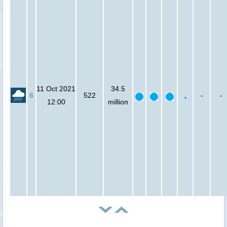
11 Oct 2021
34.5
6
522
-
-
12:00
million