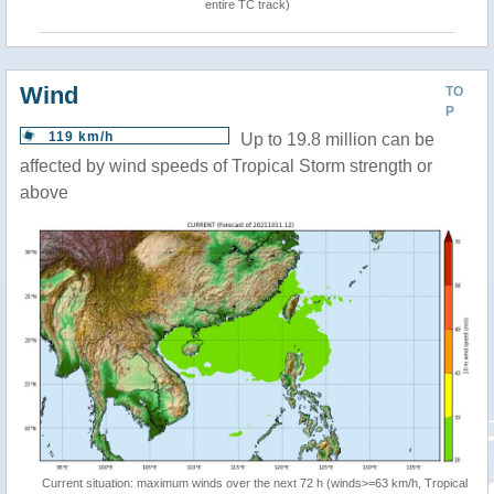
entire TC track)
Wind
TO
P
119 km/h
Up to 19.8 million can be
affected by wind speeds of Tropical Storm strength or
above
Current situation: maximum winds over the next 72 h (winds>=63 km/h, Tropical