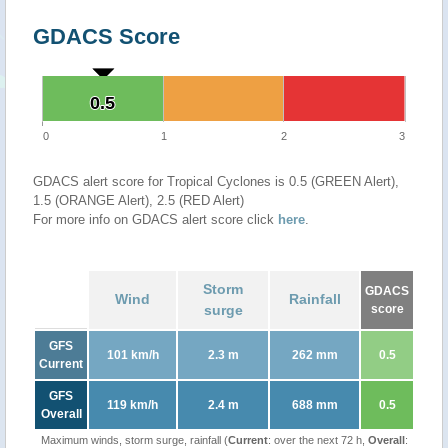
GDACS Score
0.5
0.5
0
1
2
3
GDACS alert score for Tropical Cyclones is 0.5 (GREEN Alert),
1.5 (ORANGE Alert), 2.5 (RED Alert)
For more info on GDACS alert score click
here
.
Storm
GDACS
Wind
Rainfall
surge
score
GFS
101 km/h
2.3 m
262 mm
0.5
Current
GFS
119 km/h
2.4 m
688 mm
0.5
Overall
Maximum winds, storm surge, rainfall (
Current
: over the next 72 h,
Overall
: