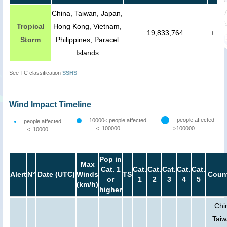
China, Taiwan, Japan,
Tropical
Hong Kong, Vietnam,
19,833,764
+
Storm
Philippines, Paracel
Islands
See TC classification
SSHS
Wind Impact Timeline
people affected
10000< people affected
people affected
<=100000
>100000
<=10000
Pop in
Max
Cat. 1
Cat.
Cat.
Cat.
Cat.
Cat.
Alert
N°
Date (UTC)
Winds
TS
Count
or
1
2
3
4
5
(km/h)
higher
Chi
Taiw