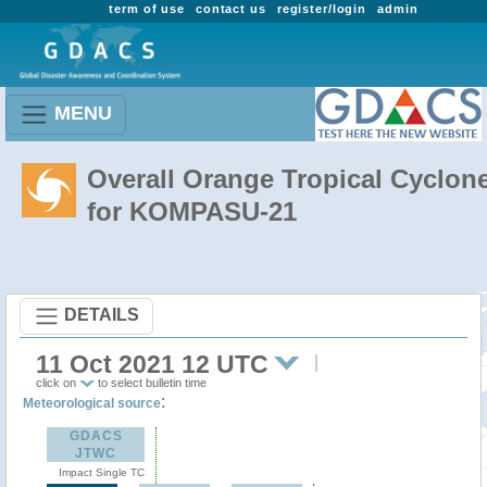
term of use
contact us
register/login
admin
MENU
Overall Orange Tropical Cyclon
for KOMPASU-21
DETAILS
11 Oct 2021 12 UTC
click on
to select bulletin time
:
Meteorological source
GDACS
JTWC
Impact Single TC