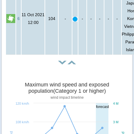
Jap
Ho
11 Oct 2021
6
104
-
-
-
-
-
-
Kon
12:00
Viet
Philip
Para
Isla
Maximum wind speed and exposed
population(Category 1 or higher)
wind impact timeline
120 km/h
4 M
forecast
108 km/h
3 M