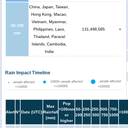
China, Japan, Taiwan,
Hong Kong, Macao,
Vietnam, Myanmar,
50-100
Philippines, Laos,
131,498,585
+
mm
Thailand, Paracel
Islands, Cambodia,
India
Rain Impact Timeline
people affected
10000< people affected
people affected
<=100000
>100000
<=10000
Pop
Max
>100mm
50-
100-
250-
500-
750-
Alert
N°
Date (UTC)
Rainfall
>100
or
100
250
500
750
1000
(mm)
higher