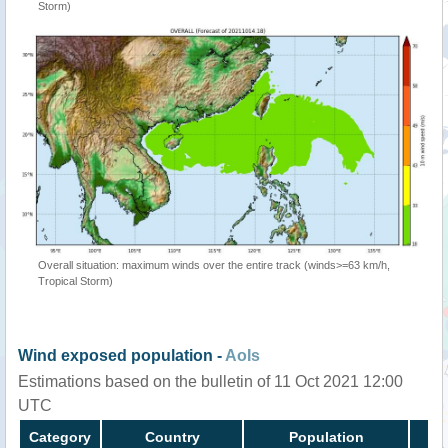
Storm)
Overall situation: maximum winds over the entire track (winds>=63 km/h,
Tropical Storm)
Wind exposed population -
AoIs
Estimations based on the bulletin of 11 Oct 2021 12:00
UTC
Category
Country
Population