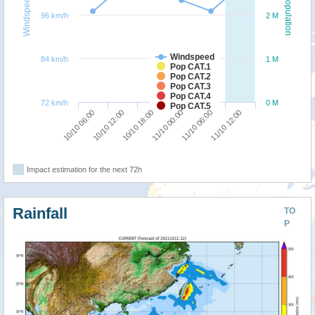
Windspeed
Population
96 km/h
2 M
Windspeed
84 km/h
1 M
Pop CAT.1
Pop CAT.2
Pop CAT.3
Pop CAT.4
72 km/h
0 M
Pop CAT.5
10/10 18:00
11/10 12:00
10/10 06:00
11/10 00:00
10/10 12:00
11/10 06:00
Impact estimation for the next 72h
Rainfall
TO
P