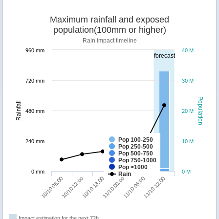
Maximum rainfall and exposed
population(100mm or higher)
Rain impact timeline
960 mm
40 M
forecast
720 mm
30 M
Population
Rainfall
480 mm
20 M
Pop 100-250
240 mm
10 M
Pop 250-500
Pop 500-750
Pop 750-1000
Pop >1000
0 mm
0 M
Rain
10/10 18:00
11/10 12:00
10/10 06:00
11/10 00:00
10/10 12:00
11/10 06:00
Impact estimation for the next 72h