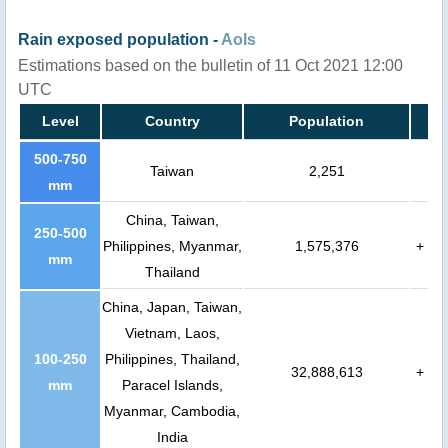
Rain exposed population -
AoIs
Estimations based on the bulletin of 11 Oct 2021 12:00
UTC
Level
Country
Population
500-750
Taiwan
2,251
mm
China, Taiwan,
250-500
Philippines, Myanmar,
1,575,376
+
mm
Thailand
China, Japan, Taiwan,
Vietnam, Laos,
100-250
Philippines, Thailand,
32,888,613
+
mm
Paracel Islands,
Myanmar, Cambodia,
India