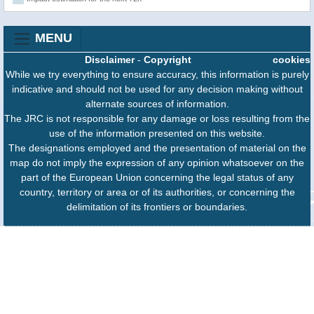
MENU
Disclaimer
-
Copyright
cookies
While we try everything to ensure accuracy, this information is purely
indicative and should not be used for any decision making without
alternate sources of information.
The JRC is not responsible for any damage or loss resulting from the
use of the information presented on this website.
The designations employed and the presentation of material on the
map do not imply the expression of any opinion whatsoever on the
part of the European Union concerning the legal status of any
country, territory or area or of its authorities, or concerning the
delimitation of its frontiers or boundaries.