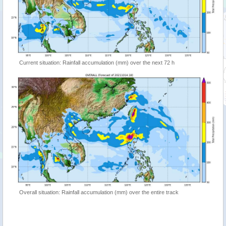
Current situation: Rainfall accumulation (mm) over the next 72 h
Overall situation: Rainfall accumulation (mm) over the entire track