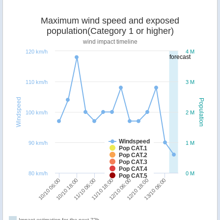
Maximum wind speed and exposed
population(Category 1 or higher)
wind impact timeline
120 km/h
4 M
forecast
110 km/h
3 M
Windspeed
Population
100 km/h
2 M
Windspeed
90 km/h
1 M
Pop CAT.1
Pop CAT.2
Pop CAT.3
Pop CAT.4
80 km/h
0 M
Pop CAT.5
12/10 06:00
11/10 18:00
11/10 06:00
10/10 18:00
10/10 06:00
13/10 06:00
12/10 18:00