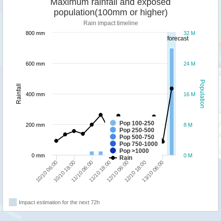
Maximum rainfall and exposed
population(100mm or higher)
Rain impact timeline
800 mm
32 M
forecast
600 mm
24 M
Population
Rainfall
400 mm
16 M
Pop 100-250
200 mm
8 M
Pop 250-500
Pop 500-750
Pop 750-1000
Pop >1000
0 mm
0 M
Rain
12/10 06:00
11/10 18:00
11/10 06:00
10/10 18:00
10/10 06:00
13/10 06:00
12/10 18:00
Impact estimation for the next 72h