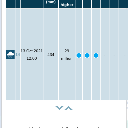
(mm)
higher
13 Oct 2021
29
14
434
-
-
-
12:00
million