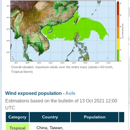
Overall situation: maximum winds over the entire track (winds>=63 km/h,
Tropical Storm)
Wind exposed population -
AoIs
Estimations based on the bulletin of 13 Oct 2021 12:00
UTC
Category
Country
Population
China, Taiwan,
Tropical