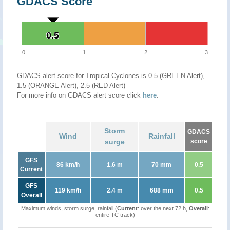
GDACS Score
0.5
0.5
0
1
2
3
GDACS alert score for Tropical Cyclones is 0.5 (GREEN Alert),
1.5 (ORANGE Alert), 2.5 (RED Alert)
For more info on GDACS alert score click
here
.
Storm
GDACS
Wind
Rainfall
surge
score
GFS
86 km/h
1.6 m
70 mm
0.5
Current
GFS
119 km/h
2.4 m
688 mm
0.5
Overall
Maximum winds, storm surge, rainfall (
Current
: over the next 72 h,
Overall
:
entire TC track)