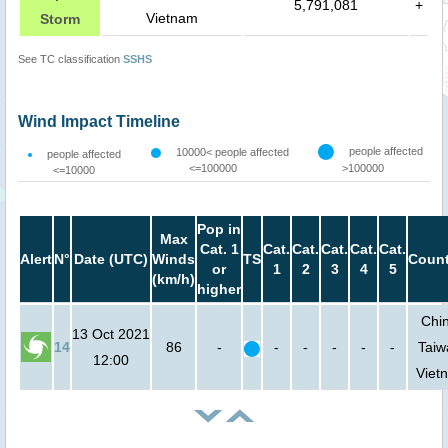
5,791,081
+
Vietnam
Storm
See TC classification
SSHS
Wind Impact Timeline
people affected
10000< people affected
people affected
<=100000
>100000
<=10000
Pop in
Max
Cat. 1
Cat.
Cat.
Cat.
Cat.
Cat.
Alert
N°
Date (UTC)
Winds
TS
Count
or
1
2
3
4
5
(km/h)
higher
Chi
13 Oct 2021
14
86
-
-
-
-
-
-
Taiw
12:00
Viet