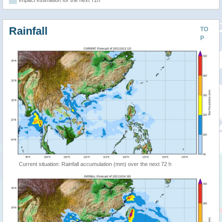
Impact estimation for the next 72h
Rainfall
TO
P
Current situation: Rainfall accumulation (mm) over the next 72 h