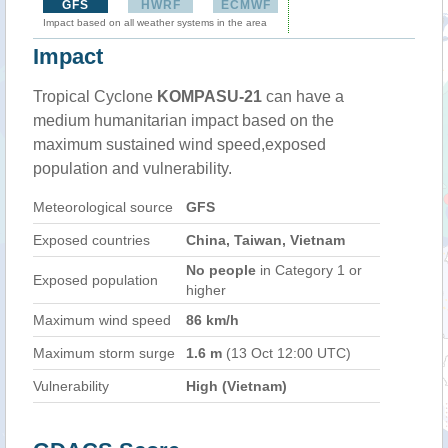
GFS
HWRF
ECMWF
Impact based on all weather systems in the area
Impact
Tropical Cyclone
KOMPASU-21
can have a
medium humanitarian impact based on the
maximum sustained wind speed,exposed
population and vulnerability.
Meteorological source
GFS
Exposed countries
China, Taiwan, Vietnam
No people
in Category 1 or
Exposed population
higher
Maximum wind speed
86 km/h
Maximum storm surge
1.6 m
(13 Oct 12:00 UTC)
Vulnerability
High (Vietnam)