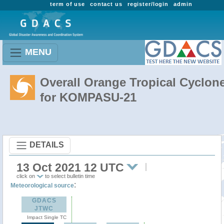
term of use
contact us
register/login
admin
MENU
Overall Orange Tropical Cyclon
for KOMPASU-21
DETAILS
13 Oct 2021 12 UTC
click on
to select bulletin time
:
Meteorological source
GDACS
JTWC
Impact Single TC