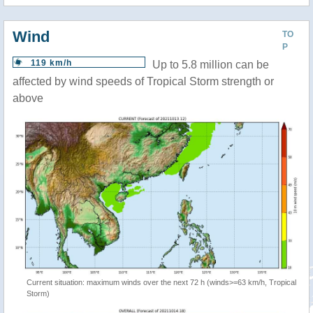
Wind
TO
P
119 km/h
Up to 5.8 million can be
affected by wind speeds of Tropical Storm strength or
above
Current situation: maximum winds over the next 72 h (winds>=63 km/h, Tropical
Storm)