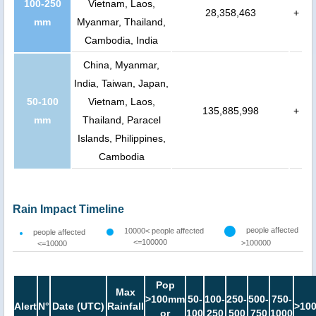
100-250
Vietnam, Laos,
28,358,463
+
mm
Myanmar, Thailand,
Cambodia, India
China, Myanmar,
India, Taiwan, Japan,
50-100
Vietnam, Laos,
135,885,998
+
mm
Thailand, Paracel
Islands, Philippines,
Cambodia
Rain Impact Timeline
people affected
10000< people affected
people affected
<=100000
>100000
<=10000
Pop
Max
>100mm
50-
100-
250-
500-
750-
Alert
N°
Date (UTC)
Rainfall
>10
or
100
250
500
750
1000