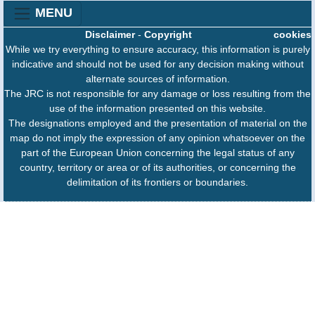
MENU
Disclaimer
-
Copyright
cookies
While we try everything to ensure accuracy, this information is purely
indicative and should not be used for any decision making without
alternate sources of information.
The JRC is not responsible for any damage or loss resulting from the
use of the information presented on this website.
The designations employed and the presentation of material on the
map do not imply the expression of any opinion whatsoever on the
part of the European Union concerning the legal status of any
country, territory or area or of its authorities, or concerning the
delimitation of its frontiers or boundaries.