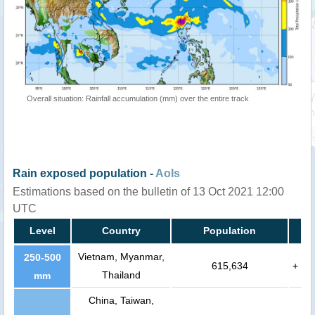
Overall situation: Rainfall accumulation (mm) over the entire track
Rain exposed population -
AoIs
Estimations based on the bulletin of 13 Oct 2021 12:00
UTC
Level
Country
Population
Vietnam, Myanmar,
250-500
615,634
+
Thailand
mm
China, Taiwan,