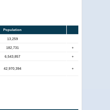
Population
13,259
182,731
+
6,543,857
+
42,970,394
+