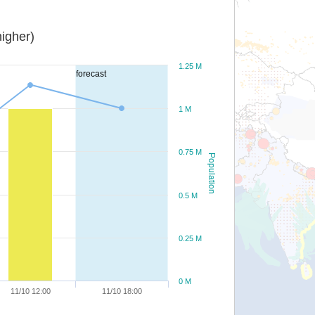
igher)
1.25 M
forecast
1 M
0.75 M
Population
0.5 M
0.25 M
0 M
11/10 12:00
11/10 18:00