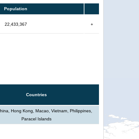
Population
22,433,367
+
Countries
hina, Hong Kong, Macao, Vietnam, Philippines,
Paracel Islands