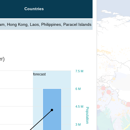
Countries
am, Hong Kong, Laos, Philippines, Paracel Islands
r)
7.5 M
forecast
6 M
4.5 M
Population
3 M