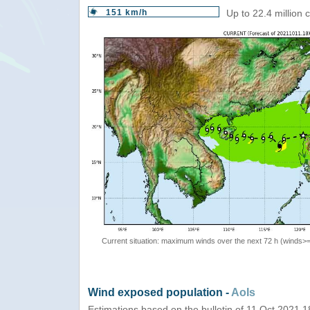
151 km/h
Up to 22.4 million
Current situation: maximum winds over the next 72 h (winds>
Wind exposed population -
AoIs
Estimations based on the bulletin of 11 Oct 2021 