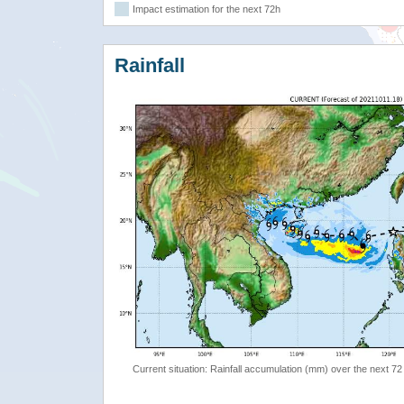
Impact estimation for the next 72h
Rainfall
Current situation: Rainfall accumulation (mm) over the next 72