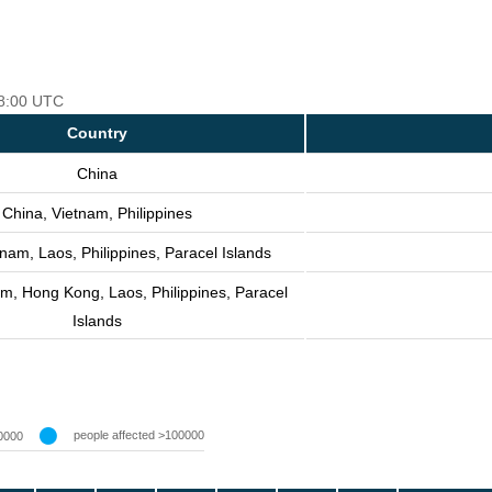
18:00 UTC
Country
China
China, Vietnam, Philippines
nam, Laos, Philippines, Paracel Islands
m, Hong Kong, Laos, Philippines, Paracel
Islands
people affected >100000
0000