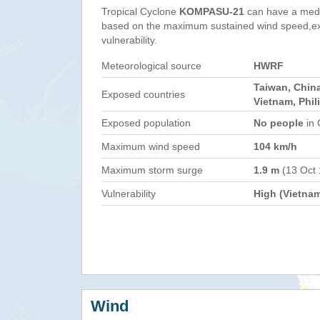
Tropical Cyclone
KOMPASU-21
can have a med
based on the maximum sustained wind speed,e
vulnerability.
Meteorological source
HWRF
Taiwan, Chin
Exposed countries
Vietnam, Phil
Exposed population
No people
in 
Maximum wind speed
104 km/h
Maximum storm surge
1.9 m
(13 Oct
Vulnerability
High (Vietna
Wind