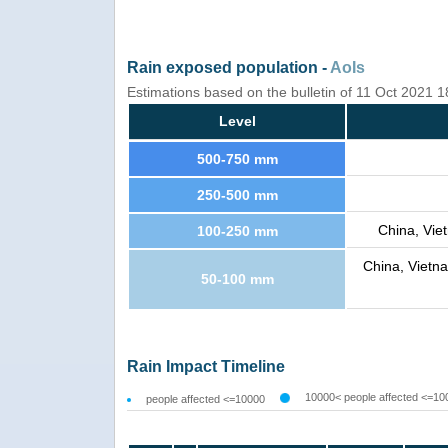
Rain exposed population -
AoIs
Estimations based on the bulletin of 11 Oct 2021 
Level
500-750 mm
250-500 mm
China, Viet
100-250 mm
China, Vietna
50-100 mm
Rain Impact Timeline
10000< people affected <=10
people affected <=10000