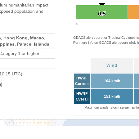
ium humanitarian impact
xposed population and
0.5
0.5
0
1
a, Hong Kong, Macao,
GDACS alert score for Tropical Cyclones is
For more info on GDACS alert score click
h
ippines, Paracel Islands
Category 1 or higher
Wind
 10:15 UTC)
HWRF
104 km/h
m)
Current
HWRF
151 km/h
Overall
Maximum winds, storm surge, rainfal