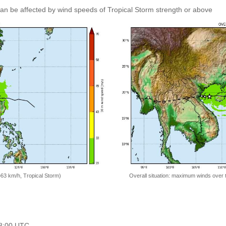
 can be affected by wind speeds of Tropical Storm strength or above
=63 km/h, Tropical Storm)
Overall situation: maximum winds over 
18:00 UTC