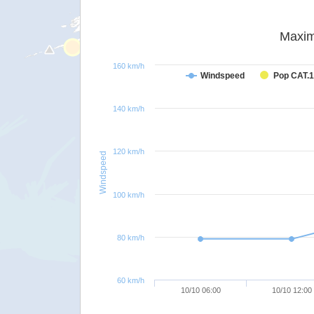
Maxim
160 km/h
Windspeed
Pop CAT.1
140 km/h
120 km/h
Windspeed
100 km/h
80 km/h
60 km/h
10/10 06:00
10/10 12:00