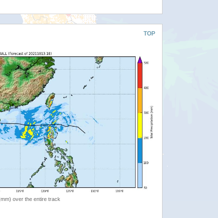
TOP
 (mm) over the entire track