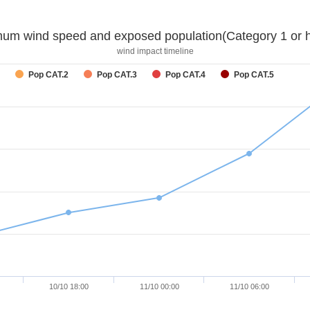
um wind speed and exposed population(Category 1 or h
wind impact timeline
Pop CAT.2
Pop CAT.3
Pop CAT.4
Pop CAT.5
10/10 18:00
11/10 00:00
11/10 06:00