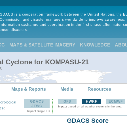
GDACS is a cooperation framework between the United Nations, the 
Commission and disaster managers worldwide to improve awareness,
information exchange and coordination in the first phase after major s
onset disasters.
CC
MAPS & SATELLITE IMAGERY
KNOWLEDGE
ABO
cal Cyclone for KOMPASU-21
s
Maps & Reports
Media
Resources
GDACS
GFS
HWRF
ECMWF
orological
JTWC
Impact based on all weather systems in the area
:
ce
Impact Single TC
GDACS Score