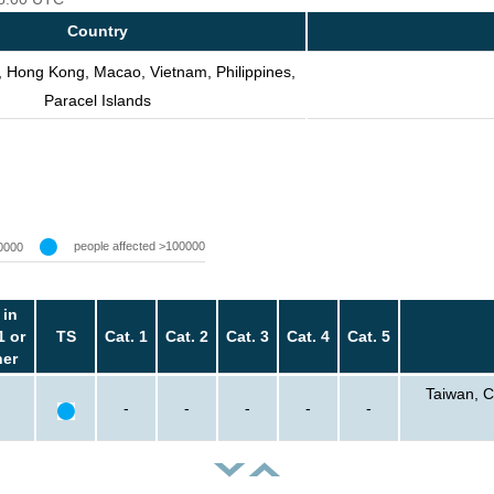
Country
, Hong Kong, Macao, Vietnam, Philippines,
Paracel Islands
people affected >100000
0000
 in
1 or
TS
Cat. 1
Cat. 2
Cat. 3
Cat. 4
Cat. 5
her
Taiwan, C
-
-
-
-
-