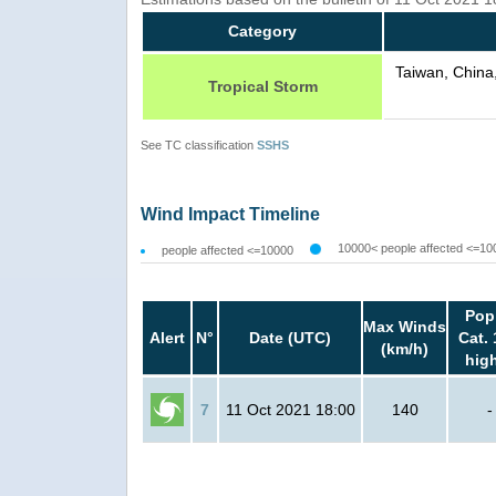
Category
Taiwan, China
Tropical Storm
See TC classification
SSHS
Wind Impact Timeline
10000< people affected <=10
people affected <=10000
Pop
Max Winds
Alert
N°
Date (UTC)
Cat. 
(km/h)
hig
7
11 Oct 2021 18:00
140
-