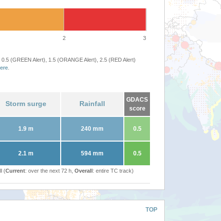
2
3
 0.5 (GREEN Alert), 1.5 (ORANGE Alert), 2.5 (RED Alert)
ere
.
GDACS
Storm surge
Rainfall
score
1.9 m
240 mm
0.5
2.1 m
594 mm
0.5
l (
Current
: over the next 72 h,
Overall
: entire TC track)
TOP