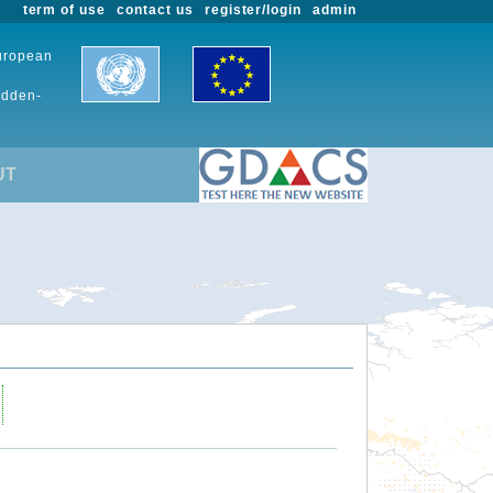
term of use
contact us
register/login
admin
European
udden-
UT