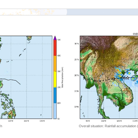
 h
Overall situation: Rainfall accumulation