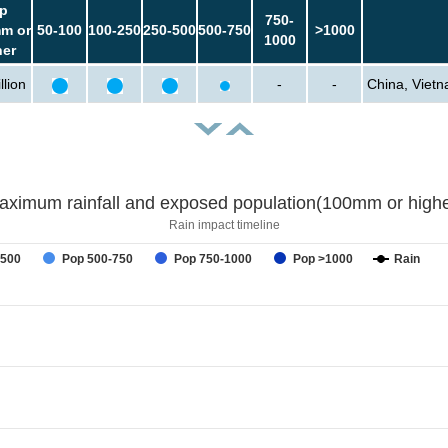
p
750-
m or
50-100
100-250
250-500
500-750
>1000
1000
her
llion
-
-
China, Vietn
aximum rainfall and exposed population(100mm or highe
Rain impact timeline
-500
Pop 500-750
Pop 750-1000
Pop >1000
Rain