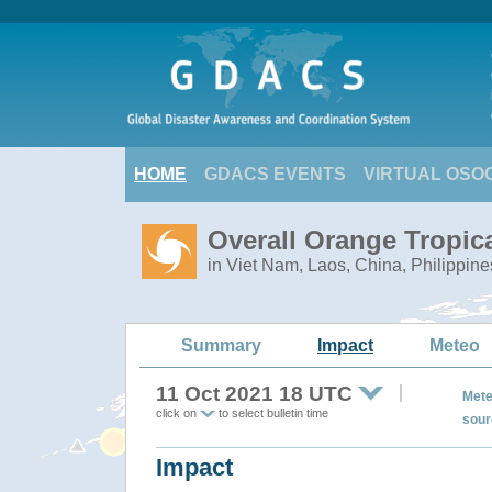
HOME
GDACS EVENTS
VIRTUAL OSO
Overall Orange Tropi
in Viet Nam, Laos, China, Philippine
Summary
Impact
Meteo
11 Oct 2021 18 UTC
Mete
click on
to select bulletin time
sour
Impact