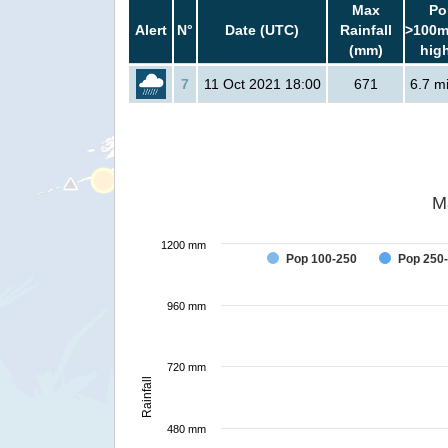
Max
Po
Alert
N°
Date (UTC)
Rainfall
>100m
(mm)
hig
7
11 Oct 2021 18:00
671
6.7 mi
M
1200 mm
Pop 100-250
Pop 250
960 mm
720 mm
Rainfall
480 mm