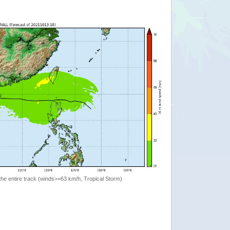
the entire track (winds>=63 km/h, Tropical Storm)