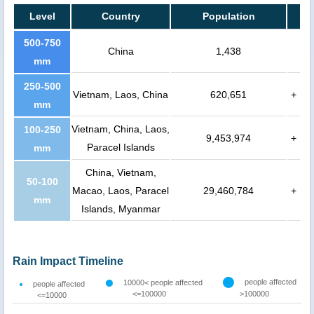
Level
Country
Population
500-750
China
1,438
mm
250-500
Vietnam, Laos, China
620,651
+
mm
Vietnam, China, Laos,
100-250
9,453,974
+
Paracel Islands
mm
China, Vietnam,
50-100
Macao, Laos, Paracel
29,460,784
+
mm
Islands, Myanmar
Rain Impact Timeline
people affected
10000< people affected
people affected
<=100000
>100000
<=10000