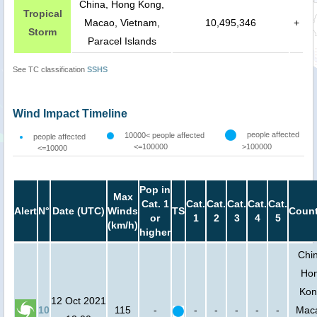
China, Hong Kong,
Tropical
Macao, Vietnam,
10,495,346
+
Storm
Paracel Islands
See TC classification
SSHS
Wind Impact Timeline
people affected
10000< people affected
people affected
<=100000
>100000
<=10000
Pop in
Max
Cat. 1
Cat.
Cat.
Cat.
Cat.
Cat.
Alert
N°
Date (UTC)
Winds
TS
Count
or
1
2
3
4
5
(km/h)
higher
Chi
Ho
Kon
12 Oct 2021
10
115
-
-
-
-
-
-
Mac