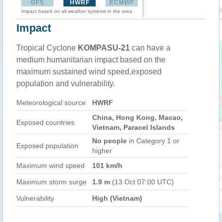
GFS
HWRF
ECMWF
Impact based on all weather systems in the area
Impact
Tropical Cyclone
KOMPASU-21
can have a
medium humanitarian impact based on the
maximum sustained wind speed,exposed
population and vulnerability.
Meteorological source
HWRF
China, Hong Kong, Macao,
Exposed countries
Vietnam, Paracel Islands
No people
in Category 1 or
Exposed population
higher
Maximum wind speed
101 km/h
Maximum storm surge
1.9 m
(13 Oct 07:00 UTC)
Vulnerability
High (Vietnam)