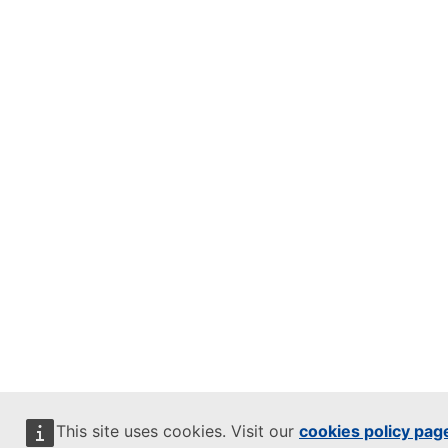
This site uses cookies. Visit our
cookies policy pag