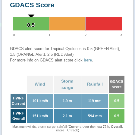
GDACS Score
0.5
0.5
0
1
2
3
GDACS alert score for Tropical Cyclones is 0.5 (GREEN Alert),
1.5 (ORANGE Alert), 2.5 (RED Alert)
For more info on GDACS alert score click
here
.
Storm
GDACS
Wind
Rainfall
surge
score
HWRF
101 km/h
1.9 m
119 mm
0.5
Current
HWRF
151 km/h
2.1 m
594 mm
0.5
Overall
Maximum winds, storm surge, rainfall (
Current
: over the next 72 h,
Overall
:
entire TC track)