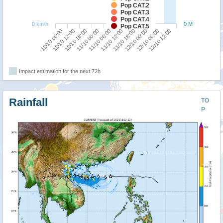
Pop CAT.2
Pop CAT.3
Pop CAT.4
0 km/h
0 M
Pop CAT.5
10/10 12:00
11/10 18:00
10/10 06:00
11/10 12:00
11/10 06:00
12/10 12:00
11/10 00:00
12/10 06:00
10/10 18:00
12/10 00:00
Impact estimation for the next 72h
Rainfall
TO
P