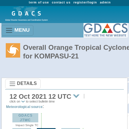
term of use
contact us
register/login
admin
MENU
Overall Orange Tropical Cyclon
for KOMPASU-21
DETAILS
12 Oct 2021 12 UTC
click on
to select bulletin time
:
Meteorological source
GDACS
JTWC
Impact Single TC