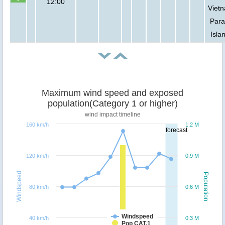
12:00
Viet
Para
Isla
Maximum wind speed and exposed
population(Category 1 or higher)
wind impact timeline
160 km/h
1.2 M
forecast
120 km/h
0.9 M
Windspeed
Population
80 km/h
0.6 M
Windspeed
40 km/h
0.3 M
Pop CAT.1