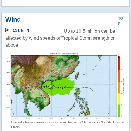
Wind
TO
P
151 km/h
Up to 10.5 million can be
affected by wind speeds of Tropical Storm strength or
above
Current situation: maximum winds over the next 72 h (winds>=63 km/h, Tropical
Storm)