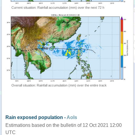
Current situation: Rainfall accumulation (mm) over the next 72 h
Overall situation: Rainfall accumulation (mm) over the entire track
Rain exposed population -
AoIs
Estimations based on the bulletin of 12 Oct 2021 12:00
UTC