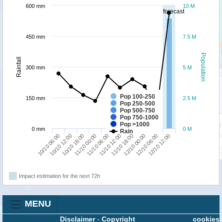
600 mm
10 M
forecast
450 mm
7.5 M
Population
Rainfall
300 mm
5 M
Pop 100-250
150 mm
2.5 M
Pop 250-500
Pop 500-750
Pop 750-1000
Pop >1000
0 mm
0 M
Rain
11/10 00:00
12/10 06:00
11/10 06:00
12/10 12:00
10/10 06:00
11/10 12:00
10/10 12:00
11/10 18:00
10/10 18:00
12/10 00:00
Impact estimation for the next 72h
MENU
Disclaimer
-
Copyright
cookies