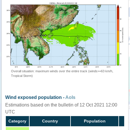
Overall situation: maximum winds over the entire track (winds>=63 km/h,
Tropical Storm)
Wind exposed population -
AoIs
Estimations based on the bulletin of 12 Oct 2021 12:00
UTC
Category
Country
Population