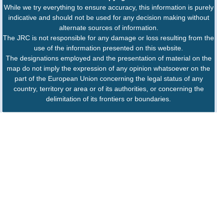
While we try everything to ensure accuracy, this information is purely
indicative and should not be used for any decision making without
alternate sources of information.
The JRC is not responsible for any damage or loss resulting from the
use of the information presented on this website.
The designations employed and the presentation of material on the
map do not imply the expression of any opinion whatsoever on the
part of the European Union concerning the legal status of any
country, territory or area or of its authorities, or concerning the
delimitation of its frontiers or boundaries.