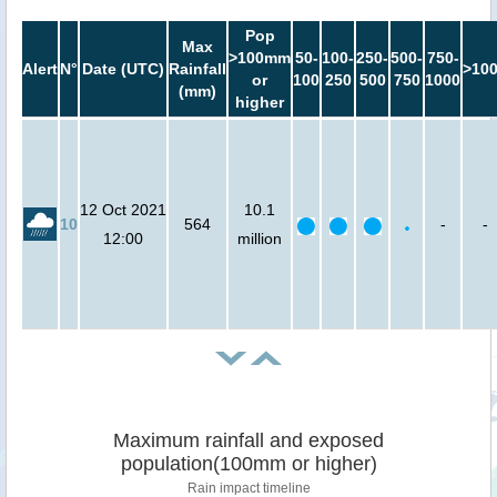
Pop
Max
>100mm
50-
100-
250-
500-
750-
Alert
N°
Date (UTC)
Rainfall
>10
or
100
250
500
750
1000
(mm)
higher
12 Oct 2021
10.1
10
564
-
-
12:00
million
Maximum rainfall and exposed
population(100mm or higher)
Rain impact timeline