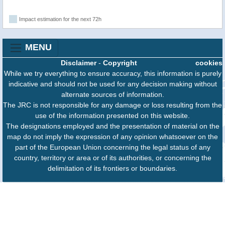
Impact estimation for the next 72h
MENU
Disclaimer
-
Copyright
cookies
While we try everything to ensure accuracy, this information is purely
indicative and should not be used for any decision making without
alternate sources of information.
The JRC is not responsible for any damage or loss resulting from the
use of the information presented on this website.
The designations employed and the presentation of material on the
map do not imply the expression of any opinion whatsoever on the
part of the European Union concerning the legal status of any
country, territory or area or of its authorities, or concerning the
delimitation of its frontiers or boundaries.