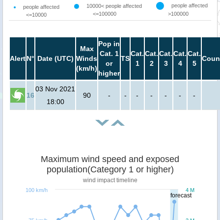
people affected
10000< people affected
people affected
<=100000
>100000
<=10000
Pop in
Max
Cat. 1
Cat.
Cat.
Cat.
Cat.
Cat.
Alert
N°
Date (UTC)
Winds
TS
Coun
or
1
2
3
4
5
(km/h)
higher
03 Nov 2021
16
90
-
-
-
-
-
-
-
18:00
Maximum wind speed and exposed
population(Category 1 or higher)
wind impact timeline
100 km/h
4 M
forecast