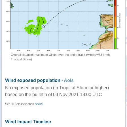
Overall situation: maximum winds over the entire track (winds>=63 km/h,
Tropical Storm)
Wind exposed population -
AoIs
No exposed population (in Tropical Storm or higher)
based on the bulletin of 03 Nov 2021 18:00 UTC
See TC classification
SSHS
Wind Impact Timeline