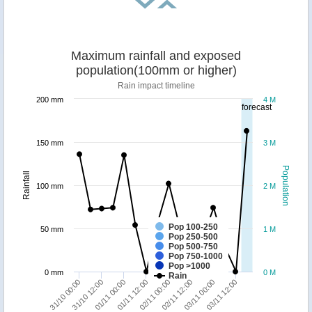
Maximum rainfall and exposed
population(100mm or higher)
Rain impact timeline
200 mm
4 M
forecast
150 mm
3 M
Population
Rainfall
100 mm
2 M
Pop 100-250
50 mm
1 M
Pop 250-500
Pop 500-750
Pop 750-1000
Pop >1000
0 mm
0 M
Rain
31/10 00:00
31/10 12:00
01/11 00:00
01/11 12:00
02/11 00:00
02/11 12:00
03/11 00:00
03/11 12:00