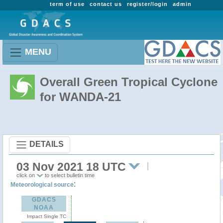
term of use
contact us
register/login
admin
MENU
Overall Green Tropical Cyclone
for WANDA-21
DETAILS
03 Nov 2021 18 UTC
click on
to select bulletin time
:
Meteorological source
GDACS
NOAA
Impact Single TC