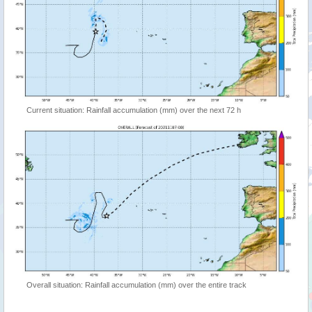
Current situation: Rainfall accumulation (mm) over the next 72 h
Overall situation: Rainfall accumulation (mm) over the entire track