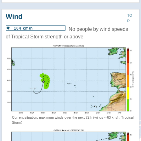
Wind
TO
P
104 km/h
No people by wind speeds
of Tropical Storm strength or above
Current situation: maximum winds over the next 72 h (winds>=63 km/h, Tropical
Storm)