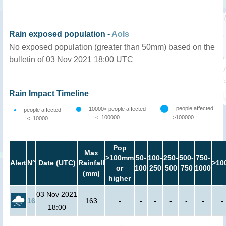
Rain exposed population -
AoIs
No exposed population (greater than 50mm) based on the
bulletin of 03 Nov 2021 18:00 UTC
Rain Impact Timeline
people affected
10000< people affected
people affected
<=100000
>100000
<=10000
Pop
Max
>100mm
50-
100-
250-
500-
750-
Alert
N°
Date (UTC)
Rainfall
>10
or
100
250
500
750
1000
(mm)
higher
03 Nov 2021
16
163
-
-
-
-
-
-
-
18:00