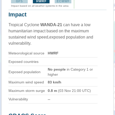
GFS
HWRF
ECMWF
Impact based on all weather systems in the area
Impact
Tropical Cyclone
WANDA-21
can have a low
humanitarian impact based on the maximum
sustained wind speed,exposed population and
vulnerability.
Meteorological source
HWRF
Exposed countries
No people
in Category 1 or
Exposed population
higher
Maximum wind speed
83 km/h
Maximum storm surge
0.8 m
(03 Nov 21:00 UTC)
Vulnerability
--