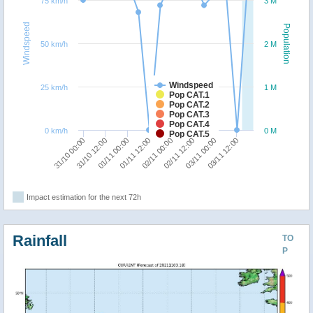
75 km/h
3 M
Windspeed
Population
50 km/h
2 M
Windspeed
25 km/h
1 M
Pop CAT.1
Pop CAT.2
Pop CAT.3
Pop CAT.4
0 km/h
0 M
Pop CAT.5
31/10 00:00
31/10 12:00
01/11 00:00
01/11 12:00
02/11 00:00
02/11 12:00
03/11 00:00
03/11 12:00
Impact estimation for the next 72h
Rainfall
TO
P