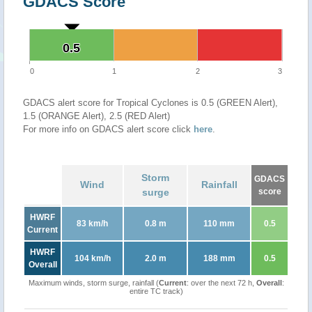
GDACS Score
0.5
0.5
0
1
2
3
GDACS alert score for Tropical Cyclones is 0.5 (GREEN Alert),
1.5 (ORANGE Alert), 2.5 (RED Alert)
For more info on GDACS alert score click
here
.
Storm
GDACS
Wind
Rainfall
surge
score
HWRF
83 km/h
0.8 m
110 mm
0.5
Current
HWRF
104 km/h
2.0 m
188 mm
0.5
Overall
Maximum winds, storm surge, rainfall (
Current
: over the next 72 h,
Overall
:
entire TC track)