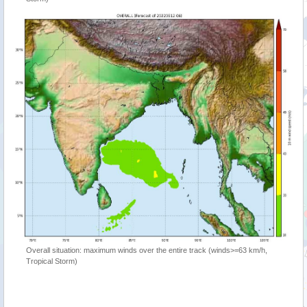
Overall situation: maximum winds over the entire track (winds>=63 km/h,
Tropical Storm)