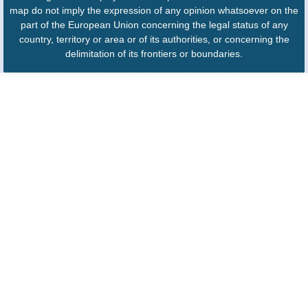
map do not imply the expression of any opinion whatsoever on the
part of the European Union concerning the legal status of any
country, territory or area or of its authorities, or concerning the
delimitation of its frontiers or boundaries.