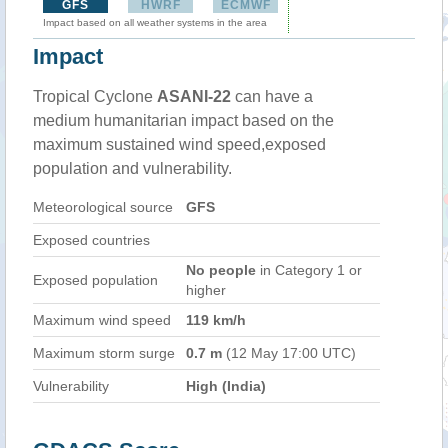
GFS
HWRF
ECMWF
Impact based on all weather systems in the area
Impact
Tropical Cyclone
ASANI-22
can have a
medium humanitarian impact based on the
maximum sustained wind speed,exposed
population and vulnerability.
Meteorological source
GFS
Exposed countries
No people
in Category 1 or
Exposed population
higher
Maximum wind speed
119 km/h
Maximum storm surge
0.7 m
(12 May 17:00 UTC)
Vulnerability
High (India)