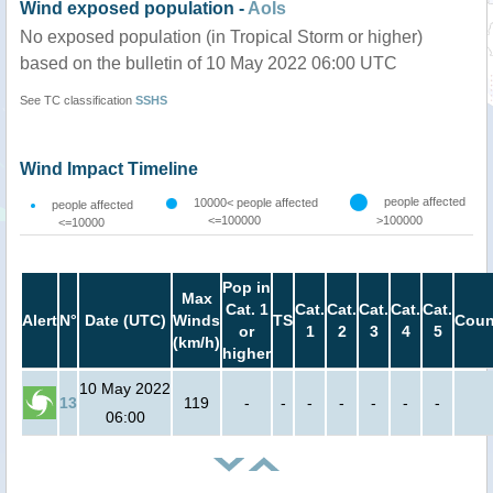
Wind exposed population -
AoIs
No exposed population (in Tropical Storm or higher)
based on the bulletin of 10 May 2022 06:00 UTC
See TC classification
SSHS
Wind Impact Timeline
people affected
10000< people affected
people affected
<=100000
>100000
<=10000
Pop in
Max
Cat. 1
Cat.
Cat.
Cat.
Cat.
Cat.
Alert
N°
Date (UTC)
Winds
TS
Coun
or
1
2
3
4
5
(km/h)
higher
10 May 2022
13
119
-
-
-
-
-
-
-
06:00