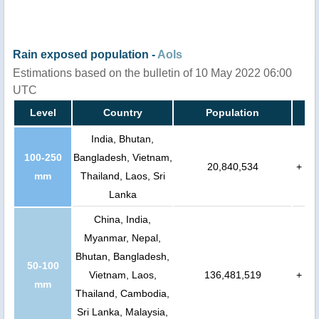
Rain exposed population -
AoIs
Estimations based on the bulletin of 10 May 2022 06:00
UTC
Level
Country
Population
India, Bhutan,
100-250
Bangladesh, Vietnam,
20,840,534
+
mm
Thailand, Laos, Sri
Lanka
China, India,
Myanmar, Nepal,
Bhutan, Bangladesh,
50-100
Vietnam, Laos,
136,481,519
+
mm
Thailand, Cambodia,
Sri Lanka, Malaysia,