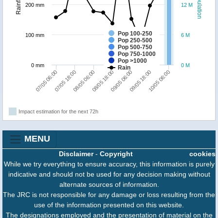
Population
Rainfall
200 mm
12 M
Pop 100-250
100 mm
6 M
Pop 250-500
Pop 500-750
Pop 750-1000
Pop >1000
0 mm
0 M
Rain
10/05 06:00
07/05 18:00
09/05 06:00
08/05 06:00
09/05 18:00
07/05 06:00
08/05 18:00
Impact estimation for the next 72h
MENU
Disclaimer
-
Copyright
cookies
While we try everything to ensure accuracy, this information is purely
indicative and should not be used for any decision making without
alternate sources of information.
The JRC is not responsible for any damage or loss resulting from the
use of the information presented on this website.
The designations employed and the presentation of material on the