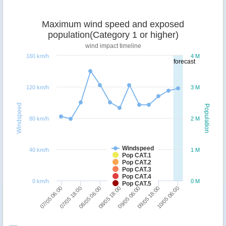
Maximum wind speed and exposed
population(Category 1 or higher)
wind impact timeline
160 km/h
4 M
forecast
120 km/h
3 M
Windspeed
Population
80 km/h
2 M
Windspeed
40 km/h
1 M
Pop CAT.1
Pop CAT.2
Pop CAT.3
Pop CAT.4
0 km/h
0 M
Pop CAT.5
10/05 06:00
07/05 18:00
09/05 06:00
08/05 06:00
09/05 18:00
07/05 06:00
08/05 18:00