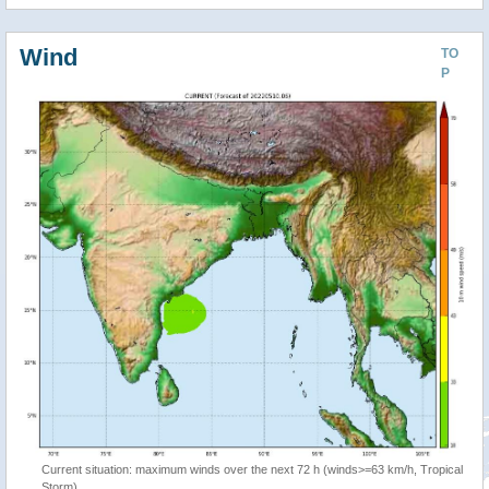
Wind
TO
P
Current situation: maximum winds over the next 72 h (winds>=63 km/h, Tropical
Storm)