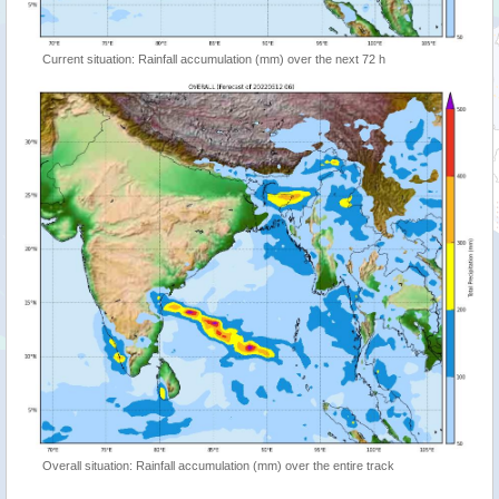
Current situation: Rainfall accumulation (mm) over the next 72 h
Overall situation: Rainfall accumulation (mm) over the entire track