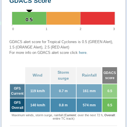
GDACS Score
0.5
0.5
0
1
2
3
GDACS alert score for Tropical Cyclones is 0.5 (GREEN Alert),
1.5 (ORANGE Alert), 2.5 (RED Alert)
For more info on GDACS alert score click
here
.
Storm
GDACS
Wind
Rainfall
surge
score
GFS
119 km/h
0.7 m
161 mm
0.5
Current
GFS
140 km/h
0.8 m
574 mm
0.5
Overall
Maximum winds, storm surge, rainfall (
Current
: over the next 72 h,
Overall
:
entire TC track)