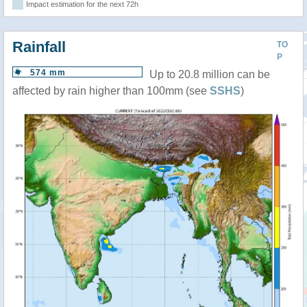
Impact estimation for the next 72h
Rainfall
TO
P
574 mm
Up to 20.8 million can be
affected by rain higher than 100mm (see
SSHS
)