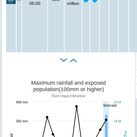
06:00
million
Maximum rainfall and exposed
population(100mm or higher)
Rain impact timeline
400 mm
24 M
forecast
300 mm
18 M