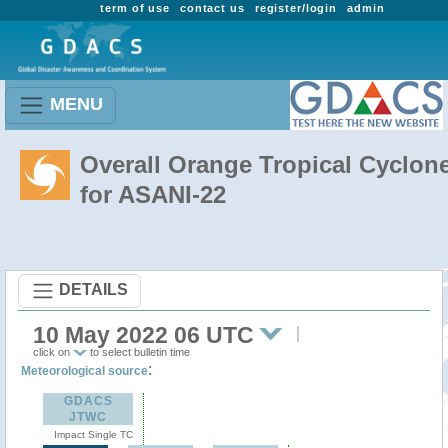
term of use
contact us
register/login
admin
MENU
Overall Orange Tropical Cyclon
for ASANI-22
DETAILS
10 May 2022 06 UTC
click on
to select bulletin time
:
Meteorological source
GDACS
JTWC
Impact Single TC