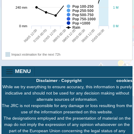
Pop 100-250
240 mm
1 M
Pop 250-500
Pop 500-750
Pop 750-1000
Pop >1000
0 mm
0 M
Rain
06/05 12:00
07/05 00:00
07/05 12:00
08/05 00:00
08/05 12:00
09/05 00:00
09/05 12:00
10/05 00:00
Impact estimation for the next 72h
MENU
Disclaimer
-
Copyright
cookies
While we try everything to ensure accuracy, this information is purely
indicative and should not be used for any decision making without
alternate sources of information.
The JRC is not responsible for any damage or loss resulting from the
use of the information presented on this website.
The designations employed and the presentation of material on the
map do not imply the expression of any opinion whatsoever on the
part of the European Union concerning the legal status of any