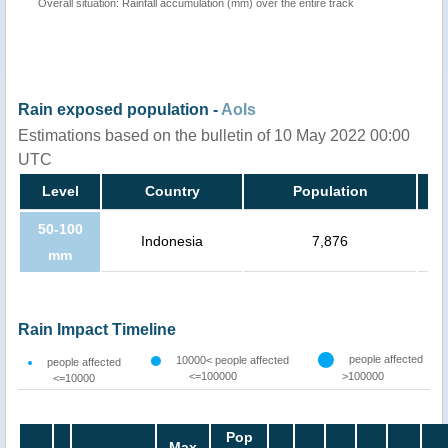
Overall situation: Rainfall accumulation (mm) over the entire track
Rain exposed population -
AoIs
Estimations based on the bulletin of 10 May 2022 00:00
UTC
Level
Country
Population
50-100
Indonesia
7,876
mm
Rain Impact Timeline
people affected
10000< people affected
people affected
<=100000
>100000
<=10000
Pop
Max