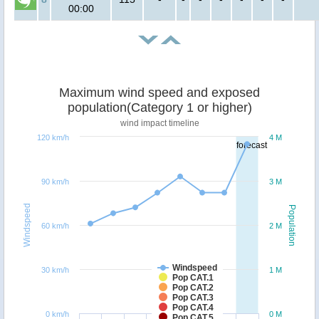
00:00
Maximum wind speed and exposed
population(Category 1 or higher)
wind impact timeline
120 km/h
4 M
forecast
90 km/h
3 M
Windspeed
Population
60 km/h
2 M
Windspeed
30 km/h
1 M
Pop CAT.1
Pop CAT.2
Pop CAT.3
Pop CAT.4
0 km/h
0 M
Pop CAT.5