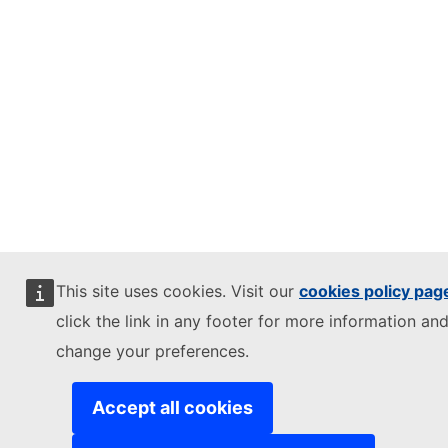
This site uses cookies. Visit our
cookies policy pag
click the link in any footer for more information and
change your preferences.
Accept all cookies