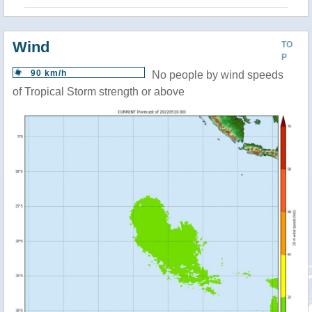
Wind
TO
P
90 km/h
No people by wind speeds
of Tropical Storm strength or above