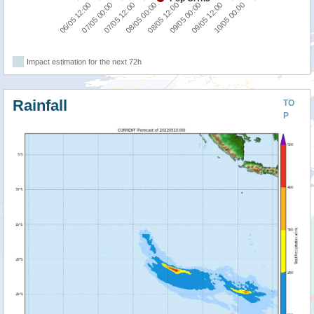
06/05 12:00
07/05 00:00
07/05 12:00
08/05 00:00
08/05 12:00
09/05 00:00
09/05 12:00
10/05 00:00
Impact estimation for the next 72h
Rainfall
TO
P