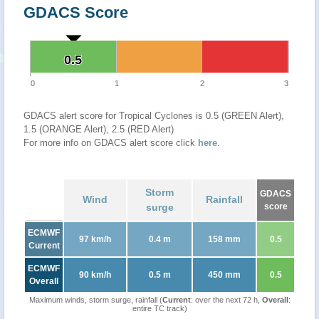
GDACS Score
0.5
0.5
0
1
2
3
GDACS alert score for Tropical Cyclones is 0.5 (GREEN Alert),
1.5 (ORANGE Alert), 2.5 (RED Alert)
For more info on GDACS alert score click
here
.
Storm
GDACS
Wind
Rainfall
surge
score
ECMWF
97 km/h
0.4 m
158 mm
0.5
Current
ECMWF
90 km/h
0.5 m
450 mm
0.5
Overall
Maximum winds, storm surge, rainfall (
Current
: over the next 72 h,
Overall
:
entire TC track)