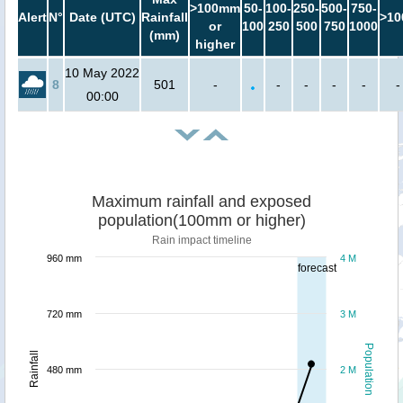
>100mm
50-
100-
250-
500-
750-
Alert
N°
Date (UTC)
Rainfall
>10
or
100
250
500
750
1000
(mm)
higher
10 May 2022
8
501
-
-
-
-
-
-
00:00
Maximum rainfall and exposed
population(100mm or higher)
Rain impact timeline
960 mm
4 M
forecast
720 mm
3 M
Population
Rainfall
480 mm
2 M