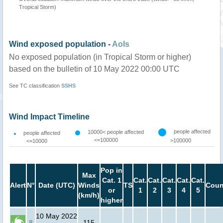
Tropical Storm)
Wind exposed population -
AoIs
No exposed population (in Tropical Storm or higher)
based on the bulletin of 10 May 2022 00:00 UTC
See TC classification
SSHS
Wind Impact Timeline
people affected
10000< people affected
people affected
<=100000
>100000
<=10000
Pop in
Max
Cat. 1
Cat.
Cat.
Cat.
Cat.
Cat.
Alert
N°
Date (UTC)
Winds
TS
Coun
or
1
2
3
4
5
(km/h)
higher
10 May 2022
8
115
-
-
-
-
-
-
-