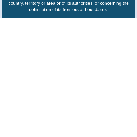
country, territory or area or of its authorities, or concerning the
delimitation of its frontiers or boundaries.