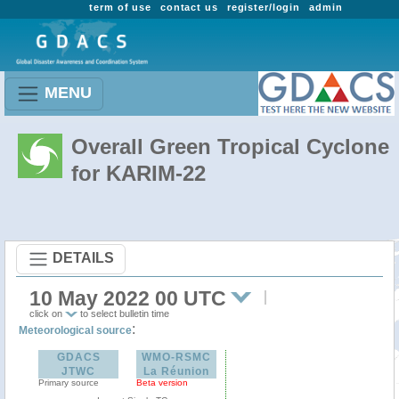
term of use
contact us
register/login
admin
MENU
Overall Green Tropical Cyclone
for KARIM-22
DETAILS
10 May 2022 00 UTC
click on
to select bulletin time
:
Meteorological source
GDACS
WMO-RSMC
JTWC
La Réunion
Primary source
Beta version