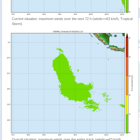
Current situation: maximum winds over the next 72 h (winds>=63 km/h, Tropical
Storm)
Overall situation: maximum winds over the entire track (winds>=63 km/h,