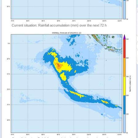
Current situation: Rainfall accumulation (mm) over the next 72 h