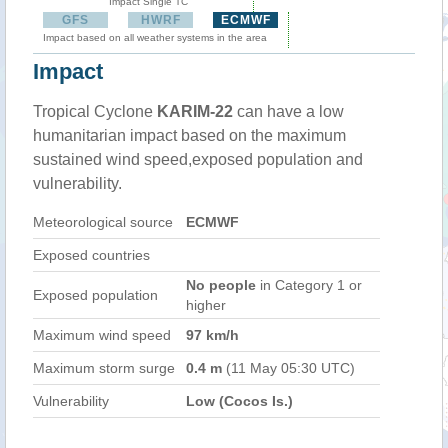
Impact Single TC
GFS
HWRF
ECMWF
Impact based on all weather systems in the area
Impact
Tropical Cyclone
KARIM-22
can have a low
humanitarian impact based on the maximum
sustained wind speed,exposed population and
vulnerability.
Meteorological source
ECMWF
Exposed countries
No people
in Category 1 or
Exposed population
higher
Maximum wind speed
97 km/h
Maximum storm surge
0.4 m
(11 May 05:30 UTC)
Vulnerability
Low (Cocos Is.)