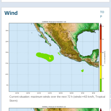
Wind
TO
P
Current situation: maximum winds over the next 72 h (winds>=63 km/h, Tropical
Storm)