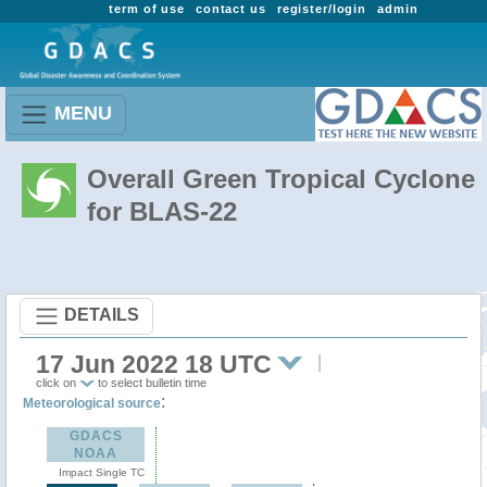
term of use
contact us
register/login
admin
MENU
Overall Green Tropical Cyclone
for BLAS-22
DETAILS
17 Jun 2022 18 UTC
click on
to select bulletin time
:
Meteorological source
GDACS
NOAA
Impact Single TC