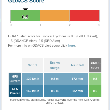
GDACS Score
0.5
0.5
0
1
2
3
GDACS alert score for Tropical Cyclones is 0.5 (GREEN Alert),
1.5 (ORANGE Alert), 2.5 (RED Alert)
For more info on GDACS alert score click
here
.
Storm
GDACS
Wind
Rainfall
surge
score
GFS
122 km/h
0.5 m
172 mm
0.5
Current
GFS
162 km/h
0.5 m
882 mm
0.5
Overall
Maximum winds, storm surge, rainfall (
Current
: over the next 72 h,
Overall
:
entire TC track)