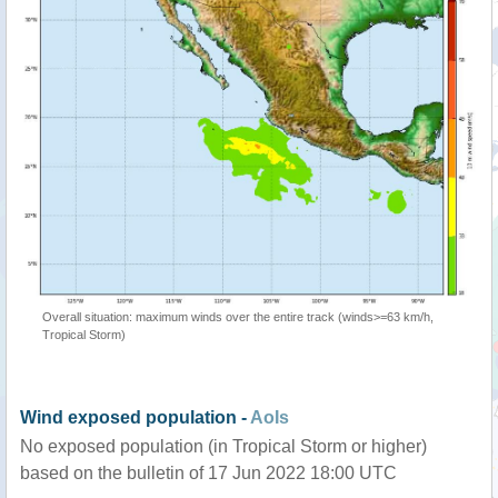
Overall situation: maximum winds over the entire track (winds>=63 km/h,
Tropical Storm)
Wind exposed population -
AoIs
No exposed population (in Tropical Storm or higher)
based on the bulletin of 17 Jun 2022 18:00 UTC