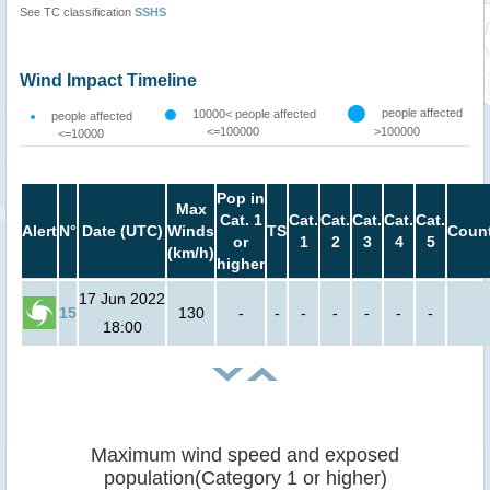
See TC classification
SSHS
Wind Impact Timeline
people affected
10000< people affected
people affected
<=100000
>100000
<=10000
Pop in
Max
Cat. 1
Cat.
Cat.
Cat.
Cat.
Cat.
Alert
N°
Date (UTC)
Winds
TS
Count
or
1
2
3
4
5
(km/h)
higher
17 Jun 2022
15
130
-
-
-
-
-
-
-
18:00
Maximum wind speed and exposed
population(Category 1 or higher)