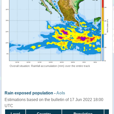
Overall situation: Rainfall accumulation (mm) over the entire track
Rain exposed population -
AoIs
Estimations based on the bulletin of 17 Jun 2022 18:00
UTC
Level
Country
Population