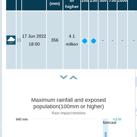
or
100
250
500
750
1000
(mm)
higher
17 Jun 2022
4.1
15
356
-
-
-
-
18:00
million
Maximum rainfall and exposed
population(100mm or higher)
Rain impact timeline
640 mm
4.8 M
forecast