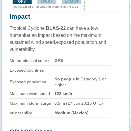
GFS
HWRF
ECMWF
Impact based on all weather systems in the area
Impact
Tropical Cyclone
BLAS-22
can have a low
humanitarian impact based on the maximum
sustained wind speed,exposed population and
vulnerability.
Meteorological source
GFS
Exposed countries
No people
in Category 1 or
Exposed population
higher
Maximum wind speed
122 km/h
Maximum storm surge
0.5 m
(17 Jun 23:15 UTC)
Vulnerability
Medium (Mexico)