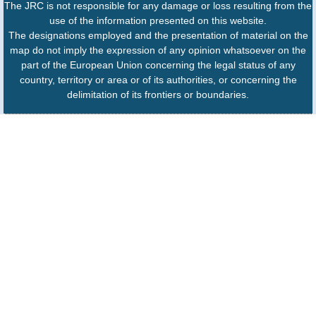
The JRC is not responsible for any damage or loss resulting from the
use of the information presented on this website.
The designations employed and the presentation of material on the
map do not imply the expression of any opinion whatsoever on the
part of the European Union concerning the legal status of any
country, territory or area or of its authorities, or concerning the
delimitation of its frontiers or boundaries.