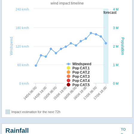
wind impact timeline
240 km/h
4 M
forecast
180 km/h
3 M
Windspeed
Population
120 km/h
2 M
Windspeed
60 km/h
1 M
Pop CAT.1
Pop CAT.2
Pop CAT.3
Pop CAT.4
0 km/h
0 M
Pop CAT.5
15/06 18:00
15/06 06:00
14/06 18:00
14/06 06:00
17/06 18:00
17/06 06:00
16/06 18:00
16/06 06:00
Impact estimation for the next 72h
Rainfall
TO