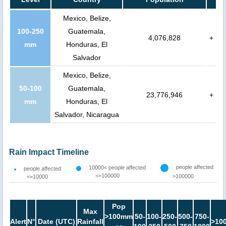
Mexico, Belize,
100-250
Guatemala,
4,076,828
+
mm
Honduras, El
Salvador
Mexico, Belize,
50-100
Guatemala,
23,776,946
+
mm
Honduras, El
Salvador, Nicaragua
Rain Impact Timeline
people affected
10000< people affected
people affected
<=100000
>100000
<=10000
Pop
Max
>100mm
50-
100-
250-
500-
750-
Alert
N°
Date (UTC)
Rainfall
>10