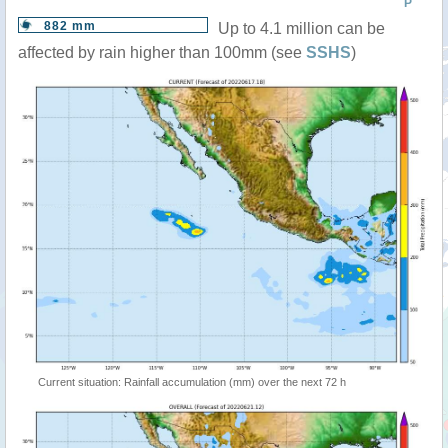
P
882 mm
Up to 4.1 million can be
affected by rain higher than 100mm (see
SSHS
)
Current situation: Rainfall accumulation (mm) over the next 72 h