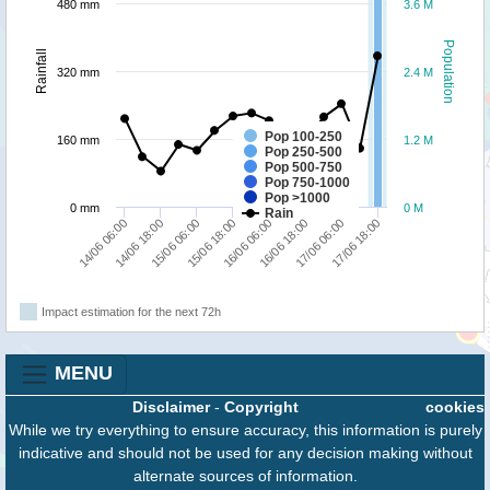
480 mm
3.6 M
Population
Rainfall
320 mm
2.4 M
Pop 100-250
160 mm
1.2 M
Pop 250-500
Pop 500-750
Pop 750-1000
Pop >1000
0 mm
0 M
Rain
14/06 06:00
16/06 06:00
14/06 18:00
16/06 18:00
15/06 06:00
17/06 06:00
15/06 18:00
17/06 18:00
Impact estimation for the next 72h
MENU
Disclaimer
-
Copyright
cookies
While we try everything to ensure accuracy, this information is purely
indicative and should not be used for any decision making without
alternate sources of information.