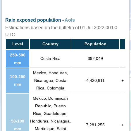
Rain exposed population -
AoIs
Estimations based on the bulletin of 01 Jul 2022 00:00
UTC
Level
Country
Population
250-500
Costa Rica
392,049
mm
Mexico, Honduras,
100-250
Nicaragua, Costa
4,420,811
+
mm
Rica, Colombia
Mexico, Dominican
Republic, Puerto
Rico, Guadeloupe,
50-100
Honduras, Nicaragua,
7,281,255
+
mm
Martinique, Saint