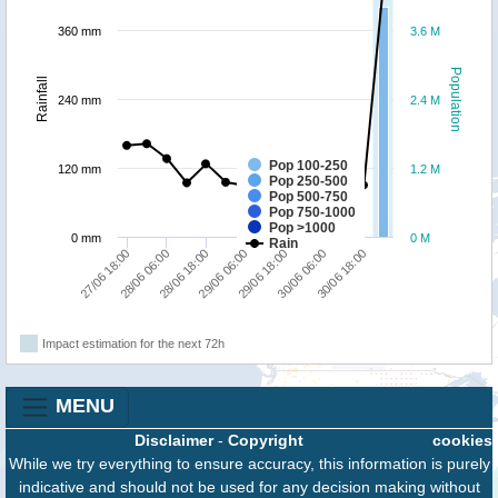
360 mm
3.6 M
Population
Rainfall
240 mm
2.4 M
Pop 100-250
120 mm
1.2 M
Pop 250-500
Pop 500-750
Pop 750-1000
Pop >1000
0 mm
0 M
Rain
29/06 06:00
28/06 06:00
30/06 18:00
29/06 18:00
28/06 18:00
27/06 18:00
30/06 06:00
Impact estimation for the next 72h
MENU
Disclaimer
-
Copyright
cookies
While we try everything to ensure accuracy, this information is purely
indicative and should not be used for any decision making without