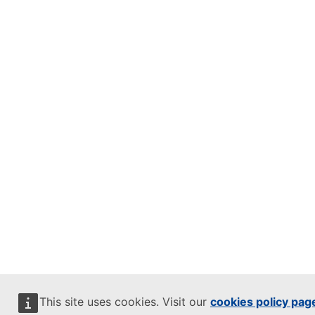
This site uses cookies. Visit our
cookies policy pag