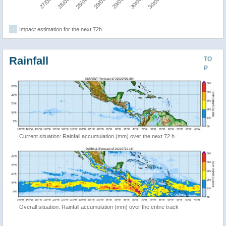
Impact estimation for the next 72h
Rainfall
TO
P
Current situation: Rainfall accumulation (mm) over the next 72 h
Overall situation: Rainfall accumulation (mm) over the entire track