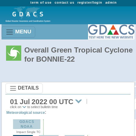
term of use
contact us
register/login
admin
MENU
Overall Green Tropical Cyclone
for BONNIE-22
DETAILS
01 Jul 2022 00 UTC
click on
to select bulletin time
:
Meteorological source
GDACS
NOAA
Impact Single TC