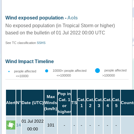
Wind exposed population -
AoIs
No exposed population (in Tropical Storm or higher)
based on the bulletin of 01 Jul 2022 00:00 UTC
See TC classification
SSHS
Wind Impact Timeline
people affected
10000< people affected
people affected
<=100000
>100000
<=10000
Pop in
Max
Cat. 1
Cat.
Cat.
Cat.
Cat.
Cat.
Alert
N°
Date (UTC)
Winds
TS
Count
or
1
2
3
4
5
(km/h)
higher
01 Jul 2022
14
101
-
-
-
-
-
-
-
00:00