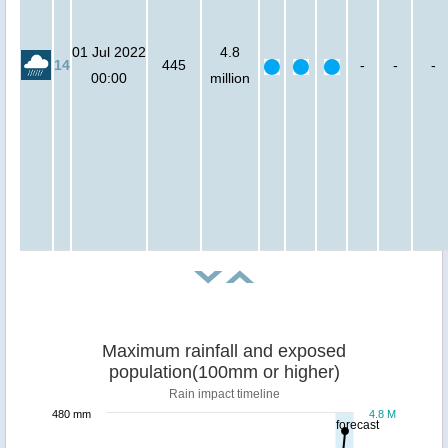
01 Jul 2022
4.8
14
445
-
-
-
00:00
million
Maximum rainfall and exposed
population(100mm or higher)
Rain impact timeline
480 mm
4.8 M
forecast