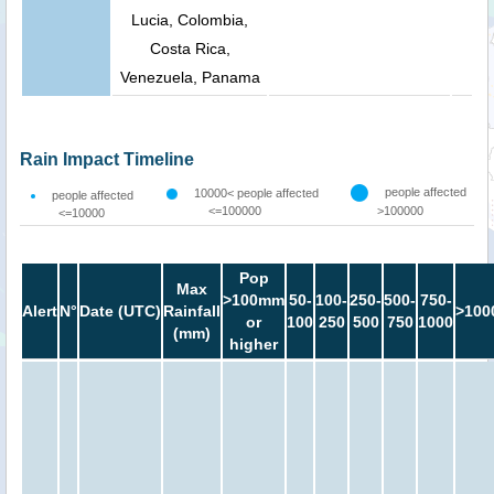
Lucia, Colombia,
Costa Rica,
Venezuela, Panama
Rain Impact Timeline
people affected
10000< people affected
people affected
<=100000
>100000
<=10000
Pop
Max
>100mm
50-
100-
250-
500-
750-
Alert
N°
Date (UTC)
Rainfall
>100
or
100
250
500
750
1000
(mm)
higher