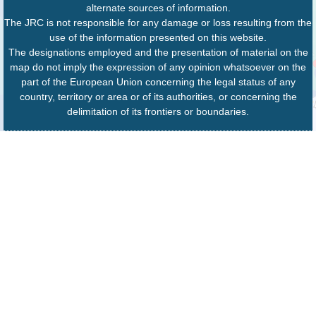
alternate sources of information.
The JRC is not responsible for any damage or loss resulting from the
use of the information presented on this website.
The designations employed and the presentation of material on the
map do not imply the expression of any opinion whatsoever on the
part of the European Union concerning the legal status of any
country, territory or area or of its authorities, or concerning the
delimitation of its frontiers or boundaries.