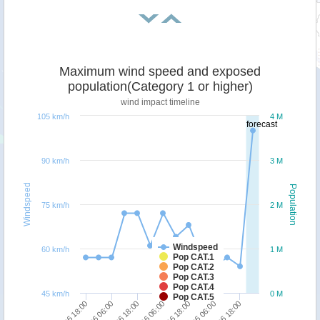
Maximum wind speed and exposed
population(Category 1 or higher)
wind impact timeline
105 km/h
4 M
forecast
90 km/h
3 M
Windspeed
Population
75 km/h
2 M
Windspeed
60 km/h
1 M
Pop CAT.1
Pop CAT.2
Pop CAT.3
Pop CAT.4
45 km/h
0 M
Pop CAT.5
29/06 18:00
29/06 06:00
28/06 18:00
28/06 06:00
27/06 18:00
30/06 18:00
30/06 06:00