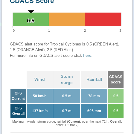
GDACS Score
0.5
0.5
0
1
2
3
GDACS alert score for Tropical Cyclones is 0.5 (GREEN Alert),
1.5 (ORANGE Alert), 2.5 (RED Alert)
For more info on GDACS alert score click
here
.
Storm
GDACS
Wind
Rainfall
surge
score
GFS
50 km/h
0.5 m
78 mm
0.5
Current
GFS
137 km/h
0.7 m
695 mm
0.5
Overall
Maximum winds, storm surge, rainfall (
Current
: over the next 72 h,
Overall
:
entire TC track)