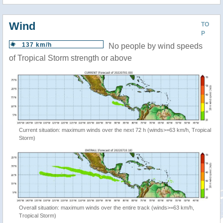
Wind
TO
P
137 km/h
No people by wind speeds
of Tropical Storm strength or above
Current situation: maximum winds over the next 72 h (winds>=63 km/h, Tropical
Storm)
Overall situation: maximum winds over the entire track (winds>=63 km/h,
Tropical Storm)