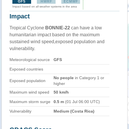
GFS
HWRF
ECMWF
Impact based on all weather systems in the area
Impact
Tropical Cyclone
BONNIE-22
can have a low
humanitarian impact based on the maximum
sustained wind speed,exposed population and
vulnerability.
Meteorological source
GFS
Exposed countries
No people
in Category 1 or
Exposed population
higher
Maximum wind speed
50 km/h
Maximum storm surge
0.5 m
(01 Jul 06:00 UTC)
Vulnerability
Medium (Costa Rica)