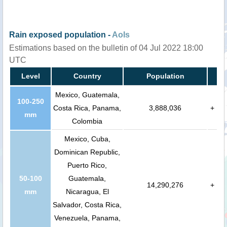
Rain exposed population -
AoIs
Estimations based on the bulletin of 04 Jul 2022 18:00
UTC
Level
Country
Population
Mexico, Guatemala,
100-250
Costa Rica, Panama,
3,888,036
+
mm
Colombia
Mexico, Cuba,
Dominican Republic,
Puerto Rico,
50-100
Guatemala,
14,290,276
+
mm
Nicaragua, El
Salvador, Costa Rica,
Venezuela, Panama,