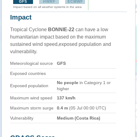
GFS
HWRF
ECMWF
Impact based on all weather systems in the area
Impact
Tropical Cyclone
BONNIE-22
can have a low
humanitarian impact based on the maximum
sustained wind speed,exposed population and
vulnerability.
Meteorological source
GFS
Exposed countries
No people
in Category 1 or
Exposed population
higher
Maximum wind speed
137 km/h
Maximum storm surge
0.4 m
(05 Jul 00:00 UTC)
Vulnerability
Medium (Costa Rica)