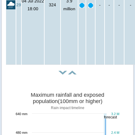
04 Jul 2022
3.9
29
324
-
-
-
-
18:00
million
Maximum rainfall and exposed
population(100mm or higher)
Rain impact timeline
640 mm
3.2 M
forecast
480 mm
2.4 M