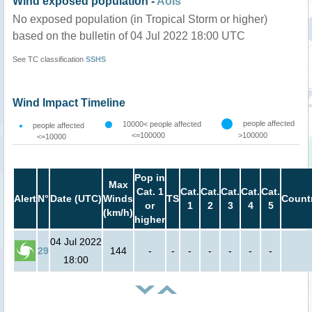
Wind exposed population -
AoIs
No exposed population (in Tropical Storm or higher)
based on the bulletin of 04 Jul 2022 18:00 UTC
See TC classification
SSHS
Wind Impact Timeline
people affected
10000< people affected
people affected
<=100000
>100000
<=10000
Pop in
Max
Cat. 1
Cat.
Cat.
Cat.
Cat.
Cat.
Alert
N°
Date (UTC)
Winds
TS
Count
or
1
2
3
4
5
(km/h)
higher
04 Jul 2022
29
144
-
-
-
-
-
-
-
18:00