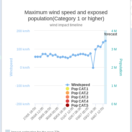
Maximum wind speed and exposed
population(Category 1 or higher)
wind impact timeline
200 km/h
4 M
forecast
100 km/h
3 M
Windspeed
Population
0 km/h
2 M
Windspeed
-100 km/h
1 M
Pop CAT.1
Pop CAT.2
Pop CAT.3
Pop CAT.4
-200 km/h
0 M
Pop CAT.5
01/07 12:00
29/06 06:00
04/07 12:00
02/07 06:00
30/06 00:00
27/06 18:00
03/07 00:00
30/06 18:00
28/06 12:00
03/07 18:00