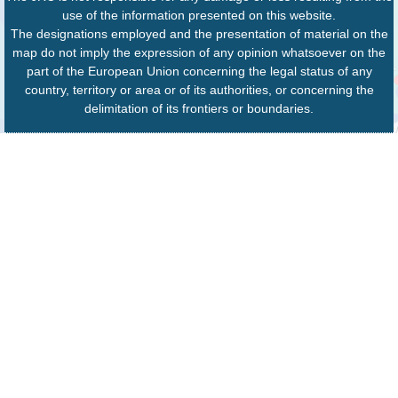
use of the information presented on this website.
The designations employed and the presentation of material on the
map do not imply the expression of any opinion whatsoever on the
part of the European Union concerning the legal status of any
country, territory or area or of its authorities, or concerning the
delimitation of its frontiers or boundaries.