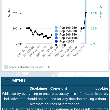
Population
Rainfall
320 mm
1.6 M
Pop 100-250
160 mm
0.8 M
Pop 250-500
Pop 500-750
Pop 750-1000
Pop >1000
0 mm
0 M
Rain
03/07 18:00
03/07 00:00
02/07 06:00
01/07 12:00
30/06 18:00
30/06 00:00
29/06 06:00
28/06 12:00
27/06 18:00
04/07 12:00
Impact estimation for the next 72h
MENU
Disclaimer
-
Copyright
cookies
While we try everything to ensure accuracy, this information is purely
indicative and should not be used for any decision making without
alternate sources of information.
The JRC is not responsible for any damage or loss resulting from the