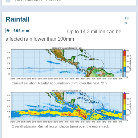
Impact estimation for the next 72h
Rainfall
TO
P
695 mm
Up to 14.3 million can be
affected rain lower than 100mm
Current situation: Rainfall accumulation (mm) over the next 72 h
Overall situation: Rainfall accumulation (mm) over the entire track