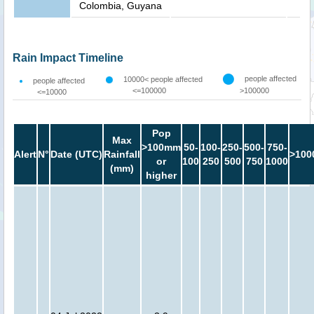
Colombia, Guyana
Rain Impact Timeline
people affected
10000< people affected
people affected
<=100000
>100000
<=10000
Pop
Max
>100mm
50-
100-
250-
500-
750-
Alert
N°
Date (UTC)
Rainfall
>100
or
100
250
500
750
1000
(mm)
higher