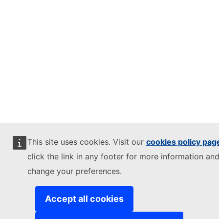
This site uses cookies. Visit our
cookies policy pag
click the link in any footer for more information and
change your preferences.
Accept all cookies