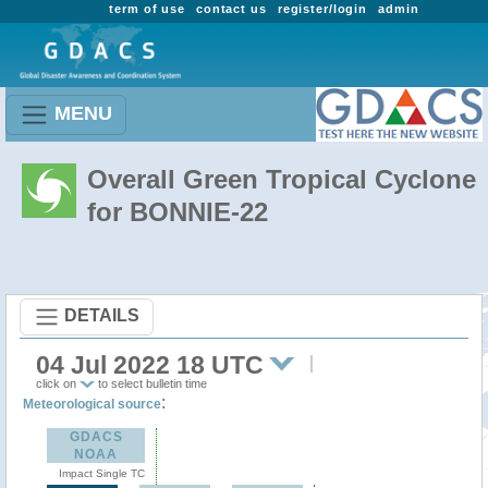
term of use
contact us
register/login
admin
MENU
Overall Green Tropical Cyclone
for BONNIE-22
DETAILS
04 Jul 2022 18 UTC
click on
to select bulletin time
:
Meteorological source
GDACS
NOAA
Impact Single TC