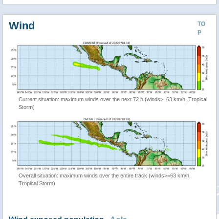
Wind
TO
P
Current situation: maximum winds over the next 72 h (winds>=63 km/h, Tropical
Storm)
Overall situation: maximum winds over the entire track (winds>=63 km/h,
Tropical Storm)