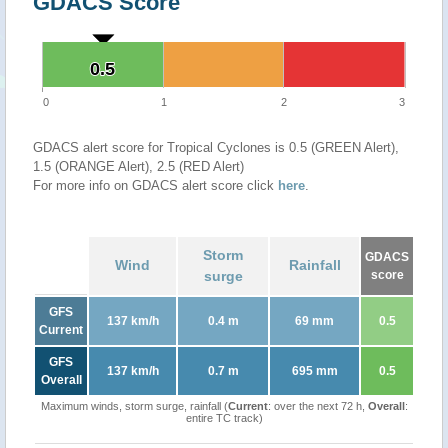
GDACS Score
0.5
0.5
0
1
2
3
GDACS alert score for Tropical Cyclones is 0.5 (GREEN Alert),
1.5 (ORANGE Alert), 2.5 (RED Alert)
For more info on GDACS alert score click
here
.
Storm
GDACS
Wind
Rainfall
surge
score
GFS
137 km/h
0.4 m
69 mm
0.5
Current
GFS
137 km/h
0.7 m
695 mm
0.5
Overall
Maximum winds, storm surge, rainfall (
Current
: over the next 72 h,
Overall
:
entire TC track)