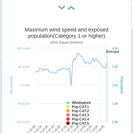
Maximum wind speed and exposed
population(Category 1 or higher)
wind impact timeline
160 km/h
4 M
forecast
80 km/h
3 M
Windspeed
Population
0 km/h
2 M
Windspeed
-80 km/h
1 M
Pop CAT.1
Pop CAT.2
Pop CAT.3
Pop CAT.4
-160 km/h
0 M
Pop CAT.5
27/06 18:00
08/07 18:00
30/06 18:00
03/07 18:00
06/07 18:00
28/06 18:00
01/07 18:00
04/07 18:00
07/07 18:00
29/06 18:00
02/07 18:00
05/07 18:00