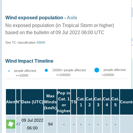
Wind exposed population -
AoIs
No exposed population (in Tropical Storm or higher)
based on the bulletin of 09 Jul 2022 06:00 UTC
See TC classification
SSHS
Wind Impact Timeline
people affected
10000< people affected
people affected
<=100000
>100000
<=10000
Pop in
Max
Cat. 1
Cat.
Cat.
Cat.
Cat.
Cat.
Alert
N°
Date (UTC)
Winds
TS
Count
or
1
2
3
4
5
(km/h)
higher
09 Jul 2022
47
94
-
-
-
-
-
-
-
06:00