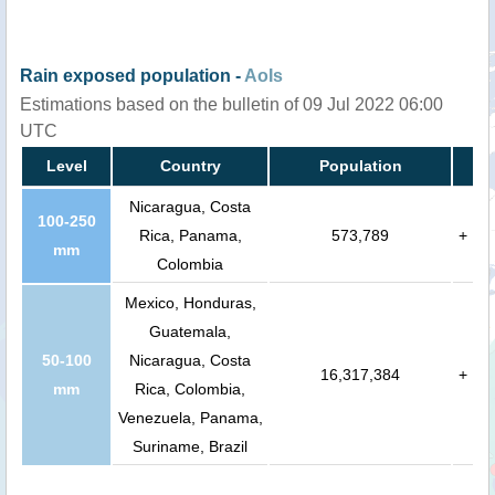
Rain exposed population -
AoIs
Estimations based on the bulletin of 09 Jul 2022 06:00
UTC
Level
Country
Population
Nicaragua, Costa
100-250
Rica, Panama,
573,789
+
mm
Colombia
Mexico, Honduras,
Guatemala,
50-100
Nicaragua, Costa
16,317,384
+
mm
Rica, Colombia,
Venezuela, Panama,
Suriname, Brazil