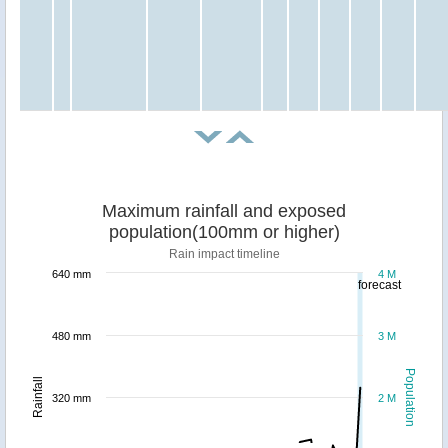
Maximum rainfall and exposed
population(100mm or higher)
Rain impact timeline
640 mm
4 M
forecast
480 mm
3 M
Population
Rainfall
320 mm
2 M