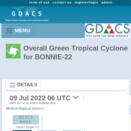
term of use
contact us
register/login
admin
MENU
Overall Green Tropical Cyclone
for BONNIE-22
DETAILS
09 Jul 2022 06 UTC
click on
to select bulletin time
:
Meteorological source
GDACS
NOAA
Impact Single TC