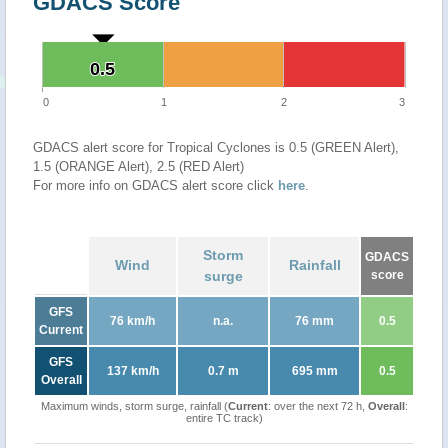
GDACS Score
0.5
0.5
0
1
2
3
GDACS alert score for Tropical Cyclones is 0.5 (GREEN Alert),
1.5 (ORANGE Alert), 2.5 (RED Alert)
For more info on GDACS alert score click
here
.
Storm
GDACS
Wind
Rainfall
surge
score
GFS
76 km/h
n.a.
76 mm
0.5
Current
GFS
137 km/h
0.7 m
695 mm
0.5
Overall
Maximum winds, storm surge, rainfall (
Current
: over the next 72 h,
Overall
:
entire TC track)