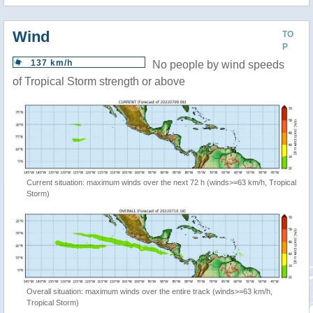
Wind
TO
P
137 km/h
No people by wind speeds
of Tropical Storm strength or above
Current situation: maximum winds over the next 72 h (winds>=63 km/h, Tropical
Storm)
Overall situation: maximum winds over the entire track (winds>=63 km/h,
Tropical Storm)