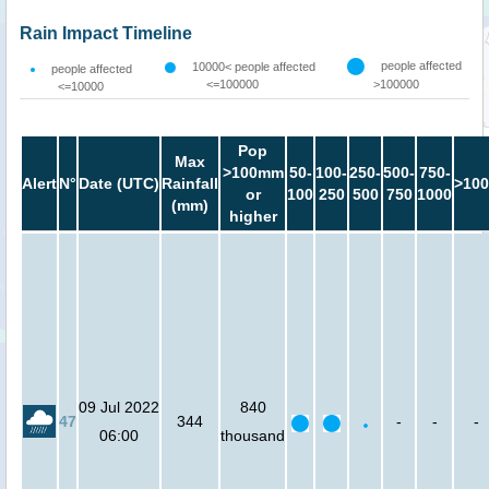
Rain Impact Timeline
people affected
10000< people affected
people affected
<=100000
>100000
<=10000
Pop
Max
>100mm
50-
100-
250-
500-
750-
Alert
N°
Date (UTC)
Rainfall
>100
or
100
250
500
750
1000
(mm)
higher
09 Jul 2022
840
47
344
-
-
-
06:00
thousand