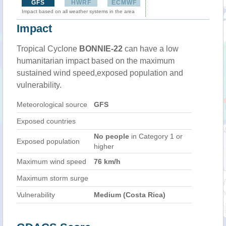
GFS
HWRF
ECMWF
Impact based on all weather systems in the area
Impact
Tropical Cyclone
BONNIE-22
can have a low
humanitarian impact based on the maximum
sustained wind speed,exposed population and
vulnerability.
Meteorological source
GFS
Exposed countries
No people
in Category 1 or
Exposed population
higher
Maximum wind speed
76 km/h
Maximum storm surge
Vulnerability
Medium (Costa Rica)