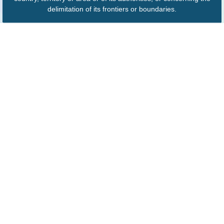
delimitation of its frontiers or boundaries.