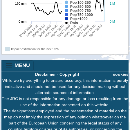
Pop 100-250
160 mm
1 M
Pop 250-500
Pop 500-750
Pop 750-1000
Pop >1000
0 mm
0 M
Rain
02/07 18:00
08/07 18:00
01/07 18:00
07/07 18:00
06/07 18:00
30/06 18:00
05/07 18:00
29/06 18:00
04/07 18:00
28/06 18:00
27/06 18:00
03/07 18:00
Impact estimation for the next 72h
MENU
Disclaimer
-
Copyright
cookies
While we try everything to ensure accuracy, this information is purely
indicative and should not be used for any decision making without
alternate sources of information.
The JRC is not responsible for any damage or loss resulting from the
use of the information presented on this website.
The designations employed and the presentation of material on the
map do not imply the expression of any opinion whatsoever on the
part of the European Union concerning the legal status of any
country, territory or area or of its authorities, or concerning the