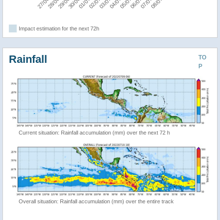
Impact estimation for the next 72h
Rainfall
TO
P
Current situation: Rainfall accumulation (mm) over the next 72 h
Overall situation: Rainfall accumulation (mm) over the entire track