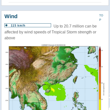
Wind
TO
P
115 km/h
Up to 20.7 million can be
affected by wind speeds of Tropical Storm strength or
above