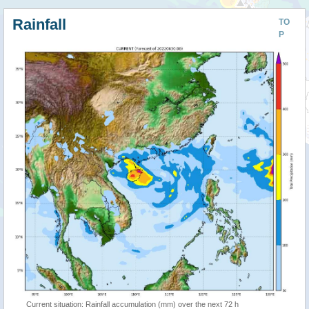
Rainfall
TO
P
Current situation: Rainfall accumulation (mm) over the next 72 h