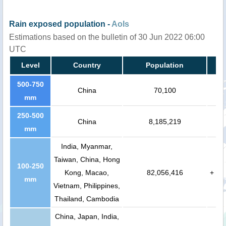
Rain exposed population -
AoIs
Estimations based on the bulletin of 30 Jun 2022 06:00
UTC
Level
Country
Population
500-750
China
70,100
mm
250-500
China
8,185,219
mm
India, Myanmar,
Taiwan, China, Hong
100-250
Kong, Macao,
82,056,416
+
mm
Vietnam, Philippines,
Thailand, Cambodia
China, Japan, India,