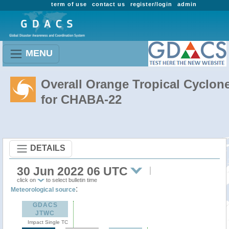
term of use
contact us
register/login
admin
MENU
Overall Orange Tropical Cyclon
for CHABA-22
DETAILS
30 Jun 2022 06 UTC
click on
to select bulletin time
:
Meteorological source
GDACS
JTWC
Impact Single TC