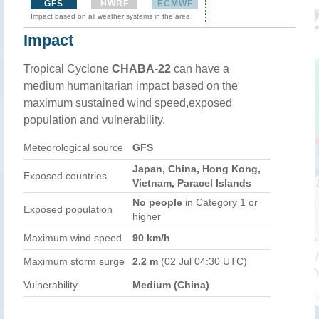
GFS
HWRF
ECMWF
Impact based on all weather systems in the area
Impact
Tropical Cyclone
CHABA-22
can have a
medium humanitarian impact based on the
maximum sustained wind speed,exposed
population and vulnerability.
Meteorological source
GFS
Japan, China, Hong Kong,
Exposed countries
Vietnam, Paracel Islands
No people
in Category 1 or
Exposed population
higher
Maximum wind speed
90 km/h
Maximum storm surge
2.2 m
(02 Jul 04:30 UTC)
Vulnerability
Medium (China)