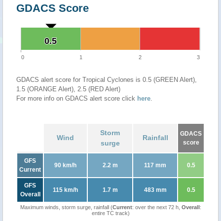
GDACS Score
0.5
0.5
0
1
2
3
GDACS alert score for Tropical Cyclones is 0.5 (GREEN Alert),
1.5 (ORANGE Alert), 2.5 (RED Alert)
For more info on GDACS alert score click
here
.
Storm
GDACS
Wind
Rainfall
surge
score
GFS
90 km/h
2.2 m
117 mm
0.5
Current
GFS
115 km/h
1.7 m
483 mm
0.5
Overall
Maximum winds, storm surge, rainfall (
Current
: over the next 72 h,
Overall
:
entire TC track)