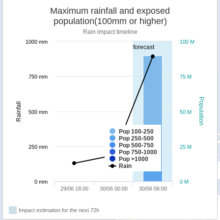
Maximum rainfall and exposed
population(100mm or higher)
Rain impact timeline
1000 mm
100 M
forecast
750 mm
75 M
Population
Rainfall
500 mm
50 M
Pop 100-250
Pop 250-500
Pop 500-750
250 mm
25 M
Pop 750-1000
Pop >1000
Rain
0 mm
0 M
29/06 18:00
30/06 00:00
30/06 06:00
Impact estimation for the next 72h