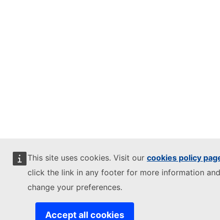
This site uses cookies. Visit our
cookies policy pag
click the link in any footer for more information and
change your preferences.
Accept all cookies