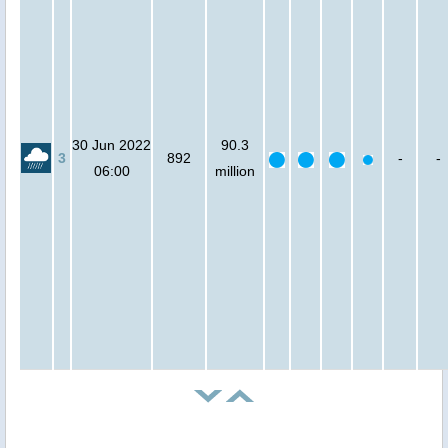
30 Jun 2022
90.3
3
892
-
-
06:00
million