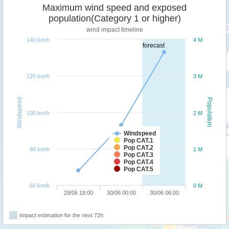
Maximum wind speed and exposed
population(Category 1 or higher)
wind impact timeline
140 km/h
4 M
forecast
120 km/h
3 M
Windspeed
Population
100 km/h
2 M
Windspeed
Pop CAT.1
Pop CAT.2
80 km/h
1 M
Pop CAT.3
Pop CAT.4
Pop CAT.5
60 km/h
0 M
29/06 18:00
30/06 00:00
30/06 06:00
Impact estimation for the next 72h