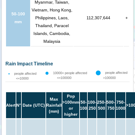
Myanmar, Taiwan,
Vietnam, Hong Kong,
50-100
Philippines, Laos,
112,307,644
+
mm
Thailand, Paracel
Islands, Cambodia,
Malaysia
Rain Impact Timeline
people affected
10000< people affected
people affected
<=100000
>100000
<=10000
Pop
Max
>100mm
50-
100-
250-
500-
750-
Alert
N°
Date (UTC)
Rainfall
>10
or
100
250
500
750
1000
(mm)
higher