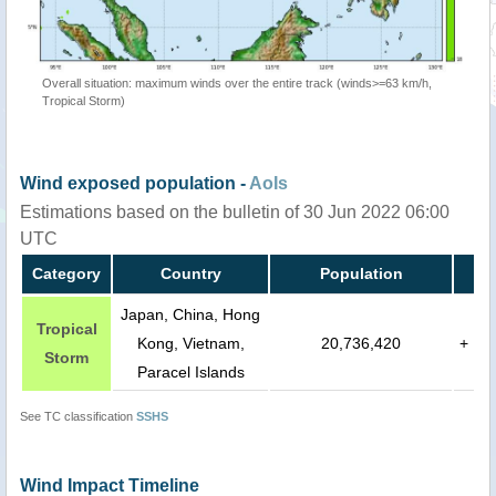
Overall situation: maximum winds over the entire track (winds>=63 km/h,
Tropical Storm)
Wind exposed population -
AoIs
Estimations based on the bulletin of 30 Jun 2022 06:00
UTC
Category
Country
Population
Japan, China, Hong
Tropical
Kong, Vietnam,
20,736,420
+
Storm
Paracel Islands
See TC classification
SSHS
Wind Impact Timeline