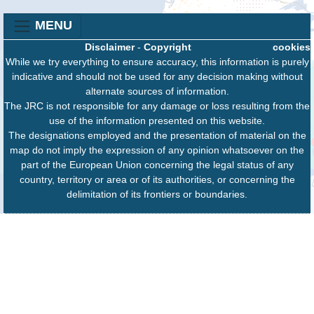
MENU
Disclaimer
-
Copyright
cookies
While we try everything to ensure accuracy, this information is purely
indicative and should not be used for any decision making without
alternate sources of information.
The JRC is not responsible for any damage or loss resulting from the
use of the information presented on this website.
The designations employed and the presentation of material on the
map do not imply the expression of any opinion whatsoever on the
part of the European Union concerning the legal status of any
country, territory or area or of its authorities, or concerning the
delimitation of its frontiers or boundaries.