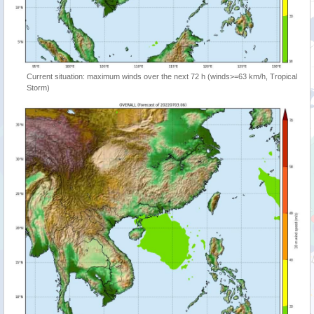
Current situation: maximum winds over the next 72 h (winds>=63 km/h, Tropical
Storm)