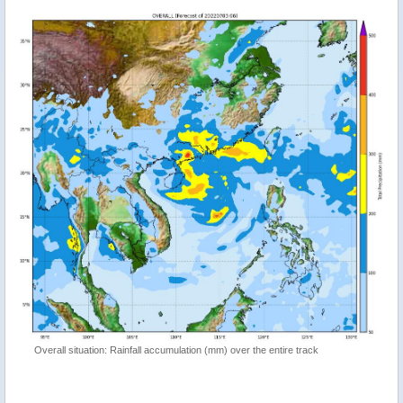
Overall situation: Rainfall accumulation (mm) over the entire track