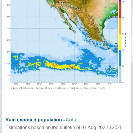
Overall situation: Rainfall accumulation (mm) over the entire track
Rain exposed population -
AoIs
Estimations based on the bulletin of 07 Aug 2022 12:00