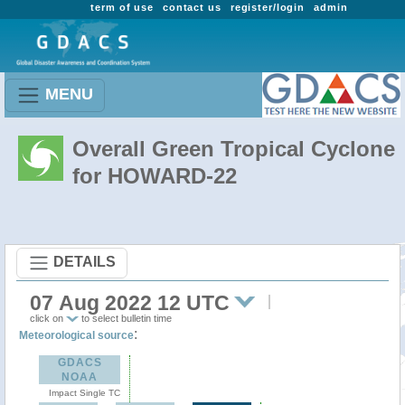
term of use
contact us
register/login
admin
MENU
Overall Green Tropical Cyclone
for HOWARD-22
DETAILS
07 Aug 2022 12 UTC
click on
to select bulletin time
:
Meteorological source
GDACS
NOAA
Impact Single TC