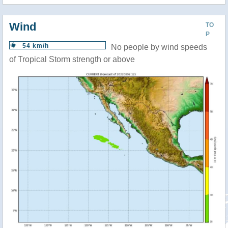
Wind
TO
P
54 km/h
No people by wind speeds
of Tropical Storm strength or above