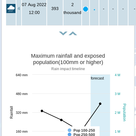
07 Aug 2022
2
4
393
-
-
-
-
12:00
thousand
Maximum rainfall and exposed
population(100mm or higher)
Rain impact timeline
640 mm
4 M
forecast
480 mm
3 M
Population
Rainfall
320 mm
2 M
Pop 100-250
160 mm
1 M
Pop 250-500