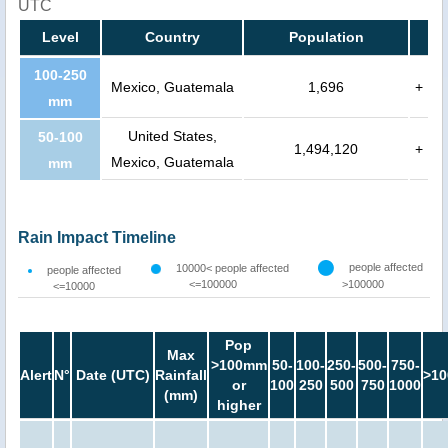
UTC
Level
Country
Population
100-250
Mexico, Guatemala
1,696
+
mm
United States,
50-100
1,494,120
+
Mexico, Guatemala
mm
Rain Impact Timeline
people affected
10000< people affected
people affected
<=100000
>100000
<=10000
Pop
Max
>100mm
50-
100-
250-
500-
750-
Alert
N°
Date (UTC)
Rainfall
>10
or
100
250
500
750
1000
(mm)
higher