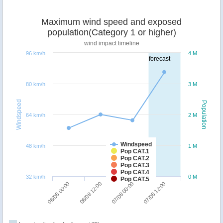
Maximum wind speed and exposed
population(Category 1 or higher)
wind impact timeline
96 km/h
4 M
forecast
80 km/h
3 M
Windspeed
Population
64 km/h
2 M
Windspeed
48 km/h
1 M
Pop CAT.1
Pop CAT.2
Pop CAT.3
Pop CAT.4
32 km/h
0 M
Pop CAT.5
06/08 00:00
06/08 12:00
07/08 00:00
07/08 12:00