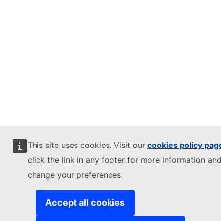
This site uses cookies. Visit our
cookies policy pag
click the link in any footer for more information and
change your preferences.
Accept all cookies