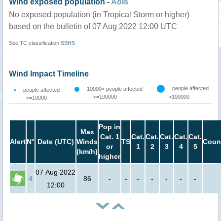
Wind exposed population -
AoIs
No exposed population (in Tropical Storm or higher)
based on the bulletin of 07 Aug 2022 12:00 UTC
See TC classification
SSHS
Wind Impact Timeline
people affected
10000< people affected
people affected
<=100000
>100000
<=10000
Pop in
Max
Cat. 1
Cat.
Cat.
Cat.
Cat.
Cat.
Alert
N°
Date (UTC)
Winds
TS
Coun
or
1
2
3
4
5
(km/h)
higher
07 Aug 2022
4
86
-
-
-
-
-
-
-
12:00