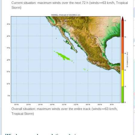
Current situation: maximum winds over the next 72 h (winds>=63 km/h, Tropical
Storm)
Overall situation: maximum winds over the entire track (winds>=63 km/h,
Tropical Storm)