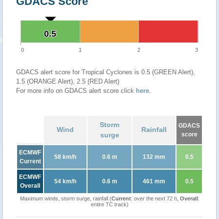
GDACS Score
0.5
0.5
0
1
2
3
GDACS alert score for Tropical Cyclones is 0.5 (GREEN Alert),
1.5 (ORANGE Alert), 2.5 (RED Alert)
For more info on GDACS alert score click
here
.
Storm
GDACS
Wind
Rainfall
surge
score
ECMWF
58 km/h
0.6 m
132 mm
0.5
Current
ECMWF
54 km/h
0.6 m
461 mm
0.5
Overall
Maximum winds, storm surge, rainfall (
Current
: over the next 72 h,
Overall
:
entire TC track)