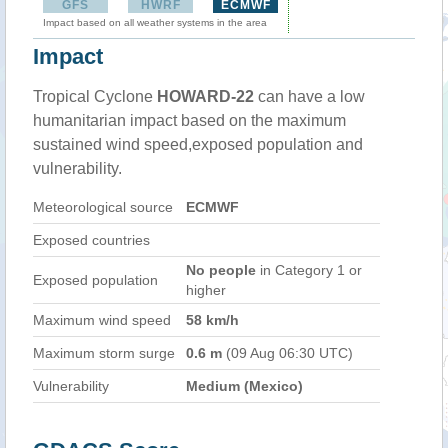
GFS
HWRF
ECMWF
Impact based on all weather systems in the area
Impact
Tropical Cyclone
HOWARD-22
can have a low
humanitarian impact based on the maximum
sustained wind speed,exposed population and
vulnerability.
Meteorological source
ECMWF
Exposed countries
No people
in Category 1 or
Exposed population
higher
Maximum wind speed
58 km/h
Maximum storm surge
0.6 m
(09 Aug 06:30 UTC)
Vulnerability
Medium (Mexico)