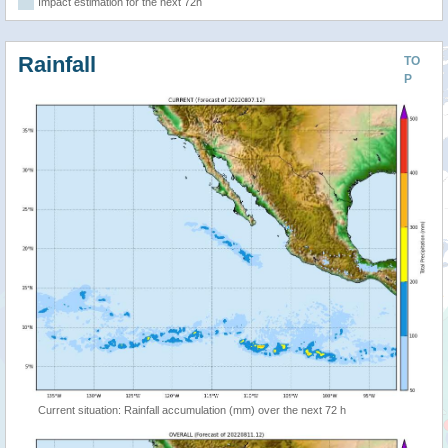
Impact estimation for the next 72h
Rainfall
TO
P
Current situation: Rainfall accumulation (mm) over the next 72 h