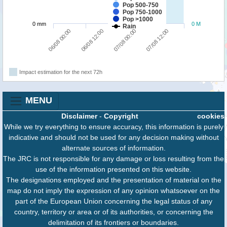
Pop 500-750
Pop 750-1000
Pop >1000
0 mm
0 M
Rain
06/08 00:00
06/08 12:00
07/08 00:00
07/08 12:00
Impact estimation for the next 72h
MENU
Disclaimer
-
Copyright
cookies
While we try everything to ensure accuracy, this information is purely
indicative and should not be used for any decision making without
alternate sources of information.
The JRC is not responsible for any damage or loss resulting from the
use of the information presented on this website.
The designations employed and the presentation of material on the
map do not imply the expression of any opinion whatsoever on the
part of the European Union concerning the legal status of any
country, territory or area or of its authorities, or concerning the
delimitation of its frontiers or boundaries.