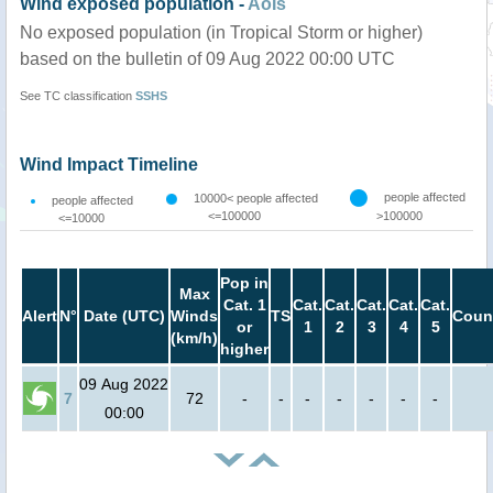
Wind exposed population -
AoIs
No exposed population (in Tropical Storm or higher)
based on the bulletin of 09 Aug 2022 00:00 UTC
See TC classification
SSHS
Wind Impact Timeline
people affected
10000< people affected
people affected
<=100000
>100000
<=10000
Pop in
Max
Cat. 1
Cat.
Cat.
Cat.
Cat.
Cat.
Alert
N°
Date (UTC)
Winds
TS
Coun
or
1
2
3
4
5
(km/h)
higher
09 Aug 2022
7
72
-
-
-
-
-
-
-
00:00