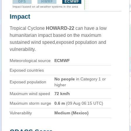
GFS
HWRF
ECMWF
Impact based on all weather systems in the area
Impact
Tropical Cyclone
HOWARD-22
can have a low
humanitarian impact based on the maximum
sustained wind speed,exposed population and
vulnerability.
Meteorological source
ECMWF
Exposed countries
No people
in Category 1 or
Exposed population
higher
Maximum wind speed
72 km/h
Maximum storm surge
0.6 m
(09 Aug 06:15 UTC)
Vulnerability
Medium (Mexico)