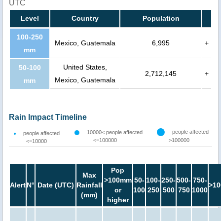
UTC
Level
Country
Population
100-250
Mexico, Guatemala
6,995
+
mm
United States,
50-100
2,712,145
+
Mexico, Guatemala
mm
Rain Impact Timeline
people affected
10000< people affected
people affected
<=100000
>100000
<=10000
Pop
Max
>100mm
50-
100-
250-
500-
750-
Alert
N°
Date (UTC)
Rainfall
>10
or
100
250
500
750
1000
(mm)
higher