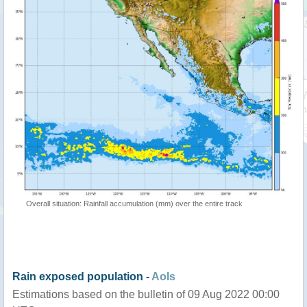
Overall situation: Rainfall accumulation (mm) over the entire track
Rain exposed population -
AoIs
Estimations based on the bulletin of 09 Aug 2022 00:00