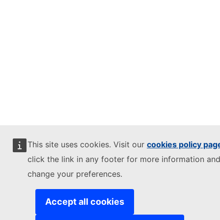
This site uses cookies. Visit our
cookies policy pag
click the link in any footer for more information and
change your preferences.
Accept all cookies