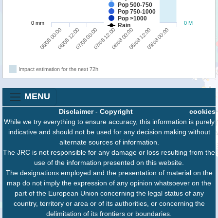
Pop 500-750
Pop 750-1000
Pop >1000
0 mm
0 M
Rain
09/08 00:00
07/08 00:00
08/08 12:00
06/08 12:00
08/08 00:00
06/08 00:00
07/08 12:00
Impact estimation for the next 72h
MENU
Disclaimer
-
Copyright
cookies
While we try everything to ensure accuracy, this information is purely
indicative and should not be used for any decision making without
alternate sources of information.
The JRC is not responsible for any damage or loss resulting from the
use of the information presented on this website.
The designations employed and the presentation of material on the
map do not imply the expression of any opinion whatsoever on the
part of the European Union concerning the legal status of any
country, territory or area or of its authorities, or concerning the
delimitation of its frontiers or boundaries.