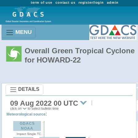
term of use
contact us
register/login
admin
MENU
Overall Green Tropical Cyclone
for HOWARD-22
DETAILS
09 Aug 2022 00 UTC
click on
to select bulletin time
:
Meteorological source
GDACS
NOAA
Impact Single TC