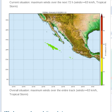
Current situation: maximum winds over the next 72 h (winds>=63 km/h, Tropical
Storm)
Overall situation: maximum winds over the entire track (winds>=63 km/h,
Tropical Storm)