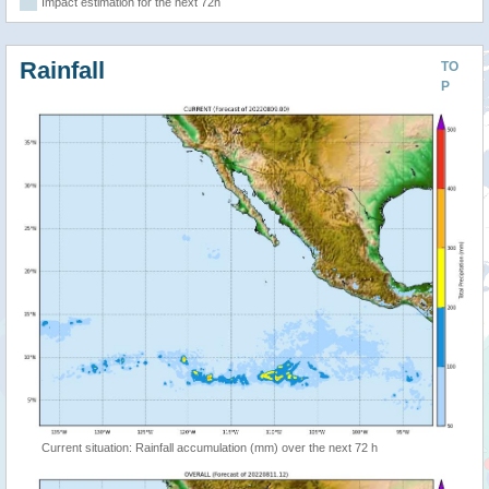
Impact estimation for the next 72h
Rainfall
TO
P
Current situation: Rainfall accumulation (mm) over the next 72 h