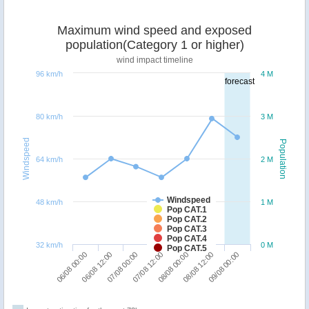
Maximum wind speed and exposed
population(Category 1 or higher)
wind impact timeline
96 km/h
4 M
forecast
80 km/h
3 M
Windspeed
Population
64 km/h
2 M
Windspeed
48 km/h
1 M
Pop CAT.1
Pop CAT.2
Pop CAT.3
Pop CAT.4
32 km/h
0 M
Pop CAT.5
09/08 00:00
07/08 00:00
08/08 12:00
06/08 12:00
08/08 00:00
06/08 00:00
07/08 12:00