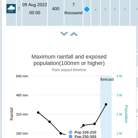
09 Aug 2022
7
7
400
-
-
-
-
00:00
thousand
Maximum rainfall and exposed
population(100mm or higher)
Rain impact timeline
640 mm
4 M
forecast
480 mm
3 M
Population
Rainfall
320 mm
2 M
Pop 100-250
160 mm
1 M
Pop 250-500