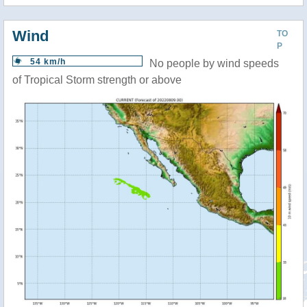
Wind
TO
P
54 km/h
No people by wind speeds
of Tropical Storm strength or above