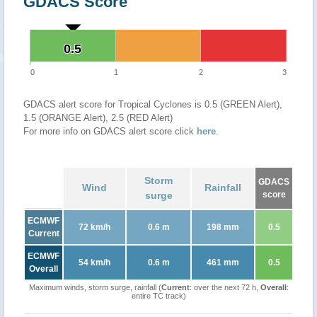
GDACS Score
0.5
0.5
0
1
2
3
GDACS alert score for Tropical Cyclones is 0.5 (GREEN Alert),
1.5 (ORANGE Alert), 2.5 (RED Alert)
For more info on GDACS alert score click
here
.
Storm
GDACS
Wind
Rainfall
surge
score
ECMWF
72 km/h
0.6 m
198 mm
0.5
Current
ECMWF
54 km/h
0.6 m
461 mm
0.5
Overall
Maximum winds, storm surge, rainfall (
Current
: over the next 72 h,
Overall
:
entire TC track)