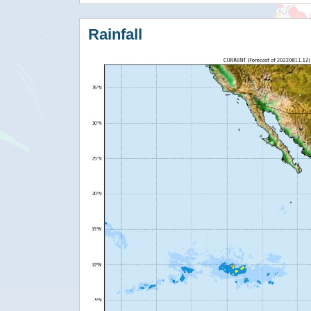
Rainfall