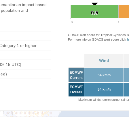
umanitarian impact based
population and
0.5
0.5
0
1
GDACS alert score for Tropical Cyclones is
For more info on GDACS alert score click
h
Category 1 or higher
Wind
 06:15 UTC)
ECMWF
ico)
54 km/h
Current
ECMWF
54 km/h
Overall
Maximum winds, storm surge, rainfal