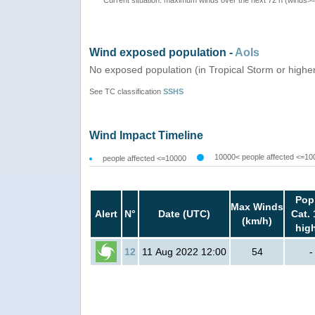
Current situation: maximum winds over the next 72 h (winds>
Wind exposed population -
AoIs
No exposed population (in Tropical Storm or highe
See TC classification
SSHS
Wind Impact Timeline
10000< people affected <=10
people affected <=10000
Pop
Max Winds
Alert
N°
Date (UTC)
Cat. 
(km/h)
hig
12
11 Aug 2022 12:00
54
-