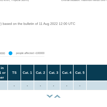
=63 km/h, Tropical Storm)
r) based on the bulletin of 11 Aug 2022 12:00 UTC
people affected >100000
0000
 in
1 or
TS
Cat. 1
Cat. 2
Cat. 3
Cat. 4
Cat. 5
her
-
-
-
-
-
-