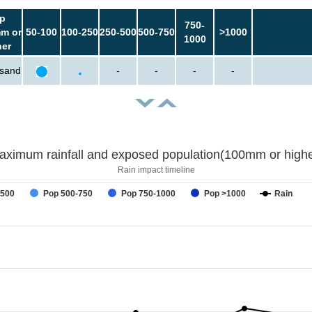
p
750-
m or
50-100
100-250
250-500
500-750
>1000
1000
her
usand
-
-
-
-
aximum rainfall and exposed population(100mm or highe
Rain impact timeline
-500
Pop 500-750
Pop 750-1000
Pop >1000
Rain