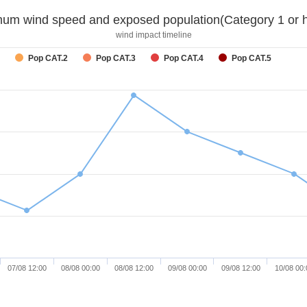
um wind speed and exposed population(Category 1 or h
wind impact timeline
Pop CAT.2
Pop CAT.3
Pop CAT.4
Pop CAT.5
07/08 12:00
08/08 00:00
08/08 12:00
09/08 00:00
09/08 12:00
10/08 00: