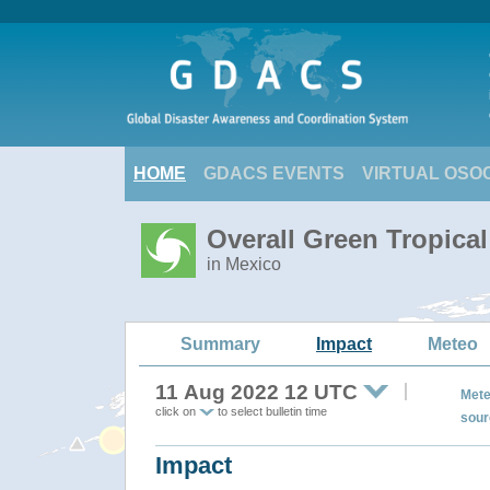
HOME
GDACS EVENTS
VIRTUAL OSO
Overall Green Tropic
in Mexico
Summary
Impact
Meteo
11 Aug 2022 12 UTC
Mete
click on
to select bulletin time
sour
Impact