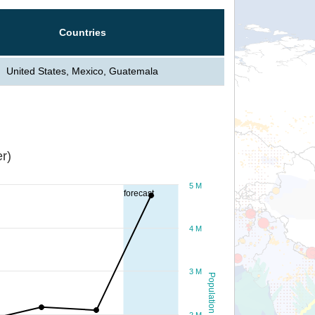
Countries
United States, Mexico, Guatemala
r)
5 M
forecast
4 M
3 M
Population