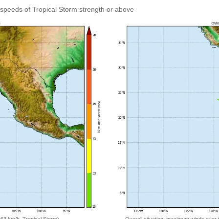
speeds of Tropical Storm strength or above
Overall situation: maximum winds over 