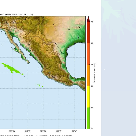
the entire track (winds>=63 km/h, Tropical Storm)