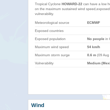
Tropical Cyclone
HOWARD-22
can have a low h
on the maximum sustained wind speed,exposed 
vulnerability.
Meteorological source
ECMWF
Exposed countries
Exposed population
No people
in 
Maximum wind speed
54 km/h
Maximum storm surge
0.6 m
(09 Aug
Vulnerability
Medium (Mex
Wind