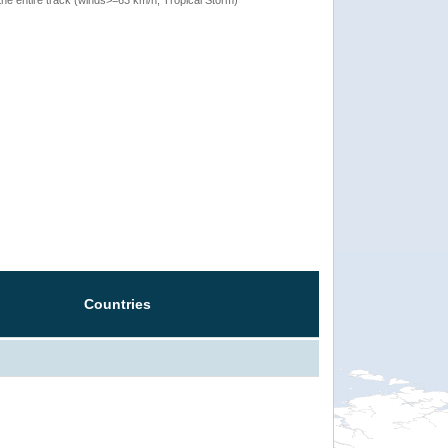
Countries