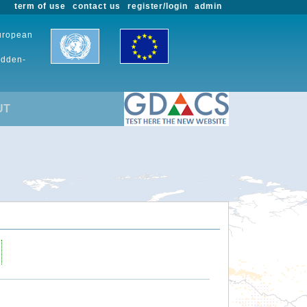
term of use
contact us
register/login
admin
European
udden-
UT