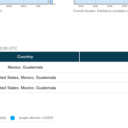
 h
Overall situation: Rainfall accumulation
 12:00 UTC
Country
Mexico, Guatemala
ited States, Mexico, Guatemala
ited States, Mexico, Guatemala
people affected >100000
0000