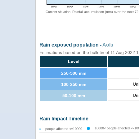
Current situation: Rainfall accumulation (mm) over the next 72
Rain exposed population -
AoIs
Estimations based on the bulletin of 11 Aug 2022
Level
250-500 mm
Un
100-250 mm
Un
50-100 mm
Rain Impact Timeline
10000< people affected <=10
people affected <=10000