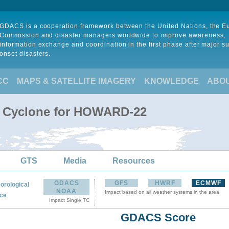
GDACS is a cooperation framework between the United Nations, the 
Commission and disaster managers worldwide to improve awareness,
information exchange and coordination in the first phase after major s
onset disasters.
CC
MAPS & SATELLITE IMAGERY
KNOWLEDGE
ABO
al Cyclone for HOWARD-22
GTS
Media
Resources
GDACS
GFS
HWRF
ECMWF
orological
NOAA
Impact based on all weather systems in the area
:
ce
Impact Single TC
GDACS Score