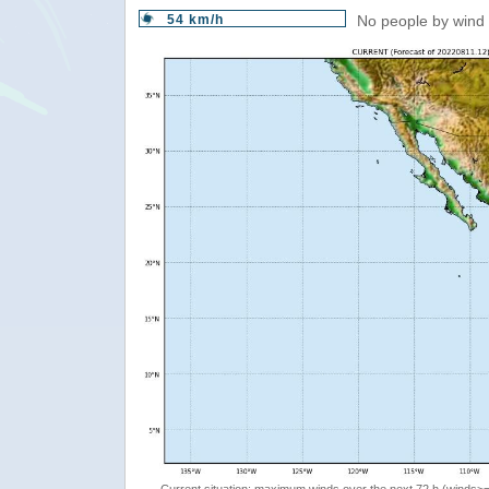
54 km/h
No people by wind 