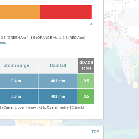
2
3
 0.5 (GREEN Alert), 1.5 (ORANGE Alert), 2.5 (RED Alert)
ere
.
GDACS
Storm surge
Rainfall
score
0.4 m
461 mm
0.5
0.6 m
461 mm
0.5
l (
Current
: over the next 72 h,
Overall
: entire TC track)
TOP