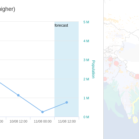
igher)
5 M
forecast
4 M
3 M
Population
2 M
1 M
0 M
00
10/08 12:00
11/08 00:00
11/08 12:00