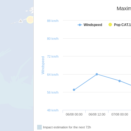
Maxim
88 km/h
Windspeed
Pop CAT.1
80 km/h
72 km/h
Windspeed
64 km/h
56 km/h
48 km/h
06/08 00:00
06/08 12:00
07/08 00:00
Impact estimation for the next 72h