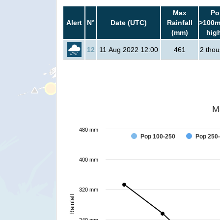
Max
Po
Alert
N°
Date (UTC)
Rainfall
>100m
(mm)
hig
12
11 Aug 2022 12:00
461
2 tho
M
480 mm
Pop 100-250
Pop 250
400 mm
320 mm
Rainfall