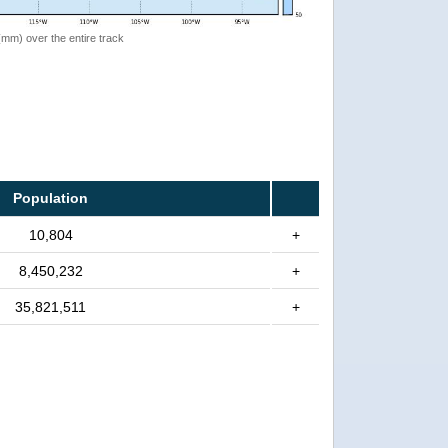
 (mm) over the entire track
Population
10,804
+
8,450,232
+
35,821,511
+