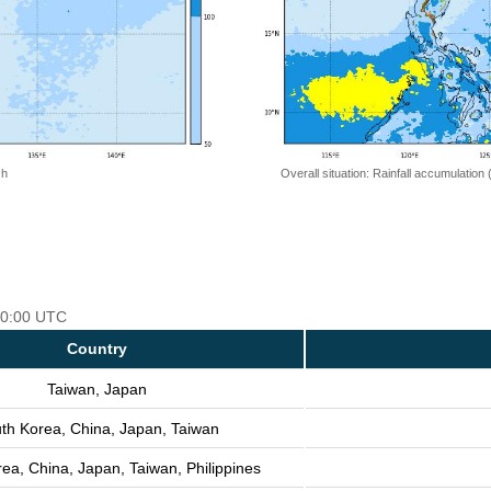
 h
Overall situation: Rainfall accumulation
 00:00 UTC
Country
Taiwan, Japan
th Korea, China, Japan, Taiwan
ea, China, Japan, Taiwan, Philippines