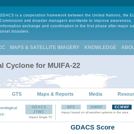
GDACS is a cooperation framework between the United Nations, the 
Commission and disaster managers worldwide to improve awareness,
information exchange and coordination in the first phase after major s
onset disasters.
CC
MAPS & SATELLITE IMAGERY
KNOWLEDGE
ABO
al Cyclone for MUIFA-22
GTS
Maps & Reports
Media
Resou
GDACS
GFS
HWRF
ECMWF
orological
JTWC
Impact based on all weather systems in the area
:
ce
Impact Single TC
GDACS Score