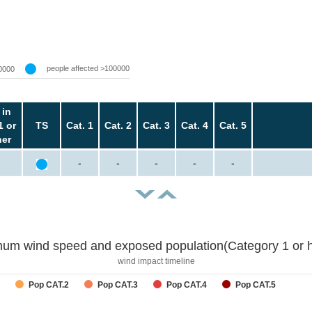
people affected >100000
0000
 in
1 or
TS
Cat. 1
Cat. 2
Cat. 3
Cat. 4
Cat. 5
her
-
-
-
-
-
um wind speed and exposed population(Category 1 or h
wind impact timeline
Pop CAT.2
Pop CAT.3
Pop CAT.4
Pop CAT.5