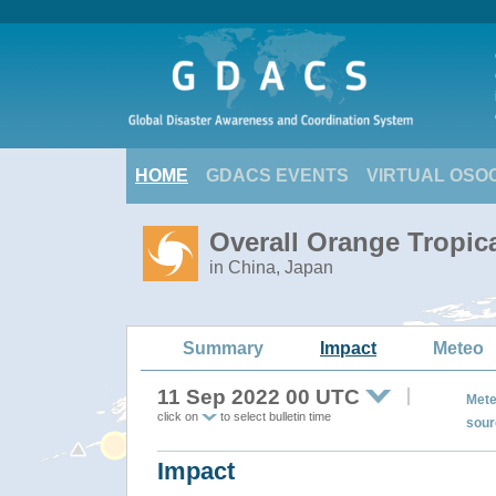
HOME
GDACS EVENTS
VIRTUAL OSO
Overall Orange Tropic
in China, Japan
Summary
Impact
Meteo
11 Sep 2022 00 UTC
Mete
click on
to select bulletin time
sour
Impact