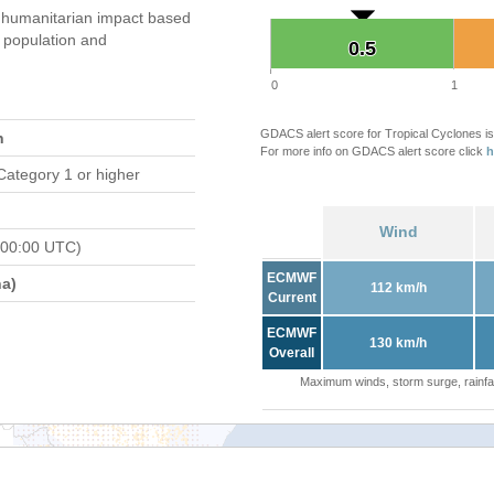
humanitarian impact based
population and
0.5
0.5
0
1
GDACS alert score for Tropical Cyclones is
n
For more info on GDACS alert score click
h
Category 1 or higher
Wind
 00:00 UTC)
ECMWF
a)
112 km/h
Current
ECMWF
130 km/h
Overall
Maximum winds, storm surge, rainfal