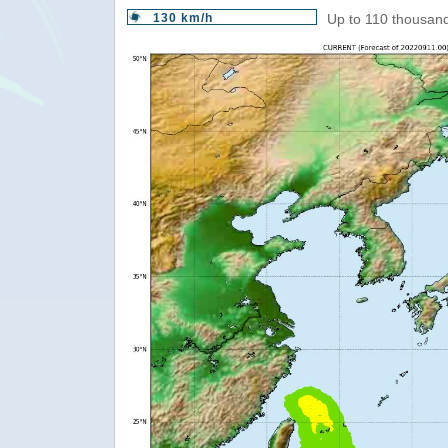
130 km/h
Up to 110 thousand