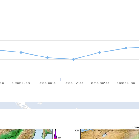
:00
07/09 12:00
08/09 00:00
08/09 12:00
09/09 00:00
09/09 12:00