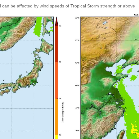
 can be affected by wind speeds of Tropical Storm strength or above