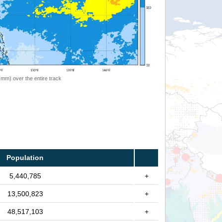
 (mm) over the entire track
Population
5,440,785
+
13,500,823
+
48,517,103
+