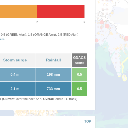
2
3
 0.5 (GREEN Alert), 1.5 (ORANGE Alert), 2.5 (RED Alert)
ere
.
GDACS
Storm surge
Rainfall
score
0.4 m
198 mm
0.5
2.1 m
733 mm
0.5
l (
Current
: over the next 72 h,
Overall
: entire TC track)
TOP