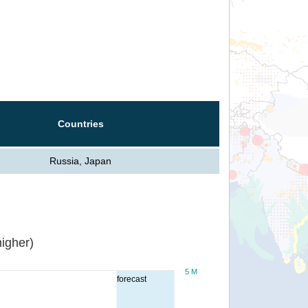
Countries
Russia, Japan
igher)
5 M
forecast