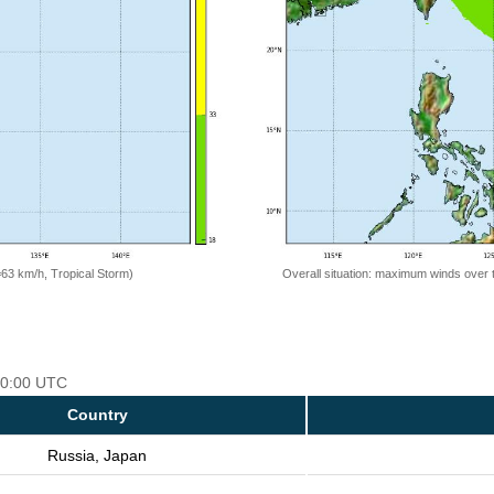
=63 km/h, Tropical Storm)
Overall situation: maximum winds over 
 00:00 UTC
Country
Russia, Japan