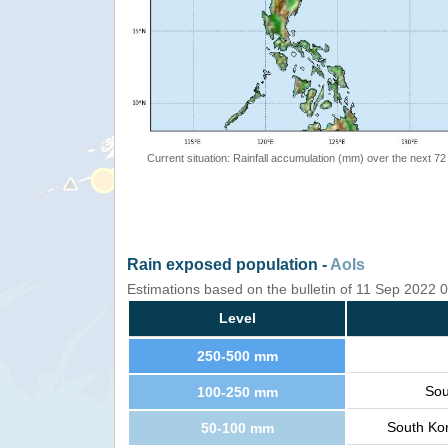
Current situation: Rainfall accumulation (mm) over the next 72
Rain exposed population -
AoIs
Estimations based on the bulletin of 11 Sep 2022
Level
250-500 mm
Sou
100-250 mm
South Kor
50-100 mm