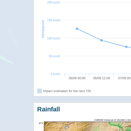
200 km/h
150 km/h
Windspeed
100 km/h
50 km/h
0 km/h
06/09 00:00
06/09 12:00
07/09 00
Impact estimation for the next 72h
Rainfall