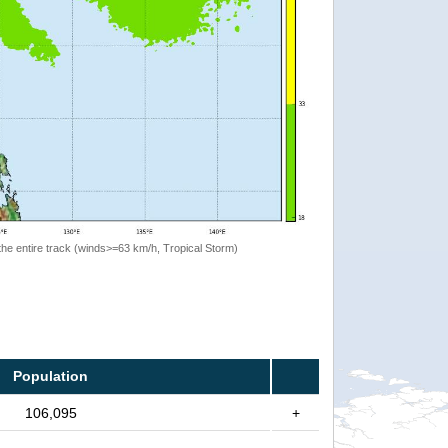
the entire track (winds>=63 km/h, Tropical Storm)
Population
106,095
+