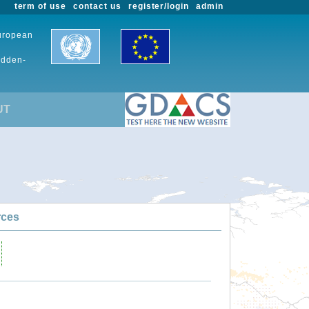
term of use
contact us
register/login
admin
European
udden-
UT
rces