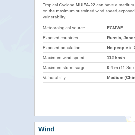
Tropical Cyclone
MUIFA-22
can have a medium 
on the maximum sustained wind speed,exposed 
vulnerability.
Meteorological source
ECMWF
Exposed countries
Russia, Japa
Exposed population
No people
in 
Maximum wind speed
112 km/h
Maximum storm surge
0.4 m
(11 Sep
Vulnerability
Medium (Chin
Wind