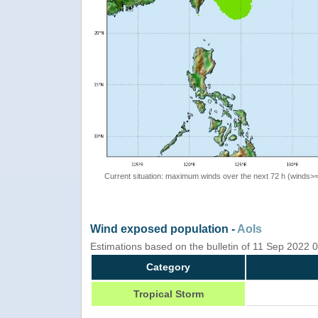
Current situation: maximum winds over the next 72 h (winds>
Wind exposed population -
AoIs
Estimations based on the bulletin of 11 Sep 2022
Category
Tropical Storm