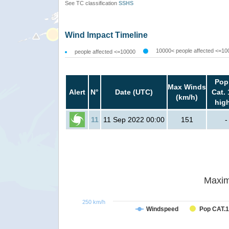
See TC classification
SSHS
Wind Impact Timeline
10000< people affected <=10
people affected <=10000
Pop
Max Winds
Alert
N°
Date (UTC)
Cat. 
(km/h)
hig
11
11 Sep 2022 00:00
151
-
Maxim
250 km/h
Windspeed
Pop CAT.1