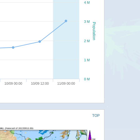
4 M
3 M
Population
2 M
1 M
0 M
10/09 00:00
10/09 12:00
11/09 00:00
TOP