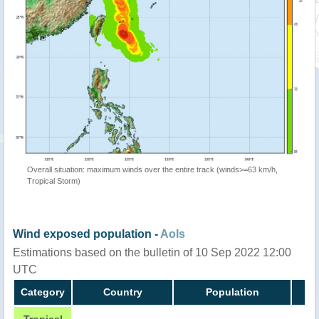
Overall situation: maximum winds over the entire track (winds>=63 km/h,
Tropical Storm)
Wind exposed population -
AoIs
Estimations based on the bulletin of 10 Sep 2022 12:00
UTC
Category
Country
Population
Tropical