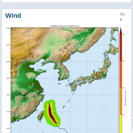
Wind
TO
P