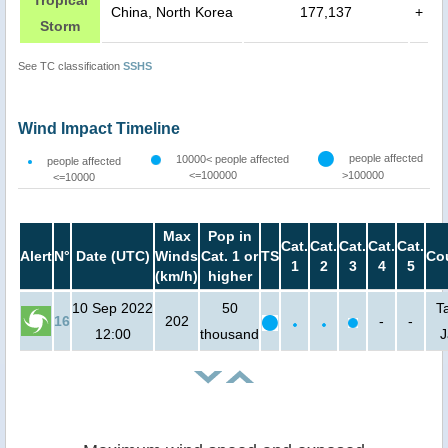
China, North Korea
177,137
+
Storm
See TC classification
SSHS
Wind Impact Timeline
people affected
10000< people affected
people affected
<=100000
>100000
<=10000
Max
Pop in
Cat.
Cat.
Cat.
Cat.
Cat.
Alert
N°
Date (UTC)
Winds
Cat. 1 or
TS
Co
1
2
3
4
5
(km/h)
higher
10 Sep 2022
50
T
16
202
-
-
12:00
thousand
J