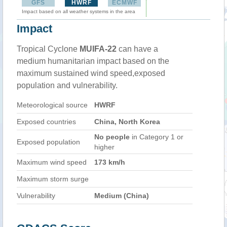
GFS
HWRF
ECMWF
Impact based on all weather systems in the area
Impact
Tropical Cyclone
MUIFA-22
can have a
medium humanitarian impact based on the
maximum sustained wind speed,exposed
population and vulnerability.
Meteorological source
HWRF
Exposed countries
China, North Korea
No people
in Category 1 or
Exposed population
higher
Maximum wind speed
173 km/h
Maximum storm surge
Vulnerability
Medium (China)