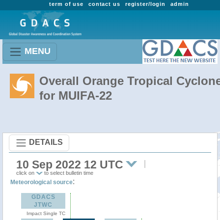
term of use
contact us
register/login
admin
MENU
Overall Orange Tropical Cyclon
for MUIFA-22
DETAILS
10 Sep 2022 12 UTC
click on
to select bulletin time
:
Meteorological source
GDACS
JTWC
Impact Single TC