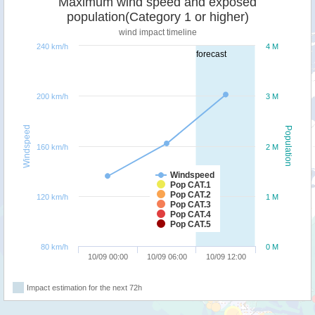
Maximum wind speed and exposed
population(Category 1 or higher)
wind impact timeline
240 km/h
4 M
forecast
200 km/h
3 M
Windspeed
Population
160 km/h
2 M
Windspeed
Pop CAT.1
Pop CAT.2
120 km/h
1 M
Pop CAT.3
Pop CAT.4
Pop CAT.5
80 km/h
0 M
10/09 00:00
10/09 06:00
10/09 12:00
Impact estimation for the next 72h