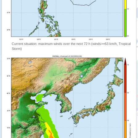
Current situation: maximum winds over the next 72 h (winds>=63 km/h, Tropical
Storm)