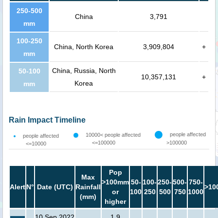
250-500
China
3,791
mm
100-250
China, North Korea
3,909,804
+
mm
China, Russia, North
50-100
10,357,131
+
Korea
mm
Rain Impact Timeline
people affected
10000< people affected
people affected
<=100000
>100000
<=10000
Pop
Max
>100mm
50-
100-
250-
500-
750-
Alert
N°
Date (UTC)
Rainfall
>10
or
100
250
500
750
1000
(mm)
higher
10 Sep 2022
1.9