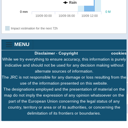
Rain
0 mm
0 M
10/09 00:00
10/09 06:00
10/09 12:00
Impact estimation for the next 72h
MENU
Disclaimer
-
Copyright
cookies
While we try everything to ensure accuracy, this information is purely
indicative and should not be used for any decision making without
alternate sources of information.
The JRC is not responsible for any damage or loss resulting from the
use of the information presented on this website.
The designations employed and the presentation of material on the
map do not imply the expression of any opinion whatsoever on the
part of the European Union concerning the legal status of any
country, territory or area or of its authorities, or concerning the
delimitation of its frontiers or boundaries.