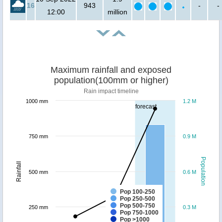
16
943
-
-
12:00
million
Maximum rainfall and exposed
population(100mm or higher)
Rain impact timeline
1000 mm
1.2 M
forecast
750 mm
0.9 M
Population
Rainfall
500 mm
0.6 M
Pop 100-250
Pop 250-500
Pop 500-750
250 mm
0.3 M
Pop 750-1000
Pop >1000