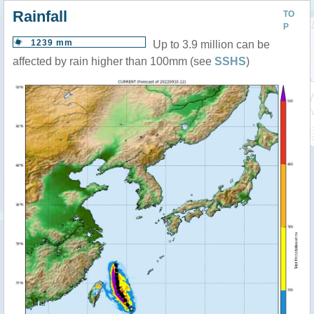
Rainfall
TO
P
1239 mm
Up to 3.9 million can be
affected by rain higher than 100mm (see
SSHS
)