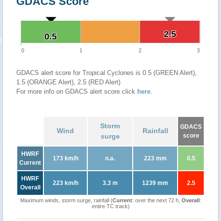
GDACS Score
2.5
2.5
0.5
0.5
0
1
2
3
GDACS alert score for Tropical Cyclones is 0.5 (GREEN Alert),
1.5 (ORANGE Alert), 2.5 (RED Alert)
For more info on GDACS alert score click
here
.
Storm
GDACS
Wind
Rainfall
surge
score
HWRF
173 km/h
n.a.
223 mm
0.5
Current
HWRF
223 km/h
3.3 m
1239 mm
2.5
Overall
Maximum winds, storm surge, rainfall (
Current
: over the next 72 h,
Overall
:
entire TC track)