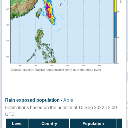
Overall situation: Rainfall accumulation (mm) over the entire track
Rain exposed population -
AoIs
Estimations based on the bulletin of 10 Sep 2022 12:00
UTC
Level
Country
Population