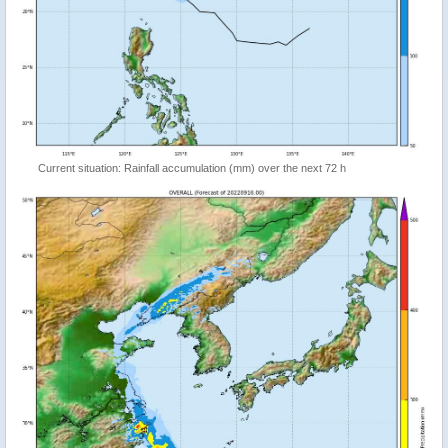
Current situation: Rainfall accumulation (mm) over the next 72 h