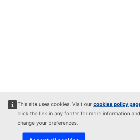
This site uses cookies. Visit our
cookies policy pag
click the link in any footer for more information and
change your preferences.