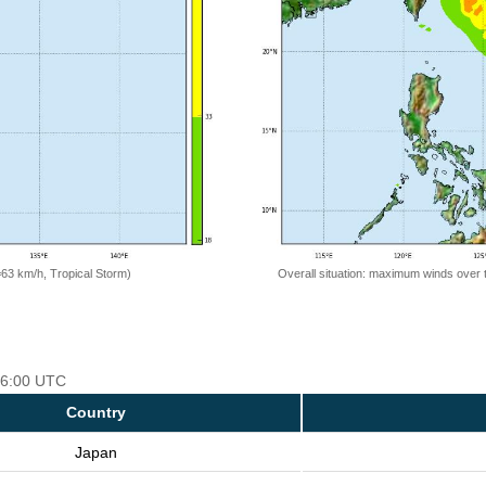
=63 km/h, Tropical Storm)
Overall situation: maximum winds over 
 06:00 UTC
Country
Japan