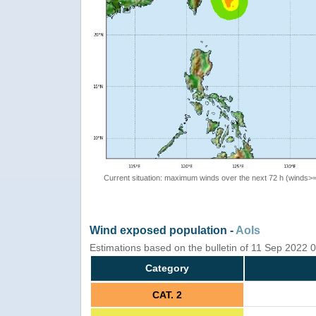
Current situation: maximum winds over the next 72 h (winds>
Wind exposed population -
AoIs
Estimations based on the bulletin of 11 Sep 2022
Category
CAT. 2