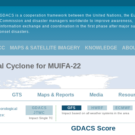
GDACS is a cooperation framework between the United Nations, the 
Commission and disaster managers worldwide to improve awareness,
information exchange and coordination in the first phase after major s
onset disasters.
CC
MAPS & SATELLITE IMAGERY
KNOWLEDGE
ABO
al Cyclone for MUIFA-22
GTS
Maps & Reports
Media
Resou
GDACS
GFS
HWRF
ECMWF
orological
JTWC
Impact based on all weather systems in the area
:
ce
Impact Single TC
GDACS Score