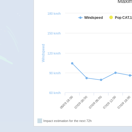
Maxim
180 km/h
Windspeed
Pop CAT.1
150 km/h
Windspeed
120 km/h
90 km/h
60 km/h
07/09 06:00
07/09 12:00
06/09 18:00
07/09 18:00
07/09 00:00
Impact estimation for the next 72h