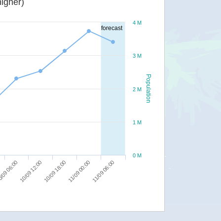
igher)
4 M
forecast
3 M
Population
2 M
1 M
0 M
11/09 00:00
/09 06:00
11/09 06:00
10/09 12:00
10/09 18:00