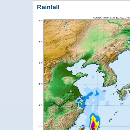
Rainfall