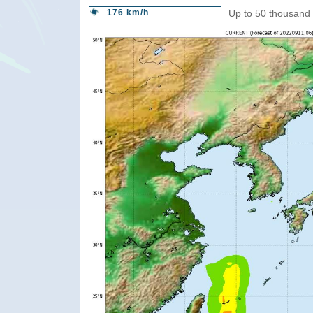
176 km/h
Up to 50 thousand 