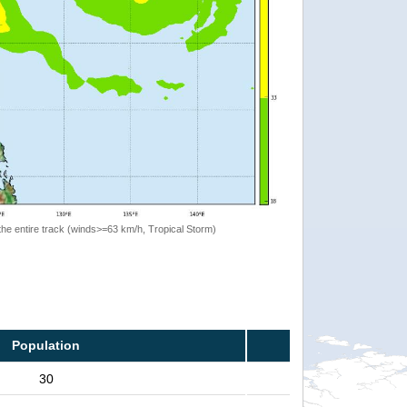
the entire track (winds>=63 km/h, Tropical Storm)
Population
30