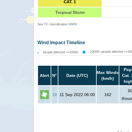
CAT. 1
Tropical Storm
See TC classification
SSHS
Wind Impact Timeline
10000< people affected <=10
people affected <=10000
Pop
Max Winds
Alert
N°
Date (UTC)
Cat. 
(km/h)
hig
5
19
11 Sep 2022 06:00
162
thou