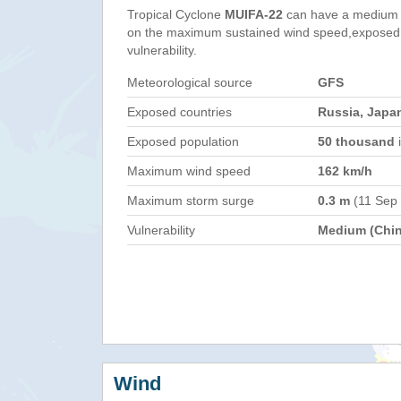
Tropical Cyclone
MUIFA-22
can have a medium 
on the maximum sustained wind speed,exposed 
vulnerability.
Meteorological source
GFS
Exposed countries
Russia, Japa
Exposed population
50 thousand
i
Maximum wind speed
162 km/h
Maximum storm surge
0.3 m
(11 Sep
Vulnerability
Medium (Chin
Wind