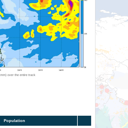
 (mm) over the entire track
Population