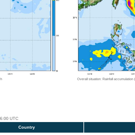
 h
Overall situation: Rainfall accumulation
 06:00 UTC
Country