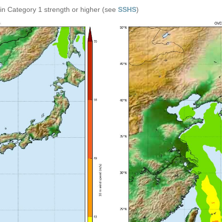
in Category 1 strength or higher (see
SSHS
)