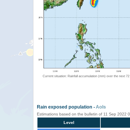
Current situation: Rainfall accumulation (mm) over the next 72
Rain exposed population -
AoIs
Estimations based on the bulletin of 11 Sep 2022
Level