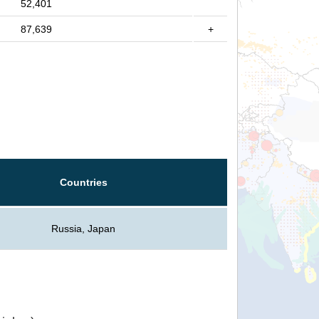
52,401
87,639
+
Countries
Russia, Japan