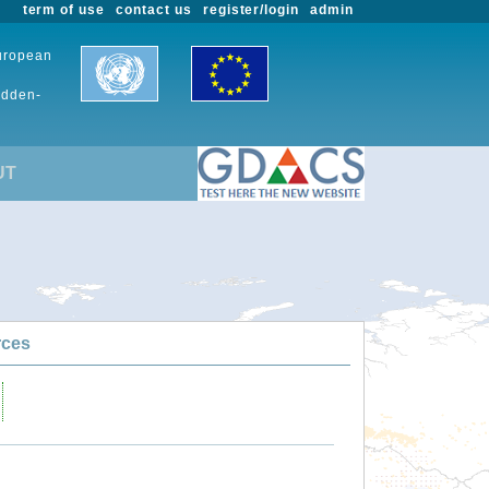
term of use
contact us
register/login
admin
European
udden-
UT
rces