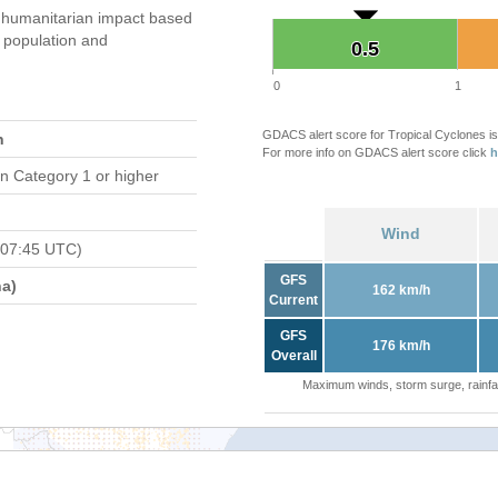
humanitarian impact based
population and
0.5
0.5
0
1
GDACS alert score for Tropical Cyclones is
n
For more info on GDACS alert score click
h
n Category 1 or higher
Wind
 07:45 UTC)
GFS
a)
162 km/h
Current
GFS
176 km/h
Overall
Maximum winds, storm surge, rainfal