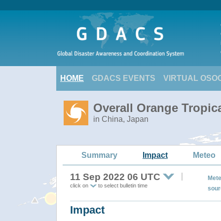
HOME
GDACS EVENTS
VIRTUAL OSO
Overall Orange Tropic
in China, Japan
Summary
Impact
Meteo
11 Sep 2022 06 UTC
Mete
click on
to select bulletin time
sour
Impact