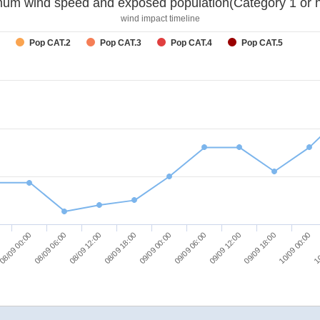
um wind speed and exposed population(Category 1 or h
wind impact timeline
Pop CAT.2
Pop CAT.3
Pop CAT.4
Pop CAT.5
08/09 06:00
09/09 06:00
10
08/09 12:00
09/09 12:00
08/09 18:00
09/09 18:00
08/09 00:00
09/09 00:00
10/09 00:00