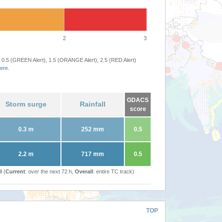
2
3
 0.5 (GREEN Alert), 1.5 (ORANGE Alert), 2.5 (RED Alert)
ere
.
GDACS
Storm surge
Rainfall
score
0.3 m
252 mm
0.5
2.2 m
717 mm
0.5
l (
Current
: over the next 72 h,
Overall
: entire TC track)
TOP