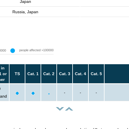
Japan
Russia, Japan
people affected >100000
0000
 in
1 or
TS
Cat. 1
Cat. 2
Cat. 3
Cat. 4
Cat. 5
her
0
-
-
-
sand