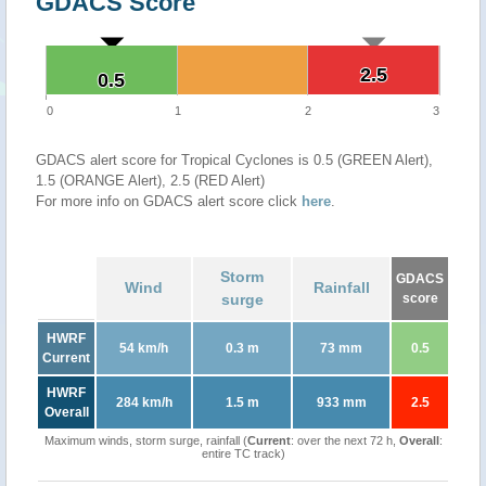
GDACS Score
2.5
2.5
0.5
0.5
0
1
2
3
GDACS alert score for Tropical Cyclones is 0.5 (GREEN Alert),
1.5 (ORANGE Alert), 2.5 (RED Alert)
For more info on GDACS alert score click
here
.
Storm
GDACS
Wind
Rainfall
surge
score
HWRF
54 km/h
0.3 m
73 mm
0.5
Current
HWRF
284 km/h
1.5 m
933 mm
2.5
Overall
Maximum winds, storm surge, rainfall (
Current
: over the next 72 h,
Overall
:
entire TC track)