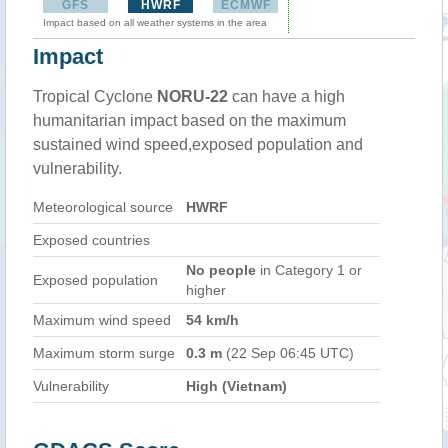
GFS
HWRF
ECMWF
Impact based on all weather systems in the area
Impact
Tropical Cyclone
NORU-22
can have a high
humanitarian impact based on the maximum
sustained wind speed,exposed population and
vulnerability.
Meteorological source
HWRF
Exposed countries
No people
in Category 1 or
Exposed population
higher
Maximum wind speed
54 km/h
Maximum storm surge
0.3 m
(22 Sep 06:45 UTC)
Vulnerability
High (Vietnam)