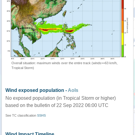
Overall situation: maximum winds over the entire track (winds>=63 km/h,
Tropical Storm)
Wind exposed population -
AoIs
No exposed population (in Tropical Storm or higher)
based on the bulletin of 22 Sep 2022 06:00 UTC
See TC classification
SSHS
Wind Impact Timeline