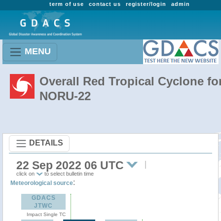
term of use
contact us
register/login
admin
MENU
Overall Red Tropical Cyclone fo
NORU-22
DETAILS
22 Sep 2022 06 UTC
click on
to select bulletin time
:
Meteorological source
GDACS
JTWC
Impact Single TC