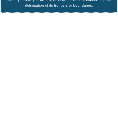
delimitation of its frontiers or boundaries.