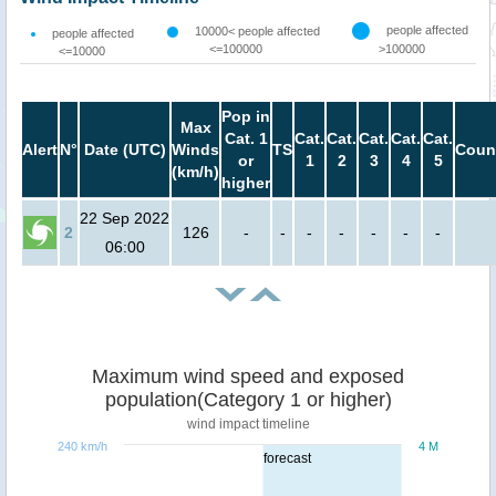
people affected
10000< people affected
people affected
<=100000
>100000
<=10000
Pop in
Max
Cat. 1
Cat.
Cat.
Cat.
Cat.
Cat.
Alert
N°
Date (UTC)
Winds
TS
Coun
or
1
2
3
4
5
(km/h)
higher
22 Sep 2022
2
126
-
-
-
-
-
-
-
06:00
Maximum wind speed and exposed
population(Category 1 or higher)
wind impact timeline
240 km/h
4 M
forecast