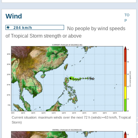
Wind
TO
P
284 km/h
No people by wind speeds
of Tropical Storm strength or above
Current situation: maximum winds over the next 72 h (winds>=63 km/h, Tropical
Storm)