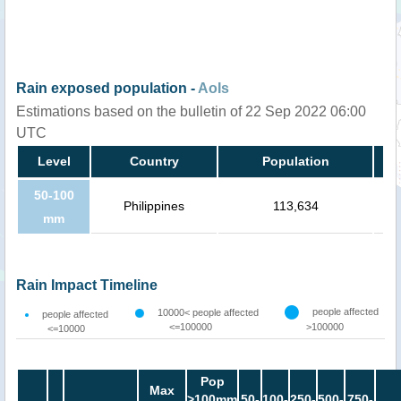
Rain exposed population -
AoIs
Estimations based on the bulletin of 22 Sep 2022 06:00
UTC
Level
Country
Population
50-100
Philippines
113,634
mm
Rain Impact Timeline
people affected
10000< people affected
people affected
<=100000
>100000
<=10000
Pop
Max
>100mm
50-
100-
250-
500-
750-