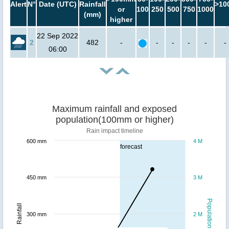
Alert
N°
Date (UTC)
Rainfall
>10
or
100
250
500
750
1000
(mm)
higher
22 Sep 2022
2
482
-
-
-
-
-
-
06:00
Maximum rainfall and exposed
population(100mm or higher)
Rain impact timeline
600 mm
4 M
forecast
450 mm
3 M
Population
Rainfall
300 mm
2 M