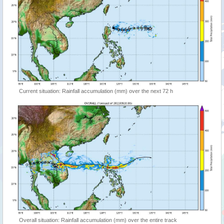
Current situation: Rainfall accumulation (mm) over the next 72 h
Overall situation: Rainfall accumulation (mm) over the entire track