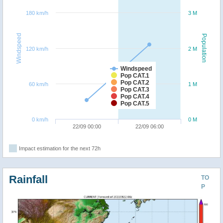
180 km/h
3 M
Windspeed
Population
120 km/h
2 M
Windspeed
Pop CAT.1
Pop CAT.2
60 km/h
1 M
Pop CAT.3
Pop CAT.4
Pop CAT.5
0 km/h
0 M
22/09 00:00
22/09 06:00
Impact estimation for the next 72h
Rainfall
TO
P