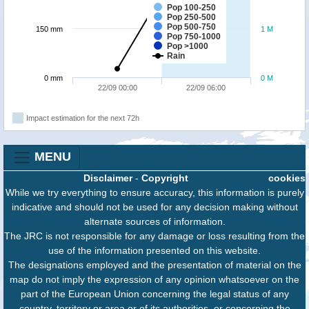
Pop 100-250
Pop 250-500
Pop 500-750
150 mm
1 M
Pop 750-1000
Pop >1000
Rain
0 mm
0 M
22/09 00:00
22/09 06:00
Impact estimation for the next 72h
MENU
Disclaimer
-
Copyright
cookies
While we try everything to ensure accuracy, this information is purely
indicative and should not be used for any decision making without
alternate sources of information.
The JRC is not responsible for any damage or loss resulting from the
use of the information presented on this website.
The designations employed and the presentation of material on the
map do not imply the expression of any opinion whatsoever on the
part of the European Union concerning the legal status of any
country, territory or area or of its authorities, or concerning the