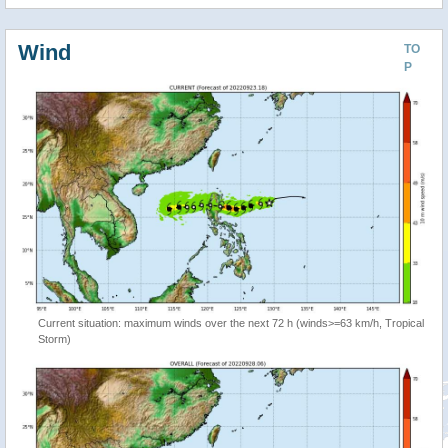
Wind
TO
P
Current situation: maximum winds over the next 72 h (winds>=63 km/h, Tropical
Storm)