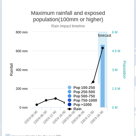
Maximum rainfall and exposed
population(100mm or higher)
Rain impact timeline
800 mm
6 M
forecast
600 mm
4.5 M
Population
Rainfall
400 mm
3 M
Pop 100-250
200 mm
1.5 M
Pop 250-500
Pop 500-750
Pop 750-1000
Pop >1000
0 mm
0 M
Rain
22/09 00:00
22/09 06:00
22/09 12:00
22/09 18:00
23/09 00:00
23/09 06:00
23/09 12:00
23/09 18:00