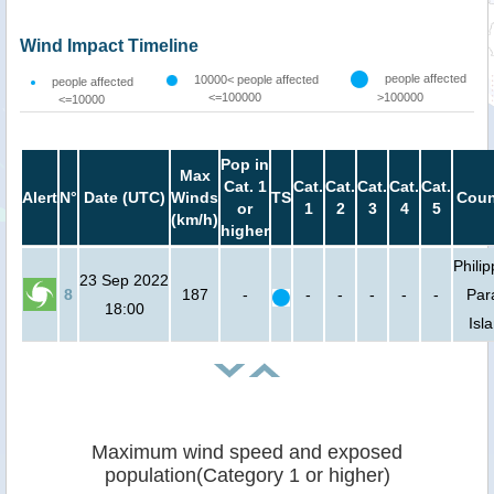
Wind Impact Timeline
people affected
10000< people affected
people affected
<=100000
>100000
<=10000
Pop in
Max
Cat. 1
Cat.
Cat.
Cat.
Cat.
Cat.
Alert
N°
Date (UTC)
Winds
TS
Coun
or
1
2
3
4
5
(km/h)
higher
Philip
23 Sep 2022
8
187
-
-
-
-
-
-
Par
18:00
Isl
Maximum wind speed and exposed
population(Category 1 or higher)