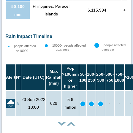
Philippines, Paracel
50-100
6,115,994
+
Islands
mm
Rain Impact Timeline
people affected
10000< people affected
people affected
<=100000
>100000
<=10000
Pop
Max
>100mm
50-
100-
250-
500-
750-
Alert
N°
Date (UTC)
Rainfall
>10
or
100
250
500
750
1000
(mm)
higher
23 Sep 2022
5.8
8
629
-
-
-
18:00
million