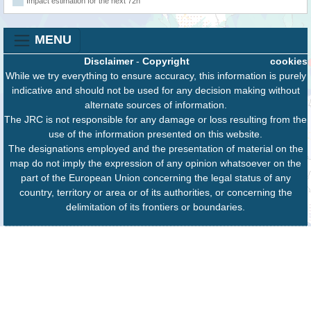
Impact estimation for the next 72h
MENU
Disclaimer
-
Copyright
cookies
While we try everything to ensure accuracy, this information is purely
indicative and should not be used for any decision making without
alternate sources of information.
The JRC is not responsible for any damage or loss resulting from the
use of the information presented on this website.
The designations employed and the presentation of material on the
map do not imply the expression of any opinion whatsoever on the
part of the European Union concerning the legal status of any
country, territory or area or of its authorities, or concerning the
delimitation of its frontiers or boundaries.