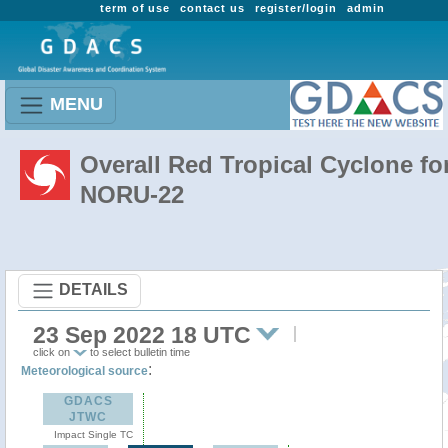
term of use
contact us
register/login
admin
MENU
Overall Red Tropical Cyclone fo
NORU-22
DETAILS
23 Sep 2022 18 UTC
click on
to select bulletin time
:
Meteorological source
GDACS
JTWC
Impact Single TC