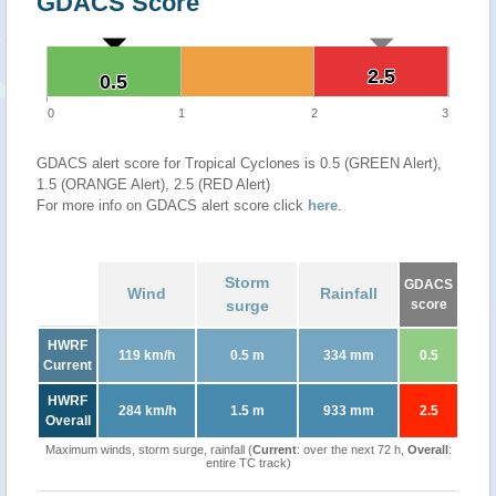
GDACS Score
2.5
2.5
0.5
0.5
0
1
2
3
GDACS alert score for Tropical Cyclones is 0.5 (GREEN Alert),
1.5 (ORANGE Alert), 2.5 (RED Alert)
For more info on GDACS alert score click
here
.
Storm
GDACS
Wind
Rainfall
surge
score
HWRF
119 km/h
0.5 m
334 mm
0.5
Current
HWRF
284 km/h
1.5 m
933 mm
2.5
Overall
Maximum winds, storm surge, rainfall (
Current
: over the next 72 h,
Overall
:
entire TC track)