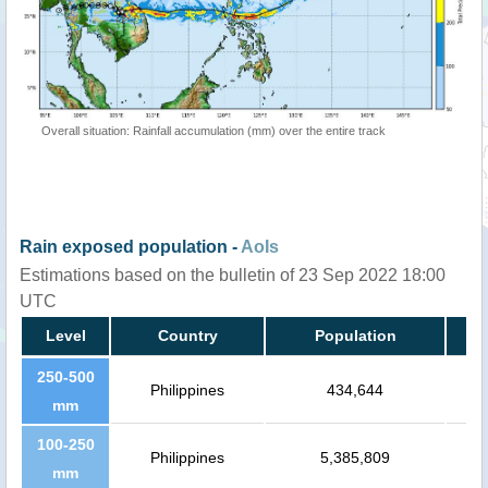
Overall situation: Rainfall accumulation (mm) over the entire track
Rain exposed population -
AoIs
Estimations based on the bulletin of 23 Sep 2022 18:00
UTC
Level
Country
Population
250-500
Philippines
434,644
mm
100-250
Philippines
5,385,809
mm