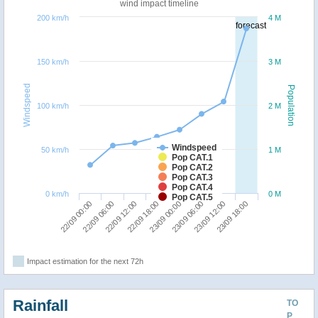
wind impact timeline
200 km/h
4 M
forecast
150 km/h
3 M
Windspeed
Population
100 km/h
2 M
Windspeed
50 km/h
1 M
Pop CAT.1
Pop CAT.2
Pop CAT.3
Pop CAT.4
0 km/h
0 M
Pop CAT.5
22/09 00:00
22/09 06:00
22/09 12:00
22/09 18:00
23/09 00:00
23/09 06:00
23/09 12:00
23/09 18:00
Impact estimation for the next 72h
Rainfall
TO
P