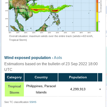
Overall situation: maximum winds over the entire track (winds>=63 km/h,
Tropical Storm)
Wind exposed population -
AoIs
Estimations based on the bulletin of 23 Sep 2022 18:00
UTC
Category
Country
Population
Philippines, Paracel
Tropical
4,299,913
+
Islands
Storm
See TC classification
SSHS