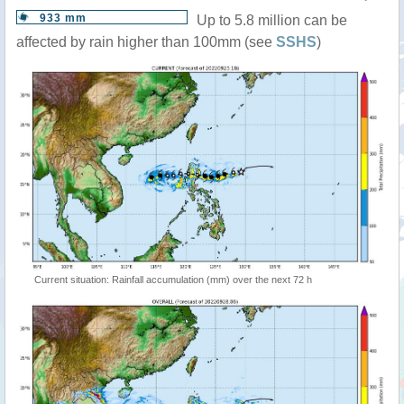
933 mm
Up to 5.8 million can be
affected by rain higher than 100mm (see
SSHS
)
Current situation: Rainfall accumulation (mm) over the next 72 h