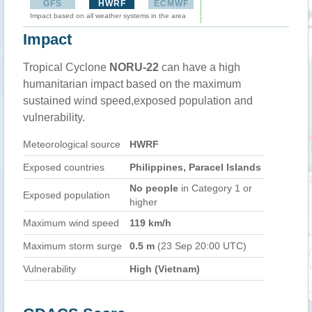
GFS
HWRF
ECMWF
Impact based on all weather systems in the area
Impact
Tropical Cyclone
NORU-22
can have a high
humanitarian impact based on the maximum
sustained wind speed,exposed population and
vulnerability.
Meteorological source
HWRF
Exposed countries
Philippines, Paracel Islands
No people
in Category 1 or
Exposed population
higher
Maximum wind speed
119 km/h
Maximum storm surge
0.5 m
(23 Sep 20:00 UTC)
Vulnerability
High (Vietnam)