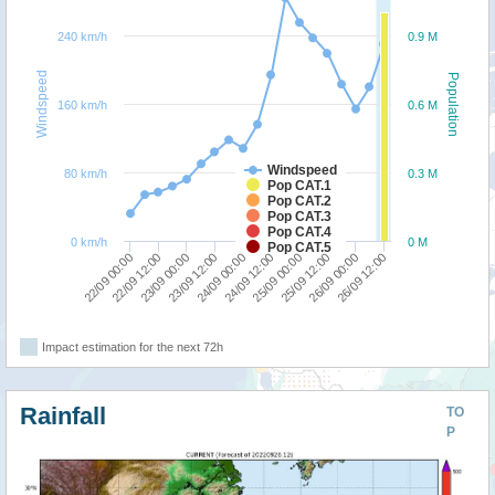
240 km/h
0.9 M
Windspeed
Population
160 km/h
0.6 M
Windspeed
80 km/h
0.3 M
Pop CAT.1
Pop CAT.2
Pop CAT.3
Pop CAT.4
0 km/h
0 M
Pop CAT.5
26/09 00:00
24/09 12:00
23/09 00:00
26/09 12:00
25/09 00:00
23/09 12:00
22/09 00:00
25/09 12:00
24/09 00:00
22/09 12:00
Impact estimation for the next 72h
Rainfall
TO
P