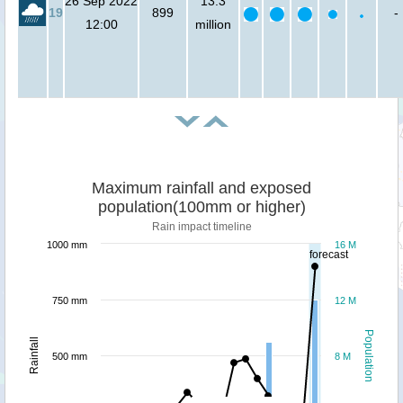
26 Sep 2022
13.3
19
899
-
12:00
million
Maximum rainfall and exposed
population(100mm or higher)
Rain impact timeline
1000 mm
16 M
forecast
750 mm
12 M
Population
Rainfall
500 mm
8 M