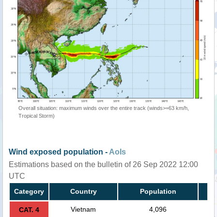
Overall situation: maximum winds over the entire track (winds>=63 km/h,
Tropical Storm)
Wind exposed population -
AoIs
Estimations based on the bulletin of 26 Sep 2022 12:00
UTC
Category
Country
Population
Vietnam
4,096
CAT. 4