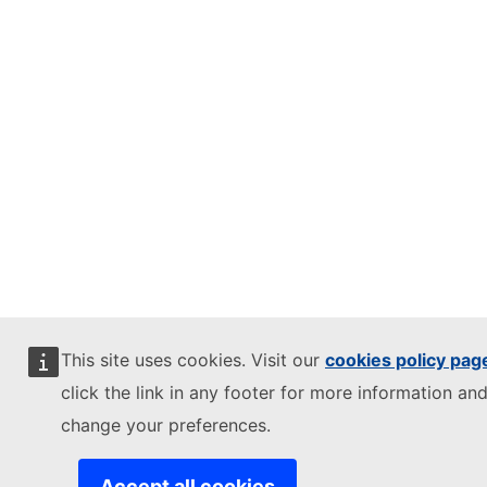
This site uses cookies. Visit our
cookies policy pag
click the link in any footer for more information and
change your preferences.
Accept all cookies