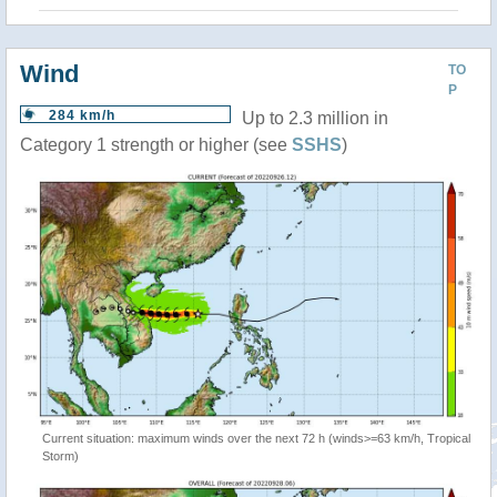
Wind
TO
P
284 km/h
Up to 2.3 million in
Category 1 strength or higher (see
SSHS
)
Current situation: maximum winds over the next 72 h (winds>=63 km/h, Tropical
Storm)