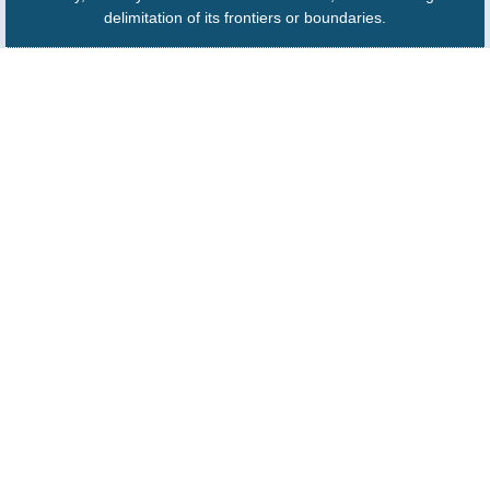
delimitation of its frontiers or boundaries.