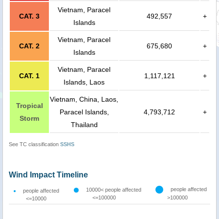
Vietnam, Paracel
CAT. 3
492,557
+
Islands
Vietnam, Paracel
CAT. 2
675,680
+
Islands
Vietnam, Paracel
CAT. 1
1,117,121
+
Islands, Laos
Vietnam, China, Laos,
Tropical
Paracel Islands,
4,793,712
+
Storm
Thailand
See TC classification
SSHS
Wind Impact Timeline
people affected
10000< people affected
people affected
<=100000
>100000
<=10000