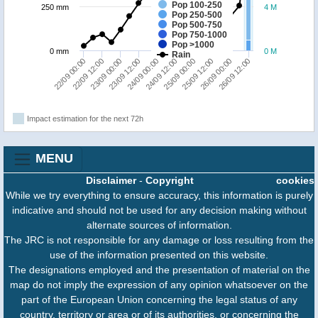
Pop 100-250
250 mm
4 M
Pop 250-500
Pop 500-750
Pop 750-1000
Pop >1000
0 mm
0 M
Rain
22/09 12:00
23/09 12:00
24/09 12:00
25/09 12:00
26/09 12:00
22/09 00:00
23/09 00:00
24/09 00:00
25/09 00:00
26/09 00:00
Impact estimation for the next 72h
MENU
Disclaimer
-
Copyright
cookies
While we try everything to ensure accuracy, this information is purely
indicative and should not be used for any decision making without
alternate sources of information.
The JRC is not responsible for any damage or loss resulting from the
use of the information presented on this website.
The designations employed and the presentation of material on the
map do not imply the expression of any opinion whatsoever on the
part of the European Union concerning the legal status of any
country, territory or area or of its authorities, or concerning the