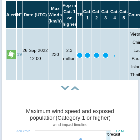
Pop in
Max
Cat. 1
Cat.
Cat.
Cat.
Cat.
Cat.
Alert
N°
Date (UTC)
Winds
TS
Coun
or
1
2
3
4
5
(km/h)
higher
Viet
Chi
26 Sep 2022
2.3
Lao
19
230
-
12:00
million
Para
Isla
Thai
Maximum wind speed and exposed
population(Category 1 or higher)
wind impact timeline
320 km/h
1.2 M
forecast