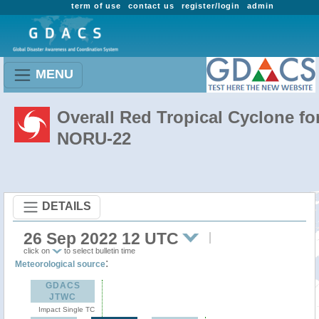
term of use
contact us
register/login
admin
MENU
Overall Red Tropical Cyclone fo
NORU-22
DETAILS
26 Sep 2022 12 UTC
click on
to select bulletin time
:
Meteorological source
GDACS
JTWC
Impact Single TC