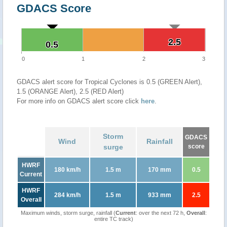
GDACS Score
2.5
2.5
0.5
0.5
0
1
2
3
GDACS alert score for Tropical Cyclones is 0.5 (GREEN Alert),
1.5 (ORANGE Alert), 2.5 (RED Alert)
For more info on GDACS alert score click
here
.
Storm
GDACS
Wind
Rainfall
surge
score
HWRF
180 km/h
1.5 m
170 mm
0.5
Current
HWRF
284 km/h
1.5 m
933 mm
2.5
Overall
Maximum winds, storm surge, rainfall (
Current
: over the next 72 h,
Overall
:
entire TC track)