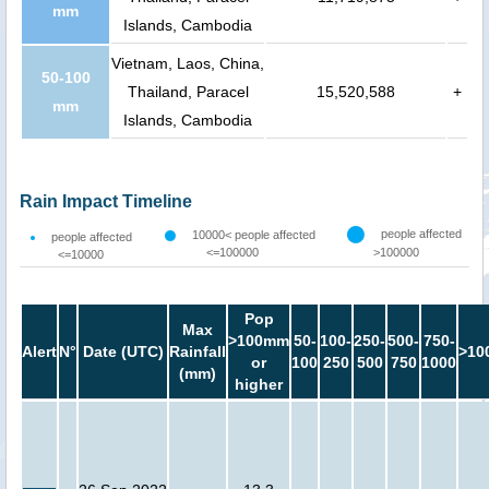
mm
Islands, Cambodia
Vietnam, Laos, China,
50-100
Thailand, Paracel
15,520,588
+
mm
Islands, Cambodia
Rain Impact Timeline
people affected
10000< people affected
people affected
<=100000
>100000
<=10000
Pop
Max
>100mm
50-
100-
250-
500-
750-
Alert
N°
Date (UTC)
Rainfall
>10
or
100
250
500
750
1000
(mm)
higher