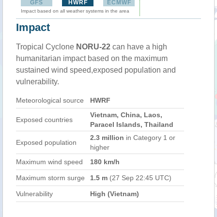
GFS
HWRF
ECMWF
Impact based on all weather systems in the area
Impact
Tropical Cyclone
NORU-22
can have a high
humanitarian impact based on the maximum
sustained wind speed,exposed population and
vulnerability.
Meteorological source
HWRF
Vietnam, China, Laos,
Exposed countries
Paracel Islands, Thailand
2.3 million
in Category 1 or
Exposed population
higher
Maximum wind speed
180 km/h
Maximum storm surge
1.5 m
(27 Sep 22:45 UTC)
Vulnerability
High (Vietnam)