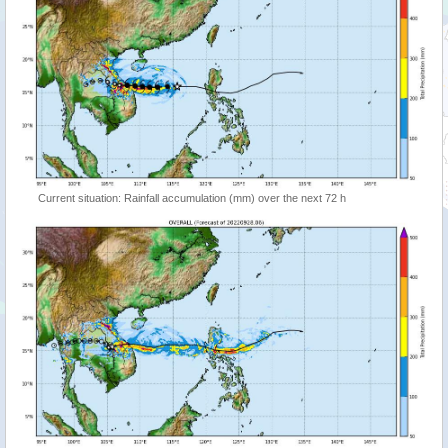
Current situation: Rainfall accumulation (mm) over the next 72 h