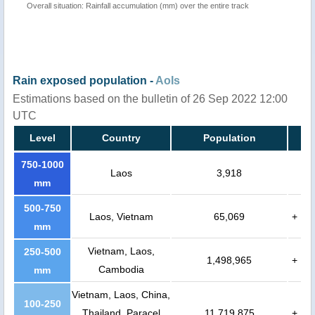
Overall situation: Rainfall accumulation (mm) over the entire track
Rain exposed population -
AoIs
Estimations based on the bulletin of 26 Sep 2022 12:00
UTC
Level
Country
Population
750-1000
Laos
3,918
mm
500-750
Laos, Vietnam
65,069
+
mm
Vietnam, Laos,
250-500
1,498,965
+
Cambodia
mm
Vietnam, Laos, China,
100-250
Thailand, Paracel
11,719,875
+