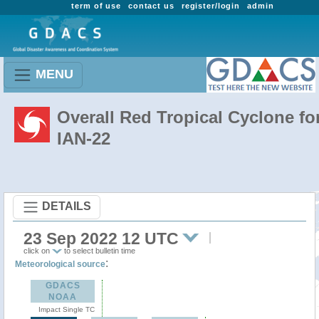
term of use
contact us
register/login
admin
MENU
Overall Red Tropical Cyclone fo
IAN-22
DETAILS
23 Sep 2022 12 UTC
click on
to select bulletin time
:
Meteorological source
GDACS
NOAA
Impact Single TC