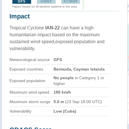
GFS
HWRF
ECMWF
Impact based on all weather systems in the area
Impact
Tropical Cyclone
IAN-22
can have a high
humanitarian impact based on the maximum
sustained wind speed,exposed population and
vulnerability.
Meteorological source
GFS
Exposed countries
Bermuda, Cayman Islands
No people
in Category 1 or
Exposed population
higher
Maximum wind speed
180 km/h
Maximum storm surge
5.0 m
(23 Sep 18:00 UTC)
Vulnerability
Low (Cuba)