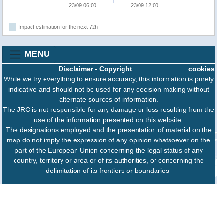
23/09 06:00
23/09 12:00
Impact estimation for the next 72h
MENU
Disclaimer
-
Copyright
cookies
While we try everything to ensure accuracy, this information is purely
indicative and should not be used for any decision making without
alternate sources of information.
The JRC is not responsible for any damage or loss resulting from the
use of the information presented on this website.
The designations employed and the presentation of material on the
map do not imply the expression of any opinion whatsoever on the
part of the European Union concerning the legal status of any
country, territory or area or of its authorities, or concerning the
delimitation of its frontiers or boundaries.