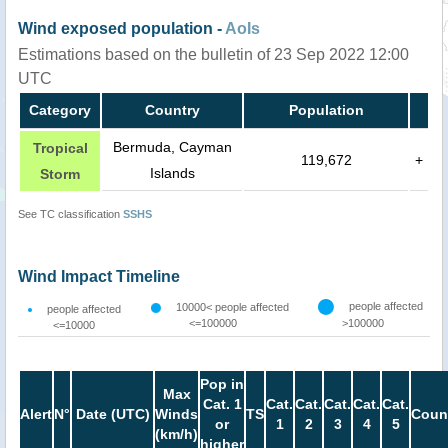
Wind exposed population -
AoIs
Estimations based on the bulletin of 23 Sep 2022 12:00
UTC
Category
Country
Population
Bermuda, Cayman
Tropical
119,672
+
Islands
Storm
See TC classification
SSHS
Wind Impact Timeline
people affected
10000< people affected
people affected
<=100000
>100000
<=10000
Pop in
Max
Cat. 1
Cat.
Cat.
Cat.
Cat.
Cat.
Alert
N°
Date (UTC)
Winds
TS
Coun
or
1
2
3
4
5
(km/h)
higher