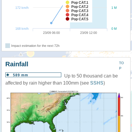
Pop CAT.1
Pop CAT.2
172 km/h
1 M
Pop CAT.3
Pop CAT.4
Pop CAT.5
168 km/h
0 M
23/09 06:00
23/09 12:00
Impact estimation for the next 72h
Rainfall
TO
P
589 mm
Up to 50 thousand can be
affected by rain higher than 100mm (see
SSHS
)