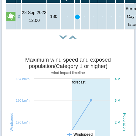
Berm
23 Sep 2022
2
180
-
-
-
-
-
-
Cay
12:00
Isla
Maximum wind speed and exposed
population(Category 1 or higher)
wind impact timeline
184 km/h
4 M
forecast
180 km/h
3 M
Windspeed
Population
176 km/h
2 M
Windspeed