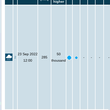
higher
23 Sep 2022
50
2
285
-
-
-
-
12:00
thousand