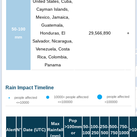
United States, Cuba,
Cayman Islands,
Mexico, Jamaica,
Guatemala,
50-100
Honduras, El
29,566,890
+
mm
Salvador, Nicaragua,
Venezuela, Costa
Rica, Colombia,
Panama
Rain Impact Timeline
people affected
10000< people affected
people affected
<=100000
>100000
<=10000
Pop
Max
>100mm
50-
100-
250-
500-
750-
Alert
N°
Date (UTC)
Rainfall
>10
or
100
250
500
750
1000
(mm)