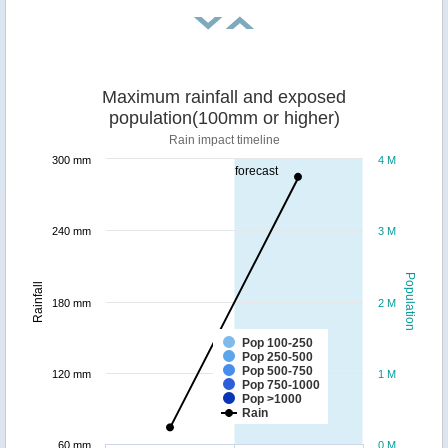
Maximum rainfall and exposed
population(100mm or higher)
Rain impact timeline
300 mm
4 M
forecast
240 mm
3 M
Population
Rainfall
180 mm
2 M
Pop 100-250
Pop 250-500
Pop 500-750
120 mm
1 M
Pop 750-1000
Pop >1000
Rain
60 mm
0 M