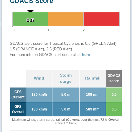
GDACS Score
0.5
0.5
0
1
2
3
GDACS alert score for Tropical Cyclones is 0.5 (GREEN Alert),
1.5 (ORANGE Alert), 2.5 (RED Alert)
For more info on GDACS alert score click
here
.
Storm
GDACS
Wind
Rainfall
surge
score
GFS
180 km/h
5.0 m
109 mm
0.5
Current
GFS
180 km/h
5.0 m
589 mm
0.5
Overall
Maximum winds, storm surge, rainfall (
Current
: over the next 72 h,
Overall
:
entire TC track)