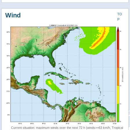
Wind
TO
P
Current situation: maximum winds over the next 72 h (winds>=63 km/h, Tropical