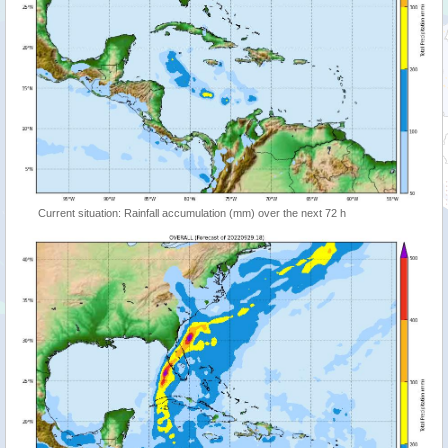
Current situation: Rainfall accumulation (mm) over the next 72 h