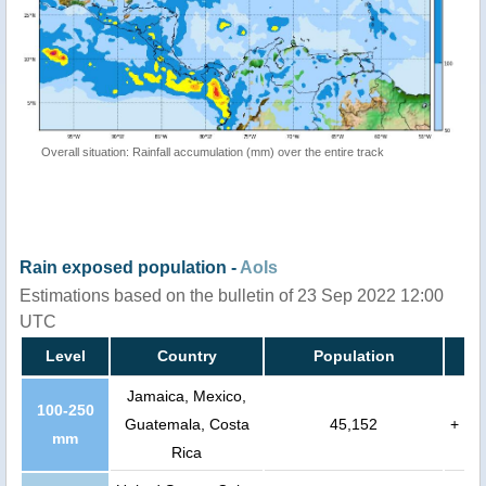
Overall situation: Rainfall accumulation (mm) over the entire track
Rain exposed population -
AoIs
Estimations based on the bulletin of 23 Sep 2022 12:00
UTC
Level
Country
Population
Jamaica, Mexico,
100-250
Guatemala, Costa
45,152
+
mm
Rica