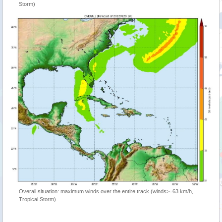
Storm)
Overall situation: maximum winds over the entire track (winds>=63 km/h,
Tropical Storm)