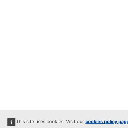
This site uses cookies. Visit our
cookies policy pag