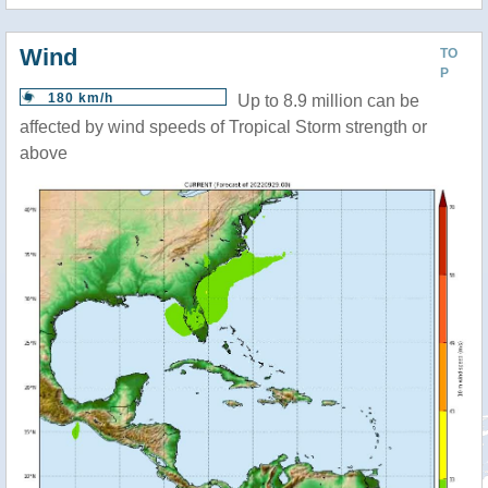
Wind
TO
P
180 km/h
Up to 8.9 million can be
affected by wind speeds of Tropical Storm strength or
above