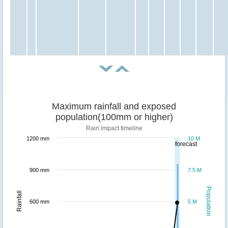
Maximum rainfall and exposed
population(100mm or higher)
Rain impact timeline
1200 mm
10 M
forecast
900 mm
7.5 M
Population
Rainfall
600 mm
5 M