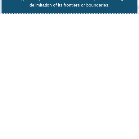
delimitation of its frontiers or boundaries.