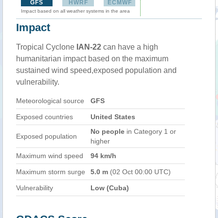
GFS
HWRF
ECMWF
Impact based on all weather systems in the area
Impact
Tropical Cyclone
IAN-22
can have a high
humanitarian impact based on the maximum
sustained wind speed,exposed population and
vulnerability.
Meteorological source
GFS
Exposed countries
United States
No people
in Category 1 or
Exposed population
higher
Maximum wind speed
94 km/h
Maximum storm surge
5.0 m
(02 Oct 00:00 UTC)
Vulnerability
Low (Cuba)