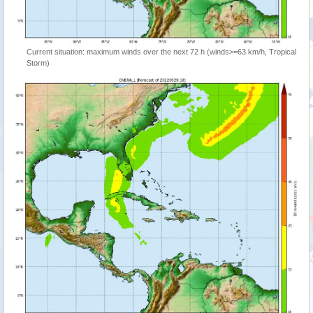
Current situation: maximum winds over the next 72 h (winds>=63 km/h, Tropical
Storm)