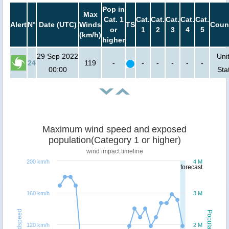
Pop in
Max
Cat. 1
Cat.
Cat.
Cat.
Cat.
Cat.
Alert
N°
Date (UTC)
Winds
TS
Coun
or
1
2
3
4
5
(km/h)
higher
29 Sep 2022
Uni
24
119
-
-
-
-
-
-
00:00
Sta
Maximum wind speed and exposed
population(Category 1 or higher)
wind impact timeline
200 km/h
4 M
forecast
160 km/h
3 M
Windspeed
Population
120 km/h
2 M