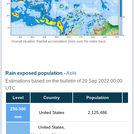
Overall situation: Rainfall accumulation (mm) over the entire track
Rain exposed population -
AoIs
Estimations based on the bulletin of 29 Sep 2022 00:00
UTC
Level
Country
Population
250-500
United States
2,125,486
mm
United States,