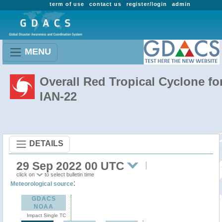
term of use
contact us
register/login
admin
MENU
Overall Red Tropical Cyclone fo
IAN-22
DETAILS
29 Sep 2022 00 UTC
click on
to select bulletin time
:
Meteorological source
GDACS
NOAA
Impact Single TC