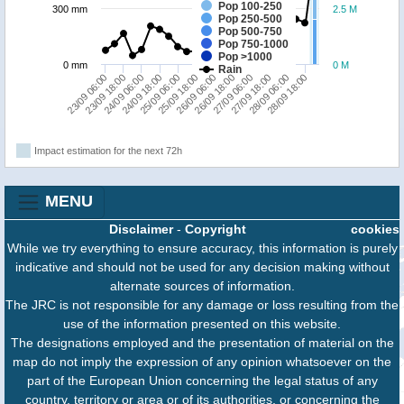
Pop 100-250
300 mm
2.5 M
Pop 250-500
Pop 500-750
Pop 750-1000
Pop >1000
0 mm
0 M
Rain
23/09 18:00
25/09 06:00
26/09 18:00
28/09 06:00
23/09 06:00
24/09 18:00
26/09 06:00
27/09 18:00
24/09 06:00
25/09 18:00
27/09 06:00
28/09 18:00
Impact estimation for the next 72h
MENU
Disclaimer
-
Copyright
cookies
While we try everything to ensure accuracy, this information is purely
indicative and should not be used for any decision making without
alternate sources of information.
The JRC is not responsible for any damage or loss resulting from the
use of the information presented on this website.
The designations employed and the presentation of material on the
map do not imply the expression of any opinion whatsoever on the
part of the European Union concerning the legal status of any
country, territory or area or of its authorities, or concerning the