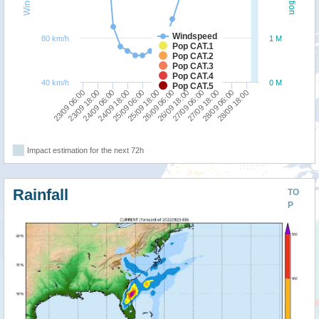
Windspeed
80 km/h
1 M
Pop CAT.1
Pop CAT.2
Pop CAT.3
Pop CAT.4
40 km/h
0 M
Pop CAT.5
23/09 18:00
25/09 06:00
26/09 18:00
28/09 06:00
23/09 06:00
24/09 18:00
26/09 06:00
27/09 18:00
24/09 06:00
25/09 18:00
27/09 06:00
28/09 18:00
Impact estimation for the next 72h
Rainfall
TO
P