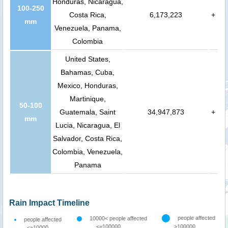
Honduras, Nicaragua,
100-250
Costa Rica,
6,173,223
+
mm
Venezuela, Panama,
Colombia
United States,
Bahamas, Cuba,
Mexico, Honduras,
Martinique,
50-100
Guatemala, Saint
34,947,873
+
mm
Lucia, Nicaragua, El
Salvador, Costa Rica,
Colombia, Venezuela,
Panama
Rain Impact Timeline
people affected
10000< people affected
people affected
<=100000
>100000
<=10000