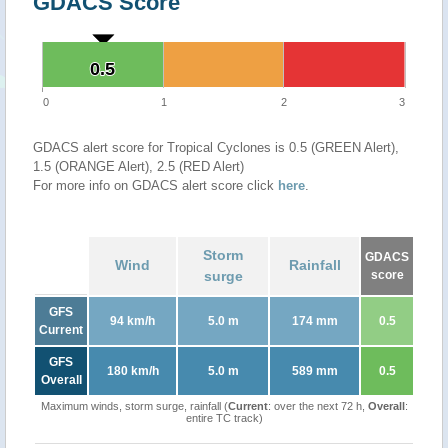
GDACS Score
0.5
0.5
0
1
2
3
GDACS alert score for Tropical Cyclones is 0.5 (GREEN Alert),
1.5 (ORANGE Alert), 2.5 (RED Alert)
For more info on GDACS alert score click
here
.
Storm
GDACS
Wind
Rainfall
surge
score
GFS
94 km/h
5.0 m
174 mm
0.5
Current
GFS
180 km/h
5.0 m
589 mm
0.5
Overall
Maximum winds, storm surge, rainfall (
Current
: over the next 72 h,
Overall
:
entire TC track)