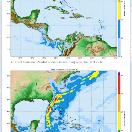
Current situation: Rainfall accumulation (mm) over the next 72 h