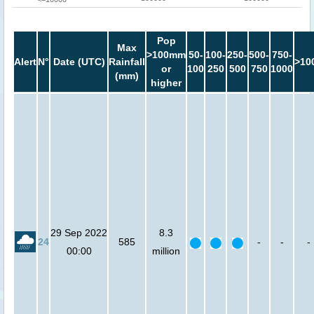
Pop
Max
>100mm
50-
100-
250-
500-
750-
Alert
N°
Date (UTC)
Rainfall
>10
or
100
250
500
750
1000
(mm)
higher
29 Sep 2022
8.3
24
585
-
-
-
00:00
million