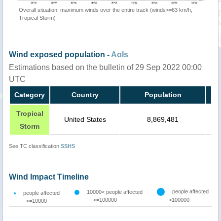
Overall situation: maximum winds over the entire track (winds>=63 km/h,
Tropical Storm)
Wind exposed population -
AoIs
Estimations based on the bulletin of 29 Sep 2022 00:00
UTC
Category
Country
Population
Tropical
United States
8,869,481
Storm
See TC classification
SSHS
Wind Impact Timeline
people affected
10000< people affected
people affected
<=100000
>100000
<=10000