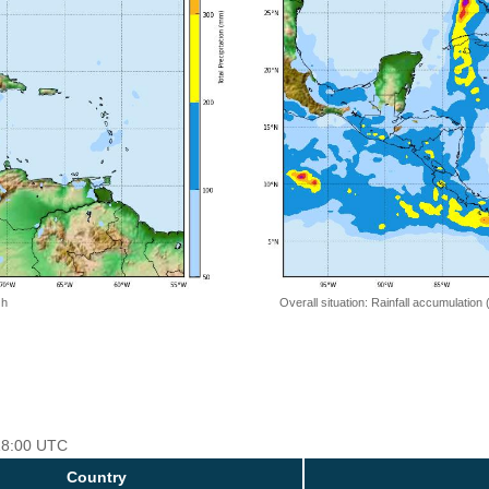
 h
Overall situation: Rainfall accumulation
 18:00 UTC
Country