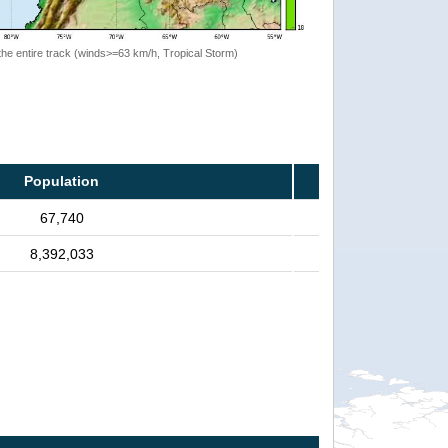
the entire track (winds>=63 km/h, Tropical Storm)
Population
67,740
8,392,033