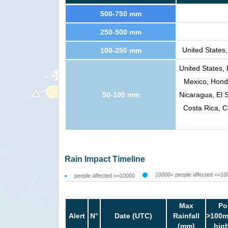
500-750 mm
250-500 mm
United States
100-250 mm
United States,
Mexico, Hondu
50-100 mm
Nicaragua, El 
Costa Rica, C
Rain Impact Timeline
10000< people affected <=10
people affected <=10000
Max
Po
Alert
N°
Date (UTC)
Rainfall
>100m
(mm)
hig