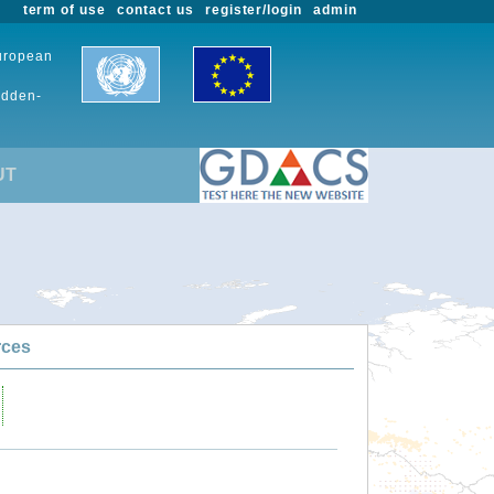
term of use
contact us
register/login
admin
European
udden-
UT
rces