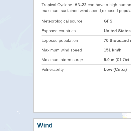
Tropical Cyclone
IAN-22
can have a high humani
maximum sustained wind speed,exposed populati
Meteorological source
GFS
Exposed countries
United States
Exposed population
70 thousand
i
Maximum wind speed
151 km/h
Maximum storm surge
5.0 m
(01 Oct
Vulnerability
Low (Cuba)
Wind