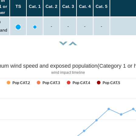
 in
1 or
TS
Cat. 1
Cat. 2
Cat. 3
Cat. 4
Cat. 5
her
0
-
-
-
-
sand
um wind speed and exposed population(Category 1 or h
wind impact timeline
Pop CAT.2
Pop CAT.3
Pop CAT.4
Pop CAT.5