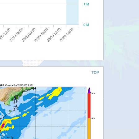
1 M
0 M
/09 12:00
27/09 18:00
28/09 00:00
28/09 06:00
28/09 12:00
28/09 18:00
TOP