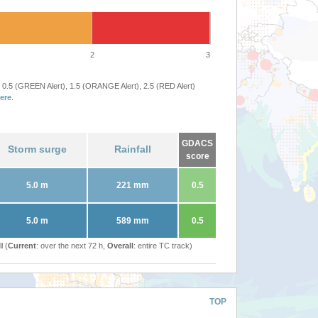
2
3
 0.5 (GREEN Alert), 1.5 (ORANGE Alert), 2.5 (RED Alert)
ere
.
GDACS
Storm surge
Rainfall
score
5.0 m
221 mm
0.5
5.0 m
589 mm
0.5
l (
Current
: over the next 72 h,
Overall
: entire TC track)
TOP