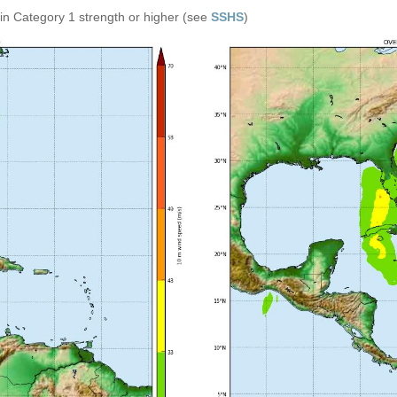
in Category 1 strength or higher (see
SSHS
)