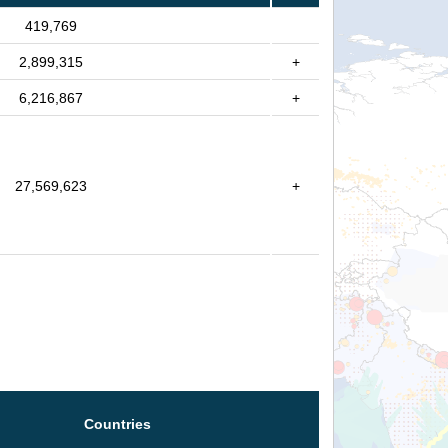
419,769
2,899,315
+
6,216,867
+
27,569,623
+
Countries