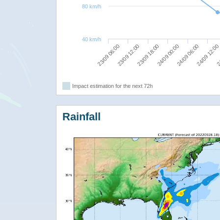
80 km/h
40 km/h
23/09 06:00
23/09 12:00
23/09 18:00
24/09 00:00
24/09 06:00
24/09 12:00
24
Impact estimation for the next 72h
Rainfall