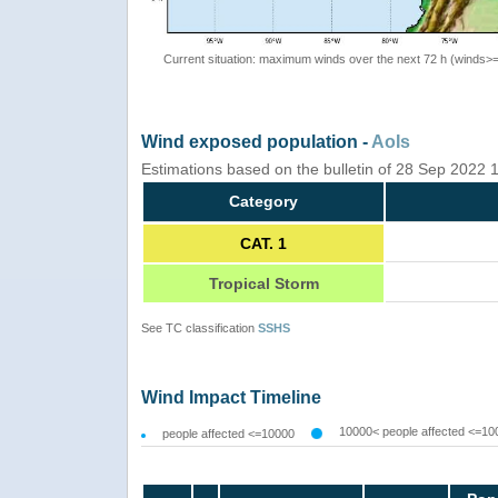
Current situation: maximum winds over the next 72 h (winds>
Wind exposed population -
AoIs
Estimations based on the bulletin of 28 Sep 2022
Category
CAT. 1
Tropical Storm
See TC classification
SSHS
Wind Impact Timeline
10000< people affected <=10
people affected <=10000