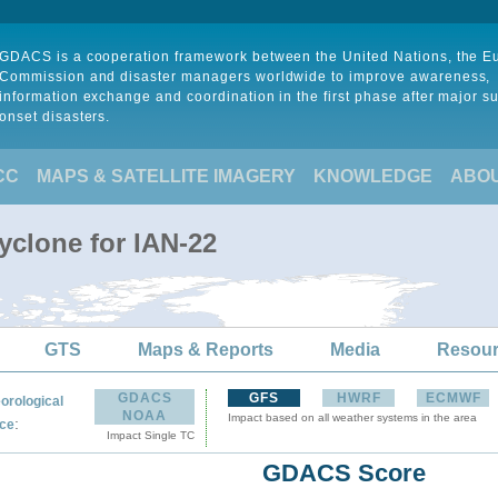
GDACS is a cooperation framework between the United Nations, the 
Commission and disaster managers worldwide to improve awareness,
information exchange and coordination in the first phase after major s
onset disasters.
CC
MAPS & SATELLITE IMAGERY
KNOWLEDGE
ABO
yclone for IAN-22
GTS
Maps & Reports
Media
Resou
GDACS
GFS
HWRF
ECMWF
orological
NOAA
Impact based on all weather systems in the area
:
ce
Impact Single TC
GDACS Score