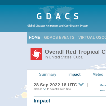
HOME
GDACS EVENTS
VIRTUAL OSO
Overall Red Tropical C
in United States, Cuba
Summary
Impact
Meteo
28 Sep 2022 18 UTC
Mete
click on
to select bulletin time
sour
Impact