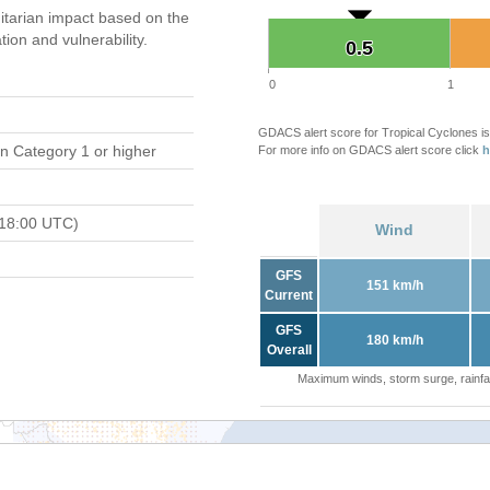
tarian impact based on the
on and vulnerability.
0.5
0.5
0
1
GDACS alert score for Tropical Cyclones is
n Category 1 or higher
For more info on GDACS alert score click
h
 18:00 UTC)
Wind
GFS
151 km/h
Current
GFS
180 km/h
Overall
Maximum winds, storm surge, rainfal