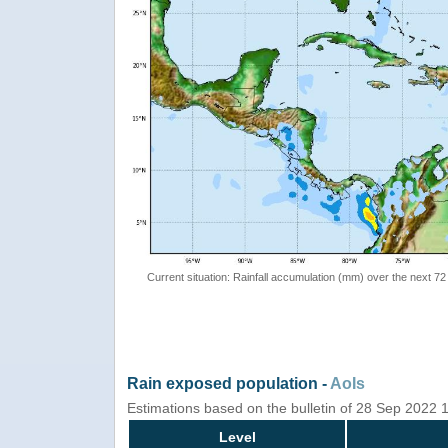
Current situation: Rainfall accumulation (mm) over the next 72
Rain exposed population -
AoIs
Estimations based on the bulletin of 28 Sep 2022
Level