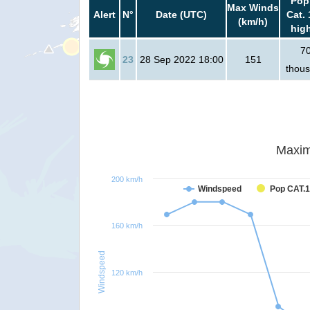
Pop
Max Winds
Alert
N°
Date (UTC)
Cat. 
(km/h)
hig
7
23
28 Sep 2022 18:00
151
thou
Maxim
200 km/h
Windspeed
Pop CAT.1
160 km/h
Windspeed
120 km/h