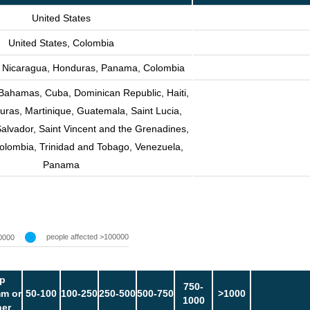
United States
United States, Colombia
, Nicaragua, Honduras, Panama, Colombia
 Bahamas, Cuba, Dominican Republic, Haiti,
ras, Martinique, Guatemala, Saint Lucia,
Salvador, Saint Vincent and the Grenadines,
olombia, Trinidad and Tobago, Venezuela,
Panama
people affected >100000
0000
p
750-
m or
50-100
100-250
250-500
500-750
>1000
1000
her