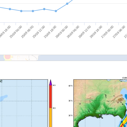
26/09 12:00
26/09 18:00
27/09 00:00
27/09 06:00
27
/09 18:00
25/09 00:00
25/09 06:00
25/09 12:00
25/09 18:00
26/09 00:00
26/09 06:00