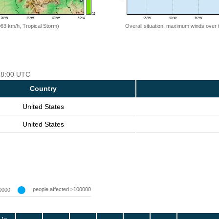
=63 km/h, Tropical Storm)
Overall situation: maximum winds over 
 18:00 UTC
Country
United States
United States
people affected >100000
0000