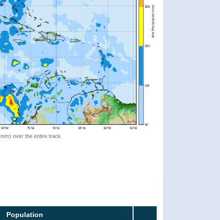
 (mm) over the entire track
Population