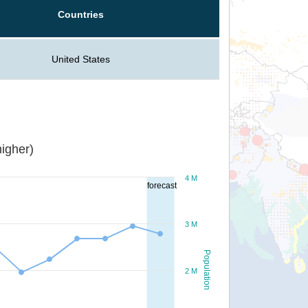
Countries
United States
igher)
4 M
forecast
3 M
Population
2 M