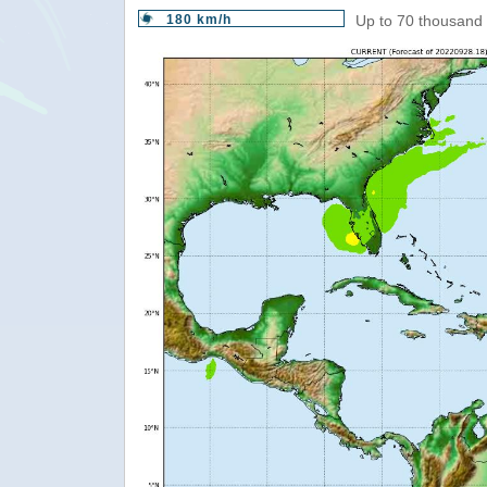
180 km/h
Up to 70 thousand 