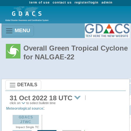
term of use
contact us
register/login
admin
MENU
Overall Green Tropical Cyclone
for NALGAE-22
DETAILS
31 Oct 2022 18 UTC
click on
to select bulletin time
:
Meteorological source
GDACS
JTWC
Impact Single TC