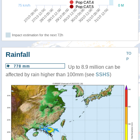
Pop CAT.4
75 km/h
0 M
Pop CAT.5
29/10 00:00
31/10 12:00
28/10 00:00
30/10 12:00
27/10 00:00
29/10 12:00
28/10 12:00
31/10 00:00
27/10 12:00
30/10 00:00
Impact estimation for the next 72h
Rainfall
TO
P
778 mm
Up to 8.9 million can be
affected by rain higher than 100mm (see
SSHS
)