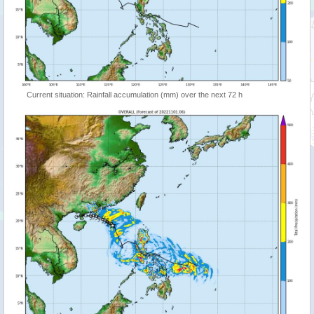
Current situation: Rainfall accumulation (mm) over the next 72 h