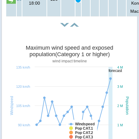
18:00
Kon
Mac
Maximum wind speed and exposed
population(Category 1 or higher)
wind impact timeline
135 km/h
4 M
forecast
120 km/h
3 M
Windspeed
Population
105 km/h
2 M
Windspeed
90 km/h
1 M
Pop CAT.1
Pop CAT.2
Pop CAT.3