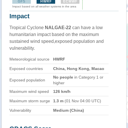
GFS
HWRF
ECMWF
Impact based on all weather systems in the area
Impact
Tropical Cyclone
NALGAE-22
can have a low
humanitarian impact based on the maximum
sustained wind speed,exposed population and
vulnerability.
Meteorological source
HWRF
Exposed countries
China, Hong Kong, Macao
No people
in Category 1 or
Exposed population
higher
Maximum wind speed
126 km/h
Maximum storm surge
1.3 m
(01 Nov 04:00 UTC)
Vulnerability
Medium (China)