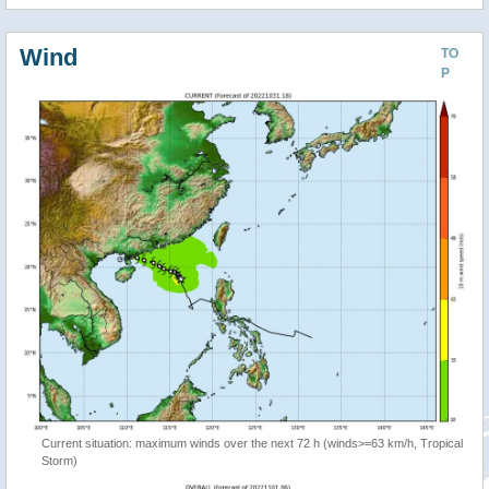
Wind
TO
P
Current situation: maximum winds over the next 72 h (winds>=63 km/h, Tropical
Storm)