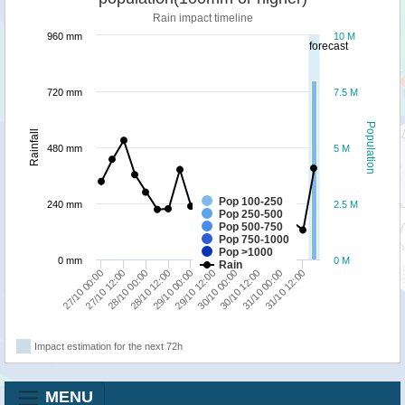
Rain impact timeline
960 mm
10 M
forecast
720 mm
7.5 M
Population
Rainfall
480 mm
5 M
Pop 100-250
240 mm
2.5 M
Pop 250-500
Pop 500-750
Pop 750-1000
Pop >1000
0 mm
0 M
Rain
28/10 00:00
30/10 12:00
28/10 12:00
31/10 00:00
29/10 00:00
31/10 12:00
27/10 00:00
29/10 12:00
27/10 12:00
30/10 00:00
Impact estimation for the next 72h
MENU