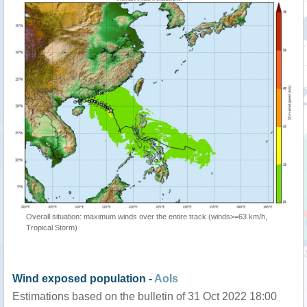
Overall situation: maximum winds over the entire track (winds>=63 km/h,
Tropical Storm)
Wind exposed population -
AoIs
Estimations based on the bulletin of 31 Oct 2022 18:00