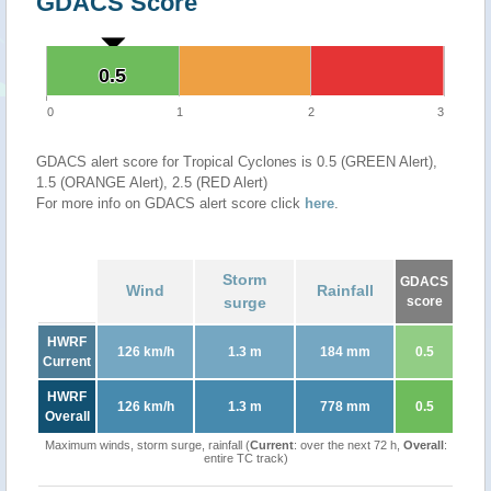
GDACS Score
0.5
0.5
0
1
2
3
GDACS alert score for Tropical Cyclones is 0.5 (GREEN Alert),
1.5 (ORANGE Alert), 2.5 (RED Alert)
For more info on GDACS alert score click
here
.
Storm
GDACS
Wind
Rainfall
surge
score
HWRF
126 km/h
1.3 m
184 mm
0.5
Current
HWRF
126 km/h
1.3 m
778 mm
0.5
Overall
Maximum winds, storm surge, rainfall (
Current
: over the next 72 h,
Overall
:
entire TC track)