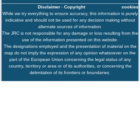
Disclaimer
-
Copyright
cookies
While we try everything to ensure accuracy, this information is purely
indicative and should not be used for any decision making without
alternate sources of information.
The JRC is not responsible for any damage or loss resulting from the
use of the information presented on this website.
The designations employed and the presentation of material on the
map do not imply the expression of any opinion whatsoever on the
part of the European Union concerning the legal status of any
country, territory or area or of its authorities, or concerning the
delimitation of its frontiers or boundaries.