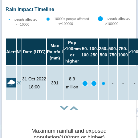
Rain Impact Timeline
people affected
10000< people affected
people affected
<=100000
>100000
<=10000
Pop
Max
>100mm
50-
100-
250-
500-
750-
Alert
N°
Date (UTC)
Rainfall
>10
or
100
250
500
750
1000
(mm)
higher
31 Oct 2022
8.9
20
391
-
-
-
18:00
million
Maximum rainfall and exposed
population(100mm or higher)