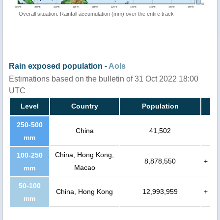
Overall situation: Rainfall accumulation (mm) over the entire track
Rain exposed population -
AoIs
Estimations based on the bulletin of 31 Oct 2022 18:00
UTC
Level
Country
Population
250-500
China
41,502
mm
China, Hong Kong,
100-250
8,878,550
+
Macao
mm
50-100
China, Hong Kong
12,993,959
+
mm