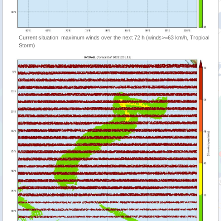
Current situation: maximum winds over the next 72 h (winds>=63 km/h, Tropical
Storm)