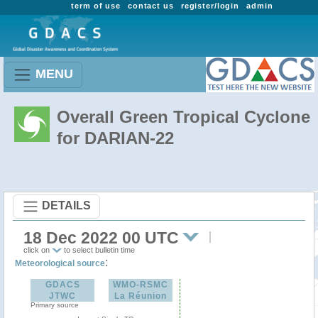
term of use
contact us
register/login
admin
MENU
Overall Green Tropical Cyclone
for DARIAN-22
DETAILS
18 Dec 2022 00 UTC
click on
to select bulletin time
:
Meteorological source
GDACS
WMO-RSMC
JTWC
La Réunion
Primary source