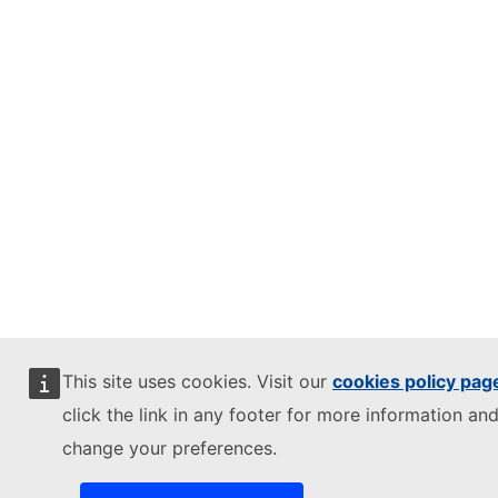
This site uses cookies. Visit our
cookies policy pag
click the link in any footer for more information and
change your preferences.