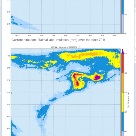
Current situation: Rainfall accumulation (mm) over the next 72 h