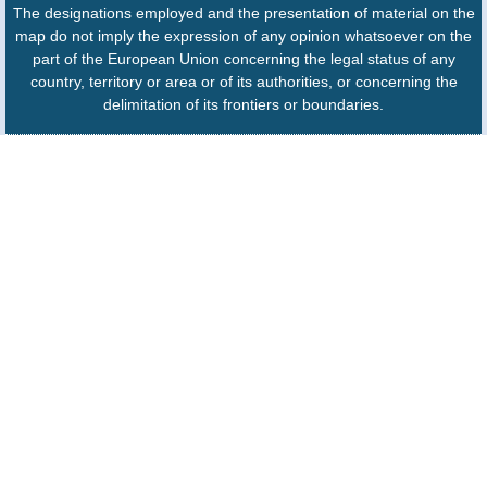
The designations employed and the presentation of material on the
map do not imply the expression of any opinion whatsoever on the
part of the European Union concerning the legal status of any
country, territory or area or of its authorities, or concerning the
delimitation of its frontiers or boundaries.