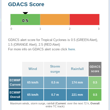
GDACS Score
0.5
0.5
0
1
2
3
GDACS alert score for Tropical Cyclones is 0.5 (GREEN Alert),
1.5 (ORANGE Alert), 2.5 (RED Alert)
For more info on GDACS alert score click
here
.
Storm
GDACS
Wind
Rainfall
surge
score
ECMWF
65 km/h
0.5 m
174 mm
0.5
Current
ECMWF
65 km/h
0.7 m
221 mm
0.5
Overall
Maximum winds, storm surge, rainfall (
Current
: over the next 72 h,
Overall
:
entire TC track)