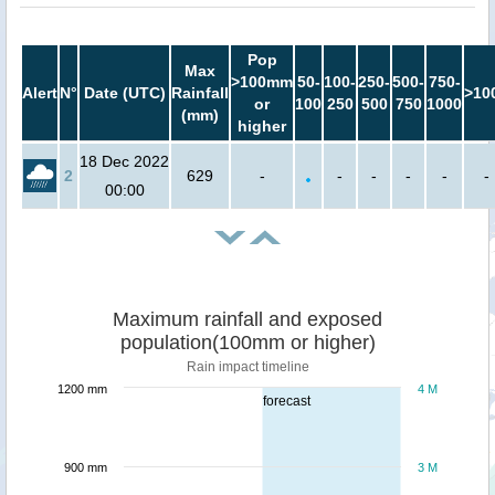
Pop
Max
>100mm
50-
100-
250-
500-
750-
Alert
N°
Date (UTC)
Rainfall
>10
or
100
250
500
750
1000
(mm)
higher
18 Dec 2022
2
629
-
-
-
-
-
-
00:00
Maximum rainfall and exposed
population(100mm or higher)
Rain impact timeline
1200 mm
4 M
forecast
900 mm
3 M