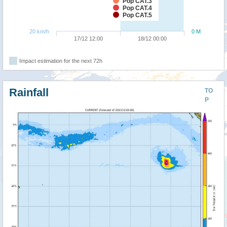
Pop CAT.3
Pop CAT.4
Pop CAT.5
20 km/h
0 M
17/12 12:00
18/12 00:00
Impact estimation for the next 72h
Rainfall
TO
P