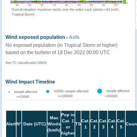
Overall situation: maximum winds over the entire track (winds>=63 km/h,
Tropical Storm)
Wind exposed population -
AoIs
No exposed population (in Tropical Storm or higher)
based on the bulletin of 18 Dec 2022 00:00 UTC
See TC classification
SSHS
Wind Impact Timeline
people affected
10000< people affected
people affected
<=100000
>100000
<=10000
Pop in
Max
Cat. 1
Cat.
Cat.
Cat.
Cat.
Cat.
Alert
N°
Date (UTC)
Winds
TS
Coun
or
1
2
3
4
5
(km/h)
higher