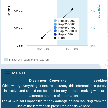
Population
Rainfall
600 mm
2 M
Pop 100-250
Pop 250-500
Pop 500-750
300 mm
1 M
Pop 750-1000
Pop >1000
Rain
0 mm
0 M
17/12 12:00
18/12 00:00
Impact estimation for the next 72h
MENU
Disclaimer
-
Copyright
cookies
While we try everything to ensure accuracy, this information is purely
indicative and should not be used for any decision making without
alternate sources of information.
The JRC is not responsible for any damage or loss resulting from the
use of the information presented on this website.