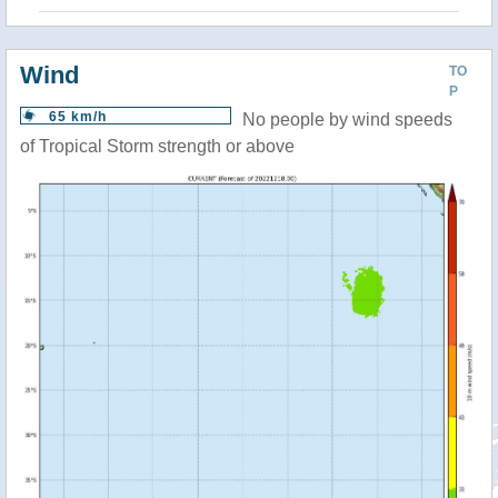
Wind
TO
P
65 km/h
No people by wind speeds
of Tropical Storm strength or above