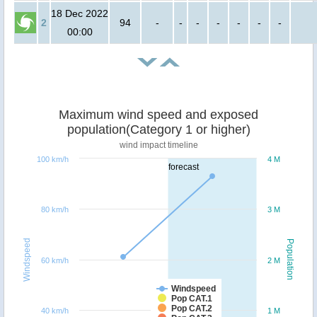
18 Dec 2022
2
94
-
-
-
-
-
-
-
00:00
Maximum wind speed and exposed
population(Category 1 or higher)
wind impact timeline
100 km/h
4 M
forecast
80 km/h
3 M
Windspeed
Population
60 km/h
2 M
Windspeed
Pop CAT.1
Pop CAT.2
40 km/h
1 M