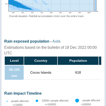
Overall situation: Rainfall accumulation (mm) over the entire track
Rain exposed population -
AoIs
Estimations based on the bulletin of 18 Dec 2022 00:00
UTC
Level
Country
Population
50-100
Cocos Islands
618
mm
Rain Impact Timeline
people affected
10000< people affected
people affected
<=100000
>100000
<=10000