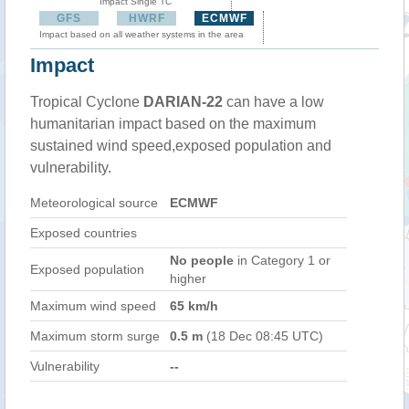
Impact Single TC
GFS
HWRF
ECMWF
Impact based on all weather systems in the area
Impact
Tropical Cyclone
DARIAN-22
can have a low
humanitarian impact based on the maximum
sustained wind speed,exposed population and
vulnerability.
Meteorological source
ECMWF
Exposed countries
No people
in Category 1 or
Exposed population
higher
Maximum wind speed
65 km/h
Maximum storm surge
0.5 m
(18 Dec 08:45 UTC)
Vulnerability
--