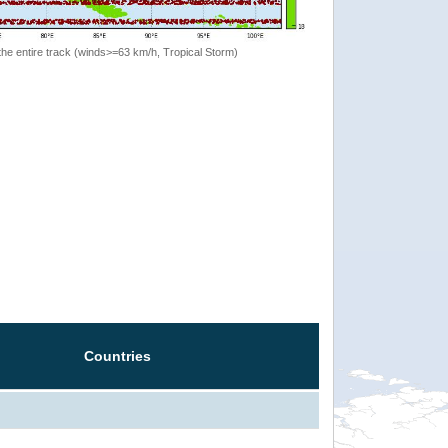
the entire track (winds>=63 km/h, Tropical Storm)
Countries