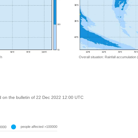
 h
Overall situation: Rainfall accumulation
 on the bulletin of 22 Dec 2022 12:00 UTC
people affected >100000
0000