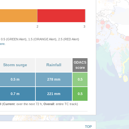
2
3
 0.5 (GREEN Alert), 1.5 (ORANGE Alert), 2.5 (RED Alert)
ere
.
GDACS
Storm surge
Rainfall
score
0.5 m
278 mm
0.5
0.7 m
221 mm
0.5
l (
Current
: over the next 72 h,
Overall
: entire TC track)
TOP