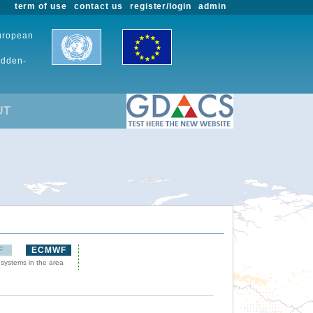
term of use
contact us
register/login
admin
European
udden-
UT
F
ECMWF
 systems in the area