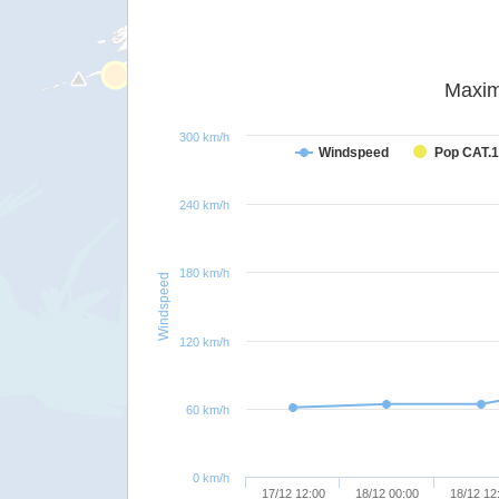
Maxim
300 km/h
Windspeed
Pop CAT.1
240 km/h
180 km/h
Windspeed
120 km/h
60 km/h
0 km/h
17/12 12:00
18/12 00:00
18/12 12