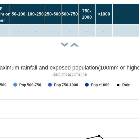
p
750-
m or
50-100
100-250
250-500
500-750
>1000
1000
her
-
-
-
-
-
-
aximum rainfall and exposed population(100mm or highe
Rain impact timeline
-500
Pop 500-750
Pop 750-1000
Pop >1000
Rain