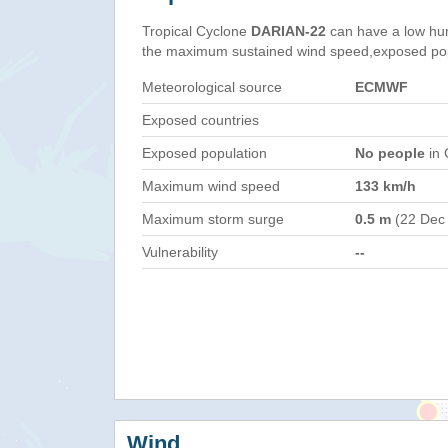
Tropical Cyclone
DARIAN-22
can have a low hu
the maximum sustained wind speed,exposed popul
Meteorological source
ECMWF
Exposed countries
Exposed population
No people
in 
Maximum wind speed
133 km/h
Maximum storm surge
0.5 m
(22 Dec
Vulnerability
--
Wind