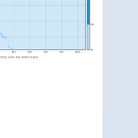
 (mm) over the entire track