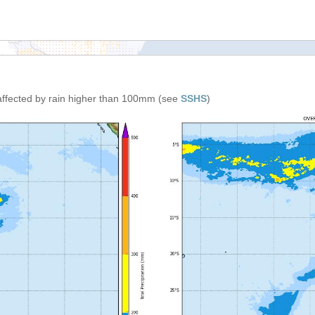
affected by rain higher than 100mm (see
SSHS
)