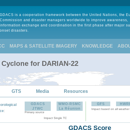
GDACS is a cooperation framework between the United Nations, the 
Commission and disaster managers worldwide to improve awareness,
information exchange and coordination in the first phase after major s
onset disasters.
CC
MAPS & SATELLITE IMAGERY
KNOWLEDGE
ABO
l Cyclone for DARIAN-22
GTS
Media
Resources
GDACS
WMO-RSMC
GFS
HWR
orological
JTWC
La Réunion
Impact based on all weather
:
ce
Primary source
Impact Single TC
GDACS Score