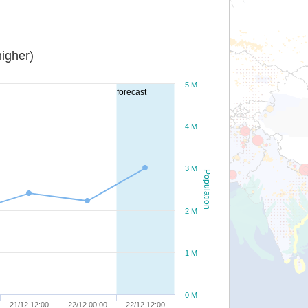
igher)
5 M
forecast
4 M
3 M
Population
2 M
1 M
0 M
21/12 12:00
22/12 00:00
22/12 12:00