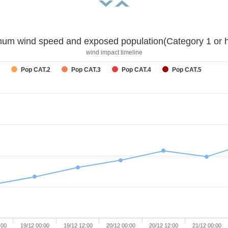
um wind speed and exposed population(Category 1 or h
wind impact timeline
Pop CAT.2
Pop CAT.3
Pop CAT.4
Pop CAT.5
:00
19/12 00:00
19/12 12:00
20/12 00:00
20/12 12:00
21/12 00:00