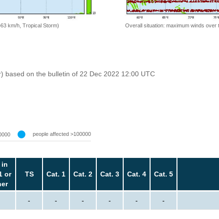
=63 km/h, Tropical Storm)
Overall situation: maximum winds over 
r) based on the bulletin of 22 Dec 2022 12:00 UTC
people affected >100000
0000
 in
1 or
TS
Cat. 1
Cat. 2
Cat. 3
Cat. 4
Cat. 5
her
-
-
-
-
-
-