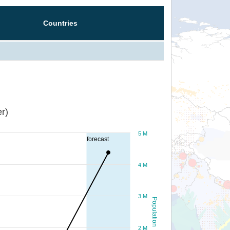
Countries
r)
5 M
forecast
4 M
3 M
Population
2 M