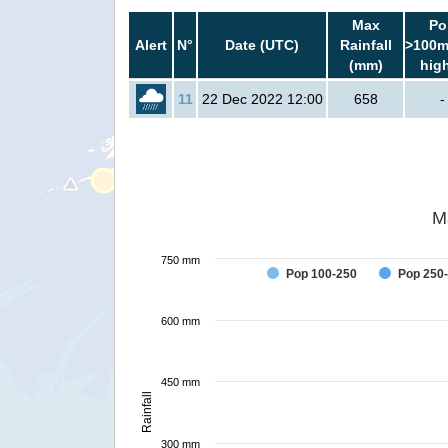
Max
Po
Alert
N°
Date (UTC)
Rainfall
>100m
(mm)
hig
11
22 Dec 2022 12:00
658
-
M
750 mm
Pop 100-250
Pop 250
600 mm
450 mm
Rainfall
300 mm