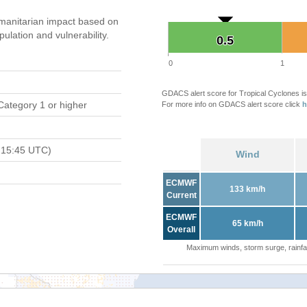
manitarian impact based on
ation and vulnerability.
0.5
0.5
0
1
GDACS alert score for Tropical Cyclones is
Category 1 or higher
For more info on GDACS alert score click
h
 15:45 UTC)
Wind
ECMWF
133 km/h
Current
ECMWF
65 km/h
Overall
Maximum winds, storm surge, rainfal