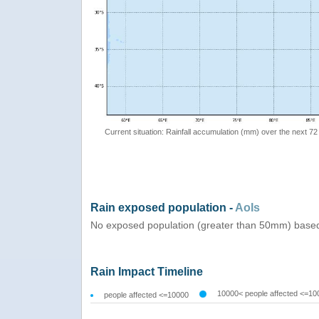
Current situation: Rainfall accumulation (mm) over the next 72
Rain exposed population -
AoIs
No exposed population (greater than 50mm) based
Rain Impact Timeline
10000< people affected <=10
people affected <=10000