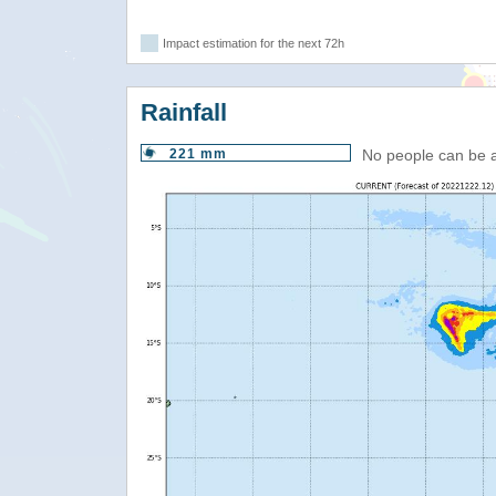
Impact estimation for the next 72h
Rainfall
221 mm
No people can be 