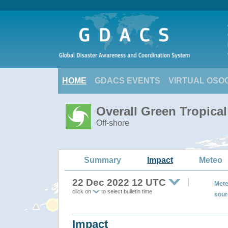
HOME
GDACS EVENTS
VIRTUAL OSO
Overall Green Tropica
Off-shore
Summary
Impact
Meteo
22 Dec 2022 12 UTC
Mete
click on
to select bulletin time
sour
Impact