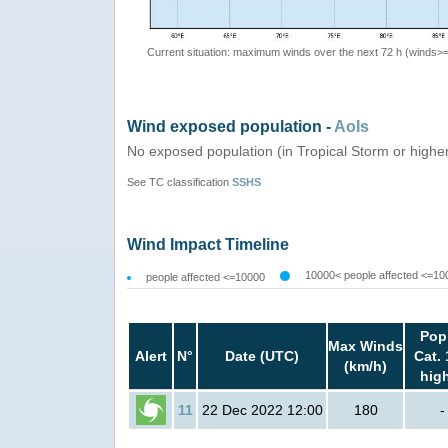
Current situation: maximum winds over the next 72 h (winds>
Wind exposed population -
AoIs
No exposed population (in Tropical Storm or highe
See TC classification
SSHS
Wind Impact Timeline
10000< people affected <=10
people affected <=10000
Pop
Max Winds
Alert
N°
Date (UTC)
Cat. 
(km/h)
hig
11
22 Dec 2022 12:00
180
-